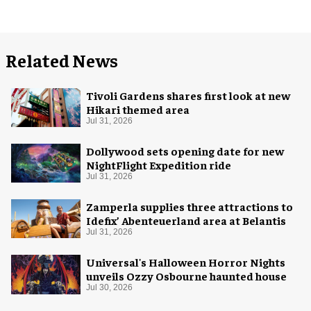
Related News
Tivoli Gardens shares first look at new
Hikari themed area
Jul 31, 2026
Dollywood sets opening date for new
NightFlight Expedition ride
Jul 31, 2026
Zamperla supplies three attractions to
Idefix’ Abenteuerland area at Belantis
Jul 31, 2026
Universal's Halloween Horror Nights
unveils Ozzy Osbourne haunted house
Jul 30, 2026