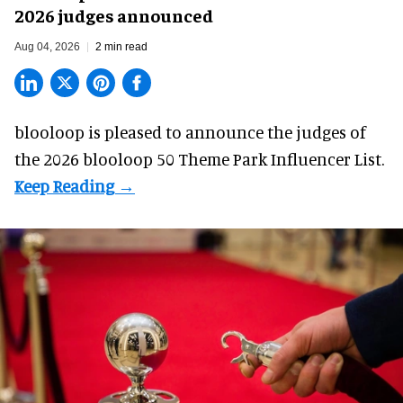
2026 judges announced
Aug 04, 2026
2 min read
blooloop is pleased to announce the judges of
the 2026 blooloop 50 Theme Park Influencer List.