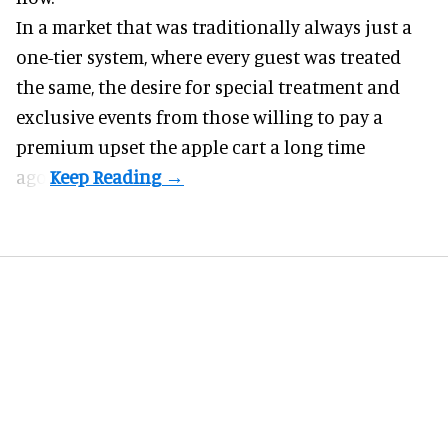
In a market that was traditionally always just a
one-tier system, where every guest was treated
the same, the desire for special treatment and
exclusive events from those willing to pay a
premium upset the apple cart a long time
ago.