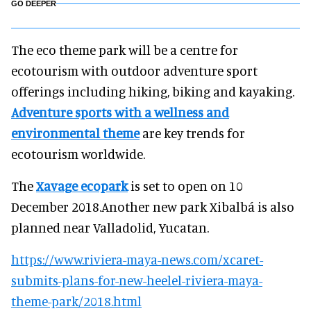
GO DEEPER
The eco theme park will be a centre for
ecotourism with outdoor adventure sport
offerings including hiking, biking and kayaking.
Adventure sports with a wellness and
environmental theme
are key trends for
ecotourism worldwide.
The
Xavage ecopark
is set to open on 10
December 2018.Another new park Xibalbá is also
planned near Valladolid, Yucatan.
https://www.riviera-maya-news.com/xcaret-
submits-plans-for-new-heelel-riviera-maya-
theme-park/2018.html