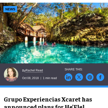
NEWS
Rachel Read
By
Oct 08, 2018
1 min read
Grupo Experiencias Xcaret has
announced plans for He’Elel