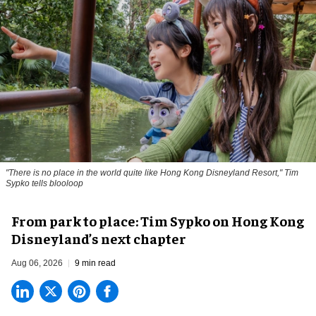
"There is no place in the world quite like Hong Kong Disneyland Resort," Tim
Sypko tells blooloop
From park to place: Tim Sypko on Hong Kong
Disneyland’s next chapter
Aug 06, 2026
9 min read