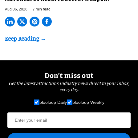
Aug 06, 2026
7 min read
Don’t miss out
Get the latest attractions industry news direct to your inbox,
every day.
blooloop Daily
blooloop Weekly