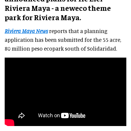
Riviera Maya - a neweco theme
park for Riviera Maya.
Riviera Maya News
reports that a planning
application has been submitted for the 55 acre,
80 million peso ecopark south of Solidaridad.