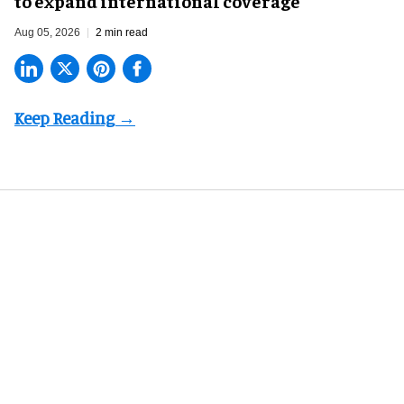
to expand international coverage
Aug 05, 2026
2 min read