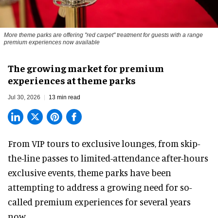
More theme parks are offering "red carpet" treatment for guests with a range
premium experiences now available
The growing market for premium
experiences at theme parks
Jul 30, 2026
13 min read
From VIP tours to exclusive lounges, from skip-
the-line passes to limited-attendance after-hours
exclusive events, theme parks have been
attempting to address a growing need for so-
called premium experiences for several years
now.