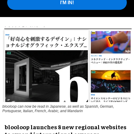
I'M IN!
blooloop can now be read in Japanese, as well as Spanish, German,
Portuguese, Italian, French, Arabic, and Mandarin
blooloop launches 8 new regional websites