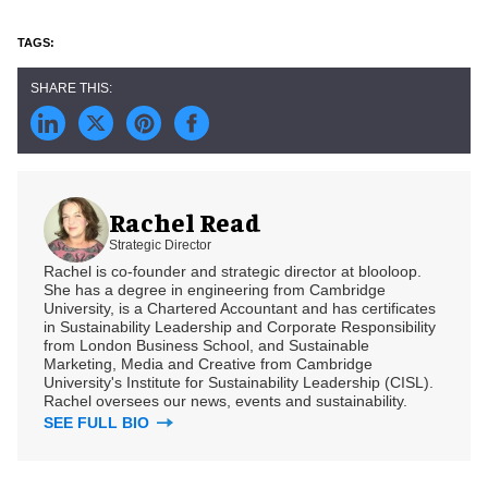
Rachel Read
Strategic Director
Rachel is co-founder and strategic director at blooloop.
She has a degree in engineering from Cambridge
University, is a Chartered Accountant and has certificates
in Sustainability Leadership and Corporate Responsibility
from London Business School, and Sustainable
Marketing, Media and Creative from Cambridge
University's Institute for Sustainability Leadership (CISL).
Rachel oversees our news, events and sustainability.
SEE FULL BIO