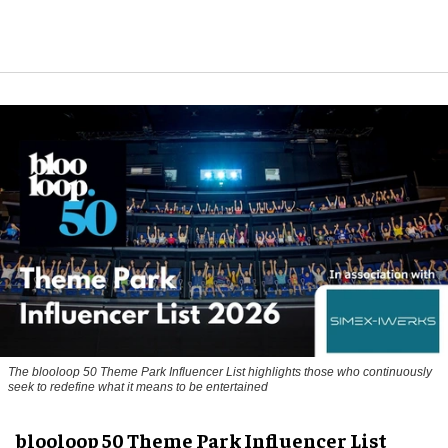
The blooloop 50 Theme Park Influencer List highlights those who continuously
seek to redefine what it means to be entertained
blooloop 50 Theme Park Influencer List