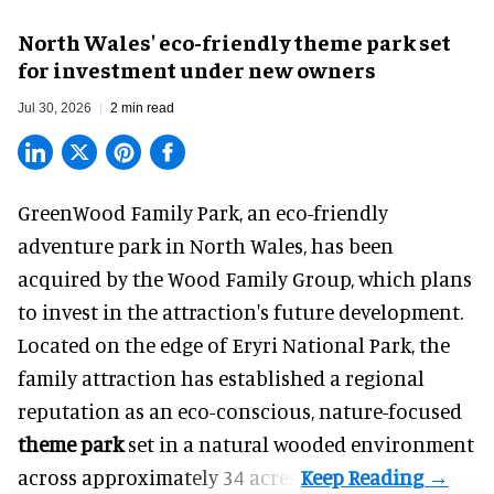
North Wales' eco-friendly theme park set
for investment under new owners
Jul 30, 2026
2 min read
GreenWood Family Park, an eco-friendly
adventure park in North Wales, has been
acquired by the Wood Family Group, which plans
to invest in the attraction's future development.
Located on the edge of Eryri National Park, the
family attraction has established a regional
reputation as an eco-conscious, nature-focused
theme park
set in a natural wooded environment
across approximately 34 acres.