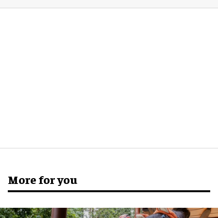
More for you