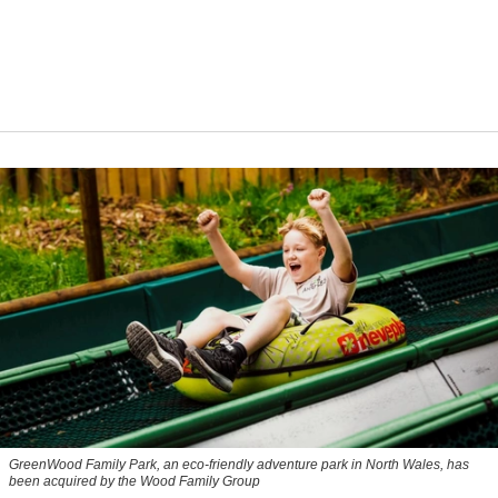
GreenWood Family Park, an eco-friendly adventure park in North Wales, has
been acquired by the Wood Family Group