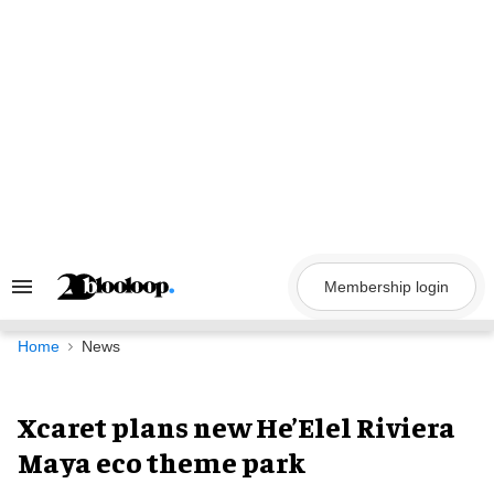
Skip
to
content
Membership login
Search
&
Section
Navigation
Home
News
Xcaret plans new He’Elel Riviera
Maya eco theme park