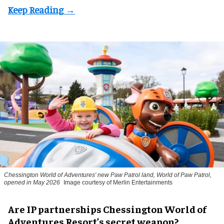
Chessington World of Adventures' new Paw Patrol land, World of Paw Patrol,
opened in May 2026
Image courtesy of Merlin Entertainments
Are IP partnerships Chessington World of
Adventures Resort’s secret weapon?