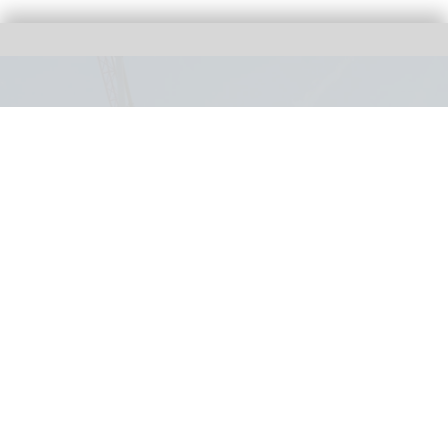
Bakunawa: Six Flags unveils world's tallest
and fastest spinning launch coaster
Jul 30, 2026
1 min read