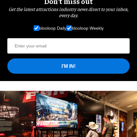
Don’t miss out
Get the latest attractions industry news direct to your inbox,
every day.
blooloop Daily
blooloop Weekly
I'M IN!