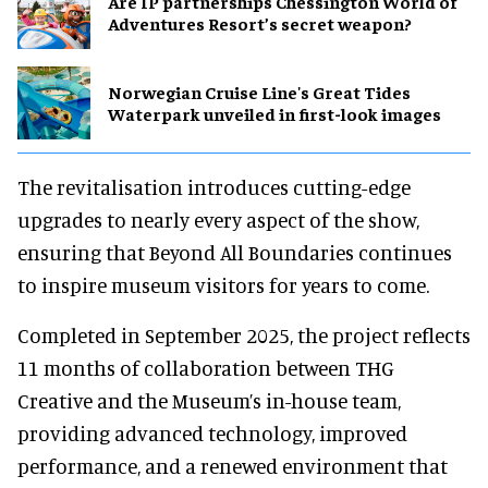
Are IP partnerships Chessington World of
Adventures Resort’s secret weapon?
Norwegian Cruise Line's Great Tides
Waterpark unveiled in first-look images
The revitalisation introduces cutting-edge
upgrades to nearly every aspect of the show,
ensuring that Beyond All Boundaries continues
to inspire museum visitors for years to come.
Completed in September 2025, the project reflects
11 months of collaboration between THG
Creative and the Museum’s in-house team,
providing advanced technology, improved
performance, and a renewed environment that