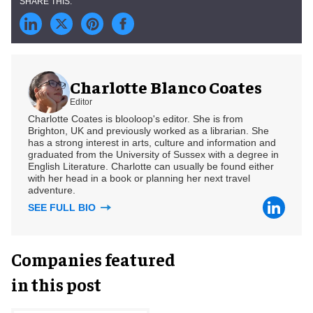
Charlotte Blanco Coates
Editor
Charlotte Coates is blooloop's editor. She is from
Brighton, UK and previously worked as a librarian. She
has a strong interest in arts, culture and information and
graduated from the University of Sussex with a degree in
English Literature. Charlotte can usually be found either
with her head in a book or planning her next travel
adventure.
SEE FULL BIO
Companies featured
in this post