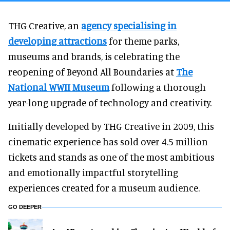
THG Creative, an
agency specialising in
developing attractions
for theme parks,
museums and brands, is celebrating the
reopening of Beyond All Boundaries at
The
National WWII Museum
following a thorough
year-long upgrade of technology and creativity.
Initially developed by THG Creative in 2009, this
cinematic experience has sold over 4.5 million
tickets and stands as one of the most ambitious
and emotionally impactful storytelling
experiences created for a museum audience.
GO DEEPER