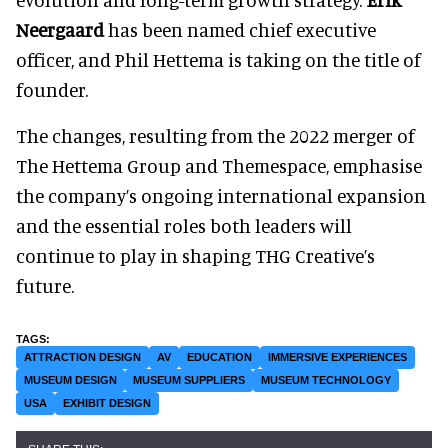
Neergaard
has been named chief executive
officer, and Phil Hettema is taking on the title of
founder.
The changes, resulting from the 2022 merger of
The Hettema Group and Themespace, emphasise
the company’s ongoing international expansion
and the essential roles both leaders will
continue to play in shaping THG Creative’s
future.
ATTRACTION DESIGN
AV
EDUCATION
IMMERSIVE EXPERIENCES
MUSEUM DESIGN
MUSEUM SUPPLIERS
MUSEUM TECHNOLOGY
USA
EXHIBIT DESIGN