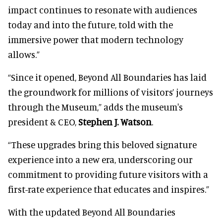
impact continues to resonate with audiences
today and into the future, told with the
immersive power that modern technology
allows.”
“Since it opened, Beyond All Boundaries has laid
the groundwork for millions of visitors’ journeys
through the Museum,” adds the museum's
president & CEO,
Stephen J. Watson
.
“These upgrades bring this beloved signature
experience into a new era, underscoring our
commitment to providing future visitors with a
first-rate experience that educates and inspires.”
With the updated Beyond All Boundaries