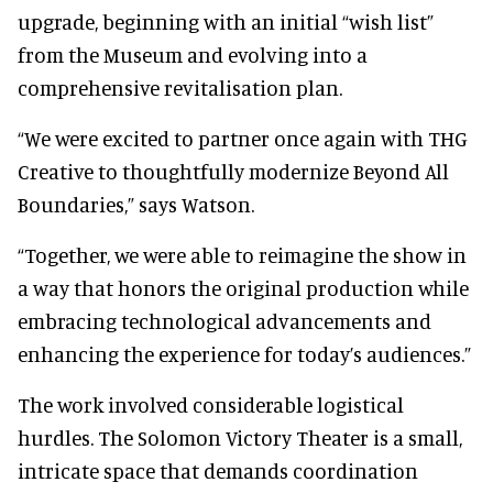
upgrade, beginning with an initial “wish list”
from the Museum and evolving into a
comprehensive revitalisation plan.
“We were excited to partner once again with THG
Creative to thoughtfully modernize Beyond All
Boundaries,” says Watson.
“Together, we were able to reimagine the show in
a way that honors the original production while
embracing technological advancements and
enhancing the experience for today’s audiences.”
The work involved considerable logistical
hurdles. The Solomon Victory Theater is a small,
intricate space that demands coordination