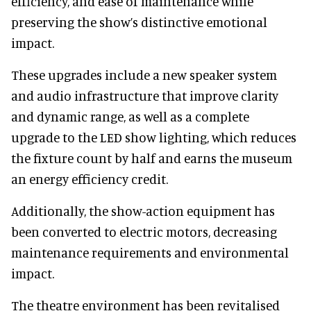
efficiency, and ease of maintenance while
preserving the show’s distinctive emotional
impact.
These upgrades include a new speaker system
and audio infrastructure that improve clarity
and dynamic range, as well as a complete
upgrade to the LED show lighting, which reduces
the fixture count by half and earns the museum
an energy efficiency credit.
Additionally, the show-action equipment has
been converted to electric motors, decreasing
maintenance requirements and environmental
impact.
The theatre environment has been revitalised