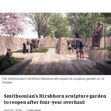
The Smithsonian's Hirshhorn Museum will reopen its sculpture garden on 31
October
Smithsonian’s Hirshhorn sculpture garden
to reopen after four-year overhaul
Aug 07, 2026
1 min read