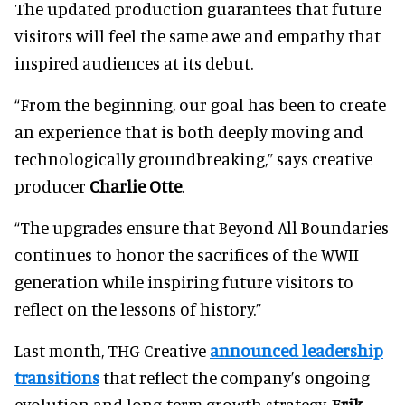
The updated production guarantees that future
visitors will feel the same awe and empathy that
inspired audiences at its debut.
“From the beginning, our goal has been to create
an experience that is both deeply moving and
technologically groundbreaking,” says creative
producer
Charlie Otte
.
“The upgrades ensure that Beyond All Boundaries
continues to honor the sacrifices of the WWII
generation while inspiring future visitors to
reflect on the lessons of history.”
Last month, THG Creative
announced leadership
transitions
that reflect the company’s ongoing
evolution and long-term growth strategy.
Erik