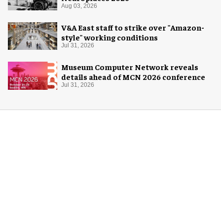
Aug 03, 2026
V&A East staff to strike over "Amazon-
style" working conditions
Jul 31, 2026
Museum Computer Network reveals
details ahead of MCN 2026 conference
Jul 31, 2026