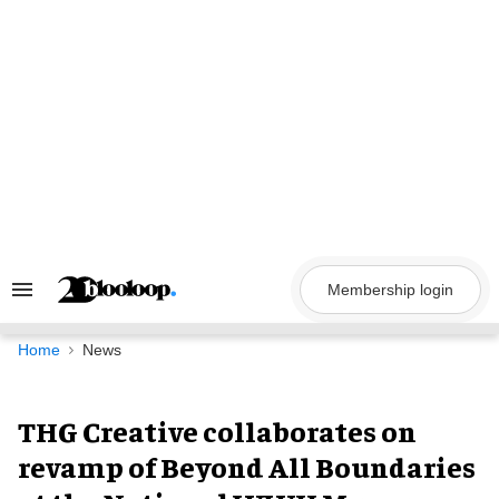
Skip
to
content
Membership login
Search
&
Section
Navigation
Home
News
THG Creative collaborates on
revamp of Beyond All Boundaries