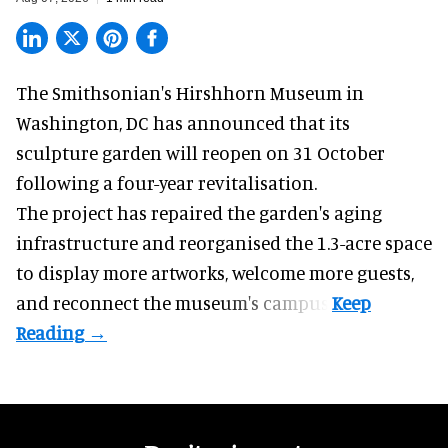
The Smithsonian's Hirshhorn Museum in
Washington, DC has announced that its
sculpture garden will reopen on 31 October
following a four-year revitalisation.
The project has repaired the garden's aging
infrastructure and reorganised the 1.3-acre space
to display more artworks, welcome more guests,
and reconnect the
museum
's campus.