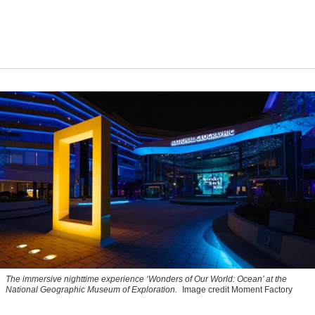
The immersive nighttime experience ‘Wonders of Our World: Ocean’ at the
National Geographic Museum of Exploration.
Image credit Moment Factory