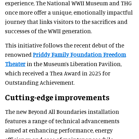
experience, The National WWII Museum and THG
once more offer a unique, emotionally impactful
journey that links visitors to the sacrifices and
successes of the WWII generation.
This initiative follows the recent debut of the
renowned
Priddy Family Foundation Freedom
Theater
in the Museum’s Liberation Pavilion,
which received a Thea Award in 2025 for
Outstanding Achievement.
Cutting-edge improvements
The new Beyond All Boundaries installation
features a range of technical advancements
aimed at enhancing performance, energy