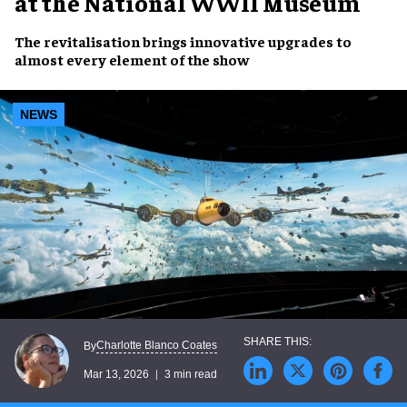
at the National WWII Museum
The revitalisation brings innovative upgrades to
almost every element of the show
NEWS
Charlotte Blanco Coates
By
Mar 13, 2026
3 min read