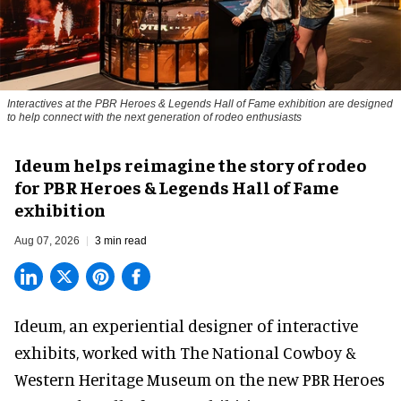
Interactives at the PBR Heroes & Legends Hall of Fame exhibition are designed
to help connect with the next generation of rodeo enthusiasts
Ideum helps reimagine the story of rodeo
for PBR Heroes & Legends Hall of Fame
exhibition
Aug 07, 2026
3 min read
Ideum,
an experiential designer of interactive
exhibits
, worked with The National Cowboy &
Western Heritage Museum on the new PBR Heroes