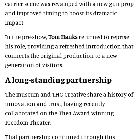
carrier scene was revamped with a new gun prop
and improved timing to boost its dramatic
impact.
In the pre-show,
Tom Hanks
returned to reprise
his role, providing a refreshed introduction that
connects the original production to a new
generation of visitors.
A long-standing partnership
The museum and THG Creative share a history of
innovation and trust, having recently
collaborated on the Thea Award-winning
Freedom Theater.
That partnership continued through this