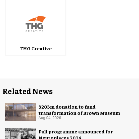
THG Creative
Related News
$203m donation to fund
transformation of Brown Museum
Aug 04, 2026
Full programme announced for
Neuroplaces 2026