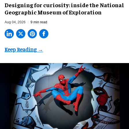
​Designing for curiosity: inside the National
Geographic Museum of Exploration
Aug 04, 2026
9 min read