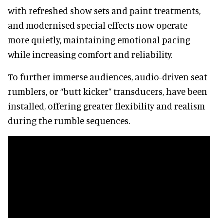
with refreshed show sets and paint treatments,
and modernised special effects now operate
more quietly, maintaining emotional pacing
while increasing comfort and reliability.
To further immerse audiences, audio-driven seat
rumblers, or “butt kicker” transducers, have been
installed, offering greater flexibility and realism
during the rumble sequences.