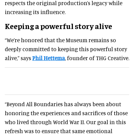
respects the original production’s legacy while
increasing its influence.
Keeping a powerful story alive
“We’re honored that the Museum remains so
deeply committed to keeping this powerful story
alive,” says
Phil Hettema
, founder of THG Creative.
“Beyond All Boundaries has always been about
honoring the experiences and sacrifices of those
who lived through World War II. Our goal in this
refresh was to ensure that same emotional