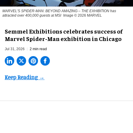
MARVEL'S SPIDER-MAN: BEYOND AMAZING – THE EXHIBITION has
attracted over 400,000 guests at MSI
Image © 2026 MARVEL
Semmel Exhibitions celebrates success of
Marvel Spider-Man exhibition in Chicago
Jul 31, 2026
2 min read