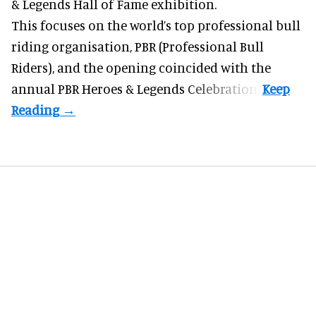
& Legends Hall of Fame exhibition.
This focuses on the world’s top professional bull
riding organisation, PBR (Professional Bull
Riders), and the opening coincided with the
annual PBR Heroes & Legends Celebration.