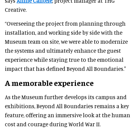
says
Annie Cantele
, project manager at THG
Creative.
“Overseeing the project from planning through
installation, and working side by side with the
Museum team on site, we were able to modernize
the systems and ultimately enhance the guest
experience while staying true to the emotional
impact that has defined Beyond All Boundaries."
A memorable experience
As the Museum further develops its campus and
exhibitions, Beyond All Boundaries remains a key
feature, offering an immersive look at the human
cost and courage during World War II.