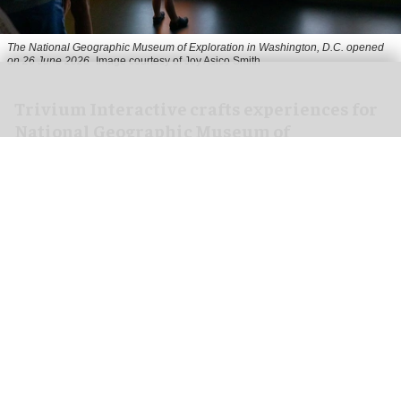
The National Geographic Museum of Exploration in Washington, D.C. opened
on 26 June 2026
Image courtesy of Joy Asico Smith
Trivium Interactive crafts experiences for
National Geographic Museum of
Exploration
Jul 29, 2026
3 min read
Trivium Interactive, a
multimedia design and
production studio
specialising in interactive and
immersive media for attractions, has
collaborated with the National Geographic
Society to create immersive interactive