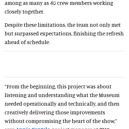
among as many as 40 crew members working
closely together.
Despite these limitations, the team not only met
but surpassed expectations, finishing the refresh
ahead of schedule.
“From the beginning, this project was about
listening and understanding what the Museum
needed operationally and technically, and then
creatively delivering those improvements
without compromising the heart of the show,”