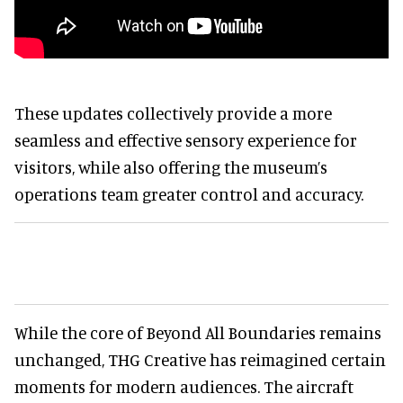
These updates collectively provide a more
seamless and effective sensory experience for
visitors, while also offering the museum’s
operations team greater control and accuracy.
While the core of Beyond All Boundaries remains
unchanged, THG Creative has reimagined certain
moments for modern audiences. The aircraft