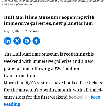
The Hull Maritime Museum is reopening this weekend with immersive galleries
and a new planetarium
Hull Maritime Museum reopening with
immersive galleries, new planetarium
Aug 07, 2026
2 min read
The Hull Maritime Museum is reopening this
weekend with
immersive
galleries and a new
planetarium following a £20.4 million
transformation.
More than 8,000 visitors have booked free tickets
for the museum's opening month, with all timed-
entry slots for the first weekend booked up.