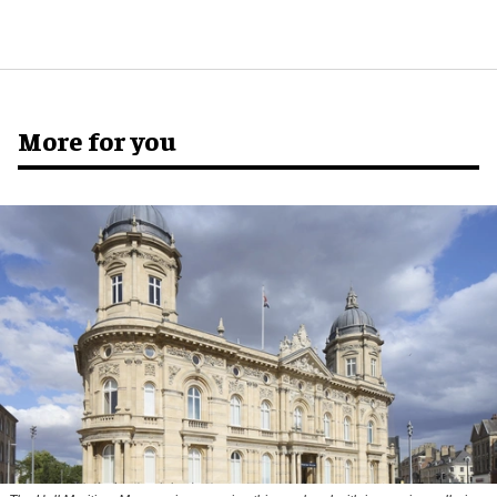
More for you