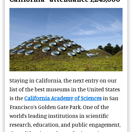
Staying in California, the next entry on our
list of the best museums in the United States
is the
California Academy of Sciences
in San
Francisco’s Golden Gate Park. One of the
world’s leading institutions in scientific
research, education, and public engagement,