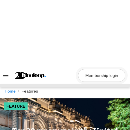
Skip
to
content
Membership login
Search
&
Section
Navigation
Home
Features
FEATURE