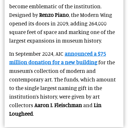
become emblematic of the institution.
Designed by
Renzo Piano
, the Modern Wing
opened its doors in 2009, adding 264,000
square feet of space and marking one of the
largest expansions in museum history.
In September 2024, AIC
announced a $75
million donation for a new building
for the
museum’s collection of modern and
contemporary art. The funds, which amount
to the single largest naming gift in the
institution’s history, were given by art
collectors
Aaron I. Fleischman
and
Lin
Lougheed
.