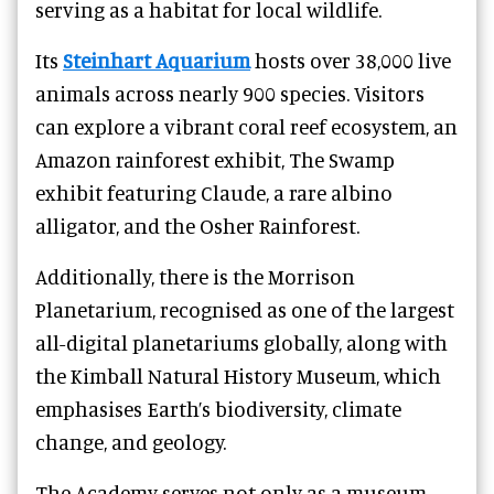
serving as a habitat for local wildlife.
Its
Steinhart Aquarium
hosts over 38,000 live
animals across nearly 900 species. Visitors
can explore a vibrant coral reef ecosystem, an
Amazon rainforest exhibit, The Swamp
exhibit featuring Claude, a rare albino
alligator, and the Osher Rainforest.
Additionally, there is the Morrison
Planetarium, recognised as one of the largest
all-digital planetariums globally, along with
the Kimball Natural History Museum, which
emphasises Earth’s biodiversity, climate
change, and geology.
The Academy serves not only as a museum