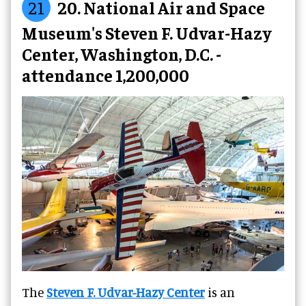
21
20. National Air and Space
Museum's Steven F. Udvar-Hazy
Center, Washington, D.C. -
attendance 1,200,000
The
Steven F. Udvar-Hazy Center
is an