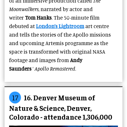
of an immersive production called
The
Moonwalkers
, narrated by actor and
writer
Tom Hanks
. The 50-minute film
debuted at
London’s Lightroom
art centre
and tells the stories of the Apollo missions
and upcoming Artemis programme as the
space is transformed with original NASA
footage and images from
Andy
Saunders
‘
Apollo Remastered
.
17
16. Denver Museum of
Nature & Science, Denver,
Colorado - attendance 1,306,000