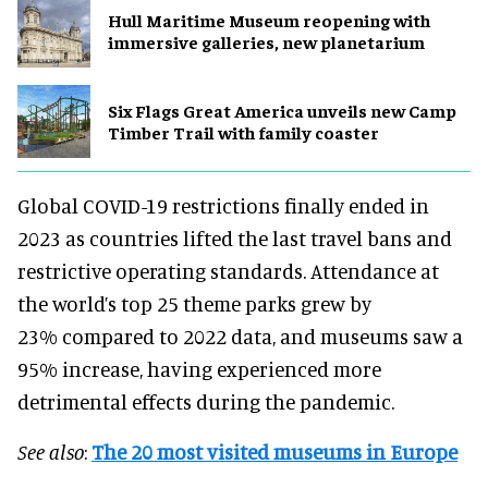
Hull Maritime Museum reopening with
immersive galleries, new planetarium
Six Flags Great America unveils new Camp
Timber Trail with family coaster
Global COVID-19 restrictions finally ended in
2023 as countries lifted the last travel bans and
restrictive operating standards. Attendance at
the world’s top 25 theme parks grew by
23% compared to 2022 data, and museums saw a
95% increase, having experienced more
detrimental effects during the pandemic.
See also
:
The 20 most visited museums in Europe