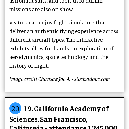
astronaut suits, and tools used during
missions are also on show.
Visitors can enjoy flight simulators that
deliver an authentic flying experience across
different aircraft types. The interactive
exhibits allow for hands-on exploration of
aerodynamics, space technology, and the
history of flight.
Image credit Chansak Joe A. - stock.adobe.com
20
19. California Academy of
Sciences, San Francisco,
California - attendance 1,245,000