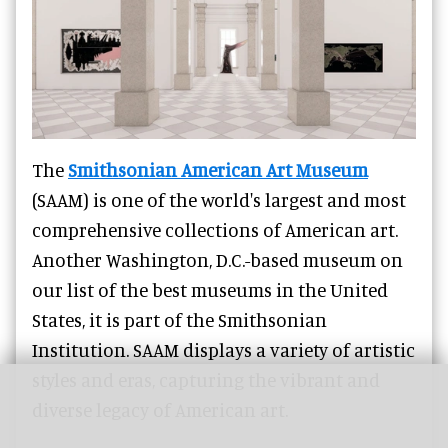
The
Smithsonian American Art Museum
(SAAM) is one of the world's largest and most
comprehensive collections of American art.
Another Washington, D.C.-based museum on
our list of the best museums in the United
States, it is part of the Smithsonian
Institution. SAAM displays a variety of artistic
styles and eras, capturing the vibrant and
diverse legacy of American art.