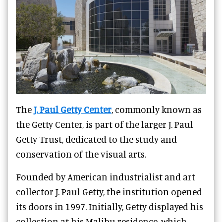
The
J. Paul Getty Center
, commonly known as
the Getty Center, is part of the larger J. Paul
Getty Trust, dedicated to the study and
conservation of the visual arts.
Founded by American industrialist and art
collector J. Paul Getty, the institution opened
its doors in 1997. Initially, Getty displayed his
collection at his Malibu residence, which