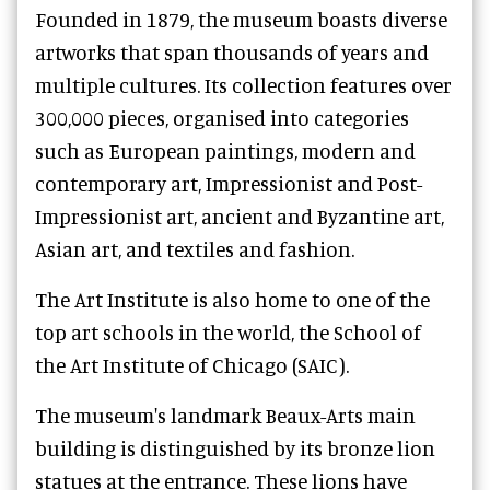
Founded in 1879, the museum boasts diverse
artworks that span thousands of years and
multiple cultures. Its collection features over
300,000 pieces, organised into categories
such as European paintings, modern and
contemporary art, Impressionist and Post-
Impressionist art, ancient and Byzantine art,
Asian art, and textiles and fashion.
The Art Institute is also home to one of the
top art schools in the world, the School of
the Art Institute of Chicago (SAIC).
The museum's landmark Beaux-Arts main
building is distinguished by its bronze lion
statues at the entrance. These lions have