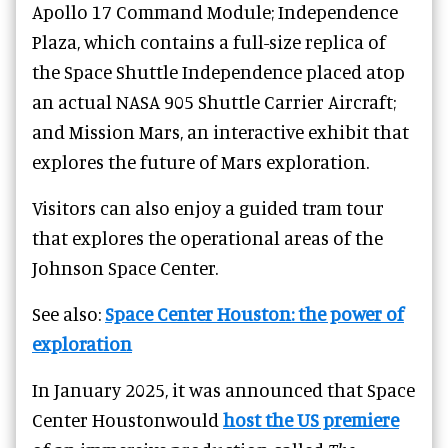
Apollo 17 Command Module; Independence
Plaza, which contains a full-size replica of
the Space Shuttle Independence placed atop
an actual NASA 905 Shuttle Carrier Aircraft;
and Mission Mars, an interactive exhibit that
explores the future of Mars exploration.
Visitors can also enjoy a guided tram tour
that explores the operational areas of the
Johnson Space Center.
See also:
Space Center Houston: the power of
exploration
In January 2025, it was announced that Space
Center Houstonwould
host the US premiere