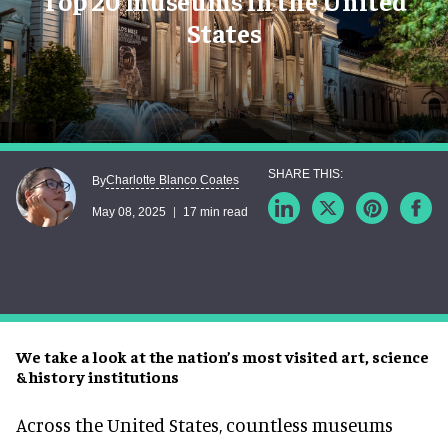
Top 20 museums in the United
States
Charlotte Blanco Coates
By
May 08, 2025
17 min read
We take a look at the nation’s most visited art, science
& history institutions
Across the United States, countless museums