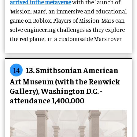
arrived inthe metaverse
with the launch of
‘Mission: Mars’, an immersive and educational
game on Roblox. Players of Mission: Mars can
solve engineering challenges as they explore
the red planet in a customisable Mars rover.
14
13. Smithsonian American
Art Museum (with the Renwick
Gallery), Washington D.C. -
attendance 1,400,000