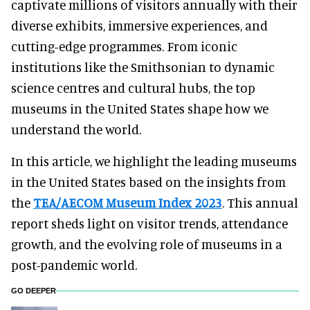
captivate millions of visitors annually with their
diverse exhibits, immersive experiences, and
cutting-edge programmes. From iconic
institutions like the Smithsonian to dynamic
science centres and cultural hubs, the top
museums in the United States shape how we
understand the world.
In this article, we highlight the leading museums
in the United States based on the insights from
the
TEA/AECOM Museum Index 2023
. This annual
report sheds light on visitor trends, attendance
growth, and the evolving role of museums in a
post-pandemic world.
GO DEEPER