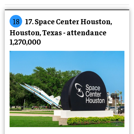
18
17. Space Center Houston,
Houston, Texas - attendance
1,270,000