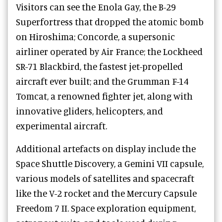
Visitors can see the Enola Gay, the B-29
Superfortress that dropped the atomic bomb
on Hiroshima; Concorde, a supersonic
airliner operated by Air France; the Lockheed
SR-71 Blackbird, the fastest jet-propelled
aircraft ever built; and the Grumman F-14
Tomcat, a renowned fighter jet, along with
innovative gliders, helicopters, and
experimental aircraft.
Additional artefacts on display include the
Space Shuttle Discovery, a Gemini VII capsule,
various models of satellites and spacecraft
like the V-2 rocket and the Mercury Capsule
Freedom 7 II. Space exploration equipment,