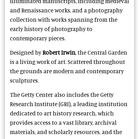
illuminated manuscripts, including medieval
and Renaissance works, and a photography
collection with works spanning from the
early history of photography to
contemporary pieces.
Designed by
Robert Irwin
, the Central Garden
is a living work of art. Scattered throughout
the grounds are modern and contemporary
sculptures.
The Getty Center also includes the Getty
Research Institute (GRI), a leading institution
dedicated to art history research, which
provides access to a vast library, archival
materials, and scholarly resources, and the