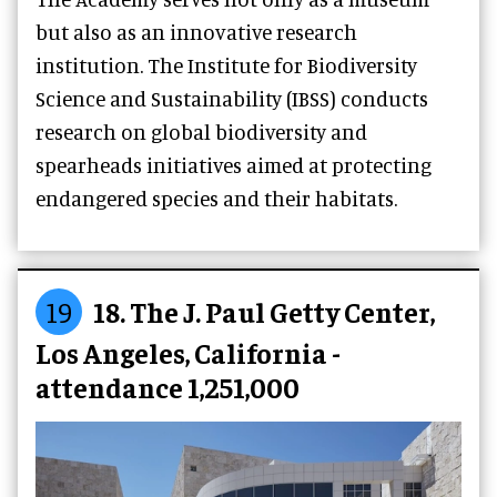
but also as an innovative research
institution. The Institute for Biodiversity
Science and Sustainability (IBSS) conducts
research on global biodiversity and
spearheads initiatives aimed at protecting
endangered species and their habitats.
19
18. The J. Paul Getty Center,
Los Angeles, California -
attendance 1,251,000