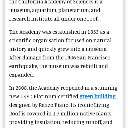
the California Academy of Sciences is a
museum, aquarium, planetarium, and
research institute all under one roof.
The Academy was established in 1853 as a
scientific organisation focused on natural
history and quickly grew into a museum.
After damage from the 1906 San Francisco
earthquake, the museum was rebuilt and
expanded.
In 2008, the Academy reopened in a stunning
new LEED Platinum-certified
green building
designed by Renzo Piano. Its iconic Living
Roof is covered in 1.7 million native plants,
providing insulation, reducing runoff, and