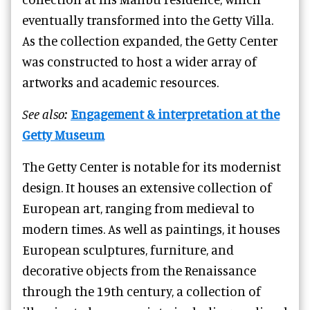
eventually transformed into the Getty Villa.
As the collection expanded, the Getty Center
was constructed to host a wider array of
artworks and academic resources.
See also:
Engagement & interpretation at the
Getty Museum
The Getty Center is notable for its modernist
design. It houses an extensive collection of
European art, ranging from medieval to
modern times. As well as paintings, it houses
European sculptures, furniture, and
decorative objects from the Renaissance
through the 19th century, a collection of