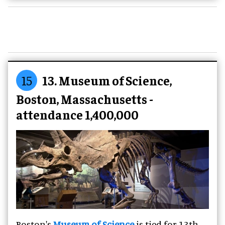
15
13. Museum of Science,
Boston, Massachusetts -
attendance 1,400,000
Boston's
Museum of Science
is tied for 13th