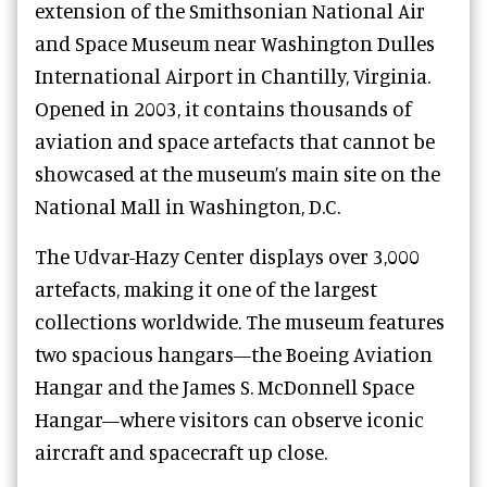
extension of the Smithsonian National Air
and Space Museum near Washington Dulles
International Airport in Chantilly, Virginia.
Opened in 2003, it contains thousands of
aviation and space artefacts that cannot be
showcased at the museum’s main site on the
National Mall in Washington, D.C.
The Udvar-Hazy Center displays over 3,000
artefacts, making it one of the largest
collections worldwide. The museum features
two spacious hangars—the Boeing Aviation
Hangar and the James S. McDonnell Space
Hangar—where visitors can observe iconic
aircraft and spacecraft up close.