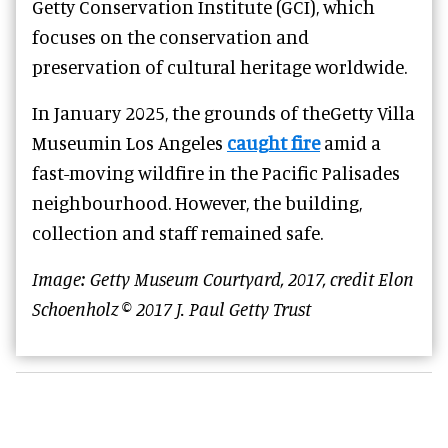
Getty Conservation Institute (GCI), which
focuses on the conservation and
preservation of cultural heritage worldwide.
In January 2025, the grounds of theGetty Villa
Museumin Los Angeles
caught fire
amid a
fast-moving wildfire in the Pacific Palisades
neighbourhood. However, the building,
collection and staff remained safe.
Image: Getty Museum Courtyard, 2017, credit Elon
Schoenholz © 2017 J. Paul Getty Trust