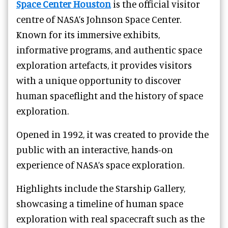
Space Center Houston
is the official visitor
centre of NASA’s Johnson Space Center.
Known for its immersive exhibits,
informative programs, and authentic space
exploration artefacts, it provides visitors
with a unique opportunity to discover
human spaceflight and the history of space
exploration.
Opened in 1992, it was created to provide the
public with an interactive, hands-on
experience of NASA’s space exploration.
Highlights include the Starship Gallery,
showcasing a timeline of human space
exploration with real spacecraft such as the