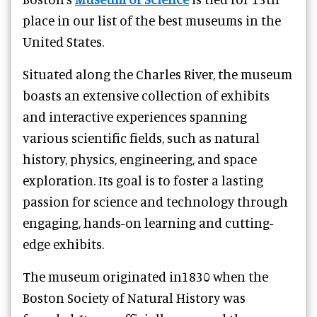
place in our list of the best museums in the
United States.
Situated along the Charles River, the museum
boasts an extensive collection of exhibits
and interactive experiences spanning
various scientific fields, such as natural
history, physics, engineering, and space
exploration. Its goal is to foster a lasting
passion for science and technology through
engaging, hands-on learning and cutting-
edge exhibits.
The museum originated in1830 when the
Boston Society of Natural History was