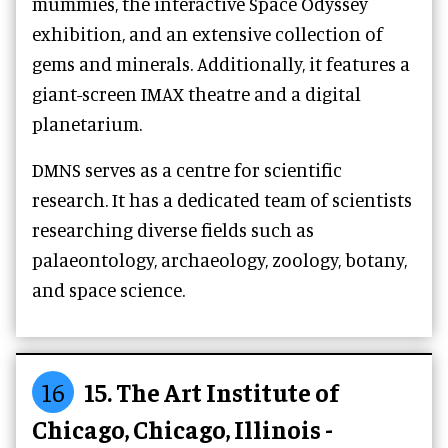
mummies, the interactive Space Odyssey
exhibition, and an extensive collection of
gems and minerals. Additionally, it features a
giant-screen IMAX theatre and a digital
planetarium.
DMNS serves as a centre for scientific
research. It has a dedicated team of scientists
researching diverse fields such as
palaeontology, archaeology, zoology, botany,
and space science.
16
15. The Art Institute of
Chicago, Chicago, Illinois -