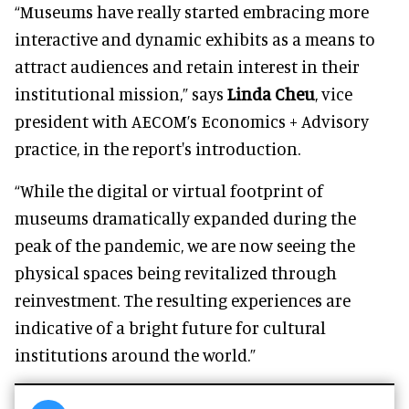
“Museums have really started embracing more
interactive and dynamic exhibits as a means to
attract audiences and retain interest in their
institutional mission,” says
Linda Cheu
, vice
president with AECOM’s Economics + Advisory
practice, in the report's introduction.
“While the digital or virtual footprint of
museums dramatically expanded during the
peak of the pandemic, we are now seeing the
physical spaces being revitalized through
reinvestment. The resulting experiences are
indicative of a bright future for cultural
institutions around the world.”