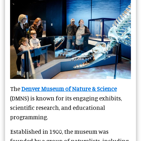
The
Denver Museum of Nature & Science
(DMNS) is known for its engaging exhibits,
scientific research, and educational
programming.
Established in 1900, the museum was
founded by a group of naturalists, including