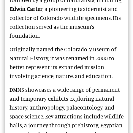
Edwin Carter
, a pioneering taxidermist and
collector of Colorado wildlife specimens. His
collection served as the museum's
foundation.
Originally named the Colorado Museum of
Natural History, it was renamed in 2000 to
better represent its expanded mission
involving science, nature, and education.
DMNS showcases a wide range of permanent
and temporary exhibits exploring natural
history, anthropology, palaeontology, and
space science. Key attractions include wildlife
halls, a journey through prehistory, Egyptian