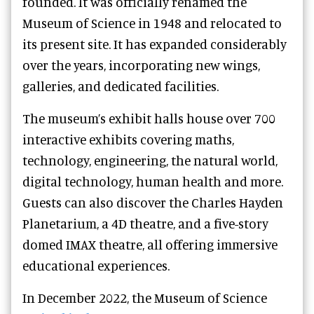
founded. It was officially renamed the
Museum of Science in 1948 and relocated to
its present site. It has expanded considerably
over the years, incorporating new wings,
galleries, and dedicated facilities.
The museum’s exhibit halls house over 700
interactive exhibits covering maths,
technology, engineering, the natural world,
digital technology, human health and more.
Guests can also discover the Charles Hayden
Planetarium, a 4D theatre, and a five-story
domed IMAX theatre, all offering immersive
educational experiences.
In December 2022, the Museum of Science