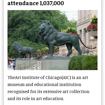
attendance 1,037,000
TheArt Institute of Chicago(AIC) is an art
museum and educational institution
recognised for its extensive art collection
and its role in art education.