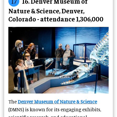
17
16. Denver Museum of
Nature & Science, Denver,
Colorado - attendance 1,306,000
The
Denver Museum of Nature & Science
(DMNS) is known for its engaging exhibits,