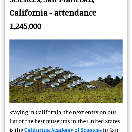
California - attendance
1,245,000
Staying in California, the next entry on our
list of the best museums in the United States
is the
California Academy of Sciences
in San