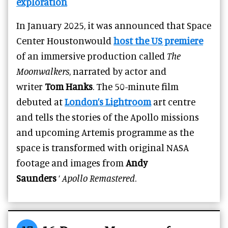
exploration
In January 2025, it was announced that Space
Center Houstonwould
host the US premiere
of an immersive production called
The
Moonwalkers
, narrated by actor and
writer
Tom Hanks
. The 50-minute film
debuted at
London’s Lightroom
art centre
and tells the stories of the Apollo missions
and upcoming Artemis programme as the
space is transformed with original NASA
footage and images from
Andy
Saunders
‘
Apollo Remastered
.