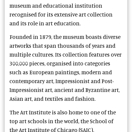
museum and educational institution
recognised for its extensive art collection
and its role in art education.
Founded in 1879, the museum boasts diverse
artworks that span thousands of years and
multiple cultures. Its collection features over
300,000 pieces, organised into categories
such as European paintings, modern and
contemporary art, Impressionist and Post-
Impressionist art, ancient and Byzantine art,
Asian art, and textiles and fashion.
The Art Institute is also home to one of the
top art schools in the world, the School of
the Art Institute of Chicago (SAIC).