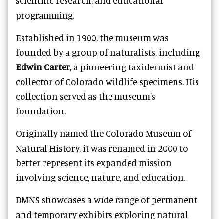
scientific research, and educational
programming.
Established in 1900, the museum was
founded by a group of naturalists, including
Edwin Carter
, a pioneering taxidermist and
collector of Colorado wildlife specimens. His
collection served as the museum's
foundation.
Originally named the Colorado Museum of
Natural History, it was renamed in 2000 to
better represent its expanded mission
involving science, nature, and education.
DMNS showcases a wide range of permanent
and temporary exhibits exploring natural