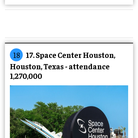
18
17. Space Center Houston,
Houston, Texas - attendance
1,270,000