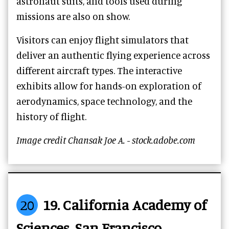
astronaut suits, and tools used during
missions are also on show.
Visitors can enjoy flight simulators that
deliver an authentic flying experience across
different aircraft types. The interactive
exhibits allow for hands-on exploration of
aerodynamics, space technology, and the
history of flight.
Image credit Chansak Joe A. - stock.adobe.com
20
19. California Academy of
Sciences, San Francisco,