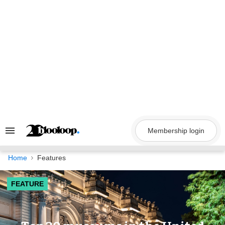
Skip
to
content
Membership login
Search
&
Section
Navigation
Home
Features
FEATURE