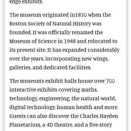
edge exhibits.
The museum originated in1830 when the
Boston Society of Natural History was
founded. It was officially renamed the
Museum of Science in 1948 and relocated to
its present site. It has expanded considerably
over the years, incorporating new wings,
galleries, and dedicated facilities.
The museum’s exhibit halls house over 700
interactive exhibits covering maths,
technology, engineering, the natural world,
digital technology, human health and more.
Guests can also discover the Charles Hayden
Planetarium, a 4D theatre, and a five-story