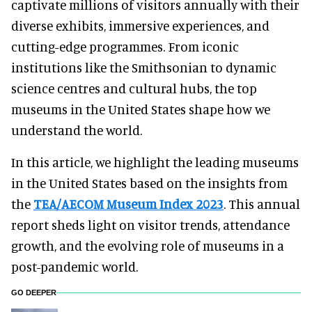
captivate millions of visitors annually with their
diverse exhibits, immersive experiences, and
cutting-edge programmes. From iconic
institutions like the Smithsonian to dynamic
science centres and cultural hubs, the top
museums in the United States shape how we
understand the world.
In this article, we highlight the leading museums
in the United States based on the insights from
the
TEA/AECOM Museum Index 2023
. This annual
report sheds light on visitor trends, attendance
growth, and the evolving role of museums in a
post-pandemic world.
GO DEEPER