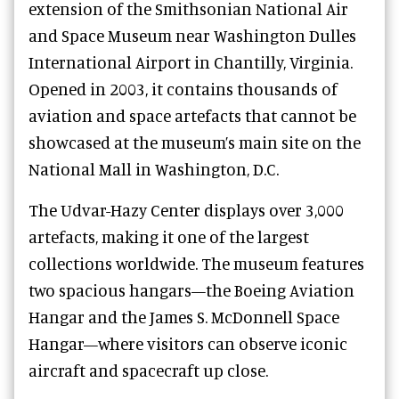
extension of the Smithsonian National Air
and Space Museum near Washington Dulles
International Airport in Chantilly, Virginia.
Opened in 2003, it contains thousands of
aviation and space artefacts that cannot be
showcased at the museum’s main site on the
National Mall in Washington, D.C.
The Udvar-Hazy Center displays over 3,000
artefacts, making it one of the largest
collections worldwide. The museum features
two spacious hangars—the Boeing Aviation
Hangar and the James S. McDonnell Space
Hangar—where visitors can observe iconic
aircraft and spacecraft up close.