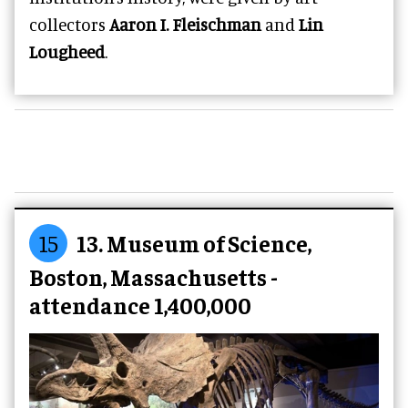
collectors
Aaron I. Fleischman
and
Lin
Lougheed
.
15
13. Museum of Science,
Boston, Massachusetts -
attendance 1,400,000