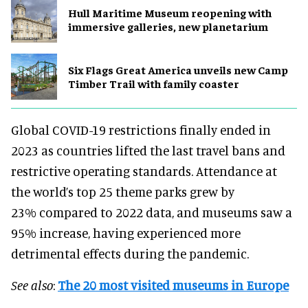
Hull Maritime Museum reopening with
immersive galleries, new planetarium
Six Flags Great America unveils new Camp
Timber Trail with family coaster
Global COVID-19 restrictions finally ended in
2023 as countries lifted the last travel bans and
restrictive operating standards. Attendance at
the world’s top 25 theme parks grew by
23% compared to 2022 data, and museums saw a
95% increase, having experienced more
detrimental effects during the pandemic.
See also
:
The 20 most visited museums in Europe