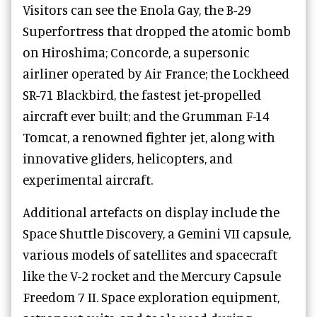
Visitors can see the Enola Gay, the B-29
Superfortress that dropped the atomic bomb
on Hiroshima; Concorde, a supersonic
airliner operated by Air France; the Lockheed
SR-71 Blackbird, the fastest jet-propelled
aircraft ever built; and the Grumman F-14
Tomcat, a renowned fighter jet, along with
innovative gliders, helicopters, and
experimental aircraft.
Additional artefacts on display include the
Space Shuttle Discovery, a Gemini VII capsule,
various models of satellites and spacecraft
like the V-2 rocket and the Mercury Capsule
Freedom 7 II. Space exploration equipment,