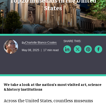
Top 20 museums in the United
States
Charlotte Blanco Coates
By
May 08, 2025
17 min read
We take a look at the nation’s most visited art, science
& history institutions
Across the United States, countless museums