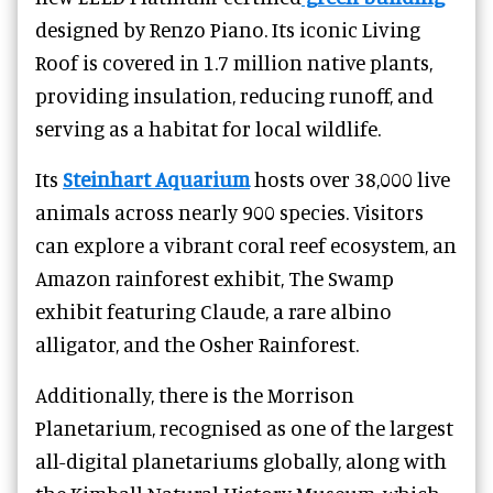
designed by Renzo Piano. Its iconic Living
Roof is covered in 1.7 million native plants,
providing insulation, reducing runoff, and
serving as a habitat for local wildlife.
Its
Steinhart Aquarium
hosts over 38,000 live
animals across nearly 900 species. Visitors
can explore a vibrant coral reef ecosystem, an
Amazon rainforest exhibit, The Swamp
exhibit featuring Claude, a rare albino
alligator, and the Osher Rainforest.
Additionally, there is the Morrison
Planetarium, recognised as one of the largest
all-digital planetariums globally, along with