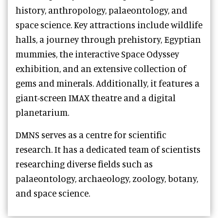
history, anthropology, palaeontology, and
space science. Key attractions include wildlife
halls, a journey through prehistory, Egyptian
mummies, the interactive Space Odyssey
exhibition, and an extensive collection of
gems and minerals. Additionally, it features a
giant-screen IMAX theatre and a digital
planetarium.
DMNS serves as a centre for scientific
research. It has a dedicated team of scientists
researching diverse fields such as
palaeontology, archaeology, zoology, botany,
and space science.