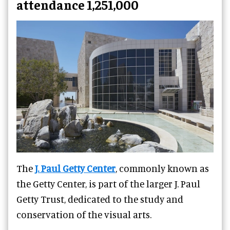
attendance 1,251,000
The
J. Paul Getty Center
, commonly known as
the Getty Center, is part of the larger J. Paul
Getty Trust, dedicated to the study and
conservation of the visual arts.