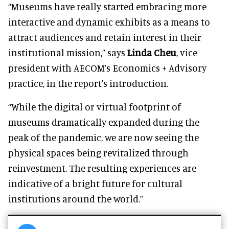
“Museums have really started embracing more
interactive and dynamic exhibits as a means to
attract audiences and retain interest in their
institutional mission,” says
Linda Cheu
, vice
president with AECOM’s Economics + Advisory
practice, in the report's introduction.
“While the digital or virtual footprint of
museums dramatically expanded during the
peak of the pandemic, we are now seeing the
physical spaces being revitalized through
reinvestment. The resulting experiences are
indicative of a bright future for cultural
institutions around the world.”