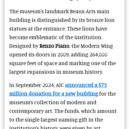
The museum's landmark Beaux-Arts main
building is distinguished by its bronze lion
statues at the entrance. These lions have
become emblematic of the institution.
Designed by
Renzo Piano
, the Modern Wing
opened its doors in 2009, adding 264,000
square feet of space and marking one of the
largest expansions in museum history.
In September 2024, AIC
announced a $75
million donation for a new building
for the
museum’s collection of modern and
contemporary art. The funds, which amount
to the single largest naming gift in the
institution’s history, were given by art