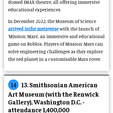
domed IMAX theatre, all offering immersive
educational experiences.
In December 2022, the Museum of Science
arrived inthe metaverse
with the launch of
‘Mission: Mars’, an immersive and educational
game on Roblox. Players of Mission: Mars can
solve engineering challenges as they explore
the red planet in a customisable Mars rover.
14
13. Smithsonian American
Art Museum (with the Renwick
Gallery), Washington D.C. -
attendance 1,400,000