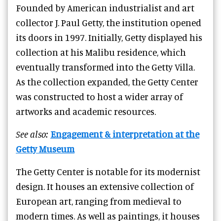
Founded by American industrialist and art
collector J. Paul Getty, the institution opened
its doors in 1997. Initially, Getty displayed his
collection at his Malibu residence, which
eventually transformed into the Getty Villa.
As the collection expanded, the Getty Center
was constructed to host a wider array of
artworks and academic resources.
See also:
Engagement & interpretation at the
Getty Museum
The Getty Center is notable for its modernist
design. It houses an extensive collection of
European art, ranging from medieval to
modern times. As well as paintings, it houses