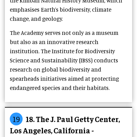
the Kimball Natural History Museum, which
emphasises Earth’s biodiversity, climate
change, and geology.
The Academy serves not only as a museum
but also as an innovative research
institution. The Institute for Biodiversity
Science and Sustainability (IBSS) conducts
research on global biodiversity and
spearheads initiatives aimed at protecting
endangered species and their habitats.
19
18. The J. Paul Getty Center,
Los Angeles, California -