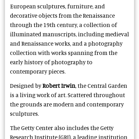
European sculptures, furniture, and
decorative objects from the Renaissance
through the 19th century, a collection of
illuminated manuscripts, including medieval
and Renaissance works, and a photography
collection with works spanning from the
early history of photography to
contemporary pieces.
Designed by
Robert Irwin
, the Central Garden
is a living work of art. Scattered throughout
the grounds are modern and contemporary
sculptures.
The Getty Center also includes the Getty
Research Institute (GRI), a leading institution