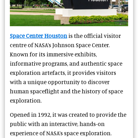
Space Center Houston
is the official visitor
centre of NASA’s Johnson Space Center.
Known for its immersive exhibits,
informative programs, and authentic space
exploration artefacts, it provides visitors
with a unique opportunity to discover
human spaceflight and the history of space
exploration.
Opened in 1992, it was created to provide the
public with an interactive, hands-on
experience of NASA’s space exploration.