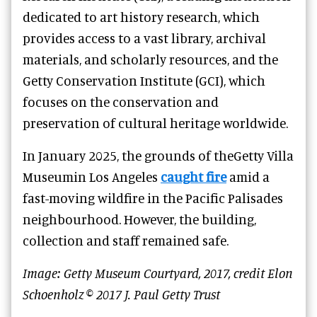
dedicated to art history research, which
provides access to a vast library, archival
materials, and scholarly resources, and the
Getty Conservation Institute (GCI), which
focuses on the conservation and
preservation of cultural heritage worldwide.
In January 2025, the grounds of theGetty Villa
Museumin Los Angeles
caught fire
amid a
fast-moving wildfire in the Pacific Palisades
neighbourhood. However, the building,
collection and staff remained safe.
Image: Getty Museum Courtyard, 2017, credit Elon
Schoenholz © 2017 J. Paul Getty Trust