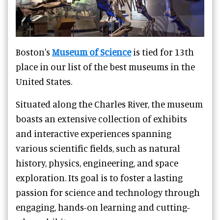
Boston's
Museum of Science
is tied for 13th
place in our list of the best museums in the
United States.
Situated along the Charles River, the museum
boasts an extensive collection of exhibits
and interactive experiences spanning
various scientific fields, such as natural
history, physics, engineering, and space
exploration. Its goal is to foster a lasting
passion for science and technology through
engaging, hands-on learning and cutting-