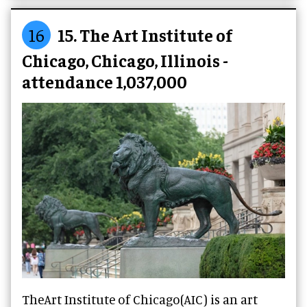
16
15. The Art Institute of
Chicago, Chicago, Illinois -
attendance 1,037,000
TheArt Institute of Chicago(AIC) is an art