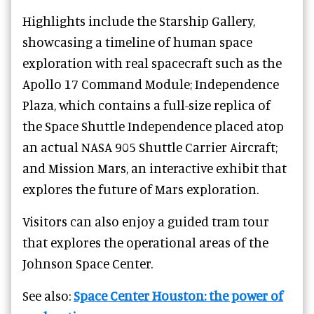
Highlights include the Starship Gallery,
showcasing a timeline of human space
exploration with real spacecraft such as the
Apollo 17 Command Module; Independence
Plaza, which contains a full-size replica of
the Space Shuttle Independence placed atop
an actual NASA 905 Shuttle Carrier Aircraft;
and Mission Mars, an interactive exhibit that
explores the future of Mars exploration.
Visitors can also enjoy a guided tram tour
that explores the operational areas of the
Johnson Space Center.
See also:
Space Center Houston: the power of