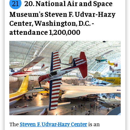
21
20. National Air and Space
Museum's Steven F. Udvar-Hazy
Center, Washington, D.C. -
attendance 1,200,000
The
Steven F. Udvar-Hazy Center
is an