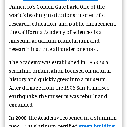
Francisco’s Golden Gate Park. One of the
world’s leading institutions in scientific
research, education, and public engagement,
the California Academy of Sciences is a
museum, aquarium, planetarium, and
research institute all under one roof.
The Academy was established in 1853 as a
scientific organisation focused on natural
history and quickly grew into a museum.
After damage from the 1906 San Francisco
earthquake, the museum was rebuilt and
expanded.
In 2008, the Academy reopened in a stunning
new LEED Platinum-certified
green building