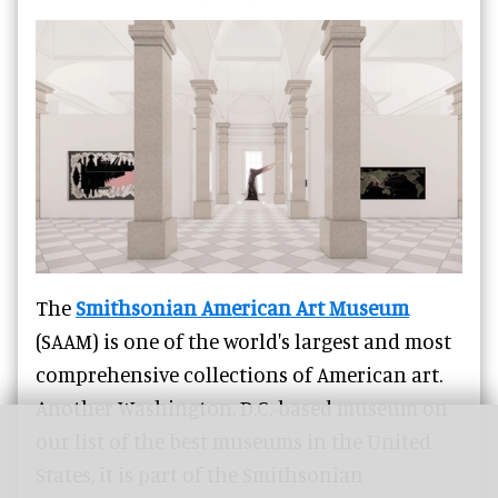
The
Smithsonian American Art Museum
(SAAM) is one of the world's largest and most
comprehensive collections of American art.
Another Washington, D.C.-based museum on
our list of the best museums in the United
States, it is part of the Smithsonian