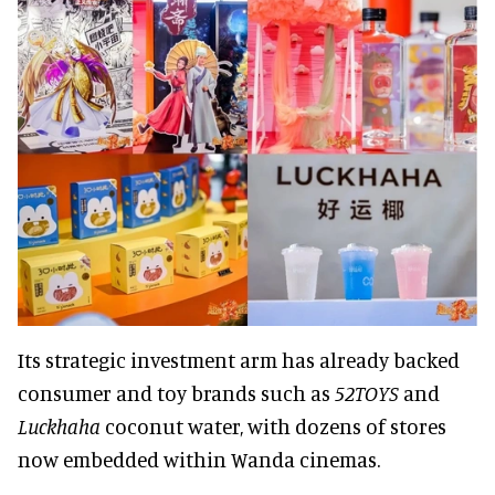
Its strategic investment arm has already backed
consumer and toy brands such as
52TOYS
and
Luckhaha
coconut water, with dozens of stores
now embedded within Wanda cinemas.