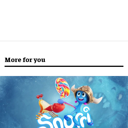
More for you