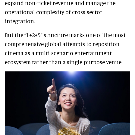
expand non-ticket revenue and manage the
operational complexity of cross-sector
integration.
But the “1+2+5” structure marks one of the most
comprehensive global attempts to reposition
cinema as a multi-scenario entertainment
ecosystem rather than a single-purpose venue.