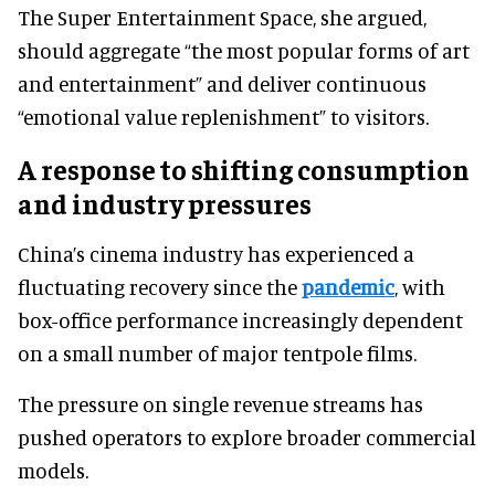
The Super Entertainment Space, she argued,
should aggregate “the most popular forms of art
and entertainment” and deliver continuous
“emotional value replenishment” to visitors.
A response to shifting consumption
and industry pressures
China’s cinema industry has experienced a
fluctuating recovery since the
pandemic
, with
box-office performance increasingly dependent
on a small number of major tentpole films.
The pressure on single revenue streams has
pushed operators to explore broader commercial
models.