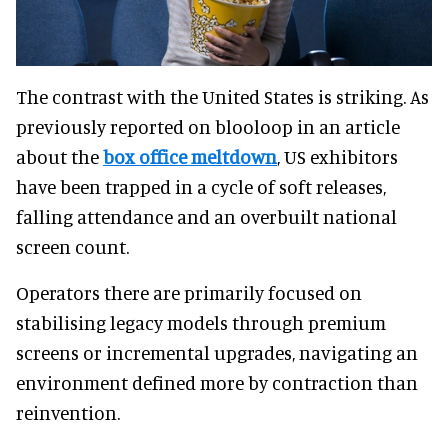
The contrast with the United States is striking. As
previously reported on blooloop in an article
about the
box office meltdown
, US exhibitors
have been trapped in a cycle of soft releases,
falling attendance and an overbuilt national
screen count.
Operators there are primarily focused on
stabilising legacy models through premium
screens or incremental upgrades, navigating an
environment defined more by contraction than
reinvention.