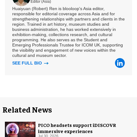
Editor (Asia)
Huaiyuan (Robert) Ren is blooloop's Asia editor,
responsible for editorial coverage across Asia and for
strengthening relationships with partners and clients in the
region. Trained in art history, museum studies and
business administration, he has worked extensively in
exhibition-making, collections research, and cultural
programming. He also serves as the Student and
Emerging Professionals Trustee for ICOM UK, supporting
the visibility and engagement of new voices within the
cultural and museum sector.
SEE FULL BIO
Related News
PICO headsets support iDISCOVR
immersive experiences
Jul 30, 2026