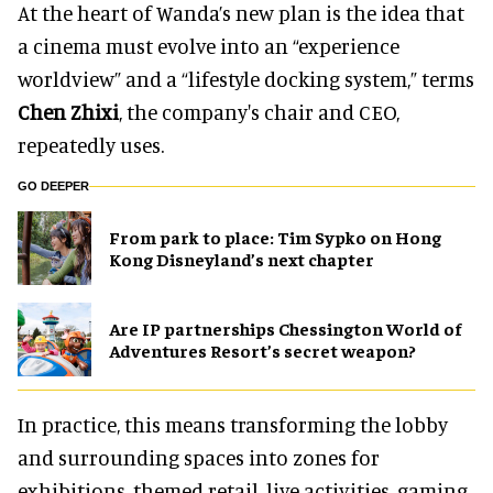
At the heart of Wanda’s new plan is the idea that
a cinema must evolve into an “experience
worldview” and a “lifestyle docking system,” terms
Chen Zhixi
, the company's chair and CEO,
repeatedly uses.
GO DEEPER
From park to place: Tim Sypko on Hong
Kong Disneyland’s next chapter
Are IP partnerships Chessington World of
Adventures Resort’s secret weapon?
In practice, this means transforming the lobby
and surrounding spaces into zones for
exhibitions, themed retail, live activities, gaming