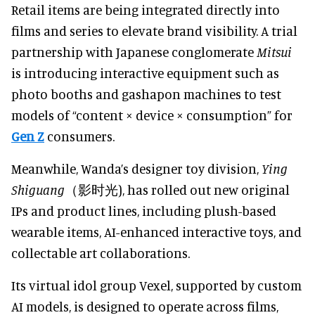
Retail items are being integrated directly into
films and series to elevate brand visibility. A trial
partnership with Japanese conglomerate
Mitsui
is introducing interactive equipment such as
photo booths and gashapon machines to test
models of “content × device × consumption” for
Gen Z
consumers.
Meanwhile, Wanda’s designer toy division,
Ying
Shiguang
（影时光), has rolled out new original
IPs and product lines, including plush-based
wearable items, AI-enhanced interactive toys, and
collectable art collaborations.
Its virtual idol group Vexel, supported by custom
AI models, is designed to operate across films,