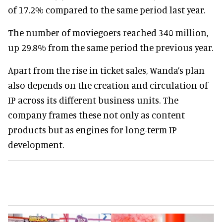
of 17.2% compared to the same period last year.
The number of moviegoers reached 340 million,
up 29.8% from the same period the previous year.
Apart from the rise in ticket sales, Wanda’s plan
also depends on the creation and circulation of
IP across its different business units. The
company frames these not only as content
products but as engines for long-term IP
development.