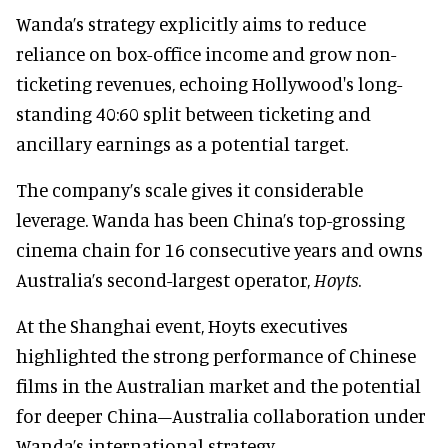
Wanda’s strategy explicitly aims to reduce
reliance on box-office income and grow non-
ticketing revenues, echoing Hollywood's long-
standing 40:60 split between ticketing and
ancillary earnings as a potential target.
The company’s scale gives it considerable
leverage. Wanda has been China’s top-grossing
cinema chain for 16 consecutive years and owns
Australia’s second-largest operator,
Hoyts
.
At the Shanghai event, Hoyts executives
highlighted the strong performance of Chinese
films in the Australian market and the potential
for deeper China–Australia collaboration under
Wanda’s international strategy.