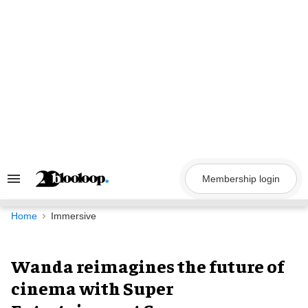
Skip
to
content
Membership login
Search
&
Section
Navigation
Home
Immersive
Wanda reimagines the future of
cinema with Super