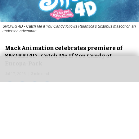
SNORRI 4D - Catch Me If You Candy follows Rulantica's Sixtopus mascot on an
undersea adventure
Mack Animation celebrates premiere of
SNORRI 4D - Catch Me If You Candy at
Europa-Park
Jul 17, 2026
3 min read
Mack Animation, a
leading animation studio and
film production company
, is celebrating the
debut of
SNORRI 4D - Catch Me If You Candy
at
Europa-Park's Magic Cinema 4D at the beginning