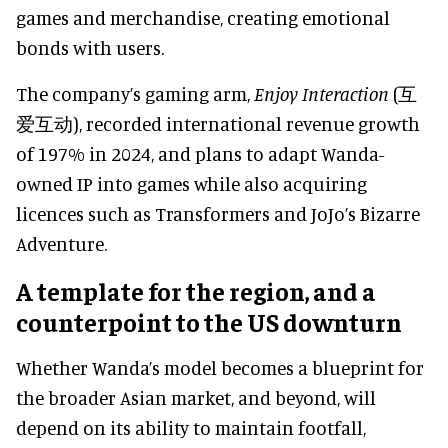
games and merchandise, creating emotional
bonds with users.
The company’s gaming arm,
Enjoy Interaction
(互
爱互动), recorded international revenue growth
of 197% in 2024, and plans to adapt Wanda-
owned IP into games while also acquiring
licences such as Transformers and JoJo’s Bizarre
Adventure.
A template for the region, and a
counterpoint to the US downturn
Whether Wanda’s model becomes a blueprint for
the broader Asian market, and beyond, will
depend on its ability to maintain footfall,