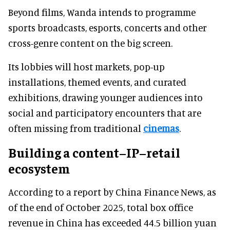
Beyond films, Wanda intends to programme
sports broadcasts, esports, concerts and other
cross-genre content on the big screen.
Its lobbies will host markets, pop-up
installations, themed events, and curated
exhibitions, drawing younger audiences into
social and participatory encounters that are
often missing from traditional
cinemas
.
Building a content–IP–retail
ecosystem
According to a report by China Finance News, as
of the end of October 2025, total box office
revenue in China has exceeded 44.5 billion yuan