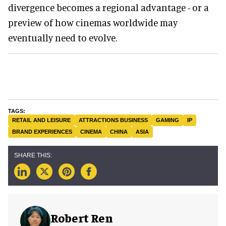
divergence becomes a regional advantage - or a
preview of how cinemas worldwide may
eventually need to evolve.
RETAIL AND LEISURE
ATTRACTIONS BUSINESS
GAMING
IP
BRAND EXPERIENCES
CINEMA
CHINA
ASIA
Robert Ren