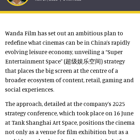
Wanda Film has set out an ambitious plan to
redefine what cinemas can be in China’s rapidly
evolving leisure economy, unveiling a “Super
Entertainment Space” (超级娱乐空间) strategy
that places the big screen at the centre of a
broader ecosystem of content, retail, gaming and
social experiences.
The approach, detailed at the company’s 2025
strategy conference, which took place on 16 June
at Tank Shanghai Art Space, positions the cinema
not only as a venue for film exhibition but as a