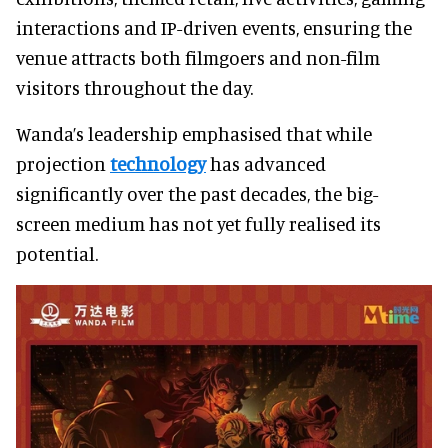
interactions and IP-driven events, ensuring the
venue attracts both filmgoers and non-film
visitors throughout the day.
Wanda’s leadership emphasised that while
projection
technology
has advanced
significantly over the past decades, the big-
screen medium has not yet fully realised its
potential.