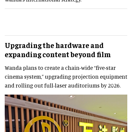
Upgrading the hardware and
expanding content beyond film
Wanda plans to create a chain-wide “five-star
cinema system,” upgrading projection equipment
and rolling out full-laser auditoriums by 2026.