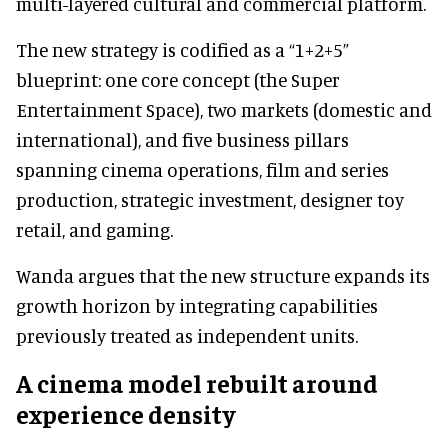
multi-layered cultural and commercial platform.
The new strategy is codified as a “1+2+5”
blueprint: one core concept (the Super
Entertainment Space), two markets (domestic and
international), and five business pillars
spanning cinema operations, film and series
production, strategic investment, designer toy
retail, and gaming.
Wanda argues that the new structure expands its
growth horizon by integrating capabilities
previously treated as independent units.
A cinema model rebuilt around
experience density