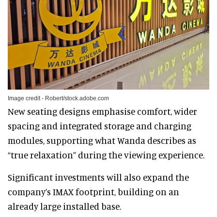
Image credit - Robert/stock.adobe.com
New seating designs emphasise comfort, wider
spacing and integrated storage and charging
modules, supporting what Wanda describes as
“true relaxation” during the viewing experience.
Significant investments will also expand the
company’s IMAX footprint, building on an
already large installed base.