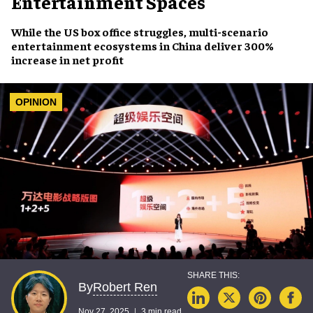
Entertainment Spaces
While the US box office struggles, multi-scenario
entertainment ecosystems in China deliver 300%
increase in net profit
OPINION
Robert Ren
By
Nov 27, 2025
3 min read