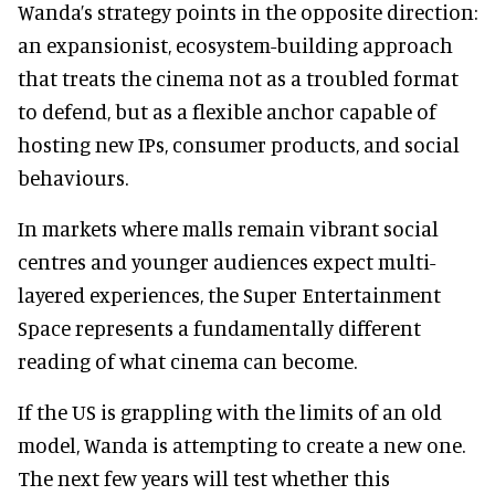
Wanda’s strategy points in the opposite direction:
an expansionist, ecosystem-building approach
that treats the cinema not as a troubled format
to defend, but as a flexible anchor capable of
hosting new IPs, consumer products, and social
behaviours.
In markets where malls remain vibrant social
centres and younger audiences expect multi-
layered experiences, the Super Entertainment
Space represents a fundamentally different
reading of what cinema can become.
If the US is grappling with the limits of an old
model, Wanda is attempting to create a new one.
The next few years will test whether this