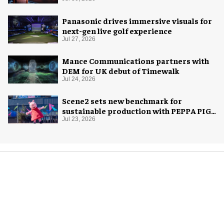
Panasonic drives immersive visuals for
next-gen live golf experience
Jul 27, 2026
Mance Communications partners with
DEM for UK debut of Timewalk
Jul 24, 2026
Scene2 sets new benchmark for
sustainable production with PEPPA PIG:
Space Adventure
Jul 23, 2026