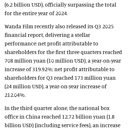
(6.2 billion USD), officially surpassing the total
for the entire year of 2024.
Wanda Film recently also released its Q3 2025
financial report, delivering a stellar
performance: net profit attributable to
shareholders for the first three quarters reached
708 million yuan (10 million USD), a year-on-year
increase of 319.92%; net profit attributable to
shareholders for Q3 reached 173 million yuan
(24 million USD), a year-on-year increase of
212.04%.
In the third quarter alone, the national box
office in China reached 12.72 billion yuan (1.8
billion USD) (including service fees), an increase