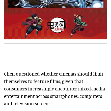
Chen questioned whether cinemas should limit
themselves to feature films, given that
consumers increasingly encounter mixed-media
entertainment across smartphones, computers
and television screens.