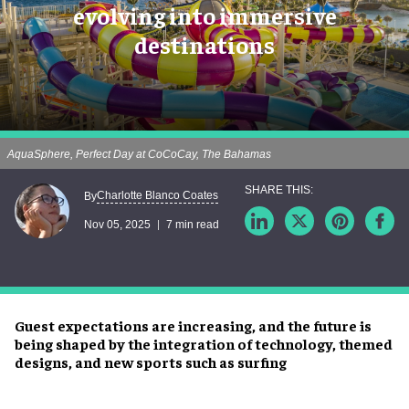
evolving into immersive
destinations
AquaSphere, Perfect Day at CoCoCay, The Bahamas
Charlotte Blanco Coates
By
Nov 05, 2025
7 min read
Guest expectations are increasing, and the future is
being shaped by the integration of technology, themed
designs, and new sports such as surfing