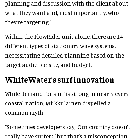
planning and discussion with the client about
what they want and, most importantly, who
they’re targeting."
Within the FlowRider unit alone, there are 14
different types of stationary wave systems,
necessitating detailed planning based on the
target audience, site, and budget.
WhiteWater’s surf innovation
While demand for surf is strong in nearly every
coastal nation, Miikkulainen dispelled a
common myth:
"Sometimes developers say, ‘Our country doesn’t
really have surfers,’ but that’s a misconception.