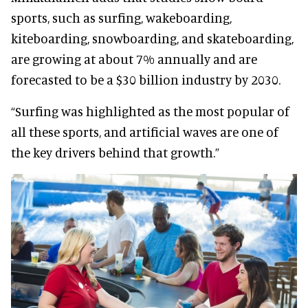
sports, such as surfing, wakeboarding,
kiteboarding, snowboarding, and skateboarding,
are growing at about 7% annually and are
forecasted to be a $30 billion industry by 2030.
“Surfing was highlighted as the most popular of
all these sports, and artificial waves are one of
the key drivers behind that growth.”