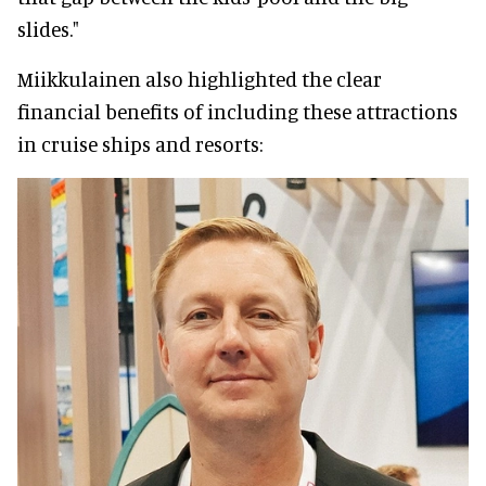
slides."
Miikkulainen also highlighted the clear
financial benefits of including these attractions
in cruise ships and resorts: