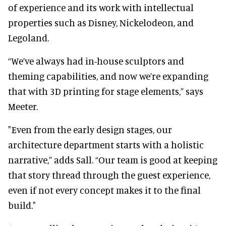
of experience and its work with intellectual
properties such as Disney, Nickelodeon, and
Legoland.
“We’ve always had in-house sculptors and
theming capabilities, and now we’re expanding
that with 3D printing for stage elements,” says
Meeter.
"Even from the early design stages, our
architecture department starts with a holistic
narrative,” adds Sall. “Our team is good at keeping
that story thread through the guest experience,
even if not every concept makes it to the final
build."