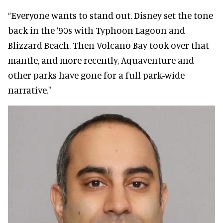
“Everyone wants to stand out. Disney set the tone
back in the ’90s with Typhoon Lagoon and
Blizzard Beach. Then Volcano Bay took over that
mantle, and more recently, Aquaventure and
other parks have gone for a full park-wide
narrative."