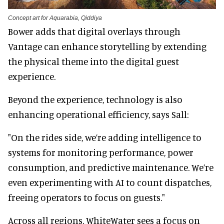
Concept art for Aquarabia, Qiddiya
Bower adds that digital overlays through
Vantage can enhance storytelling by extending
the physical theme into the digital guest
experience.
Beyond the experience, technology is also
enhancing operational efficiency, says Sall:
"On the rides side, we’re adding intelligence to
systems for monitoring performance, power
consumption, and predictive maintenance. We’re
even experimenting with AI to count dispatches,
freeing operators to focus on guests."
Across all regions, WhiteWater sees a focus on