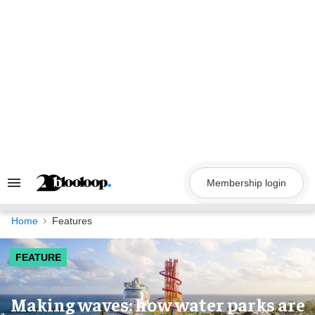
Skip
to
content
Membership login
Search
&
Section
Navigation
Home
Features
FEATURE
Making waves: how water parks are