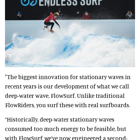
"The biggest innovation for stationary waves in
recent years is our development of what we call
deep-water wave, FlowSurf. Unlike traditional
FlowRiders, you surf these with real surfboards.
“Historically, deep-water stationary waves
consumed too much energy to be feasible, but
with FlowSurf, we’ve now engineered a second-