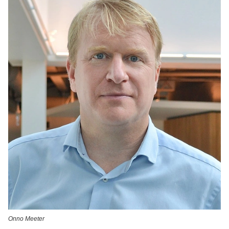
Onno Meeter