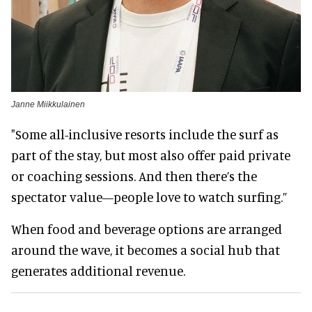
Janne Miikkulainen
"Some all-inclusive resorts include the surf as
part of the stay, but most also offer paid private
or coaching sessions. And then there’s the
spectator value—people love to watch surfing.”
When food and beverage options are arranged
around the wave, it becomes a social hub that
generates additional revenue.