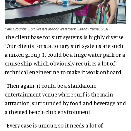
Park Grounds, Epic Waters Indoor Waterpark, Grand Prairie, USA
The client base for surf systems is highly diverse.
“Our clients for stationary surf systems are such
a mixed group. It could be a huge water park or a
cruise ship, which obviously requires a lot of
technical engineering to make it work onboard.
"Then again, it could be a standalone
entertainment venue where surf is the main
attraction, surrounded by food and beverage and
a themed beach-club environment.
“Every case is unique, so it needs a lot of