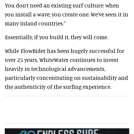
You don’t need an existing surf culture; when
you install a wave, you create one. We’ve seen it in
many inland countries.”
Essentially, if you build it, they will come.
While FlowRider has been hugely successful for
over 25 years, WhiteWater continues to invest
heavily in technological advancements,
particularly concentrating on sustainability and
the authenticity of the surfing experience.