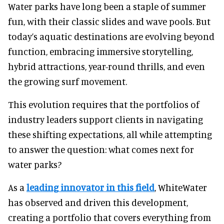
Water parks have long been a staple of summer
fun, with their classic slides and wave pools. But
today’s aquatic destinations are evolving beyond
function, embracing immersive storytelling,
hybrid attractions, year-round thrills, and even
the growing surf movement.
This evolution requires that the portfolios of
industry leaders support clients in navigating
these shifting expectations, all while attempting
to answer the question: what comes next for
water parks?
As a
leading innovator in this field
, WhiteWater
has observed and driven this development,
creating a portfolio that covers everything from