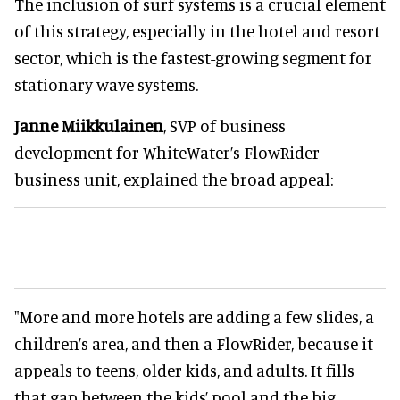
The inclusion of surf systems is a crucial element
of this strategy, especially in the hotel and resort
sector, which is the fastest-growing segment for
stationary wave systems.
Janne Miikkulainen
, SVP of business
development for WhiteWater’s FlowRider
business unit, explained the broad appeal:
"More and more hotels are adding a few slides, a
children’s area, and then a FlowRider, because it
appeals to teens, older kids, and adults. It fills
that gap between the kids’ pool and the big