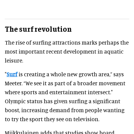
The surf revolution
The rise of surfing attractions marks perhaps the
most important recent development in aquatic
leisure.
"
Surf
is creating a whole new growth area,” says
Meeter. “We see it as part of a broader movement
where sports and entertainment intersect."
Olympic status has given surfing a significant
boost, increasing demand from people wanting
to try the sport they see on television.
Miikkulainen adds that studies show board