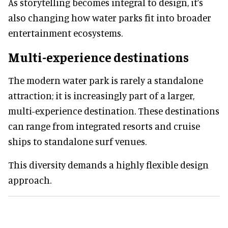
As storytelling becomes integral to design, it’s
also changing how water parks fit into broader
entertainment ecosystems.
Multi-experience destinations
The modern water park is rarely a standalone
attraction; it is increasingly part of a larger,
multi-experience destination. These destinations
can range from integrated resorts and cruise
ships to standalone surf venues.
This diversity demands a highly flexible design
approach.