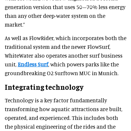
generation version that uses 50–70% less energy
than any other deep-water system on the
market.”
As well as FlowRider, which incorporates both the
traditional system and the newer FlowSurf,
WhiteWater also operates another surf business
unit,
Endless Surf
, which powers parks like the
groundbreaking O2 Surftown MUC in Munich.
Integrating technology
Technology is a key factor fundamentally
transforming how aquatic attractions are built,
operated, and experienced. This includes both
the physical engineering of the rides and the