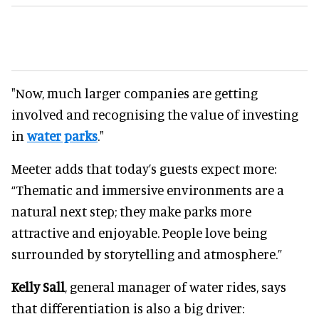
"Now, much larger companies are getting
involved and recognising the value of investing
in
water parks
."
Meeter adds that today’s guests expect more:
“Thematic and immersive environments are a
natural next step; they make parks more
attractive and enjoyable. People love being
surrounded by storytelling and atmosphere.”
Kelly Sall
, general manager of water rides, says
that differentiation is also a big driver: