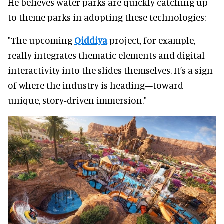
He believes water parks are quickly catching up
to theme parks in adopting these technologies:
"The upcoming
Qiddiya
project, for example,
really integrates thematic elements and digital
interactivity into the slides themselves. It’s a sign
of where the industry is heading—toward
unique, story-driven immersion."