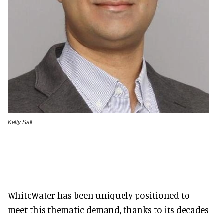
Kelly Sall
WhiteWater has been uniquely positioned to
meet this thematic demand, thanks to its decades