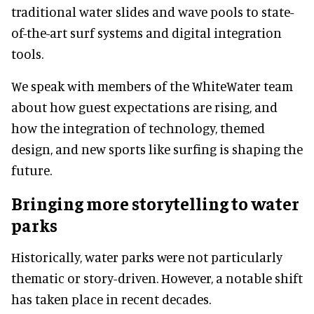
traditional water slides and wave pools to state-
of-the-art surf systems and digital integration
tools.
We speak with members of the WhiteWater team
about how guest expectations are rising, and
how the integration of technology, themed
design, and new sports like surfing is shaping the
future.
Bringing more storytelling to water
parks
Historically, water parks were not particularly
thematic or story-driven. However, a notable shift
has taken place in recent decades.