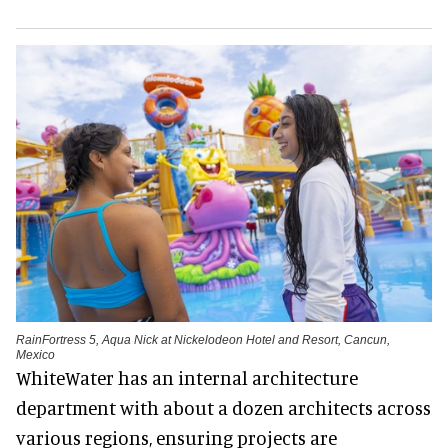
RainFortress 5, Aqua Nick at Nickelodeon Hotel and Resort, Cancun,
Mexico
WhiteWater has an internal architecture
department with about a dozen architects across
various regions, ensuring projects are