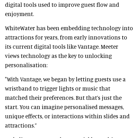
digital tools used to improve guest flow and
enjoyment.
WhiteWater has been embedding technology into
attractions for years, from early innovations to
its current digital tools like Vantage. Meeter
views technology as the key to unlocking
personalisation:
"With Vantage, we began by letting guests use a
wristband to trigger lights or music that
matched their preferences. But that’s just the
start. You can imagine personalised messages,
unique effects, or interactions within slides and
attractions.”