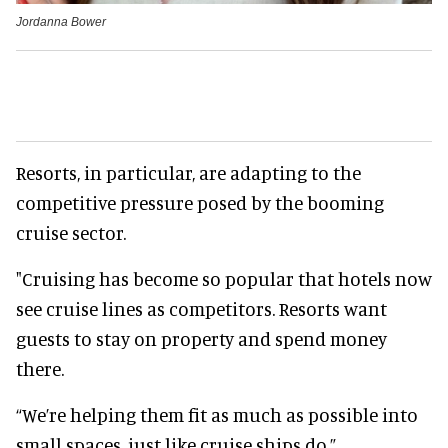
Jordanna Bower
Resorts, in particular, are adapting to the
competitive pressure posed by the booming
cruise sector.
"Cruising has become so popular that hotels now
see cruise lines as competitors. Resorts want
guests to stay on property and spend money
there.
“We’re helping them fit as much as possible into
small spaces, just like cruise ships do.”