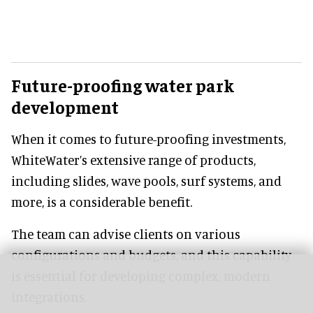
Future-proofing water park
development
When it comes to future-proofing investments,
WhiteWater’s extensive range of products,
including slides, wave pools, surf systems, and
more, is a considerable benefit.
The team can advise clients on various
configurations and budgets, and this capability
is essential for developing complex, modern
integrations.