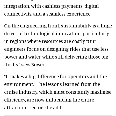
integration, with cashless payments, digital
connectivity, and a seamless experience.
On the engineering front, sustainability is a huge
driver of technological innovation, particularly
in regions where resources are costly. “Our
engineers focus on designing rides that use less
power and water, while still delivering those big
thrills,” says Bower.
“It makes a big difference for operators and the
environment.” The lessons learned from the
cruise industry, which must constantly maximise
efficiency, are now influencing the entire
attractions sector, she adds.