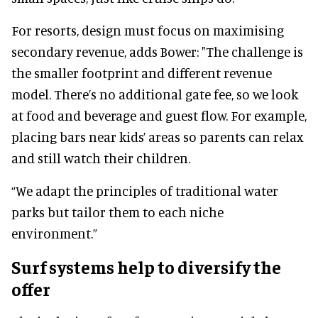
For resorts, design must focus on maximising
secondary revenue, adds Bower: "The challenge is
the smaller footprint and different revenue
model. There’s no additional gate fee, so we look
at food and beverage and guest flow. For example,
placing bars near kids’ areas so parents can relax
and still watch their children.
“We adapt the principles of traditional water
parks but tailor them to each niche
environment.”
Surf systems help to diversify the
offer