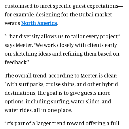
customised to meet specific guest expectations—
for example, designing for the Dubai market
versus
North America
.
"That diversity allows us to tailor every project,”
says Meeter. “We work closely with clients early
on, sketching ideas and refining them based on
feedback."
The overall trend, according to Meeter, is clear:
"With surf parks, cruise ships, and other hybrid
destinations, the goal is to give guests more
options, including surfing, water slides, and
water rides, all in one place.
“It’s part of a larger trend toward offering a full