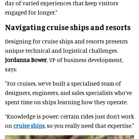
day of varied experiences that keep visitors
engaged for longer."
Navigating cruise ships and resorts
Designing for cruise ships and resorts presents
unique technical and logistical challenges.
Jordanna Bower
, VP of business development,
says:
"For cruises, we’ve built a specialised team of
designers, engineers, and sales specialists who’ve
spent time on ships learning how they operate.
“Knowledge is power; certain rides just don’t work
on
cruise ships
, so you really need that expertise."