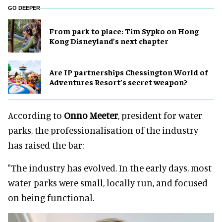
GO DEEPER
From park to place: Tim Sypko on Hong
Kong Disneyland’s next chapter
Are IP partnerships Chessington World of
Adventures Resort’s secret weapon?
According to
Onno Meeter
, president for water
parks, the professionalisation of the industry
has raised the bar:
"The industry has evolved. In the early days, most
water parks were small, locally run, and focused
on being functional.