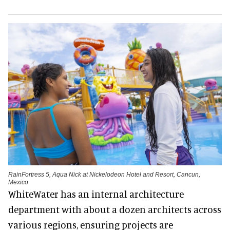
RainFortress 5, Aqua Nick at Nickelodeon Hotel and Resort, Cancun,
Mexico
WhiteWater has an internal architecture
department with about a dozen architects across
various regions, ensuring projects are