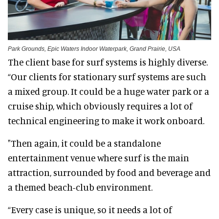
Park Grounds, Epic Waters Indoor Waterpark, Grand Prairie, USA
The client base for surf systems is highly diverse.
“Our clients for stationary surf systems are such
a mixed group. It could be a huge water park or a
cruise ship, which obviously requires a lot of
technical engineering to make it work onboard.
"Then again, it could be a standalone
entertainment venue where surf is the main
attraction, surrounded by food and beverage and
a themed beach-club environment.
“Every case is unique, so it needs a lot of