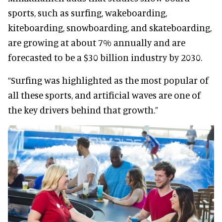
sports, such as surfing, wakeboarding,
kiteboarding, snowboarding, and skateboarding,
are growing at about 7% annually and are
forecasted to be a $30 billion industry by 2030.
“Surfing was highlighted as the most popular of
all these sports, and artificial waves are one of
the key drivers behind that growth.”