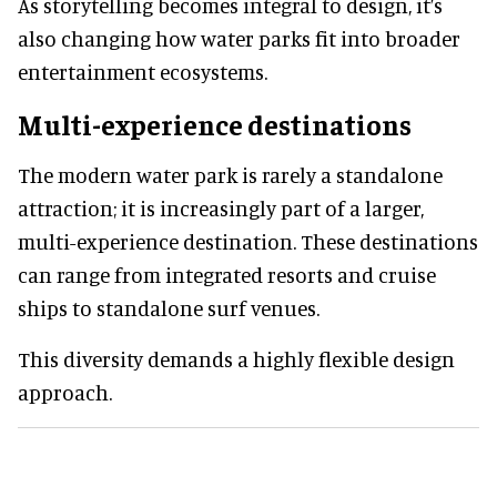
As storytelling becomes integral to design, it’s
also changing how water parks fit into broader
entertainment ecosystems.
Multi-experience destinations
The modern water park is rarely a standalone
attraction; it is increasingly part of a larger,
multi-experience destination. These destinations
can range from integrated resorts and cruise
ships to standalone surf venues.
This diversity demands a highly flexible design
approach.