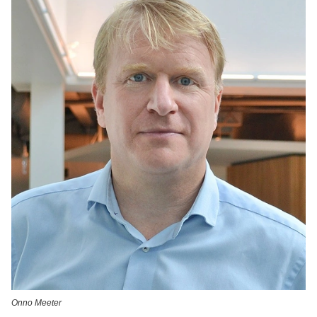
Onno Meeter