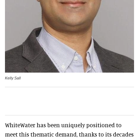
Kelly Sall
WhiteWater has been uniquely positioned to
meet this thematic demand, thanks to its decades