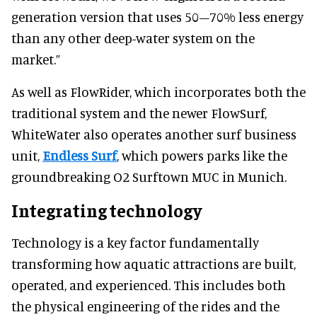
generation version that uses 50–70% less energy
than any other deep-water system on the
market.”
As well as FlowRider, which incorporates both the
traditional system and the newer FlowSurf,
WhiteWater also operates another surf business
unit,
Endless Surf
, which powers parks like the
groundbreaking O2 Surftown MUC in Munich.
Integrating technology
Technology is a key factor fundamentally
transforming how aquatic attractions are built,
operated, and experienced. This includes both
the physical engineering of the rides and the