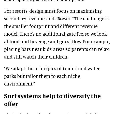
For resorts, design must focus on maximising
secondary revenue, adds Bower: "The challenge is
the smaller footprint and different revenue
model. There’s no additional gate fee, so we look
at food and beverage and guest flow. For example,
placing bars near kids’ areas so parents can relax
and still watch their children.
“We adapt the principles of traditional water
parks but tailor them to each niche
environment.”
Surf systems help to diversify the
offer