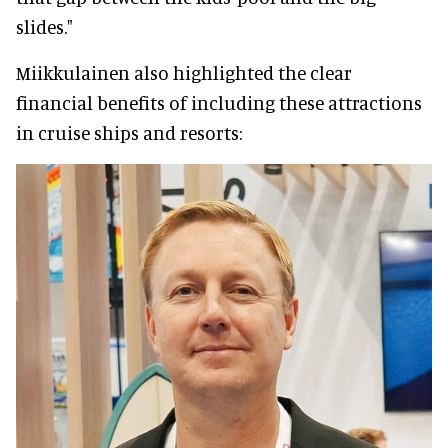
slides."
Miikkulainen also highlighted the clear
financial benefits of including these attractions
in cruise ships and resorts: