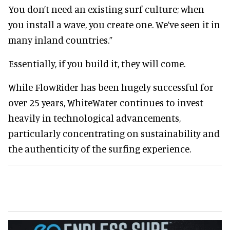
You don’t need an existing surf culture; when
you install a wave, you create one. We’ve seen it in
many inland countries.”
Essentially, if you build it, they will come.
While FlowRider has been hugely successful for
over 25 years, WhiteWater continues to invest
heavily in technological advancements,
particularly concentrating on sustainability and
the authenticity of the surfing experience.