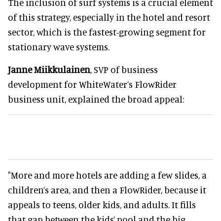
The inclusion of surf systems is a crucial element
of this strategy, especially in the hotel and resort
sector, which is the fastest-growing segment for
stationary wave systems.
Janne Miikkulainen
, SVP of business
development for WhiteWater’s FlowRider
business unit, explained the broad appeal:
"More and more hotels are adding a few slides, a
children’s area, and then a FlowRider, because it
appeals to teens, older kids, and adults. It fills
that gap between the kids’ pool and the big