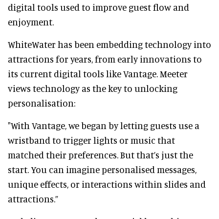
digital tools used to improve guest flow and
enjoyment.
WhiteWater has been embedding technology into
attractions for years, from early innovations to
its current digital tools like Vantage. Meeter
views technology as the key to unlocking
personalisation:
"With Vantage, we began by letting guests use a
wristband to trigger lights or music that
matched their preferences. But that’s just the
start. You can imagine personalised messages,
unique effects, or interactions within slides and
attractions.”