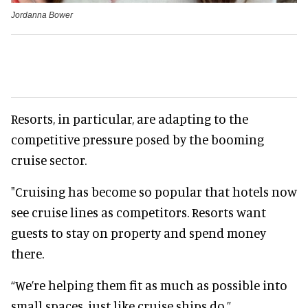
Jordanna Bower
Resorts, in particular, are adapting to the
competitive pressure posed by the booming
cruise sector.
"Cruising has become so popular that hotels now
see cruise lines as competitors. Resorts want
guests to stay on property and spend money
there.
“We’re helping them fit as much as possible into
small spaces, just like cruise ships do.”