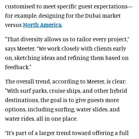
customised to meet specific guest expectations—
for example, designing for the Dubai market
versus
North America
.
"That diversity allows us to tailor every project,”
says Meeter. “We work closely with clients early
on, sketching ideas and refining them based on
feedback."
The overall trend, according to Meeter, is clear:
"With surf parks, cruise ships, and other hybrid
destinations, the goal is to give guests more
options, including surfing, water slides, and
water rides, all in one place.
“It’s part of a larger trend toward offering a full