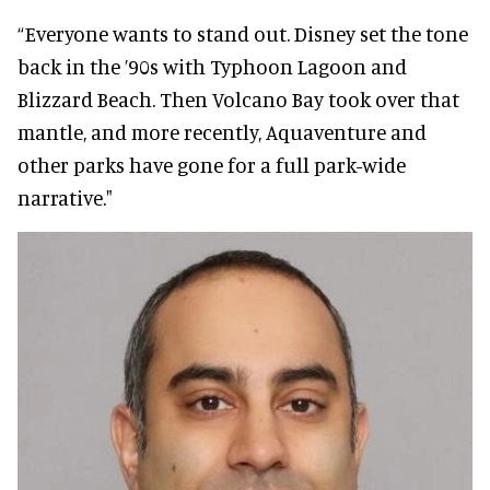
“Everyone wants to stand out. Disney set the tone
back in the ’90s with Typhoon Lagoon and
Blizzard Beach. Then Volcano Bay took over that
mantle, and more recently, Aquaventure and
other parks have gone for a full park-wide
narrative."