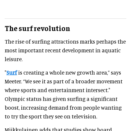
The surf revolution
The rise of surfing attractions marks perhaps the
most important recent development in aquatic
leisure.
"
Surf
is creating a whole new growth area,” says
Meeter. “We see it as part of a broader movement
where sports and entertainment intersect."
Olympic status has given surfing a significant
boost, increasing demand from people wanting
to try the sport they see on television.
Miikkulainen adds that studies show board