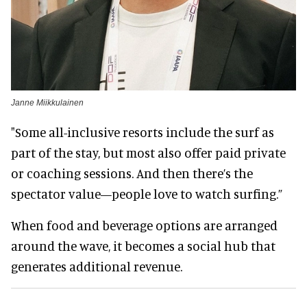
Janne Miikkulainen
"Some all-inclusive resorts include the surf as
part of the stay, but most also offer paid private
or coaching sessions. And then there’s the
spectator value—people love to watch surfing.”
When food and beverage options are arranged
around the wave, it becomes a social hub that
generates additional revenue.