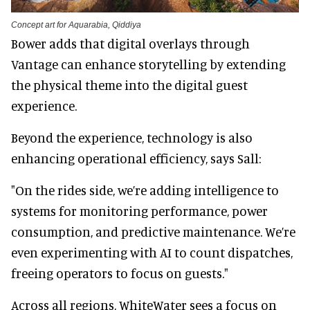
Concept art for Aquarabia, Qiddiya
Bower adds that digital overlays through
Vantage can enhance storytelling by extending
the physical theme into the digital guest
experience.
Beyond the experience, technology is also
enhancing operational efficiency, says Sall:
"On the rides side, we’re adding intelligence to
systems for monitoring performance, power
consumption, and predictive maintenance. We’re
even experimenting with AI to count dispatches,
freeing operators to focus on guests."
Across all regions, WhiteWater sees a focus on