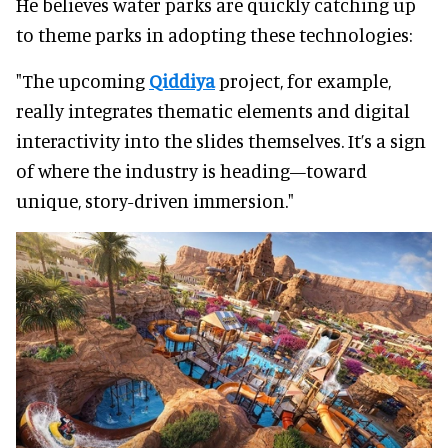
He believes water parks are quickly catching up
to theme parks in adopting these technologies:
"The upcoming
Qiddiya
project, for example,
really integrates thematic elements and digital
interactivity into the slides themselves. It’s a sign
of where the industry is heading—toward
unique, story-driven immersion."