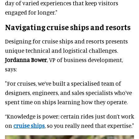
day of varied experiences that keep visitors
engaged for longer."
Navigating cruise ships and resorts
Designing for cruise ships and resorts presents
unique technical and logistical challenges.
Jordanna Bower
, VP of business development,
says:
"For cruises, we’ve built a specialised team of
designers, engineers, and sales specialists who’ve
spent time on ships learning how they operate.
“Knowledge is power; certain rides just don’t work
on
cruise ships
, so you really need that expertise."