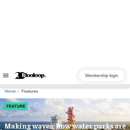
Skip
to
content
Membership login
Search
&
Section
Navigation
Home
Features
FEATURE
Making waves: how water parks are