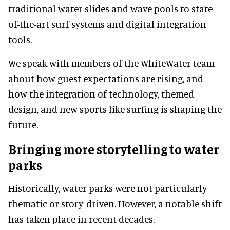
traditional water slides and wave pools to state-
of-the-art surf systems and digital integration
tools.
We speak with members of the WhiteWater team
about how guest expectations are rising, and
how the integration of technology, themed
design, and new sports like surfing is shaping the
future.
Bringing more storytelling to water
parks
Historically, water parks were not particularly
thematic or story-driven. However, a notable shift
has taken place in recent decades.