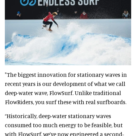
"The biggest innovation for stationary waves in
recent years is our development of what we call
deep-water wave, FlowSurf. Unlike traditional
FlowRiders, you surf these with real surfboards.
“Historically, deep-water stationary waves
consumed too much energy to be feasible, but
with FlowSurf, we’ve now engineered a second-