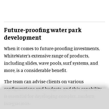
Future-proofing water park
development
When it comes to future-proofing investments,
WhiteWater’s extensive range of products,
including slides, wave pools, surf systems, and
more, is a considerable benefit.
The team can advise clients on various
configurations and budgets, and this capability
is essential for developing complex, modern
integrations.