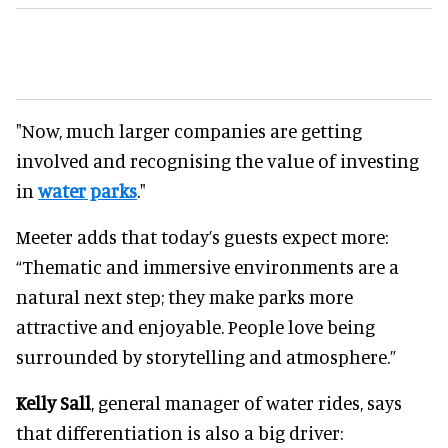
"Now, much larger companies are getting
involved and recognising the value of investing
in
water parks
."
Meeter adds that today’s guests expect more:
“Thematic and immersive environments are a
natural next step; they make parks more
attractive and enjoyable. People love being
surrounded by storytelling and atmosphere.”
Kelly Sall
, general manager of water rides, says
that differentiation is also a big driver: