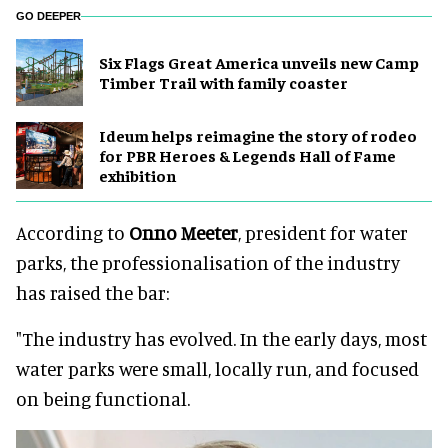
GO DEEPER
Six Flags Great America unveils new Camp
Timber Trail with family coaster
Ideum helps reimagine the story of rodeo
for PBR Heroes & Legends Hall of Fame
exhibition
According to
Onno Meeter
, president for water
parks, the professionalisation of the industry
has raised the bar:
"The industry has evolved. In the early days, most
water parks were small, locally run, and focused
on being functional.