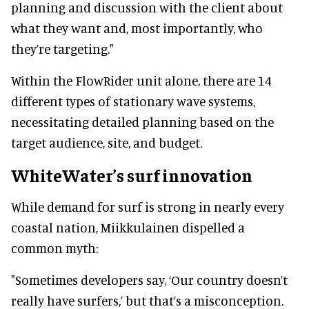
planning and discussion with the client about
what they want and, most importantly, who
they’re targeting."
Within the FlowRider unit alone, there are 14
different types of stationary wave systems,
necessitating detailed planning based on the
target audience, site, and budget.
WhiteWater’s surf innovation
While demand for surf is strong in nearly every
coastal nation, Miikkulainen dispelled a
common myth:
"Sometimes developers say, ‘Our country doesn’t
really have surfers,’ but that’s a misconception.