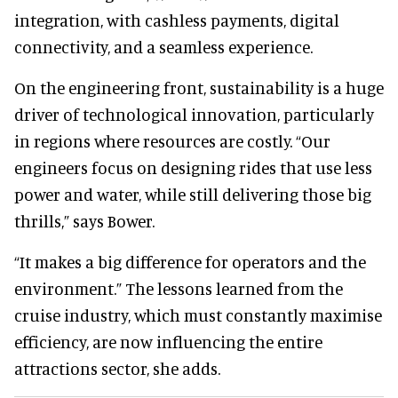
integration, with cashless payments, digital
connectivity, and a seamless experience.
On the engineering front, sustainability is a huge
driver of technological innovation, particularly
in regions where resources are costly. “Our
engineers focus on designing rides that use less
power and water, while still delivering those big
thrills,” says Bower.
“It makes a big difference for operators and the
environment.” The lessons learned from the
cruise industry, which must constantly maximise
efficiency, are now influencing the entire
attractions sector, she adds.