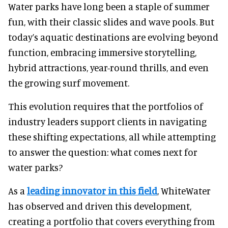
Water parks have long been a staple of summer
fun, with their classic slides and wave pools. But
today’s aquatic destinations are evolving beyond
function, embracing immersive storytelling,
hybrid attractions, year-round thrills, and even
the growing surf movement.
This evolution requires that the portfolios of
industry leaders support clients in navigating
these shifting expectations, all while attempting
to answer the question: what comes next for
water parks?
As a
leading innovator in this field
, WhiteWater
has observed and driven this development,
creating a portfolio that covers everything from