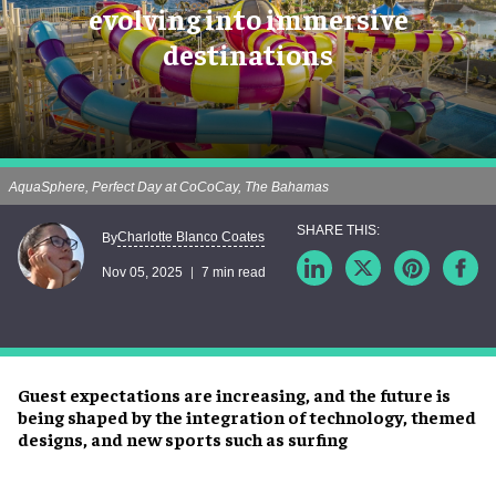
evolving into immersive
destinations
AquaSphere, Perfect Day at CoCoCay, The Bahamas
Charlotte Blanco Coates
By
Nov 05, 2025
7 min read
Guest expectations are increasing, and the future is
being shaped by the integration of technology, themed
designs, and new sports such as surfing