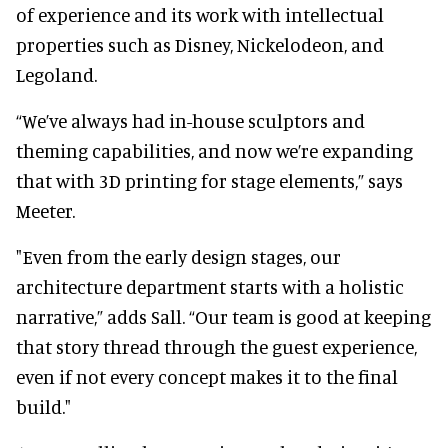
of experience and its work with intellectual
properties such as Disney, Nickelodeon, and
Legoland.
“We’ve always had in-house sculptors and
theming capabilities, and now we’re expanding
that with 3D printing for stage elements,” says
Meeter.
"Even from the early design stages, our
architecture department starts with a holistic
narrative,” adds Sall. “Our team is good at keeping
that story thread through the guest experience,
even if not every concept makes it to the final
build."