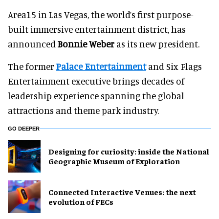
Area15 in Las Vegas, the world’s first purpose-
built immersive entertainment district, has
announced
Bonnie Weber
as its new president.
The former
Palace Entertainment
and Six Flags
Entertainment executive brings decades of
leadership experience spanning the global
attractions and theme park industry.
GO DEEPER
​Designing for curiosity: inside the National
Geographic Museum of Exploration
Connected Interactive Venues: the next
evolution of FECs