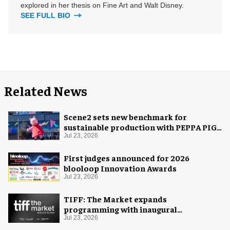
explored in her thesis on Fine Art and Walt Disney.
SEE FULL BIO
Related News
Scene2 sets new benchmark for
sustainable production with PEPPA PIG:
Space Adventure
Jul 23, 2026
First judges announced for 2026
blooloop Innovation Awards
Jul 23, 2026
TIFF: The Market expands
programming with inaugural
Innovation Hub
Jul 23, 2026