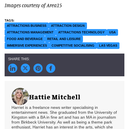
Images courtesy of Area15
ATTRACTIONS BUSINESS
ATTRACTION DESIGN
ATTRACTIONS MANAGEMENT
ATTRACTIONS TECHNOLOGY
USA
FOOD AND BEVERAGE
RETAIL AND LEISURE
IMMERSIVE EXPERIENCES
COMPETITIVE SOCIALISING
LAS VEGAS
Hattie Mitchell
Harriet is a freelance news writer specialising in
entertainment news. She graduated from the University of
Kingston with a BA in fine art and has an MA in journalism
from Birkbeck University. As well as being a theme park
enthusiast, Harriet has an interest in the arts, which she