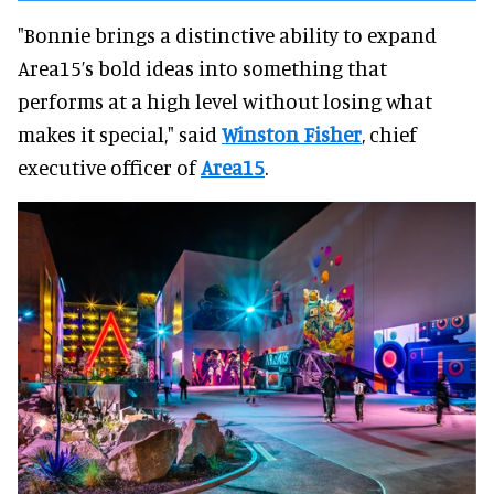
"Bonnie brings a distinctive ability to expand
Area15’s bold ideas into something that
performs at a high level without losing what
makes it special," said
Winston Fisher
, chief
executive officer of
Area15
.