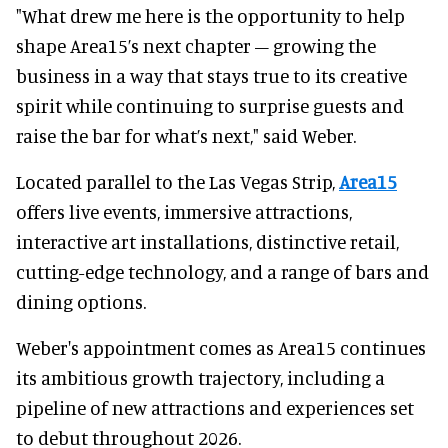
"What drew me here is the opportunity to help
shape Area15’s next chapter – growing the
business in a way that stays true to its creative
spirit while continuing to surprise guests and
raise the bar for what’s next," said Weber.
Located parallel to the Las Vegas Strip,
Area15
offers live events, immersive attractions,
interactive art installations, distinctive retail,
cutting-edge technology, and a range of bars and
dining options.
Weber's appointment comes as Area15 continues
its ambitious growth trajectory, including a
pipeline of new attractions and experiences set
to debut throughout 2026.