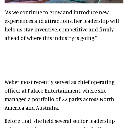
"As we continue to grow and introduce new
experiences and attractions, her leadership will
help us stay inventive, competitive and firmly
ahead of where this industry is going."
Weber most recently served as chief operating
officer at Palace Entertainment, where she
managed a portfolio of 22 parks across North
America and Australia.
Before that, she held several senior leadership