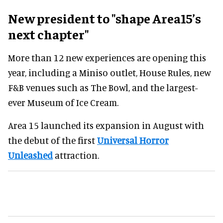
New president to "shape Area15’s
next chapter"
More than 12 new experiences are opening this
year, including a Miniso outlet, House Rules, new
F&B venues such as The Bowl, and the largest-
ever Museum of Ice Cream.
Area 15 launched its expansion in August with
the debut of the first
Universal Horror
Unleashed
attraction.