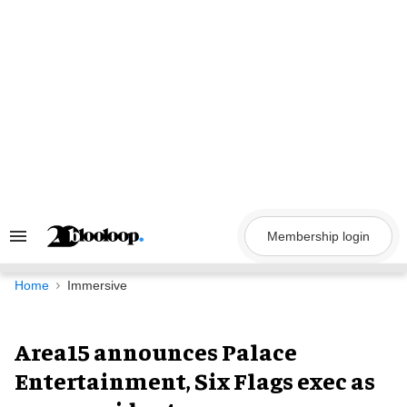
Skip
to
content
Membership login
Search
&
Section
Navigation
Home
Immersive
Area15 announces Palace
Entertainment, Six Flags exec as