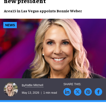
new president
Area15 in Las Vegas appoints Bonnie Weber
NEWS
Hattie Mitchell
By
May 13, 2026
1 min read