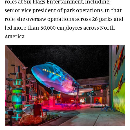
roles at Six Flags Entertainment, including
senior vice president of park operations. In that
role, she oversaw operations across 26 parks and
led more than 50,000 employees across North
America.