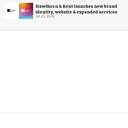
Hawthorn & Kent launches new brand
identity, website & expanded services
Jul 23, 2026