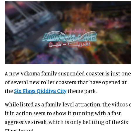
A new Vekoma family suspended coaster is just one
of several new roller coasters that have opened at
the
Six Flags Qiddiya City
theme park.
While listed as a family-level attraction, the videos 
it in action seem to show it running with a fast,
aggressive streak, which is only befitting of the Six
Flags brand.