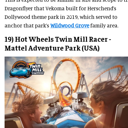
Dragonflyer that Vekoma built for Herschend’s
Dollywood theme park in 2019, which served to
anchor that park’s
Wildwood Grove
family area.
19) Hot Wheels Twin Mill Racer -
Mattel Adventure Park (USA)