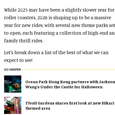
While 2025 may have been a slightly slower year for
roller coasters, 2026 is shaping up to be a massive
year for new rides, with several new theme parks se
to open, each featuring a collection of high-end a
family thrill rides.
Let's break down a list of the best of what we can
expect to see!
GO DEEPER
Ocean Park Hong Kong partners with Jackson
Wang's Under the Castle for Halloween
Tivoli Gardens shares first look at new Hikari
themed area