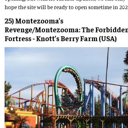
hope the site will be ready to open sometime in 202
25) Montezooma’s
Revenge/Montezooma: The Forbidde
Fortress - Knott’s Berry Farm (USA)