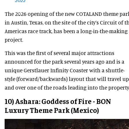
2022
The 2026 opening of the new COTALAND theme par
in Austin, Texas, on the site of the city’s Circuit of t
Americas race track, has been a long-in-the-making
project.
This was the first of several major attractions
announced for the park several years ago and is a
unique Gerstlauer Infinity Coaster with a shuttle-
style (forward/backwards) layout that will travel up
and over one of the roads leading into the property
10) Ashara: Goddess of Fire - BON
Luxury Theme Park (Mexico)