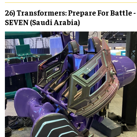
26) Transformers: Prepare For Battle -
SEVEN (Saudi Arabia)