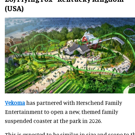
(USA)
Vekoma
has partnered with Herschend Family
Entertainment to open a new, themed family
suspended coaster at the park in 2026.
This is expected to be similar in size and scope to t