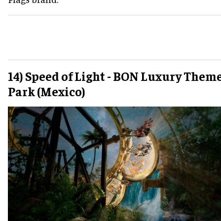
14) Speed of Light - BON Luxury Them
Park (Mexico)