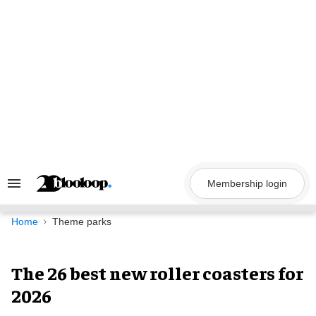
Skip
to
content
Membership login
Search
&
Section
Navigation
Home
Theme parks
The 26 best new roller coasters for
2026