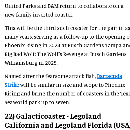
United Parks and B&M return to collaborate on a
new family inverted coaster.
This will be the third such coaster for the pair in a
many years, serving as a follow-up to the opening o
Phoenix Rising in 2024 at Busch Gardens Tampa an
Big Bad Wolf: The Wolf’s Revenge at Busch Gardens
Williamsburg in 2025.
Named after the fearsome attack fish,
Barracuda
Strike
will be similar in size and scope to Phoenix
Rising and bring the number of coasters in the Tex
SeaWorld park up to seven.
22) Galacticoaster - Legoland
California and Legoland Florida (USA