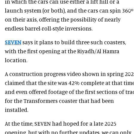
in which the cars can use either a lift hill or a
launch system (or both), and the cars can spin 360º
on their axis, offering the possibility of nearly
endless barrel-roll-style inversions.
SEVEN
says it plans to build three such coasters,
with the first opening at the Riyadh/Al Hamra
location.
A construction progress video shown in spring 20
claimed that the site was 42% complete at that time
and even offered footage of the first sections of tra
for the Transformers coaster that had been
installed.
At the time, SEVEN had hoped for a late 2025
opening, but with no further updates, we can only