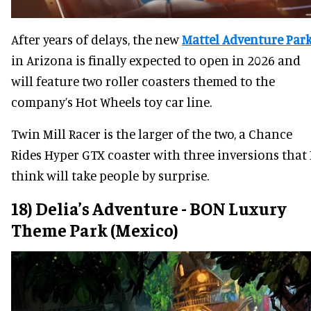
After years of delays, the new
Mattel Adventure Par
in Arizona is finally expected to open in 2026 and
will feature two roller coasters themed to the
company’s Hot Wheels toy car line.
Twin Mill Racer is the larger of the two, a Chance
Rides Hyper GTX coaster with three inversions that 
think will take people by surprise.
18) Delia’s Adventure - BON Luxury
Theme Park (Mexico)