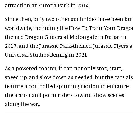
attraction at Europa-Park in 2014.
Since then, only two other such rides have been bui
worldwide, including the How To Train Your Drago
themed Dragon Gliders at Motongate in Dubai in
2017, and the Jurassic Park-themed Jurassic Flyers a
Universal Studios Beijing in 2021.
As a powered coaster, it can not only stop, start,
speed up, and slow down as needed, but the cars al
feature a controlled spinning motion to enhance
the action and point riders toward show scenes
along the way.