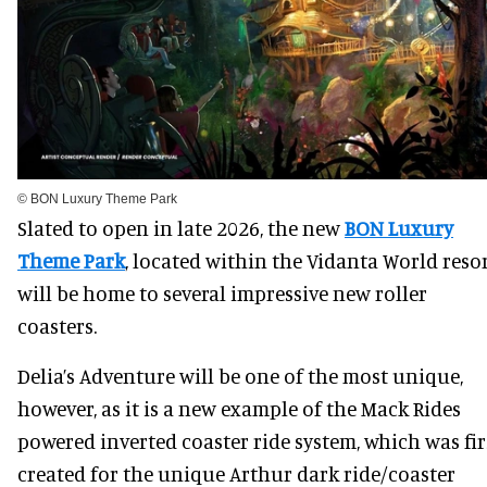
© BON Luxury Theme Park
Slated to open in late 2026, the new
BON Luxury
Theme Park
, located within the Vidanta World resor
will be home to several impressive new roller
coasters.
Delia’s Adventure will be one of the most unique,
however, as it is a new example of the Mack Rides
powered inverted coaster ride system, which was fir
created for the unique Arthur dark ride/coaster