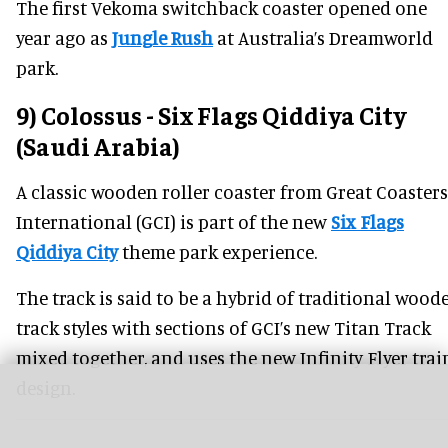
The first Vekoma switchback coaster opened one
year ago as
Jungle Rush
at Australia’s Dreamworld
park.
9) Colossus - Six Flags Qiddiya City
(Saudi Arabia)
A classic wooden roller coaster from Great Coasters
International (GCI) is part of the new
Six Flags
Qiddiya City
theme park experience.
The track is said to be a hybrid of traditional wood
track styles with sections of GCI’s new Titan Track
mixed together, and uses the new Infinity Flyer trai
design.