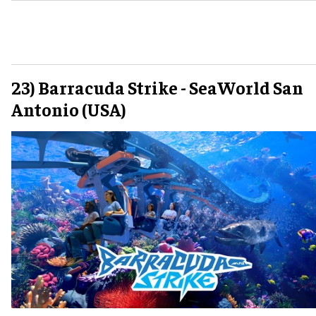
23) Barracuda Strike - SeaWorld San
Antonio (USA)