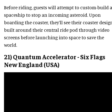
Before riding, guests will attempt to custom-build 
spaceship to stop an incoming asteroid. Upon
boarding the coaster, they’ll see their coaster desig
built around their central ride pod through video
screens before launching into space to save the
world.
21) Quantum Accelerator - Six Flags
New England (USA)