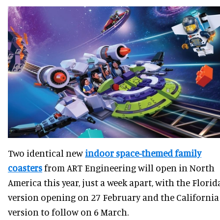
Two identical new
indoor space-themed family
coasters
from ART Engineering will open in North
America this year, just a week apart, with the Florid
version opening on 27 February and the California
version to follow on 6 March.