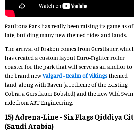
Paultons Park has really been raising its game as of
late, building many new themed rides and lands.
The arrival of Drakon comes from Gerstlauer, whic
has created a custom layout Euro-Fighter roller
coaster for the park that will serve as an anchor to
the brand new
Valgard - Realm of Vikings
themed
land, along with Raven (a retheme of the existing
Cobra, a Gerstlauer Bobsled) and the new Wild Swin
ride from ART Engineering.
15) Adrena-Line - Six Flags Qiddiya Ci
(Saudi Arabia)