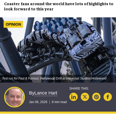
Coaster fans around the world have lots of highlights to
look forward to this year
OPINION
Test run for Fast & Furious: Hollywood Drift at Universal Studios Hollywood
Lance Hart
By
Jan 06, 2026
8 min read