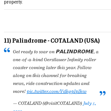
property.
11) Palindrome - COTALAND (USA)
Get ready to soar on 𝗣𝗔𝗟𝗜𝗡𝗗𝗥𝗢𝗠𝗘, a
one-of-a-kind Gerstlauer Infinity roller
coaster coming later this year. Follow
along on this channel for breaking
news, ride construction updates and
more!
pic.twitter.com/VdhgpIpIhw
— COTALAND (@visitCOTALAND)
July 5,