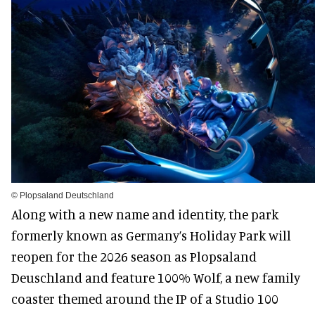
© Plopsaland Deutschland
Along with a new name and identity, the park
formerly known as Germany’s Holiday Park will
reopen for the 2026 season as Plopsaland
Deuschland and feature 100% Wolf, a new family
coaster themed around the IP of a Studio 100