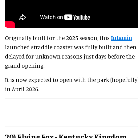
Originally built for the 2025 season, this
Intamin
launched straddle coaster was fully built and then
delayed for unknown reasons just days before the
grand opening.
It is now expected to open with the park (hopefully
in April 2026.
20) Flying Fox - Kentucky Kingdom