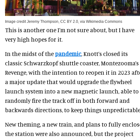
Image credit Jeremy Thompson, CC BY 2.0, via Wikimedia Commons
This is another one I’m not sure about, but I have
very high hopes for it.
In the midst of the
pandemic
, Knott’s closed its
classic Schwarzkopf shuttle coaster, Montezooma’s
Revenge, with the intention to reopen it in 2023 aft
a major update that would upgrade the flywheel
launch system into a new magnetic launch, able to
randomly fire the track off in both forward and
backwards directions, to keep things unpredictable
New theming, a new train, and plans to fully enclos
the station were also announced, but the project