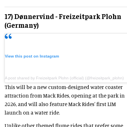
17) Dønnervind - Freizeitpark Plohn
(Germany)
View this post on Instagram
A post shared by Freizeitpark Plohn (official) (@freizeitpark_plohn)
This will be a new custom-designed water coaster
attraction from Mack Rides, opening at the park in
2026, and will also feature Mack Rides' first LIM
launch on a water ride.
Unlike other themed flume rides that prefer some