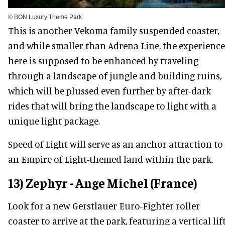
© BON Luxury Theme Park
This is another Vekoma family suspended coaster,
and while smaller than Adrena-Line, the experience
here is supposed to be enhanced by traveling
through a landscape of jungle and building ruins,
which will be plussed even further by after-dark
rides that will bring the landscape to light with a
unique light package.
Speed of Light will serve as an anchor attraction to
an Empire of Light-themed land within the park.
13) Zephyr - Ange Michel (France)
Look for a new Gerstlauer Euro-Fighter roller
coaster to arrive at the park, featuring a vertical lif