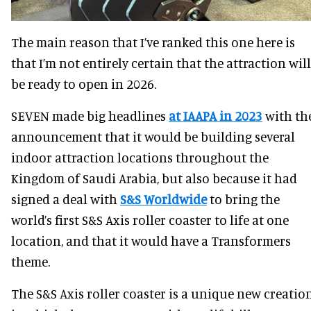
The main reason that I’ve ranked this one here is
that I’m not entirely certain that the attraction will
be ready to open in 2026.
SEVEN made big headlines
at IAAPA in 2023
with th
announcement that it would be building several
indoor attraction locations throughout the
Kingdom of Saudi Arabia, but also because it had
signed a deal with
S&S Worldwide
to bring the
world’s first S&S Axis roller coaster to life at one
location, and that it would have a Transformers
theme.
The S&S Axis roller coaster is a unique new creatio