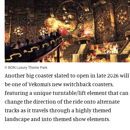
© BON Luxury Theme Park
Another big coaster slated to open in late 2026 will
be one of Vekoma’s new switchback coasters,
featuring a unique turntable/lift element that can
change the direction of the ride onto alternate
tracks as it travels through a highly themed
landscape and into themed show elements.