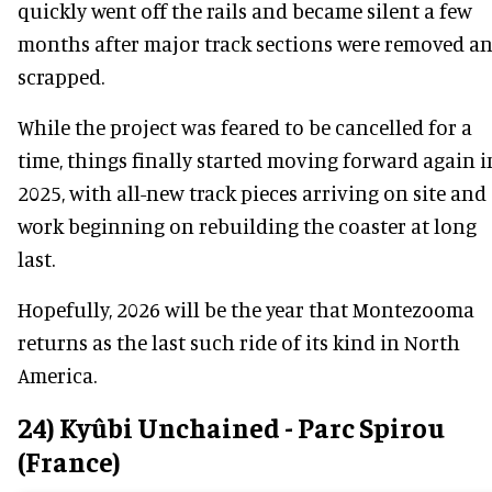
quickly went off the rails and became silent a few
months after major track sections were removed a
scrapped.
While the project was feared to be cancelled for a
time, things finally started moving forward again i
2025, with all-new track pieces arriving on site and
work beginning on rebuilding the coaster at long
last.
Hopefully, 2026 will be the year that Montezooma
returns as the last such ride of its kind in North
America.
24) Kyûbi Unchained - Parc Spirou
(France)