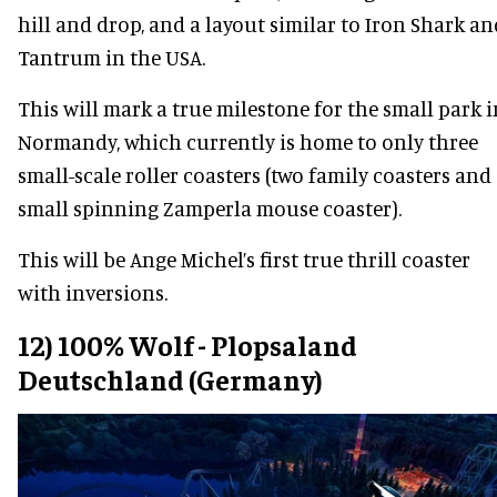
hill and drop, and a layout similar to Iron Shark an
Tantrum in the USA.
This will mark a true milestone for the small park i
Normandy, which currently is home to only three
small-scale roller coasters (two family coasters and
small spinning Zamperla mouse coaster).
This will be Ange Michel’s first true thrill coaster
with inversions.
12) 100% Wolf - Plopsaland
Deutschland (Germany)