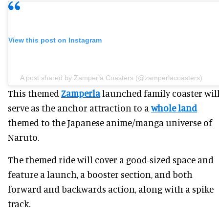
View this post on Instagram
A post shared by Zamperla Coasters (@zamperlacoasters)
This themed
Zamperla
launched family coaster wil
serve as the anchor attraction to a
whole land
themed to the Japanese anime/manga universe of
Naruto.
The themed ride will cover a good-sized space and
feature a launch, a booster section, and both
forward and backwards action, along with a spike
track.