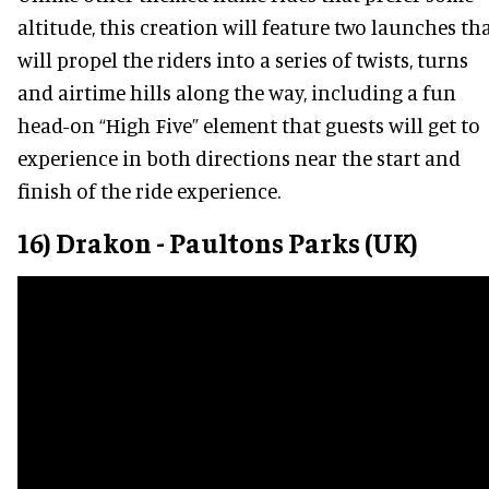
altitude, this creation will feature two launches th
will propel the riders into a series of twists, turns
and airtime hills along the way, including a fun
head-on “High Five” element that guests will get to
experience in both directions near the start and
finish of the ride experience.
16) Drakon - Paultons Parks (UK)