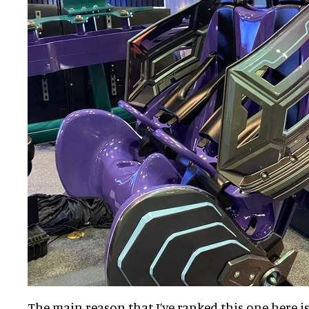
The main reason that I’ve ranked this one here is