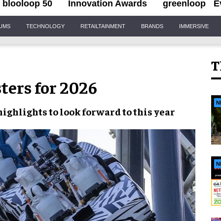
blooloop 50
Innovation Awards
greenloop
E
IUMS
TECHNOLOGY
RETAILTAINMENT
BRANDS
IMMERSIVE
T
sters for 2026
N
highlights to look forward to this year
N