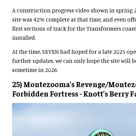
A construction progress video shown in spring 
site was 42% complete at that time, and even off
first sections of track for the Transformers coas
installed.
At the time, SEVEN had hoped for a late 2025 op
further updates, we can only hope the site will 
sometime in 2026.
25) Montezooma’s Revenge/Montez
Forbidden Fortress - Knott’s Berry 