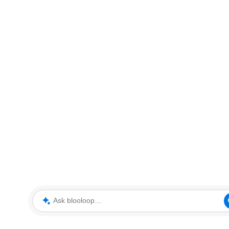
Ask blooloop