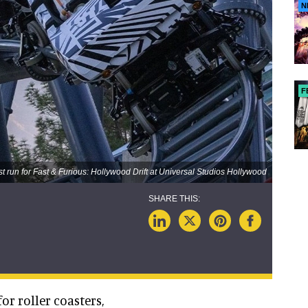
N
F
st run for Fast & Furious: Hollywood Drift at Universal Studios Hollywood
or roller coasters,