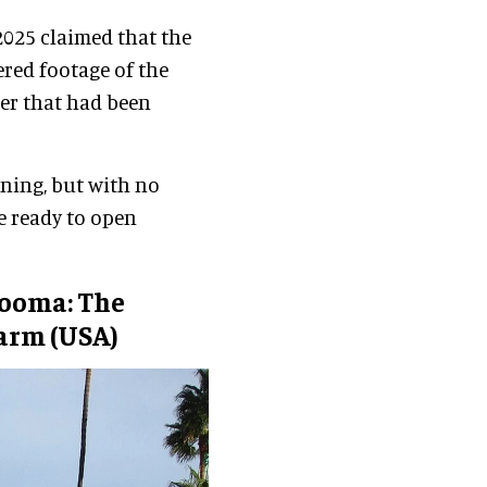
2025 claimed that the
ered footage of the
ter that had been
ening, but with no
be ready to open
ooma: The
Farm (USA)