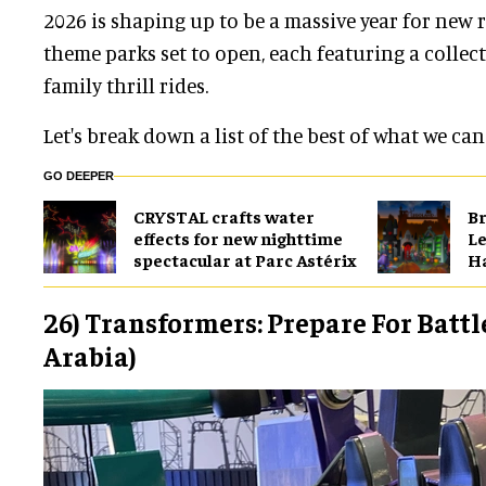
2026 is shaping up to be a massive year for new r
theme parks set to open, each featuring a collec
family thrill rides.
Let's break down a list of the best of what we can
GO DEEPER
CRYSTAL crafts water
Br
effects for new nighttime
Le
spectacular at Parc Astérix
H
26) Transformers: Prepare For Battl
Arabia)