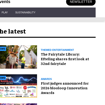
vents
NEWSLETTER
PLAY
SUSTAINABILITY
he latest
EWS
THEMED ENTERTAINMENT
The Fairytale Library:
Efteling shares first look at
32nd fairytale
EWS
AWARDS
First judges announced for
2026 blooloop Innovation
Awards