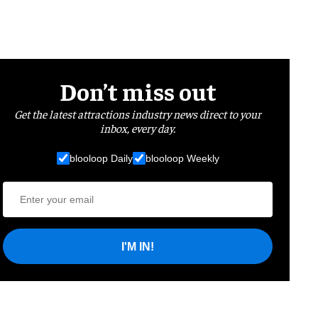
Don’t miss out
Get the latest attractions industry news direct to your
inbox, every day.
blooloop Daily
blooloop Weekly
I'M IN!