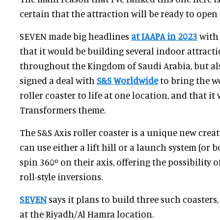
certain that the attraction will be ready to open 
SEVEN made big headlines
at IAAPA in 2023
with
that it would be building several indoor attract
throughout the Kingdom of Saudi Arabia, but al
signed a deal with
S&S Worldwide
to bring the wo
roller coaster to life at one location, and that i
Transformers theme.
The S&S Axis roller coaster is a unique new crea
can use either a lift hill or a launch system (or 
spin 360º on their axis, offering the possibility o
roll-style inversions.
SEVEN
says it plans to build three such coasters,
at the Riyadh/Al Hamra location.