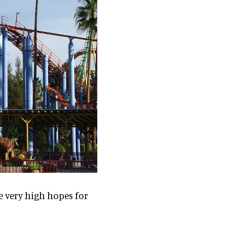
e very high hopes for