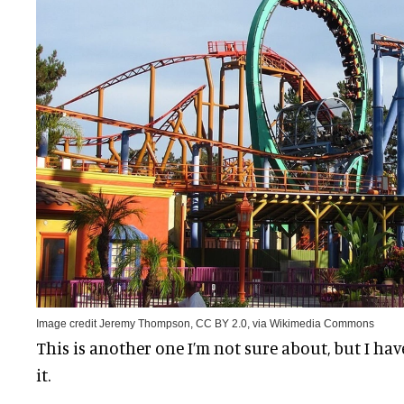
Image credit Jeremy Thompson, CC BY 2.0, via Wikimedia Commons
This is another one I’m not sure about, but I hav
it.