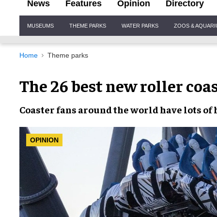
News
Features
Opinion
Directory
Site
MUSEUMS
THEME PARKS
WATER PARKS
ZOOS & AQUAR
Navigation
Home
Theme parks
The 26 best new roller coa
Coaster fans around the world have lots of 
OPINION