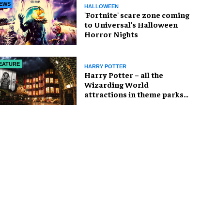
EWS
HALLOWEEN
'Fortnite' scare zone coming
to Universal's Halloween
Horror Nights
EATURE
HARRY POTTER
Harry Potter – all the
Wizarding World
attractions in theme parks
and beyond