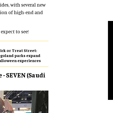
ides, with several new
tion of high-end and
 expect to see!
ick or Treat Street:
goland parks expand
alloween experiences
e - SEVEN (Saudi