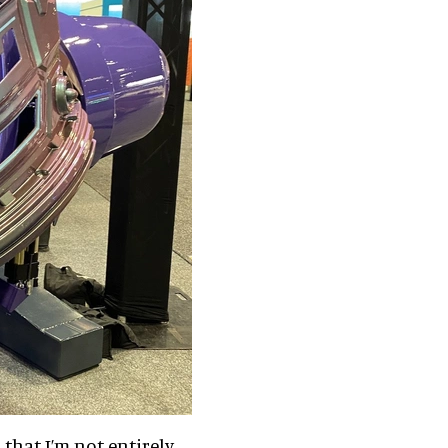
 that I’m not entirely