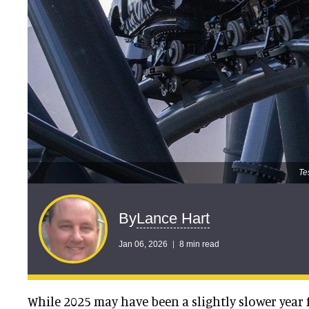
Te
Lance Hart
By
Jan 06, 2026
8 min read
While 2025 may have been a slightly slower year f