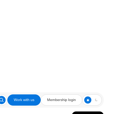
Work with us
Membership login