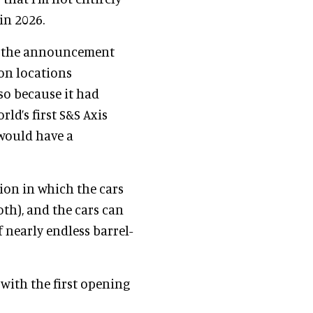
in 2026.
 the announcement
ion locations
so because it had
rld’s first S&S Axis
t would have a
tion in which the cars
both), and the cars can
f nearly endless barrel-
 with the first opening