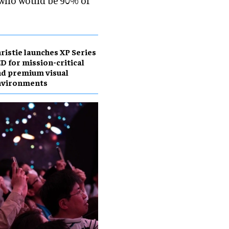
 who would be 90% of
ristie launches XP Series
D for mission-critical
d premium visual
nvironments