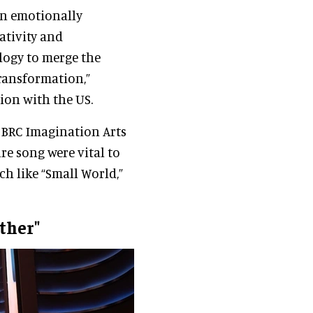
an emotionally
ativity and
logy to merge the
transformation,”
ion with the US.
 BRC Imagination Arts
re song were vital to
 like “Small World,”
ther"