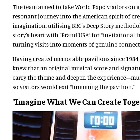
The team aimed to take World Expo visitors on 
resonant journey into the American spirit of cre
imagination, utilising BRC's Deep Story methodo
story's heart with “Brand USA” for “invitational 
turning visits into moments of genuine connect
Having created memorable pavilions since 1984,
knew that an original musical score and signatu
carry the theme and deepen the experience—much
so visitors would exit “humming the pavilion.”
"Imagine What We Can Create Toge