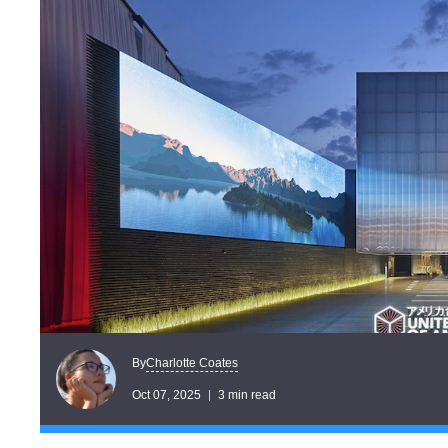
Charlotte Coates
By
Oct 07, 2025
3 min read