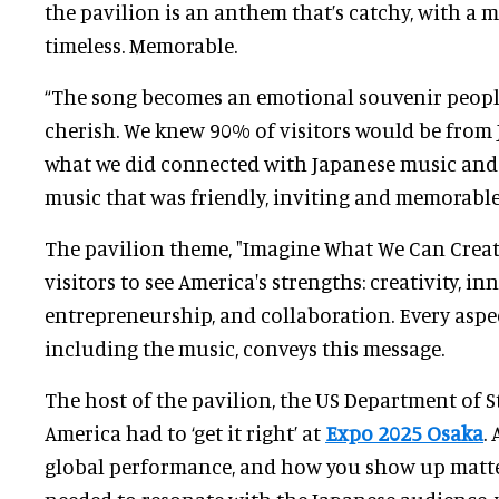
the pavilion is an anthem that’s catchy, with a m
timeless. Memorable.
“The song becomes an emotional souvenir peop
cherish. We knew 90% of visitors would be from 
what we did connected with Japanese music and 
music that was friendly, inviting and memorable
The pavilion theme, "Imagine What We Can Create
visitors to see America's strengths: creativity, in
entrepreneurship, and collaboration. Every aspec
including the music, conveys this message.
The host of the pavilion, the US Department of S
America had to ‘get it right’ at
Expo 2025 Osaka
.
global performance, and how you show up matte