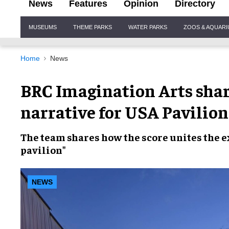
News
Features
Opinion
Directory
Site
MUSEUMS
THEME PARKS
WATER PARKS
ZOOS & AQUAR
Navigation
Home
News
BRC Imagination Arts shar
narrative for USA Pavilion
The team shares how the score unites the 
pavilion"
NEWS