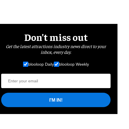
Don’t miss out
Get the latest attractions industry news direct to your
inbox, every day.
blooloop Daily
blooloop Weekly
I'M IN!