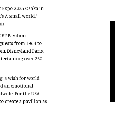
t Expo 2025 Osaka in
’s A Small World,”
ir.
CEF Pavilion
 guests from 1964 to
m, Disneyland Paris,
tertaining over 250
g, a wish for world
nd an emotional
dwide. For the USA
to create a pavilion as