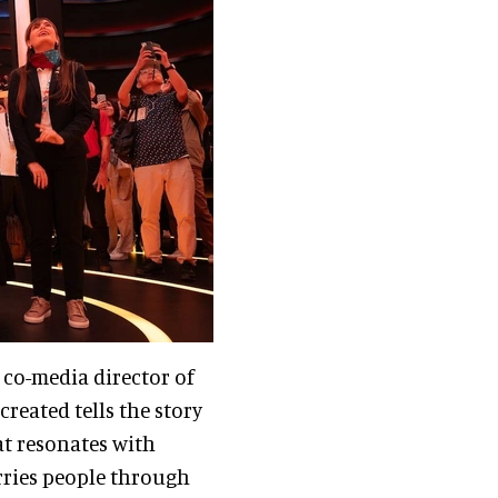
d co-media director of
created tells the story
at resonates with
rries people through