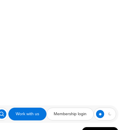
Work with us
Membership login