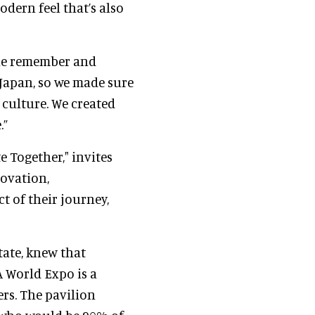
odern feel that’s also
le remember and
Japan, so we made sure
culture. We created
.”
 Together," invites
novation,
t of their journey,
tate, knew that
 A World Expo is a
rs. The pavilion