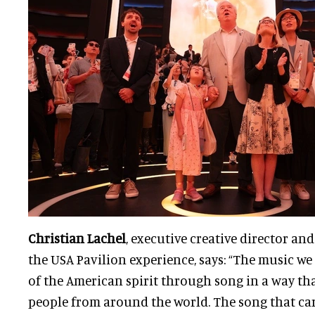
Christian Lachel
, executive creative director an
the USA Pavilion experience, says: “The music we 
of the American spirit through song in a way th
people from around the world. The song that ca