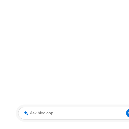
Ask blooloop