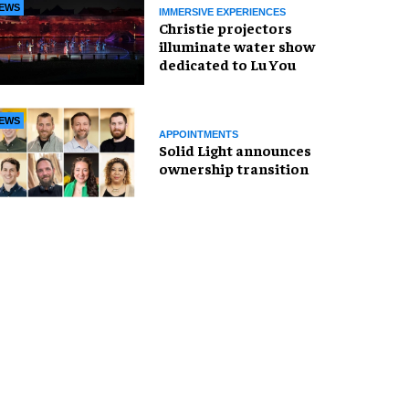
EWS
IMMERSIVE EXPERIENCES
Christie projectors
illuminate water show
dedicated to Lu You
EWS
APPOINTMENTS
Solid Light announces
ownership transition