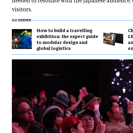
needed to resonate with the Japanese audience,
visitors.
GO DEEPER
​How to build a travelling
Ch
exhibition: the expert guide
LE
to modular design and
an
global logistics
e