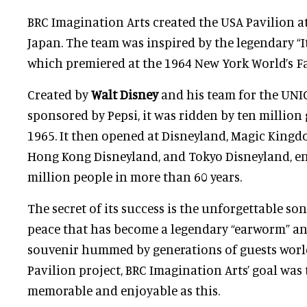
BRC Imagination Arts created the USA Pavilion a
Japan. The team was inspired by the legendary “It
which premiered at the 1964 New York World’s Fa
Created by
Walt Disney
and his team for the UNI
sponsored by Pepsi, it was ridden by ten million
1965. It then opened at Disneyland, Magic Kingdo
Hong Kong Disneyland, and Tokyo Disneyland, en
million people in more than 60 years.
The secret of its success is the unforgettable son
peace that has become a legendary “earworm” a
souvenir hummed by generations of guests worl
Pavilion project, BRC Imagination Arts’ goal was 
memorable and enjoyable as this.