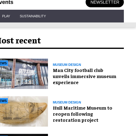
vents
NEWSLETTER
PLAY
SUSTAINABILITY
ost recent
EWS
MUSEUM DESIGN
Man City football club
unveils immersive museum
experience
EWS
MUSEUM DESIGN
Hull Maritime Museum to
reopen following
restoration project