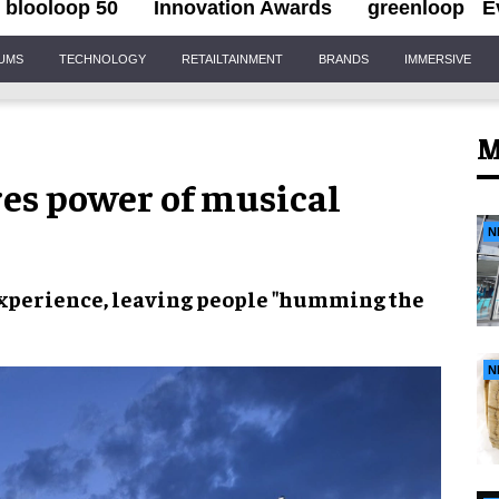
blooloop 50
Innovation Awards
greenloop
E
IUMS
TECHNOLOGY
RETAILTAINMENT
BRANDS
IMMERSIVE
M
es power of musical
N
experience, leaving people "humming the
N