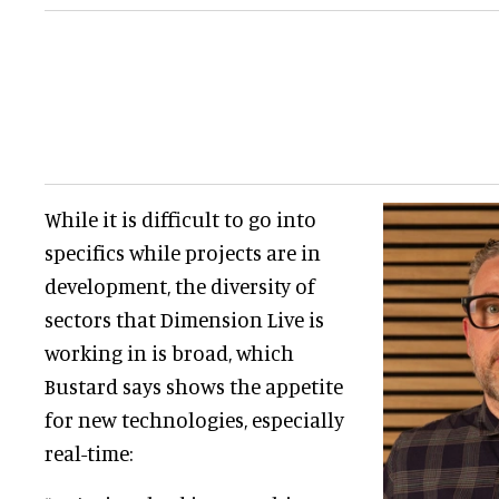
While it is difficult to go into
specifics while projects are in
development, the diversity of
sectors that Dimension Live is
working in is broad, which
Bustard says shows the appetite
for new technologies, especially
real-time: