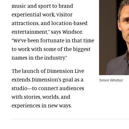
music and sport to brand
experiential work, visitor
attractions, and location-based
entertainment,” says Windsor.
“We’ve been fortunate in that time
to work with some of the biggest
names in the industry.”
The launch of Dimension Live
extends Dimension's goal as a
Simon Windsor
studio—to connect audiences
with stories, worlds, and
experiences in new ways.