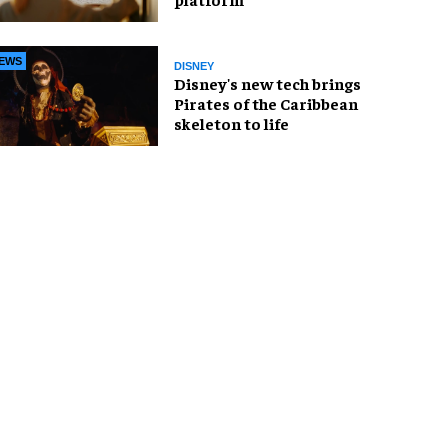
EWS
DISNEY
Disney's new tech brings
Pirates of the Caribbean
skeleton to life