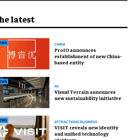
he latest
EWS
CHINA
ProIO announces
establishment of new China-
based entity
EWS
AV
Visual Terrain announces
new sustainability initiative
EWS
ATTRACTIONS BUSINESS
VISIT reveals new identity
and unified technology
platform