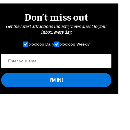
Don’t miss out
Get the latest attractions industry news direct to your
inbox, every day.
blooloop Daily
blooloop Weekly
I'M IN!