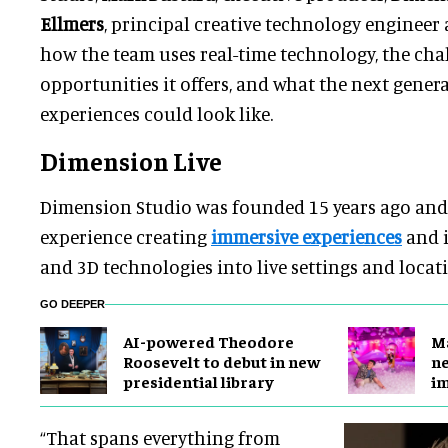
Ellmers
, principal creative technology engineer
how the team uses real-time technology, the cha
opportunities it offers, and what the next genera
experiences could look like.
Dimension Live
Dimension Studio was founded 15 years ago and 
experience creating
immersive experiences
and i
and 3D technologies into live settings and locat
GO DEEPER
AI-powered Theodore
Ma
Roosevelt to debut in new
ne
presidential library
i
“That spans everything from