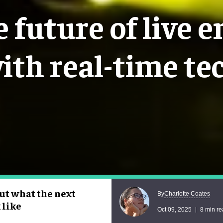
 future of live 
ith real-time te
ut what the next
Charlotte Coates
By
 like
Oct 09, 2025
8 min r