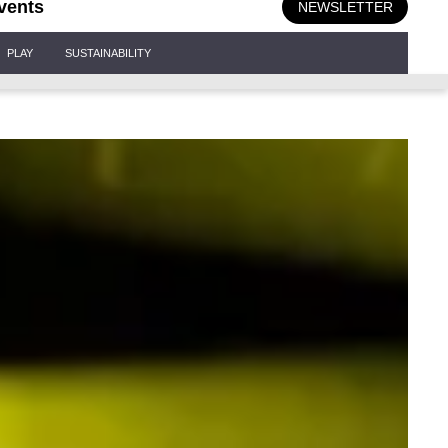
vents
NEWSLETTER
PLAY
SUSTAINABILITY