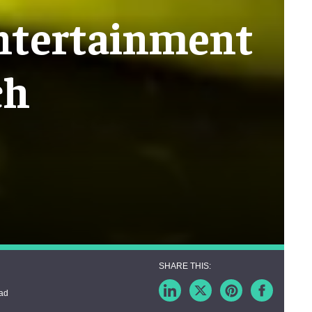
entertainment
ch
ead