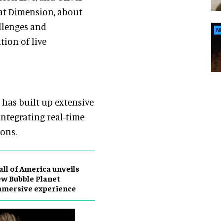
 at Dimension, about
llenges and
N
tion of live
has built up extensive
ntegrating real-time
ions.
ll of America unveils
w Bubble Planet
mmersive experience