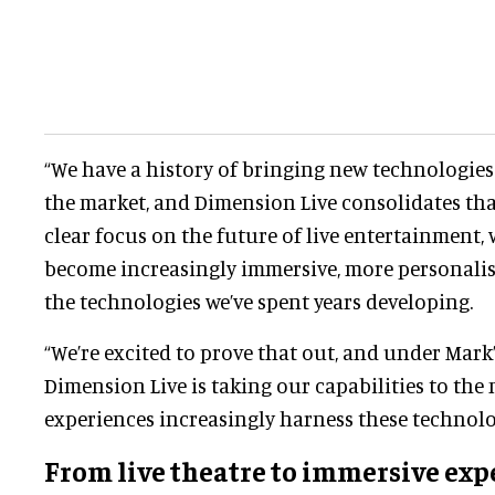
“We have a history of bringing new technologie
the market, and Dimension Live consolidates tha
clear focus on the future of live entertainment, 
become increasingly immersive, more personalise
the technologies we’ve spent years developing.
“We’re excited to prove that out, and under Mark
Dimension Live is taking our capabilities to the n
experiences increasingly harness these technolo
From
live theatre
to immersive exp