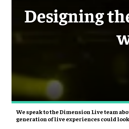
Designing the
w
We speak to the Dimension Live team abo
generation of live experiences could look