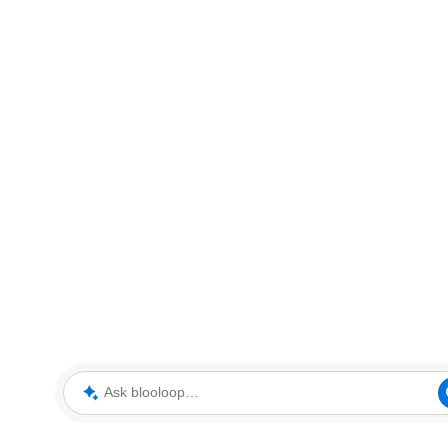
Ask blooloop