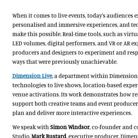
When it comes to live events, today’s audiences 
personalised and immersive experiences, and te
make this possible. Real-time tools, such as virtu
LED volumes, digital performers, and VR or AR ex
producers and designers to experiment and res
ways that were previously unachievable.
Dimension Live
, a department within Dimension 
technologies to live shows, location-based exper
venue activations. Its work demonstrates how r
support both creative teams and event producer
plan and deliver more interactive experiences.
We speak with
Simon Windsor
, co-founder and 
Studio,
Mark Bustard
, executive producer, Dimen