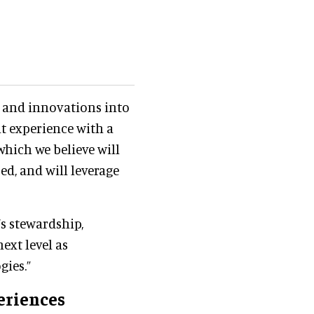
s and innovations into
t experience with a
which we believe will
d, and will leverage
’s stewardship,
ext level as
gies.”
eriences