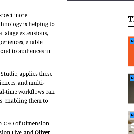
expect more
T
chnology is helping to
al stage extensions,
periences, enable
N
pond to audiences in
Studio, applies these
N
iences, and multi-
eal-time workflows can
s, enabling them to
N
co-CEO of Dimension
sion Live, and
Oliver