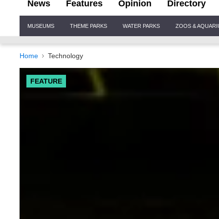
News
Features
Opinion
Directory
Site
MUSEUMS
THEME PARKS
WATER PARKS
ZOOS & AQUAR
Navigation
Home
Technology
FEATURE