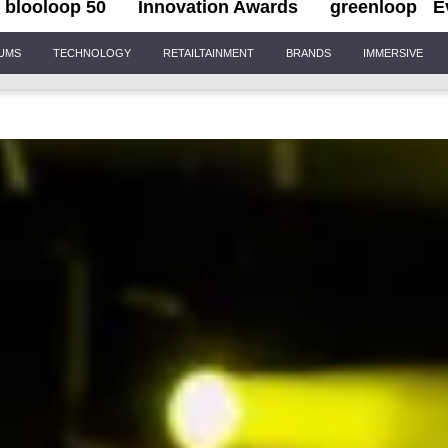
blooloop 50
Innovation Awards
greenloop
E
IUMS
TECHNOLOGY
RETAILTAINMENT
BRANDS
IMMERSIVE