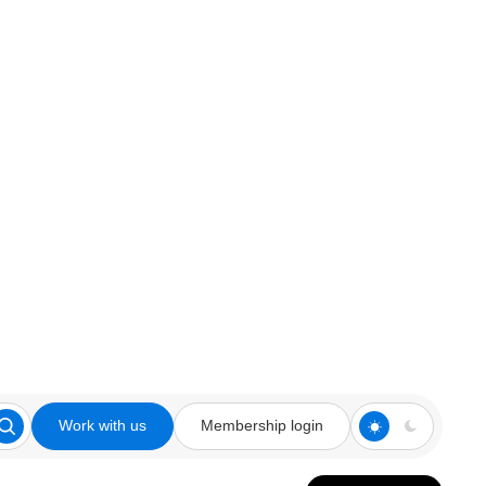
Work with us
Membership login