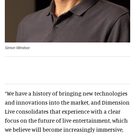
Simon Windsor
“We have a history of bringing new technologies
and innovations into the market, and Dimension
Live consolidates that experience with a clear
focus on the future of live entertainment, which
we believe will become increasingly immersive,