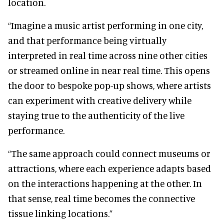
location.
“Imagine a music artist performing in one city,
and that performance being virtually
interpreted in real time across nine other cities
or streamed online in near real time. This opens
the door to bespoke pop-up shows, where artists
can experiment with creative delivery while
staying true to the authenticity of the live
performance.
“The same approach could connect museums or
attractions, where each experience adapts based
on the interactions happening at the other. In
that sense, real time becomes the connective
tissue linking locations.”