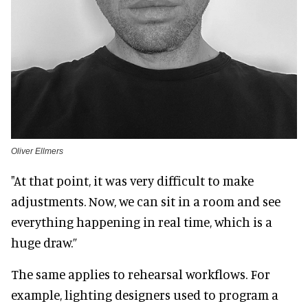
Oliver Ellmers
"At that point, it was very difficult to make
adjustments. Now, we can sit in a room and see
everything happening in real time, which is a
huge draw.”
The same applies to rehearsal workflows. For
example, lighting designers used to program a