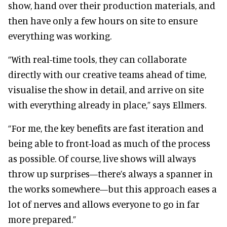
show, hand over their production materials, and
then have only a few hours on site to ensure
everything was working.
“With real-time tools, they can collaborate
directly with our creative teams ahead of time,
visualise the show in detail, and arrive on site
with everything already in place,” says Ellmers.
“For me, the key benefits are fast iteration and
being able to front-load as much of the process
as possible. Of course, live shows will always
throw up surprises—there’s always a spanner in
the works somewhere—but this approach eases a
lot of nerves and allows everyone to go in far
more prepared.”