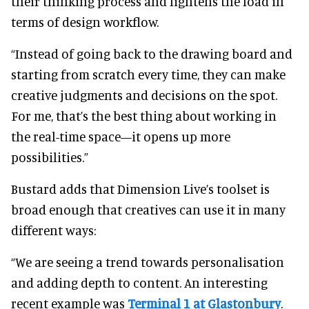
their thinking process and lightens the load in
terms of design workflow.
“Instead of going back to the drawing board and
starting from scratch every time, they can make
creative judgments and decisions on the spot.
For me, that’s the best thing about working in
the real-time space—it opens up more
possibilities.”
Bustard adds that Dimension Live’s toolset is
broad enough that creatives can use it in many
different ways:
“We are seeing a trend towards personalisation
and adding depth to content. An interesting
recent example was
Terminal 1 at Glastonbury
.