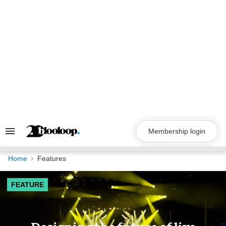
Skip
to
content
Membership login
Search
&
Section
Navigation
Home
Features
FEATURE