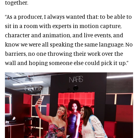
together.
“As a producer, I always wanted that: to be able to
sit in a room with experts in motion capture,
character and animation, and live events, and
know we were all speaking the same language. No
barriers, no one throwing their work over the
wall and hoping someone else could pick it up.”