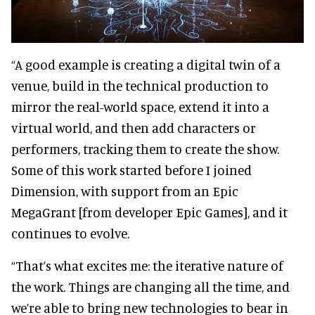
“A good example is creating a digital twin of a
venue, build in the technical production to
mirror the real-world space, extend it into a
virtual world, and then add characters or
performers, tracking them to create the show.
Some of this work started before I joined
Dimension, with support from an Epic
MegaGrant [from developer Epic Games], and it
continues to evolve.
“That’s what excites me: the iterative nature of
the work. Things are changing all the time, and
we’re able to bring new technologies to bear in