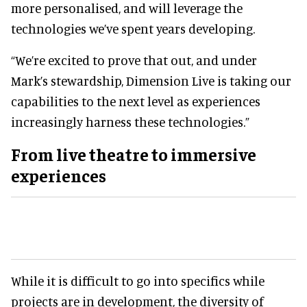
more personalised, and will leverage the
technologies we’ve spent years developing.
“We’re excited to prove that out, and under
Mark’s stewardship, Dimension Live is taking our
capabilities to the next level as experiences
increasingly harness these technologies.”
From
live theatre
to immersive
experiences
While it is difficult to go into specifics while
projects are in development, the diversity of