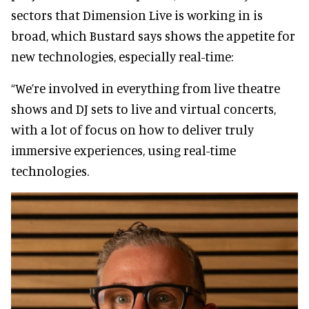
sectors that Dimension Live is working in is
broad, which Bustard says shows the appetite for
new technologies, especially real-time:
“We’re involved in everything from live theatre
shows and DJ sets to live and virtual concerts,
with a lot of focus on how to deliver truly
immersive experiences, using real-time
technologies.