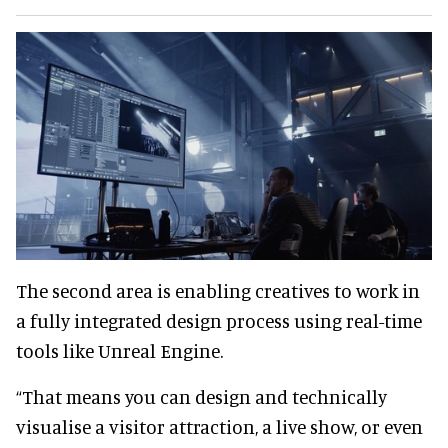
The second area is enabling creatives to work in
a fully integrated design process using real-time
tools like Unreal Engine.
“That means you can design and technically
visualise a visitor attraction, a live show, or even