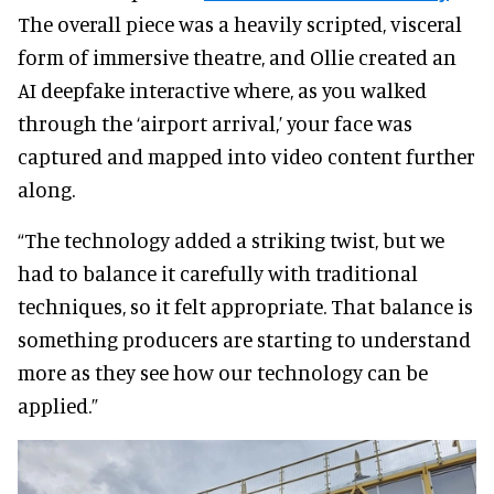
The overall piece was a heavily scripted, visceral
form of immersive theatre, and Ollie created an
AI deepfake interactive where, as you walked
through the ‘airport arrival,’ your face was
captured and mapped into video content further
along.
“The technology added a striking twist, but we
had to balance it carefully with traditional
techniques, so it felt appropriate. That balance is
something producers are starting to understand
more as they see how our technology can be
applied.”