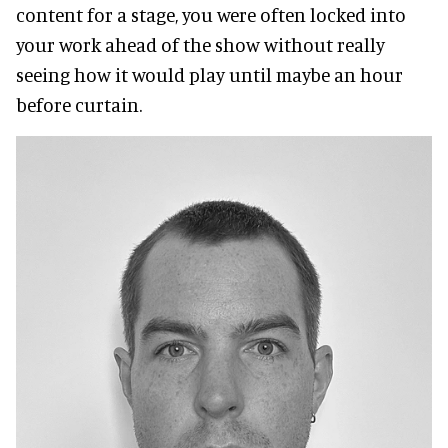
content for a stage, you were often locked into
your work ahead of the show without really
seeing how it would play until maybe an hour
before curtain.