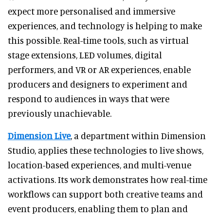
expect more personalised and immersive
experiences, and technology is helping to make
this possible. Real-time tools, such as virtual
stage extensions, LED volumes, digital
performers, and VR or AR experiences, enable
producers and designers to experiment and
respond to audiences in ways that were
previously unachievable.
Dimension Live
, a department within Dimension
Studio, applies these technologies to live shows,
location-based experiences, and multi-venue
activations. Its work demonstrates how real-time
workflows can support both creative teams and
event producers, enabling them to plan and