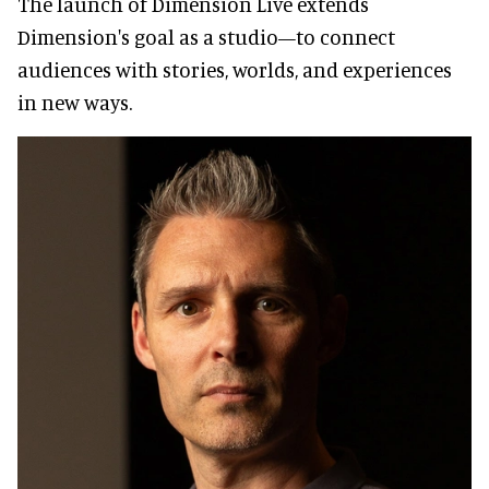
The launch of Dimension Live extends
Dimension's goal as a studio—to connect
audiences with stories, worlds, and experiences
in new ways.