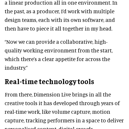
a linear production all in one environment. In
the past, as a producer, I’d work with multiple
design teams, each with its own software, and
then have to piece it all together in my head.
“Now we can provide a collaborative, high-
quality working environment from the start,
which there’s a clear appetite for across the
industry.”
Real-time technology tools
From there, Dimension Live brings in all the
creative tools it has developed through years of
real-time work, like volume capture, motion
capture, tracking performers in a space to deliver
personalised content, digital crowds,