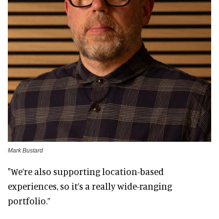
Mark Bustard
"We’re also supporting location-based
experiences, so it’s a really wide-ranging
portfolio.”