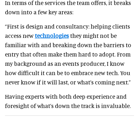
In terms of the services the team offers, it breaks
down into a few key areas:
“First is design and consultancy: helping clients
access new
technologies
they might not be
familiar with and breaking down the barriers to
entry that often make them hard to adopt. From
my background as an events producer, I know
how difficult it can be to embrace new tech. You
never know if it will last, or what’s coming next.”
Having experts with both deep experience and
foresight of what’s down the track is invaluable.