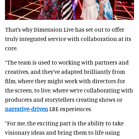
That’s why Dimension Live has set out to offer
truly integrated service with collaboration at its
core.
“The team is used to working with partners and
creatives, and they’ve adapted brilliantly from
film, where they might work with directors for
the screen, to live, where we’re collaborating with
producers and storytellers creating shows or
narrative-driven
LBE experiences.
“For me, the exciting part is the ability to take
visionary ideas and bring them to life using