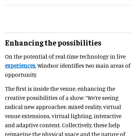
Enhancing the possibilities
On the potential of real-time technology in live
experiences
, Windsor identifies two main areas of
opportunity.
The first is inside the venue, enhancing the
creative possibilities of a show: “We’re seeing
radical new approaches: mixed reality, virtual
venue extensions, virtual lighting, interactive
and adaptive content. Collectively, these help
reimagine the physical space and the nature of