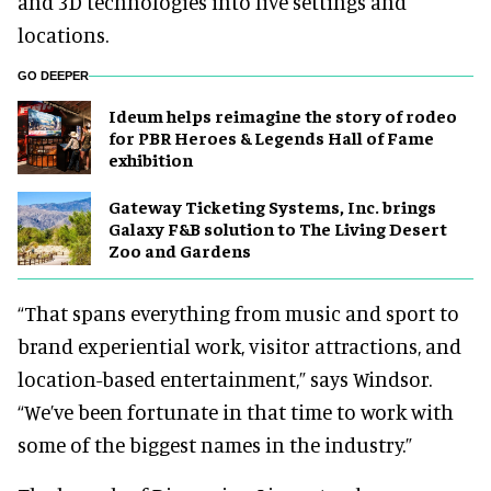
and 3D technologies into live settings and
locations.
GO DEEPER
Ideum helps reimagine the story of rodeo
for PBR Heroes & Legends Hall of Fame
exhibition
Gateway Ticketing Systems, Inc. brings
Galaxy F&B solution to The Living Desert
Zoo and Gardens
“That spans everything from music and sport to
brand experiential work, visitor attractions, and
location-based entertainment,” says Windsor.
“We’ve been fortunate in that time to work with
some of the biggest names in the industry.”