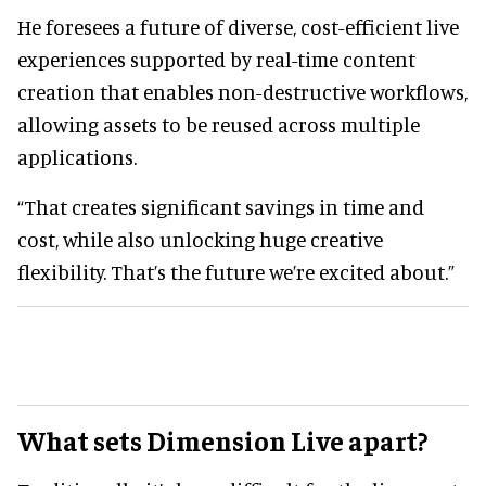
He foresees a future of diverse, cost-efficient live
experiences supported by real-time content
creation that enables non-destructive workflows,
allowing assets to be reused across multiple
applications.
“That creates significant savings in time and
cost, while also unlocking huge creative
flexibility. That’s the future we’re excited about.”
What sets Dimension Live apart?