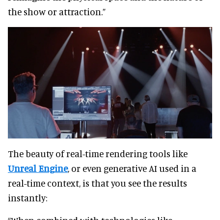
the show or attraction.”
The beauty of real-time rendering tools like
Unreal Engine
, or even generative AI used in a
real-time context, is that you see the results
instantly: