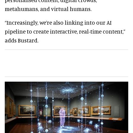
metahumans, and virtual humans.
“Increasingly, we’re also linking into our AI
pipeline to create interactive, real-time content,”
adds Bustard.