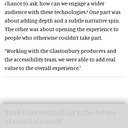
chance to ask: how can we engage a wider
audience with these technologies? One part was
about adding depth and a subtle narrative spin.
The other was about opening the experience to
people who otherwise couldn’t take part.
“Working with the Glastonbury producers and
the accessibility team, we were able to add real
value to the overall experience.”
Real-time technology & the future
of entertainment