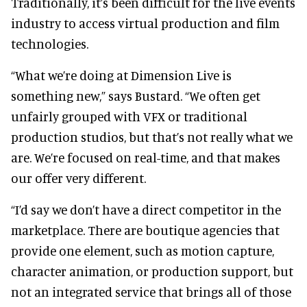
Traditionally, it’s been difficult for the live events
industry to access virtual production and film
technologies.
“What we’re doing at Dimension Live is
something new,” says Bustard. “We often get
unfairly grouped with VFX or traditional
production studios, but that’s not really what we
are. We’re focused on real-time, and that makes
our offer very different.
“I’d say we don’t have a direct competitor in the
marketplace. There are boutique agencies that
provide one element, such as motion capture,
character animation, or production support, but
not an integrated service that brings all of those