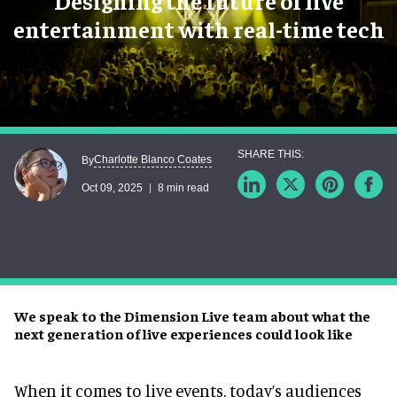
Designing the future of live
entertainment with real-time tech
Charlotte Blanco Coates
By
Oct 09, 2025
8 min read
We speak to the Dimension Live team about what the
next generation of live experiences could look like
When it comes to live events, today’s audiences