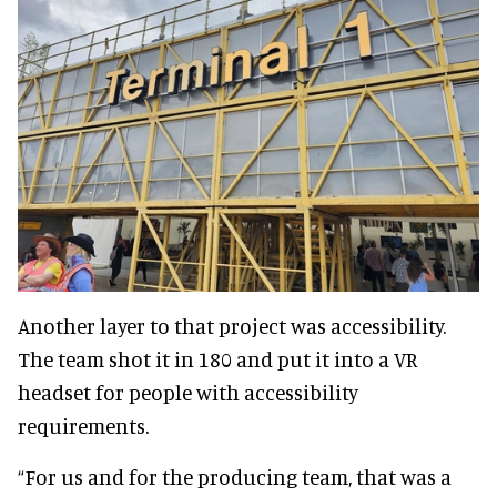
Another layer to that project was accessibility.
The team shot it in 180 and put it into a VR
headset for people with accessibility
requirements.
“For us and for the producing team, that was a