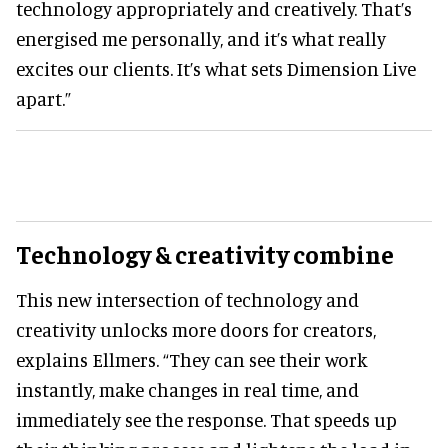
technology appropriately and creatively. That’s
energised me personally, and it’s what really
excites our clients. It’s what sets Dimension Live
apart.”
Technology & creativity combine
This new intersection of technology and
creativity unlocks more doors for creators,
explains Ellmers. “They can see their work
instantly, make changes in real time, and
immediately see the response. That speeds up