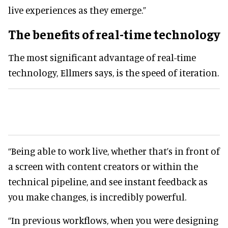
live experiences as they emerge.”
The benefits of real-time technology
The most significant advantage of real-time
technology, Ellmers says, is the speed of iteration.
“Being able to work live, whether that’s in front of
a screen with content creators or within the
technical pipeline, and see instant feedback as
you make changes, is incredibly powerful.
“In previous workflows, when you were designing