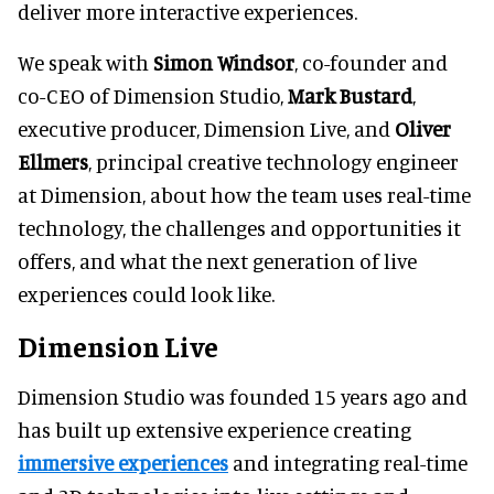
deliver more interactive experiences.
We speak with
Simon Windsor
, co-founder and
co-CEO of Dimension Studio,
Mark Bustard
,
executive producer, Dimension Live, and
Oliver
Ellmers
, principal creative technology engineer
at Dimension, about how the team uses real-time
technology, the challenges and opportunities it
offers, and what the next generation of live
experiences could look like.
Dimension Live
Dimension Studio was founded 15 years ago and
has built up extensive experience creating
immersive experiences
and integrating real-time