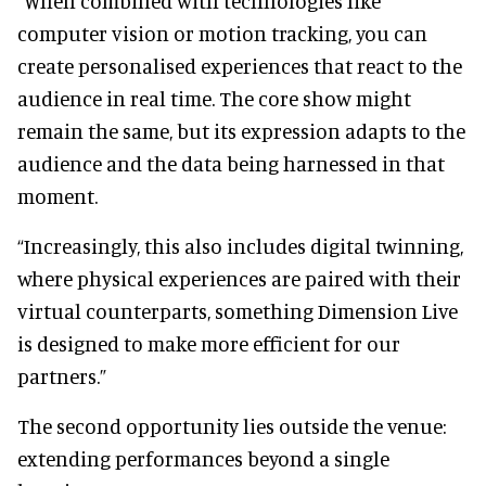
“When combined with technologies like
computer vision or motion tracking, you can
create personalised experiences that react to the
audience in real time. The core show might
remain the same, but its expression adapts to the
audience and the data being harnessed in that
moment.
“Increasingly, this also includes digital twinning,
where physical experiences are paired with their
virtual counterparts, something Dimension Live
is designed to make more efficient for our
partners.”
The second opportunity lies outside the venue:
extending performances beyond a single