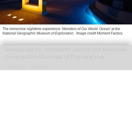
The immersive nighttime experience ‘Wonders of Our World: Ocean’ at the
National Geographic Museum of Exploration.
Image credit Moment Factory
​Designing for curiosity: inside the National
Geographic Museum of Exploration
Aug 04, 2026
9 min read