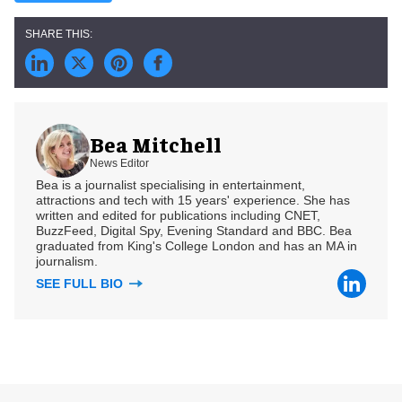
Bea Mitchell
News Editor
Bea is a journalist specialising in entertainment,
attractions and tech with 15 years' experience. She has
written and edited for publications including CNET,
BuzzFeed, Digital Spy, Evening Standard and BBC. Bea
graduated from King's College London and has an MA in
journalism.
SEE FULL BIO