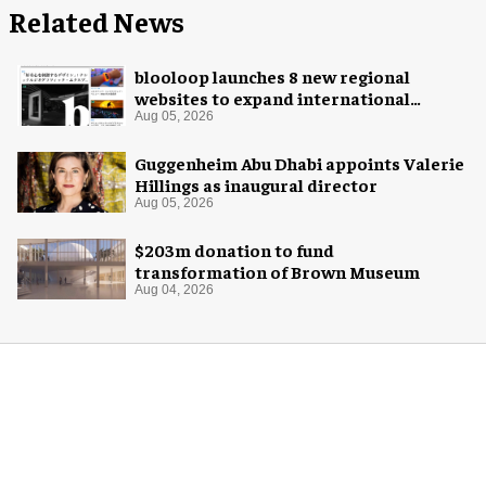
Related News
blooloop launches 8 new regional
websites to expand international
coverage
Aug 05, 2026
Guggenheim Abu Dhabi appoints Valerie
Hillings as inaugural director
Aug 05, 2026
$203m donation to fund
transformation of Brown Museum
Aug 04, 2026