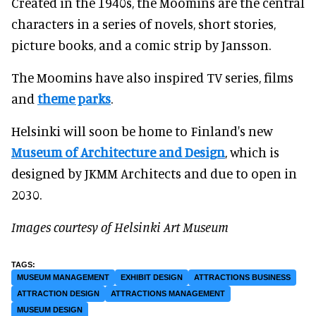
Created in the 1940s, the Moomins are the central
characters in a series of novels, short stories,
picture books, and a comic strip by Jansson.
The Moomins have also inspired TV series, films
and
theme parks
.
Helsinki will soon be home to Finland's new
Museum of Architecture and Design
, which is
designed by JKMM Architects and due to open in
2030.
Images courtesy of Helsinki Art Museum
MUSEUM MANAGEMENT
EXHIBIT DESIGN
ATTRACTIONS BUSINESS
ATTRACTION DESIGN
ATTRACTIONS MANAGEMENT
MUSEUM DESIGN