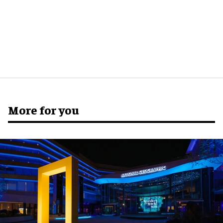
More for you