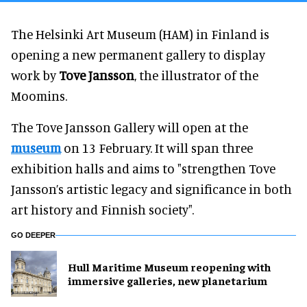
The Helsinki Art Museum (HAM) in Finland is
opening a new permanent gallery to display
work by
Tove Jansson
, the illustrator of the
Moomins.
The Tove Jansson Gallery will open at the
museum
on 13 February. It will span three
exhibition halls and aims to "strengthen Tove
Jansson’s artistic legacy and significance in both
art history and Finnish society".
GO DEEPER
Hull Maritime Museum reopening with
immersive galleries, new planetarium