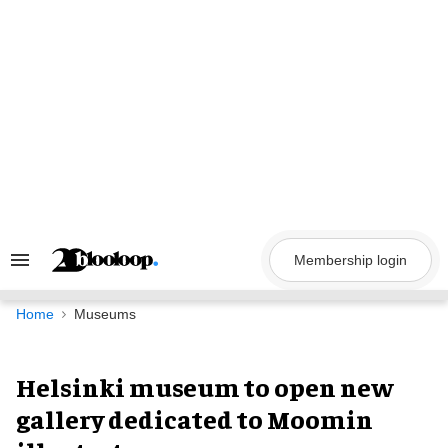
Skip
to
content
Membership login
Search
&
Section
Navigation
Home
Museums
Helsinki museum to open new
gallery dedicated to Moomin