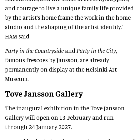
and courage to live a unique family life provided
by the artist’s home frame the work in the home
studio and the shaping of the artist identity,"
HAM said.
Party in the Countryside
and
Party in the City
,
famous frescoes by Jansson, are already
permanently on display at the Helsinki Art
Museum.
Tove Jansson Gallery
The inaugural exhibition in the Tove Jansson
Gallery will open on 13 February and run
through 24 January 2027.