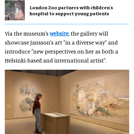
London Zoo partners with children's
hospital to support young patients
Via the museum's
website
, the gallery will
showcase Jansson's art "in a diverse way" and
introduce "new perspectives on her as both a
Helsinki-based and international artist".