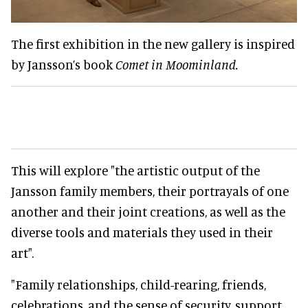
The first exhibition in the new gallery is inspired
by Jansson’s book
Comet in Moominland.
This will explore "the artistic output of the
Jansson family members, their portrayals of one
another and their joint creations, as well as the
diverse tools and materials they used in their
art".
"Family relationships, child-rearing, friends,
celebrations, and the sense of security, support,