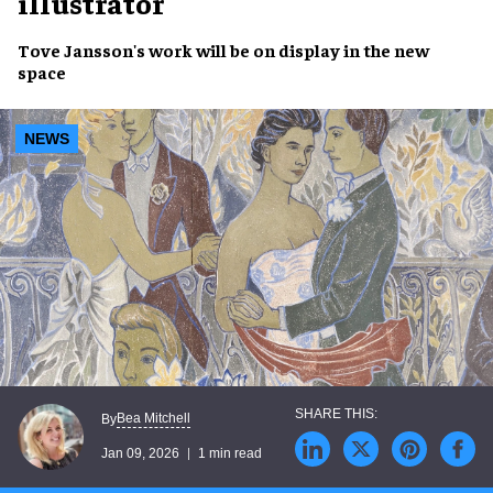
illustrator
Tove Jansson's work will be on display in the new
space
NEWS
Bea Mitchell
By
Jan 09, 2026
1 min read