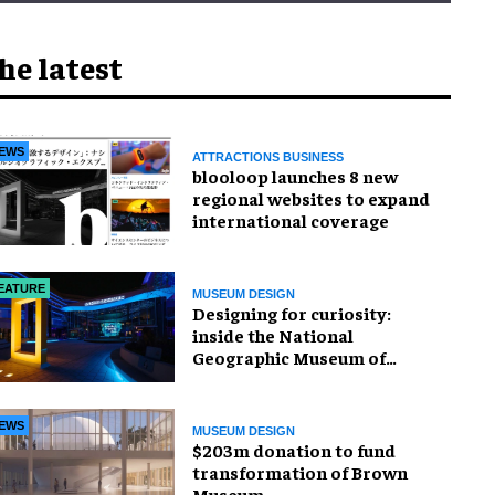
he latest
EWS
ATTRACTIONS BUSINESS
blooloop launches 8 new
regional websites to expand
international coverage
EATURE
MUSEUM DESIGN
​Designing for curiosity:
inside the National
Geographic Museum of
Exploration
EWS
MUSEUM DESIGN
$203m donation to fund
transformation of Brown
Museum