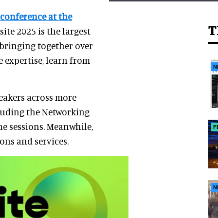
conference at the
T
csite 2025 is the largest
 bringing together over
 expertise, learn from
N
eakers across more
cluding the Networking
e sessions. Meanwhile,
F
ons and services.
N