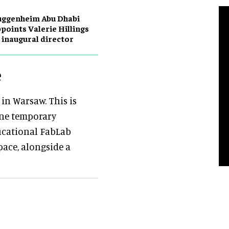
uggenheim Abu Dhabi
points Valerie Hillings
 inaugural director
e
 in Warsaw. This is
one temporary
ducational FabLab
ace, alongside a