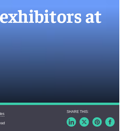
exhibitors at
tes
ead