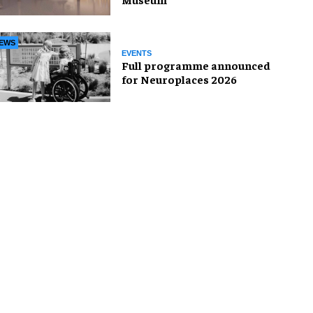
EWS
EVENTS
Full programme announced
for Neuroplaces 2026