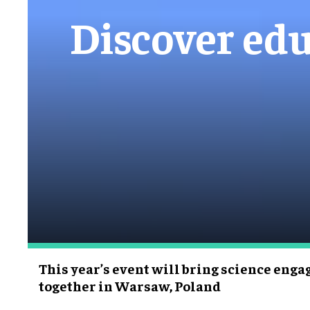
Discover edu
This year’s event will bring science eng
together in Warsaw, Poland