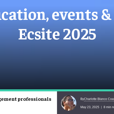
cation, events & 
Ecsite 2025
agement professionals
Charlotte Blanco Coa
By
May 23, 2025
8 min r