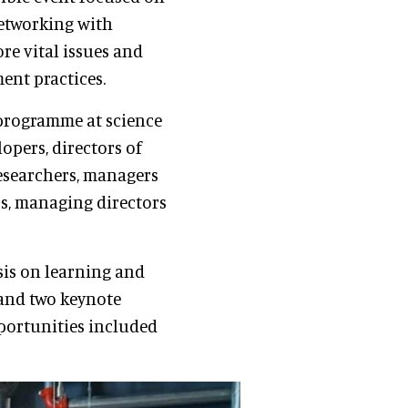
networking with
ore vital issues and
ent practices.
 programme at science
lopers, directors of
researchers, managers
Os, managing directors
is on learning and
 and two keynote
portunities included