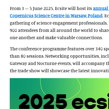
From 3 – 5 June 2025, Ecsite will host its
annual 
Copernicus Science Centre in Warsaw, Poland
. E
gathering of science engagement professionals,
900 attendees from all around the world to share
one another and make valuable connections.
The conference programme features over 340 sp
than 80 sessions. Networking opportunities, in
Gateway and Nocturne events, will accompany th
the trade show will showcase the latest innovati