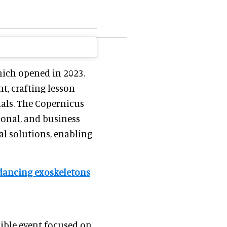
hich opened in 2023.
t, crafting lesson
ials. The Copernicus
ional, and business
l solutions, enabling
 & dancing exoskeletons
ible event focused on