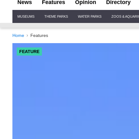
News
Features
Opinion
Directory
Site
MUSEUMS
THEME PARKS
WATER PARKS
ZOOS & AQUAR
Navigation
Home
Features
FEATURE