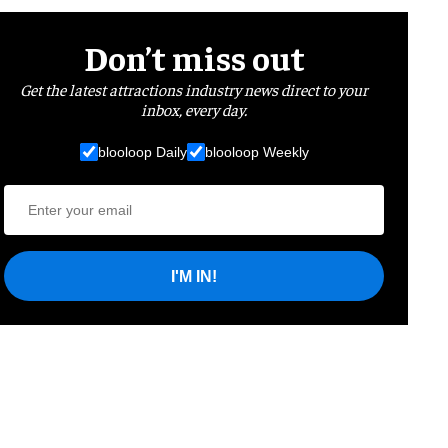
Don’t miss out
Get the latest attractions industry news direct to your
inbox, every day.
blooloop Daily
blooloop Weekly
I'M IN!