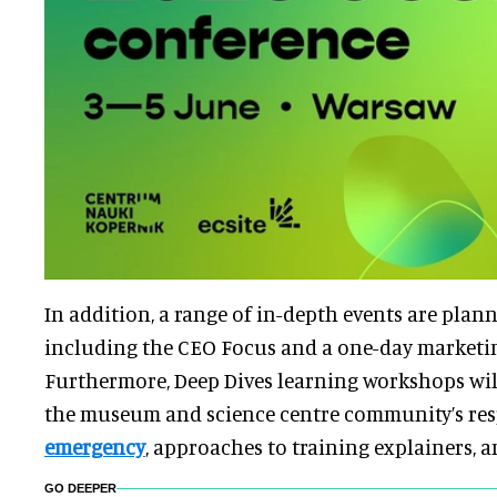
In addition, a range of in-depth events are plann
including the CEO Focus and a one-day market
Furthermore, Deep Dives learning workshops will
the museum and science centre community’s res
emergency
, approaches to training explainers, 
GO DEEPER