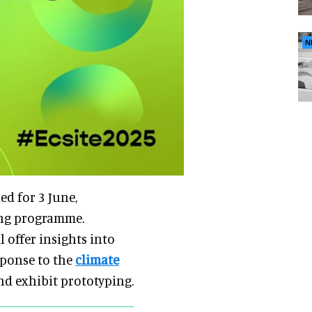
N
ed for 3 June,
ing programme.
 offer insights into
ponse to the
climate
and exhibit prototyping.