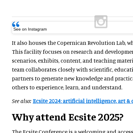
See on Instagram
It also houses the Copernican Revolution Lab, w
This facility focuses on research and developmen
scenarios, exhibits, content, and teaching mater
team collaborates closely with scientific, educat
partners to generate new knowledge and practica
others to experience, learn, and understand.
See also:
Ecsite 2024: artificial intelligence, art
Why attend Ecsite 2025?
The Ecsite Conference is a welcoming and access