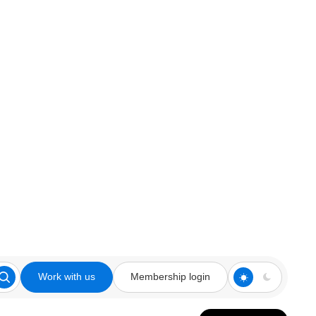
Work with us
Membership login