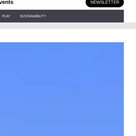
vents
NEWSLETTER
PLAY
SUSTAINABILITY