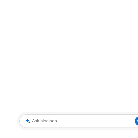
Ask blooloop