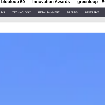
blooloop 50
Innovation Awards
greenloop
E
IUMS
TECHNOLOGY
RETAILTAINMENT
BRANDS
IMMERSIVE