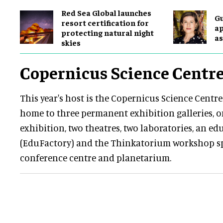
Red Sea Global launches
G
resort certification for
ap
protecting natural night
as
skies
Copernicus Science Centr
This year's host is the Copernicus Science Centre
home to three permanent exhibition galleries, 
exhibition, two theatres, two laboratories, an e
(EduFactory) and the Thinkatorium workshop sp
conference centre and planetarium.