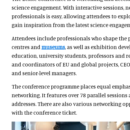
science engagement. With interactive sessions, 
professionals is easy, allowing attendees to expl
gain inspiration from the latest science engagem
Attendees include professionals who shape the
centres and
museums
, as well as exhibition deve
education, university students, professors and 
and coordinators of EU and global projects, CE
and senior-level managers.
The conference programme places equal emphas
networking. It features over 78 parallel sessions
addresses. There are also various networking op
with the conference ticket.