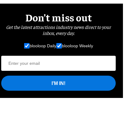
Don’t miss out
Get the latest attractions industry news direct to your
inbox, every day.
blooloop Daily
blooloop Weekly
I'M IN!