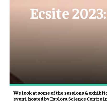
Ecsite 2023:
We look at some of the sessions & exhibit
event, hosted by Esplora Science Centre i