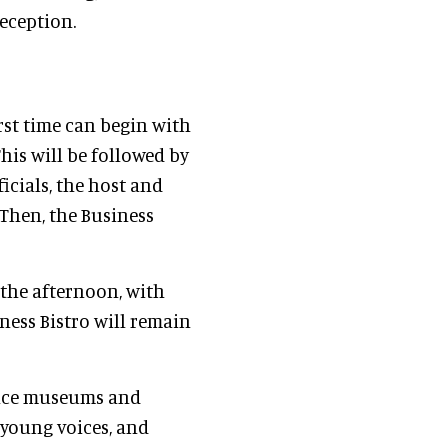
eception.
rst time can begin with
is will be followed by
icials, the host and
. Then, the Business
 the afternoon, with
ness Bistro will remain
ience museums and
 young voices, and