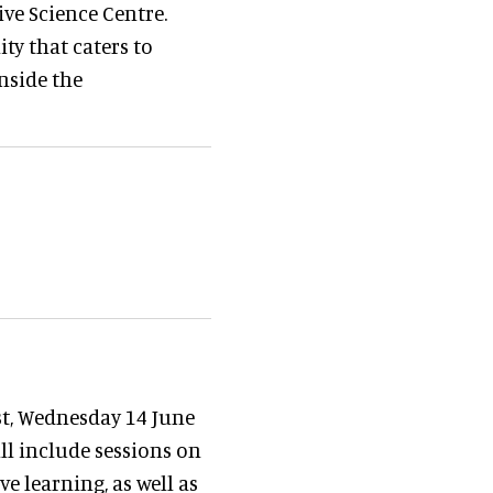
ive Science Centre.
ity that caters to
inside the
st, Wednesday 14 June
ill include sessions on
e learning, as well as