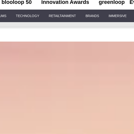
blooloop 50
Innovation Awards
greenloop
E
IUMS
TECHNOLOGY
RETAILTAINMENT
BRANDS
IMMERSIVE