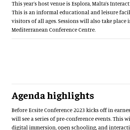
This year’s host venue is Esplora, Malta’s Interact
This is an informal educational and leisure facil
visitors of all ages. Sessions will also take place 
Mediterranean Conference Centre.
Agenda highlights
Before Ecsite Conference 2023 kicks off in earne
will see a series of pre-conference events. This w
digital immersion, open schooling, and interactiv