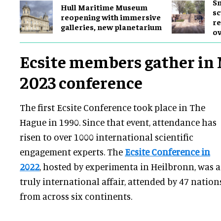
Sm
Hull Maritime Museum
sc
reopening with immersive
re
galleries, new planetarium
ov
Ecsite members gather in 
2023 conference
The first Ecsite Conference took place in The
Hague in 1990. Since that event, attendance has
risen to over 1000 international scientific
engagement experts. The
Ecsite Conference in
2022
, hosted by experimenta in Heilbronn, was a
truly international affair, attended by 47 nation
from across six continents.