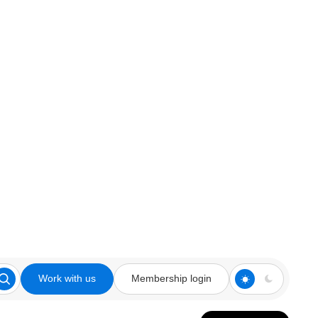
Work with us
Membership login