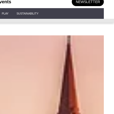
vents
NEWSLETTER
PLAY
SUSTAINABILITY