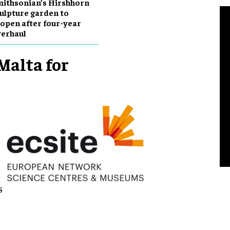
ithsonian’s Hirshhorn
ulpture garden to
open after four-year
erhaul
Malta for
s