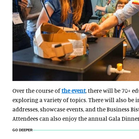
Over the course of
the event
, there will be 70+ e
exploring a variety of topics. There will also be 
addresses, showcase events, and the Business Bis
Attendees can also enjoy the annual Gala Dinne
GO DEEPER