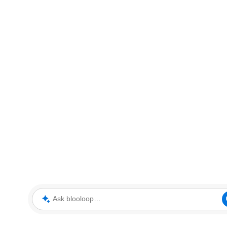
Ask blooloop