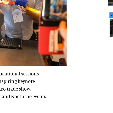
N
ducational sessions
inspiring keynote
tro trade show.
r and Nocturne events.