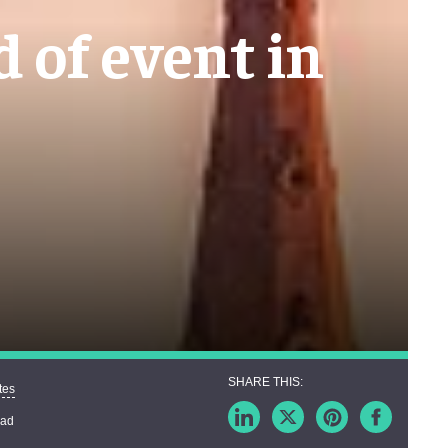
d of event in
tes
ead