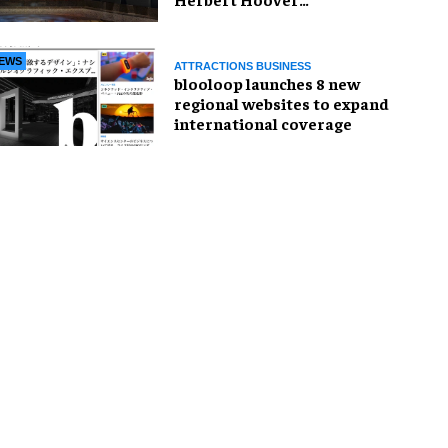
Presidential Library and
Museum
EWS
ATTRACTIONS BUSINESS
blooloop launches 8 new
regional websites to expand
international coverage