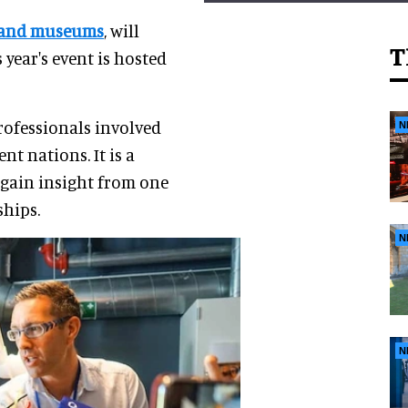
s and museums
, will
T
 year's event is hosted
rofessionals involved
N
t nations. It is a
gain insight from one
ships.
N
N