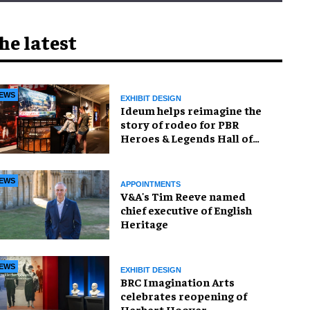
he latest
EWS
EXHIBIT DESIGN
Ideum helps reimagine the
story of rodeo for PBR
Heroes & Legends Hall of
Fame exhibition
EWS
APPOINTMENTS
V&A's Tim Reeve named
chief executive of English
Heritage
EWS
EXHIBIT DESIGN
BRC Imagination Arts
celebrates reopening of
Herbert Hoover