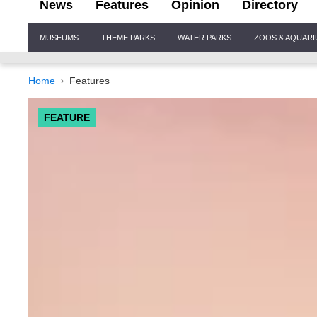
News
Features
Opinion
Directory
Site
MUSEUMS
THEME PARKS
WATER PARKS
ZOOS & AQUAR
Navigation
Home
Features
FEATURE