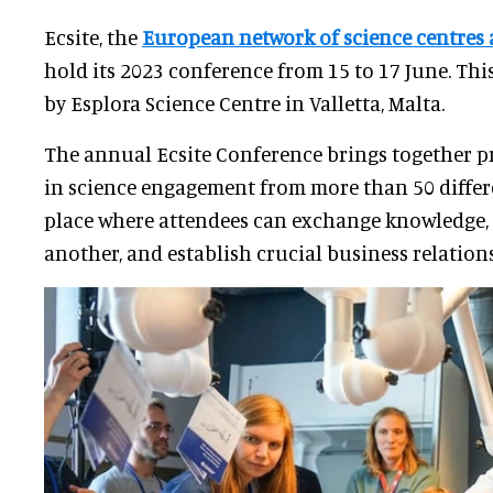
Ecsite, the
European network of science centre
hold its 2023 conference from 15 to 17 June. This
by Esplora Science Centre in Valletta, Malta.
The annual Ecsite Conference brings together p
in science engagement from more than 50 differen
place where attendees can exchange knowledge, 
another, and establish crucial business relation