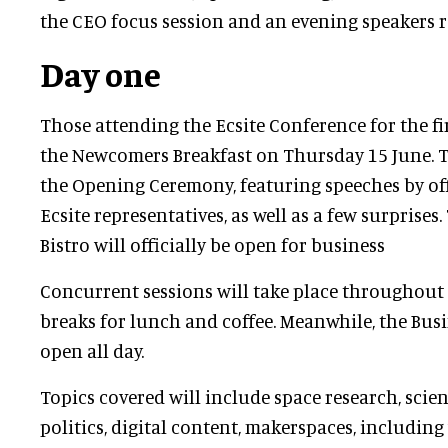
the CEO focus session and an evening speakers r
Day one
Those attending the Ecsite Conference for the fi
the Newcomers Breakfast on Thursday 15 June. Th
the Opening Ceremony, featuring speeches by off
Ecsite representatives, as well as a few surprises
Bistro will officially be open for business
Concurrent sessions will take place throughout
breaks for lunch and coffee. Meanwhile, the Busi
open all day.
Topics covered will include space research, sc
politics, digital content, makerspaces, including