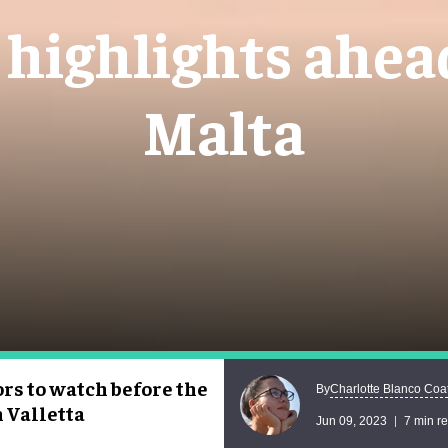
 highlights ahea
Malta
ors to watch before the
Charlotte Blanco Coa
By
n Valletta
Jun 09, 2023
7 min r