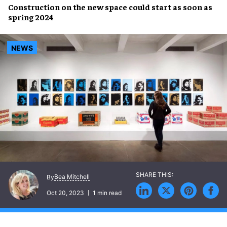
Construction
on the
new space
could start as soon as
spring 2024
NEWS
Bea Mitchell
By
Oct 20, 2023
1 min read