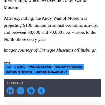
ofPittsburgh, which oversees the Andy Warhol
Museum.
After expanding, the Andy Warhol Museum is
projecting $100 million in annual economic activity,
and between 50,000 and 70,000 new visitors to the
North Shore every year.
Images courtesy of Carnegie Museums ofPittsburgh
USA
EVENTS
MUSEUM DESIGN
MUSEUM EXPANSION
MUSEUM SUPPLIERS
MUSEUM MANAGEMENT