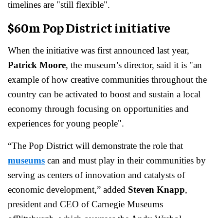
timelines are "still flexible".
$60m Pop District initiative
When the initiative was first announced last year,
Patrick Moore
, the museum’s director, said it is "an
example of how creative communities throughout the
country can be activated to boost and sustain a local
economy through focusing on opportunities and
experiences for young people".
“The Pop District will demonstrate the role that
museums
can and must play in their communities by
serving as centers of innovation and catalysts of
economic development,” added
Steven Knapp
,
president and CEO of Carnegie Museums