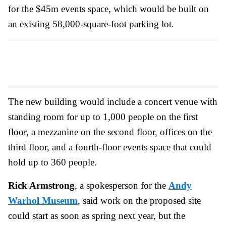
for the $45m events space, which would be built on
an existing 58,000-square-foot parking lot.
The new building would include a concert venue with
standing room for up to 1,000 people on the first
floor, a mezzanine on the second floor, offices on the
third floor, and a fourth-floor events space that could
hold up to 360 people.
Rick Armstrong
, a spokesperson for the
Andy
Warhol Museum
, said work on the proposed site
could start as soon as spring next year, but the