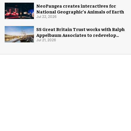
NeoPangea creates interactives for
National Geographic’s Animals of Earth
Jul 22, 2026
SS Great Britain Trust works with Ralph
Appelbaum Associates to redevelop
visitor experience
Jul 21, 2026