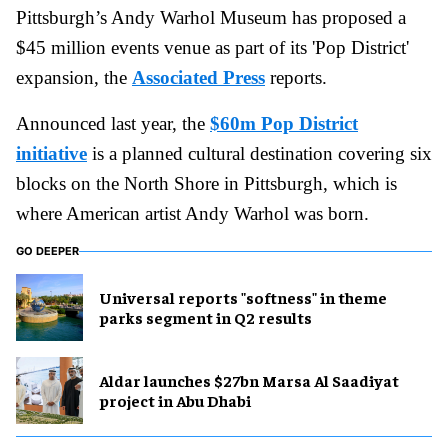
Pittsburgh’s Andy Warhol Museum has proposed a
$45 million events venue as part of its 'Pop District'
expansion, the
Associated Press
reports.
Announced last year, the
$60m Pop District
initiative
is a planned cultural destination covering six
blocks on the North Shore in Pittsburgh, which is
where American artist Andy Warhol was born.
GO DEEPER
Universal reports "softness" in theme
parks segment in Q2 results
Aldar launches $27bn Marsa Al Saadiyat
project in Abu Dhabi