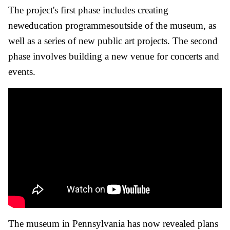
The project's first phase includes creating
neweducation programmesoutside of the museum, as
well as a series of new public art projects. The second
phase involves building a new venue for concerts and
events.
The museum in Pennsylvania has now revealed plans