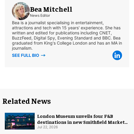
Bea Mitchell
News Editor
Bea is a journalist specialising in entertainment,
attractions and tech with 15 years' experience. She has
written and edited for publications including CNET,
BuzzFeed, Digital Spy, Evening Standard and BBC. Bea
graduated from King's College London and has an MA in
journalism.
SEE FULL BIO
Related News
London Museum unveils four F&B
destinations in new Smithfield Market
home
Jul 22, 2026