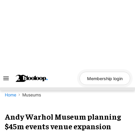
Skip
to
content
Membership login
Search
&
Section
Navigation
Home
Museums
Andy Warhol Museum planning
$45m events venue expansion