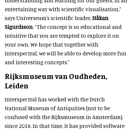
understanding and learning for our guests, in an
entertaining way with scientific visualisation,”
says Universeum's scientific leader,
Håkan
Sigurdsson
. “The concept is so educational and
intuitive that you are tempted to explore it on
your own. We hope that together with
Interspectral, we will be able to develop more fun
and interesting concepts.”
Rijksmuseum van Oudheden,
Leiden
Interspectral has worked with the Dutch
National Museum of Antiquities (not to be
confused with the Rijksmuseum in Amsterdam),
since 2016. In that time, it has provided software