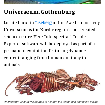
Universeum, Gothenburg
Located next to
Liseberg
in this Swedish port city,
Universeum is the Nordic region’s most visited
science centre. Here, Interspectral's Inside
Explorer software will be deployed as part of a
permanent exhibition featuring dynamic
content ranging from human anatomy to
animals.
Universeum visitors will be able to explore the inside of a dog using Inside