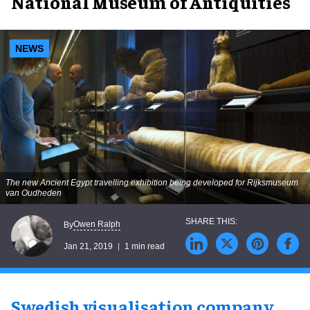
National Museum of Antiquities
NEWS
The new Ancient Egypt travelling exhibition being developed for Rijksmuseum
van Oudheden
Owen Ralph
By
Jan 21, 2019
1 min read
Swedish visualisation company