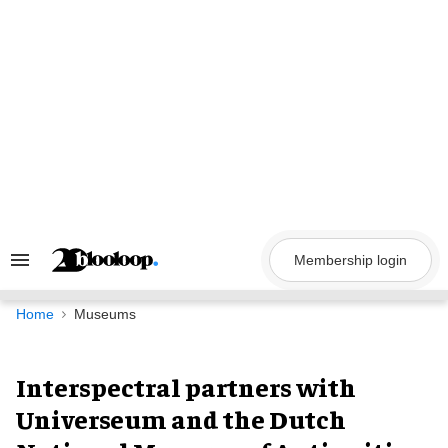
Skip
to
content
Membership login
Search
&
Section
Navigation
Home
Museums
Interspectral partners with
Universeum and the Dutch