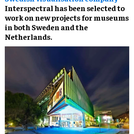
Interspectral has been selected to
work on new projects for museums
in both Sweden and the
Netherlands.