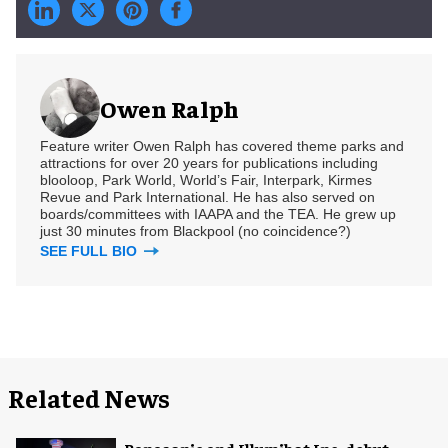
Owen Ralph
Feature writer Owen Ralph has covered theme parks and
attractions for over 20 years for publications including
blooloop, Park World, World’s Fair, Interpark, Kirmes
Revue and Park International. He has also served on
boards/committees with IAAPA and the TEA. He grew up
just 30 minutes from Blackpool (no coincidence?)
SEE FULL BIO
Related News
Panasonic and Illumibot Inc. debut