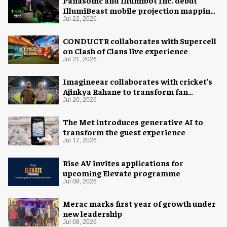
IllumiBeast mobile projection mapping
system
Jul 22, 2026
CONDUCTR collaborates with Supercell
on Clash of Clans live experience
Jul 21, 2026
Imagineear collaborates with cricket's
Ajinkya Rahane to transform fan
experience in India
Jul 20, 2026
The Met introduces generative AI to
transform the guest experience
Jul 17, 2026
Rise AV invites applications for
upcoming Elevate programme
Jul 08, 2026
Merac marks first year of growth under
new leadership
Jul 08, 2026