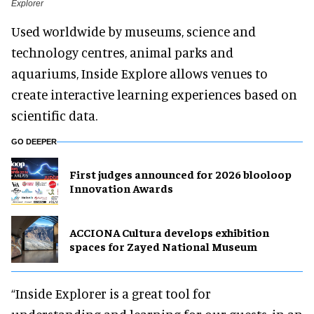
Explorer
Used worldwide by museums, science and
technology centres, animal parks and
aquariums, Inside Explore allows venues to
create interactive learning experiences based on
scientific data.
GO DEEPER
First judges announced for 2026 blooloop
Innovation Awards
ACCIONA Cultura develops exhibition
spaces for Zayed National Museum
“Inside Explorer is a great tool for