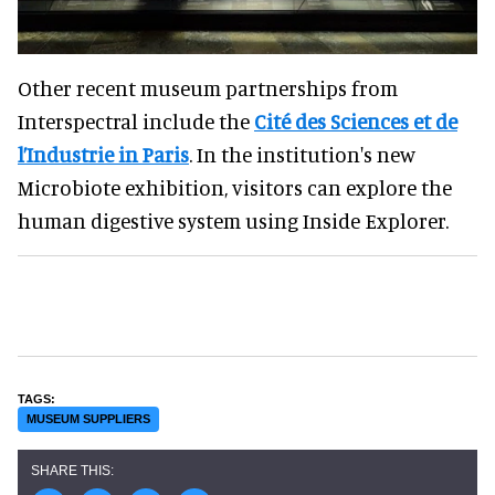
Other recent museum partnerships from
Interspectral include the
Cité des Sciences et de
l’Industrie in Paris
. In the institution's new
Microbiote exhibition, visitors can explore the
human digestive system using Inside Explorer.
MUSEUM SUPPLIERS