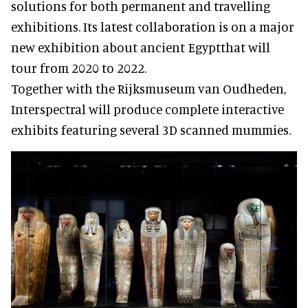
solutions for both permanent and travelling
exhibitions. Its latest collaboration is on a major
new exhibition about ancient Egyptthat will
tour from 2020 to 2022.
Together with the Rijksmuseum van Oudheden,
Interspectral will produce complete interactive
exhibits featuring several 3D scanned mummies.