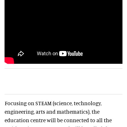
Focusing on STEAM (science, technology,
engineering, arts and mathematics), the
education centre will be connected to all the