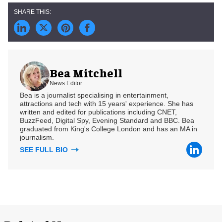
Bea Mitchell
News Editor
Bea is a journalist specialising in entertainment,
attractions and tech with 15 years' experience. She has
written and edited for publications including CNET,
BuzzFeed, Digital Spy, Evening Standard and BBC. Bea
graduated from King's College London and has an MA in
journalism.
SEE FULL BIO