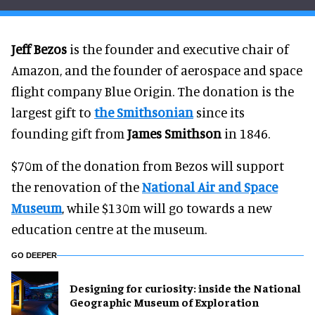
Jeff Bezos
is the founder and executive chair of
Amazon, and the founder of aerospace and space
flight company Blue Origin. The donation is the
largest gift to
the Smithsonian
since its
founding gift from
James Smithson
in 1846.
$70m of the donation from Bezos will support
the renovation of the
National Air and Space
Museum
, while $130m will go towards a new
education centre at the museum.
GO DEEPER
​Designing for curiosity: inside the National
Geographic Museum of Exploration