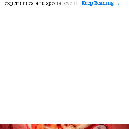
experiences, and special events.