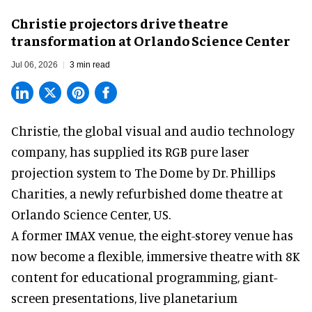
Christie projectors drive theatre
transformation at Orlando Science Center
Jul 06, 2026
3 min read
Christie, the
global visual and audio technology
company
, has supplied its RGB pure laser
projection system to The Dome by Dr. Phillips
Charities, a newly refurbished dome theatre at
Orlando Science Center,
US.
A former IMAX venue, the eight-storey venue has
now become a flexible, immersive theatre with 8K
content for educational programming, giant-
screen presentations, live planetarium