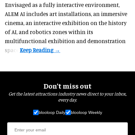
Envisaged as a fully interactive environment,
ALEM AI includes art installations, an immersive
cinema, an interactive exhibition on the history
of
AI,
and robotics zones within its
multifunctional exhibition and demonstration
space.
Don’t miss out
Get the latest attractions industry news direct to your inbox,
every day.
blooloop Daily
blooloop Weekly