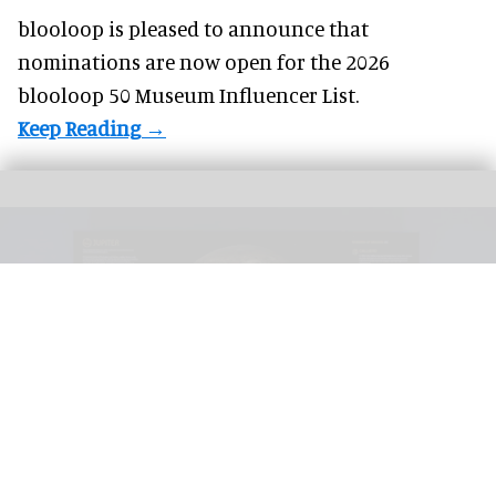
blooloop is pleased to announce that
nominations
are now open for the 2026
blooloop 50 Museum Influencer List.