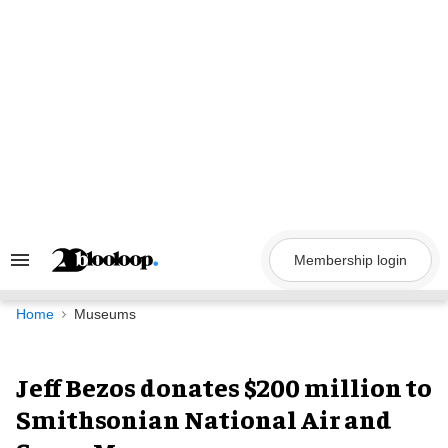
Skip
to
content
Membership login
Search
&
Section
Navigation
Home
Museums
Jeff Bezos donates $200 million to
Smithsonian National Air and