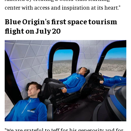
center with access and inspiration at its heart."
Blue Origin's first space tourism
flight on July 20
"We are grateful to Jeff for his generosity and for