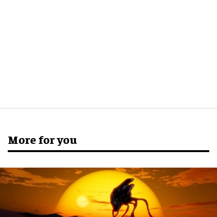
More for you