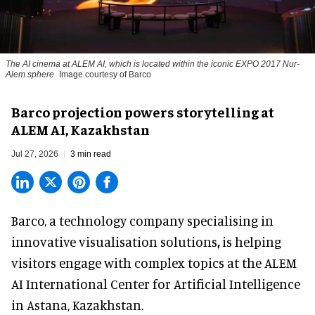
The AI cinema at ALEM AI, which is located within the iconic EXPO 2017 Nur-
Alem sphere
Image courtesy of Barco
Barco projection powers storytelling at
ALEM AI, Kazakhstan
Jul 27, 2026
3 min read
Barco, a technology company specialising in
innovative visualisation solutions
,
is helping
visitors engage with complex topics at the ALEM
AI International Center for Artificial Intelligence
in Astana, Kazakhstan.