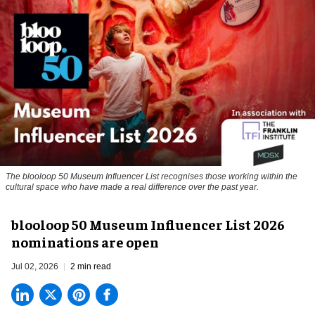
The blooloop 50 Museum Influencer List recognises those working within the
cultural space who have made a real difference over the past year.
blooloop 50 Museum Influencer List 2026
nominations are open
Jul 02, 2026
2 min read