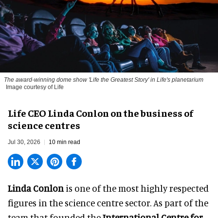
The award-winning dome show 'Life the Greatest Story' in Life's planetarium
Image courtesy of Life
Life CEO Linda Conlon on the business of
science centres
Jul 30, 2026
10 min read
Linda Conlon
is one of the most highly respected
figures in the science centre sector. As part of the
team that founded the
International Centre for