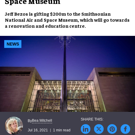
Space Museum
Jeff Bezos
is gifting
$200m
to the
Smithsonian
National Air and Space Museum
, which will go towards
a renovation and education centre.
NEWS
Bea Mitchell
By
Jul 16, 2021
1 min read