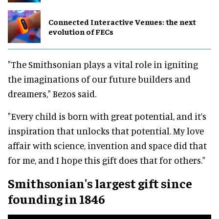
Connected Interactive Venues: the next
evolution of FECs
"The Smithsonian plays a vital role in igniting
the imaginations of our future builders and
dreamers," Bezos said.
"Every child is born with great potential, and it’s
inspiration that unlocks that potential. My love
affair with science, invention and space did that
for me, and I hope this gift does that for others."
Smithsonian's largest gift since
founding in 1846