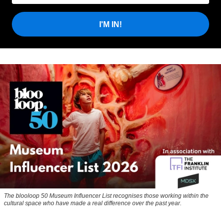
I'M IN!
The blooloop 50 Museum Influencer List recognises those working within the
cultural space who have made a real difference over the past year.