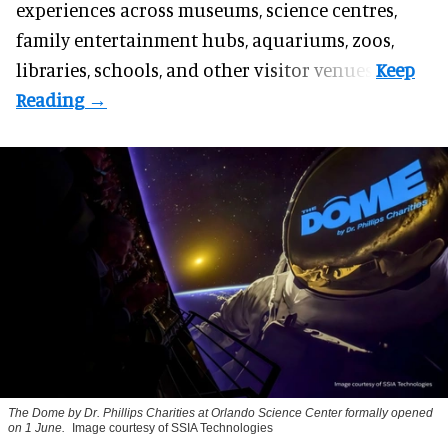
experiences across museums, science centres,
family entertainment hubs, aquariums, zoos,
libraries, schools, and other visitor venues.
The Dome by Dr. Phillips Charities at Orlando Science Center formally opened
on 1 June.
Image courtesy of SSIA Technologies