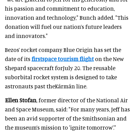
his passion and commitment to education,
innovation and technology," Bunch added. "This
donation will fuel our nation’s future leaders
and innovators."
Bezos’ rocket company Blue Origin has set the
date of its
firstspace tourism flight
on the New
Shepard spacecraft forJuly 20. The reusable
suborbital rocket system is designed to take
astronauts past theKármán line.
Ellen Stofan
, former director of the National Air
and Space Museum, said: "For many years, Jeff has
been an avid supporter of the Smithsonian and
the museum’s mission to 'ignite tomorrow'."