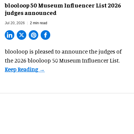
blooloop 50 Museum Influencer List 2026
judges announced
Jul 20, 2026
2 min read
blooloop is pleased to announce the judges of
the 2026 blooloop 50 Museum Influencer List.