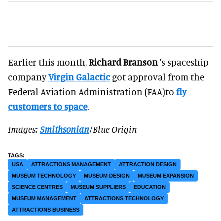
Earlier this month,
Richard Branson
's spaceship
company
Virgin Galactic
got approval from the
Federal Aviation Administration (FAA)to
fly
customers to space
.
Images:
Smithsonian
/Blue Origin
USA
ATTRACTIONS MANAGEMENT
ATTRACTION DESIGN
MUSEUM TECHNOLOGY
MUSEUM DESIGN
MUSEUM EXPANSION
SCIENCE CENTRES
MUSEUM SUPPLIERS
EDUCATION
MUSEUM MANAGEMENT
ATTRACTIONS TECHNOLOGY
ATTRACTIONS BUSINESS