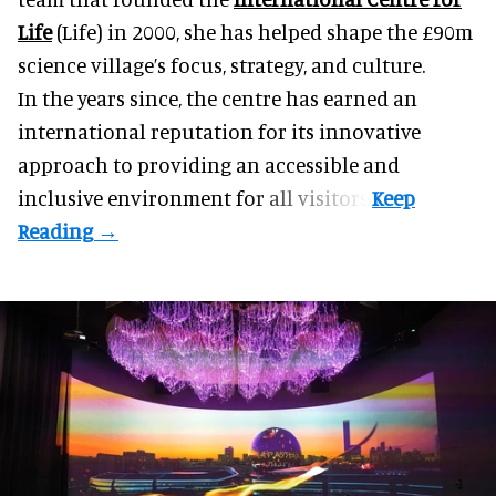
Life
(Life) in 2000, she has helped shape the £90m
science village’s focus, strategy, and culture.
In the years since, the centre has earned an
international reputation for its innovative
approach to providing an accessible and
inclusive environment for all visitors.