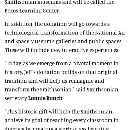
Smithsonian museums and will be called the
Bezos Learning Center.
In addition, the donation will go towards a
technological transformation of the National Air
and Space Museum's galleries and public spaces.
These will include new interactive experiences.
"Today, as we emerge from a pivotal moment in
history, Jeff’s donation builds on that original
tradition and will help us reimagine and
transform the Smithsonian," said Smithsonian
secretary
Lonnie Bunch
.
"This historic gift will help the Smithsonian
achieve its goal of reaching every classroom in
America by creating a world-class learning