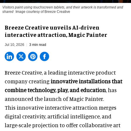
Visitors paint using touchscreen tablets, and their artwork is transformed and
shared
Image courtesy of Breeze Creative
Breeze Creative unveils AI-driven
interactive attraction, Magic Painter
Jul 10, 2026
3 min read
Breeze Creative, a leading interactive product
company creating
innovative installations that
combine technology, play, and education
, has
announced the launch of Magic Painter.
This innovative interactive attraction merges
digital creativity, artificial intelligence, and
large-scale projection to offer collaborative art