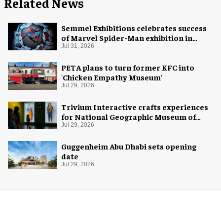
Related News
Semmel Exhibitions celebrates success
of Marvel Spider-Man exhibition in
Chicago
Jul 31, 2026
PETA plans to turn former KFC into
'Chicken Empathy Museum'
Jul 29, 2026
Trivium Interactive crafts experiences
for National Geographic Museum of
Exploration
Jul 29, 2026
Guggenheim Abu Dhabi sets opening
date
Jul 29, 2026