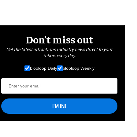
Don’t miss out
Get the latest attractions industry news direct to your
inbox, every day.
blooloop Daily
blooloop Weekly
I'M IN!