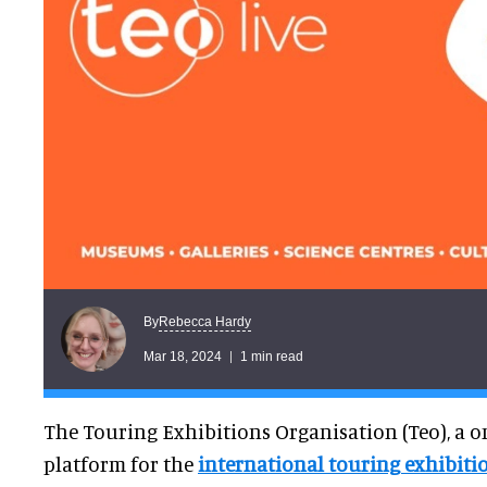
Rebecca Hardy
By
Mar 18, 2024
1 min read
The Touring Exhibitions Organisation (Teo), a o
platform for the
international touring exhibiti