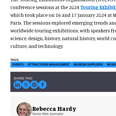
conference sessions at the 2024
Touring Exhibit
which took place on 16 and 17 January 2024 at
Paris. The sessions explored emerging trends an
worldwide touring exhibitions, with speakers fro
science, design, history, natural history, world c
culture, and technology.
EVENTS
ATTRACTIONS MANAGEMENT
MUSEUM SUPPLIERS
MUSE
Rebecca Hardy
Senior Web Journalist