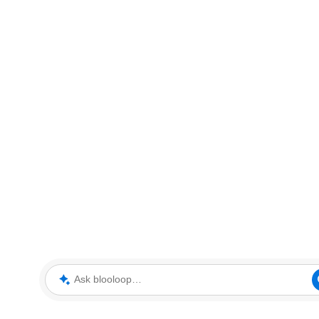
Ask blooloop