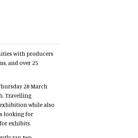
ities with producers
ms, and over 25
 Thursday 28 March
h. Travelling
xhibition while also
s looking for
for exhibits.
ntly ran two