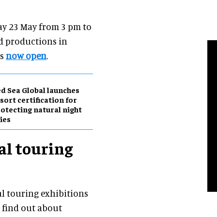
ay 23 May from 3 pm to
d productions in
is
now open
.
d Sea Global launches
sort certification for
otecting natural night
ies
al touring
al touring exhibitions
 find out about