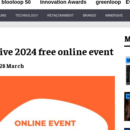
blooloop 50
Innovation Awards
greenloop
E
IUMS
TECHNOLOGY
RETAILTAINMENT
BRANDS
IMMERSIVE
M
Live 2024 free online event
N
 28 March
N