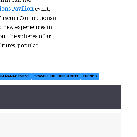
ions Pavilion
event,
 Museum Connectionsin
d new experiences in
m the spheres of art,
ultures, popular
UM MANAGEMENT
TRAVELLING EXHIBITIONS
TRENDS