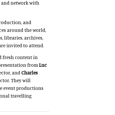
, and network with
production, and
ces around the world,
, libraries, archives,
re invited to attend.
d fresh content in
 presentation from
Luc
ector, and
Charles
ector. They will
e event productions
onal travelling