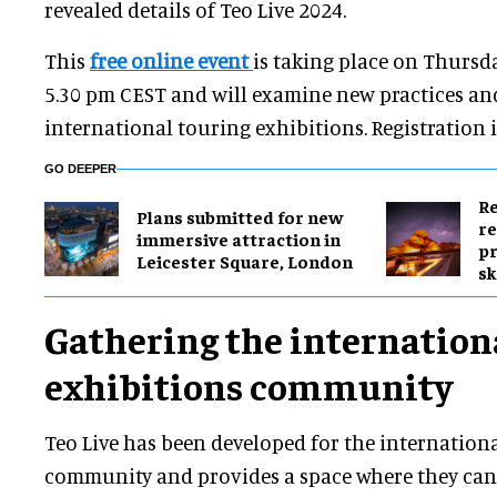
revealed details of Teo Live 2024.
This
free online event
is taking place on Thursd
5.30 pm CEST and will examine new practices an
international touring exhibitions. Registration 
GO DEEPER
Re
Plans submitted for new
re
immersive attraction in
pr
Leicester Square, London
sk
Gathering the internation
exhibitions community
Teo Live has been developed for the internation
community and provides a space where they can