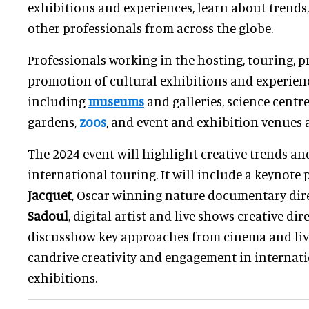
exhibitions and experiences, learn about trends
other professionals from across the globe.
Professionals working in the hosting, touring, 
promotion of cultural exhibitions and experien
including
museums
and galleries, science centres
gardens,
zoos
, and event and exhibition venues a
The 2024 event will highlight creative trends an
international touring. It will include a keynote
Jacquet
, Oscar-winning nature documentary dir
Sadoul
, digital artist and live shows creative dir
discusshow key approaches from cinema and liv
candrive creativity and engagement in internati
exhibitions.