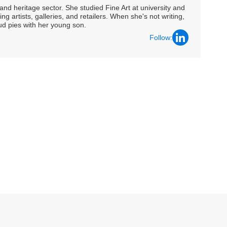
nd heritage sector. She studied Fine Art at university and
ng artists, galleries, and retailers. When she's not writing,
ud pies with her young son.
Follow: