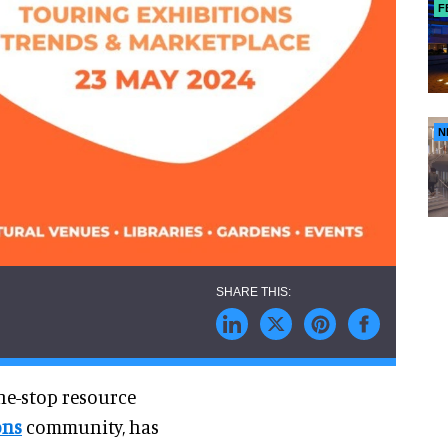
F
N
ne-stop resource
ons
community, has