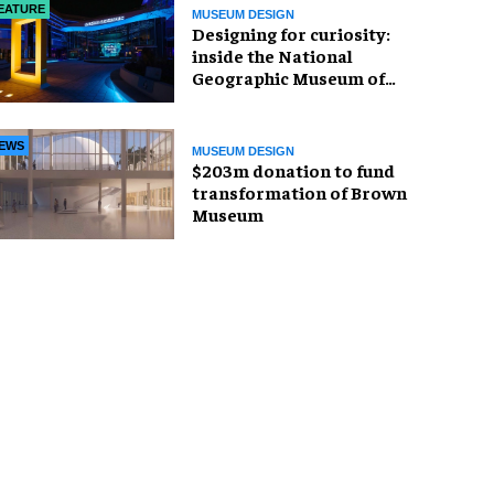
EATURE
MUSEUM DESIGN
​Designing for curiosity:
inside the National
Geographic Museum of
Exploration
EWS
MUSEUM DESIGN
$203m donation to fund
transformation of Brown
Museum