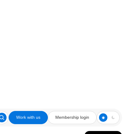
Work with us
Membership login