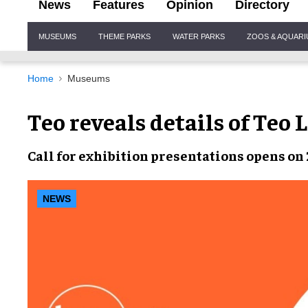
News
Features
Opinion
Directory
Site
MUSEUMS
THEME PARKS
WATER PARKS
ZOOS & AQUAR
Navigation
Home
Museums
Teo reveals details of Teo 
Call for
exhibition presentations
opens on
NEWS