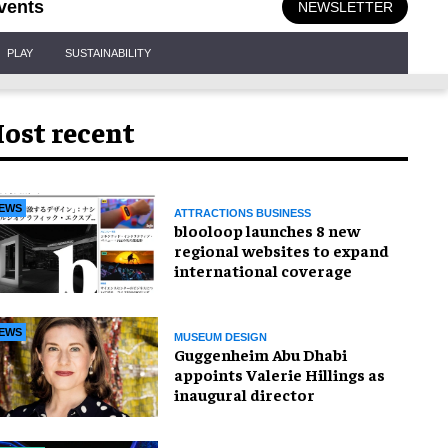
vents
NEWSLETTER
PLAY
SUSTAINABILITY
ost recent
EWS
ATTRACTIONS BUSINESS
blooloop launches 8 new
regional websites to expand
international coverage
EWS
MUSEUM DESIGN
Guggenheim Abu Dhabi
appoints Valerie Hillings as
inaugural director