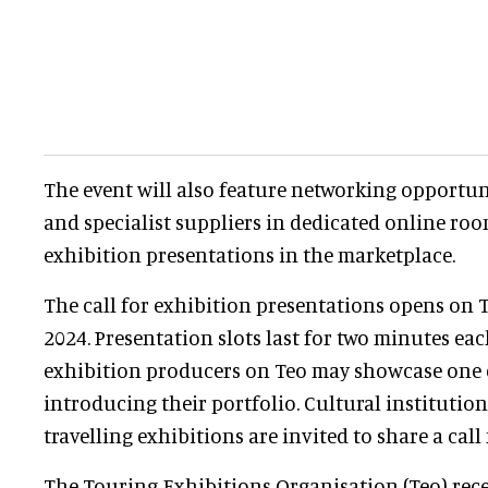
The event will also feature networking opportun
and specialist suppliers in dedicated online roo
exhibition presentations in the marketplace.
The call for exhibition presentations opens on
2024. Presentation slots last for two minutes eac
exhibition producers on Teo may showcase one e
introducing their portfolio. Cultural institution
travelling exhibitions are invited to share a call 
The Touring Exhibitions Organisation (Teo) rece