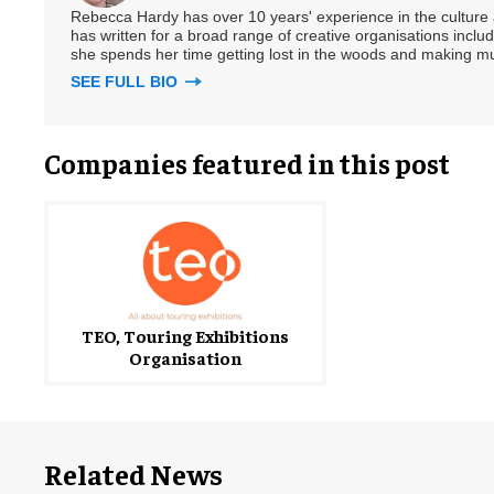
Rebecca Hardy has over 10 years' experience in the culture a
has written for a broad range of creative organisations includi
she spends her time getting lost in the woods and making m
SEE FULL BIO
Companies featured in this post
TEO, Touring Exhibitions
Organisation
Related News