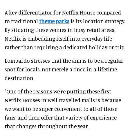
A key differentiator for Netflix House compared
to traditional
theme parks
is its location strategy.
By situating these venues in busy retail areas,
Netflix is embedding itself into everyday life
rather than requiring a dedicated holiday or trip.
Lombardo stresses that the aim is to be a regular
spot for locals, not merely a once-in-a-lifetime
destination.
"One of the reasons we’re putting these first
Netflix Houses in well-travelled malls is because
we want to be super convenient to all of those
fans, and then offer that variety of experience
that changes throughout the year.