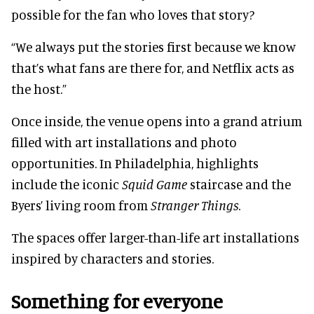
possible for the fan who loves that story?
“We always put the stories first because we know
that’s what fans are there for, and Netflix acts as
the host.”
Once inside, the venue opens into a grand atrium
filled with art installations and photo
opportunities. In Philadelphia, highlights
include the iconic
Squid Game
staircase and the
Byers’ living room from
Stranger Things
.
The spaces offer larger-than-life art installations
inspired by characters and stories.
Something for everyone