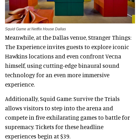
Squid Game at Netflix House Dallas
Meanwhile, at the Dallas venue, Stranger Things:
The Experience invites guests to explore iconic
Hawkins locations and even confront Vecna
himself, using cutting-edge binaural sound
technology for an even more immersive
experience.
Additionally, Squid Game: Survive the Trials
allows visitors to step into the arena and
compete in five exhilarating games to battle for
supremacy. Tickets for these headline
experiences begin at $39.