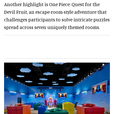
Another highlight is One Piece: Quest for the
Devil Fruit, an escape-room-style adventure that
challenges participants to solve intricate puzzles
spread across seven uniquely themed rooms.