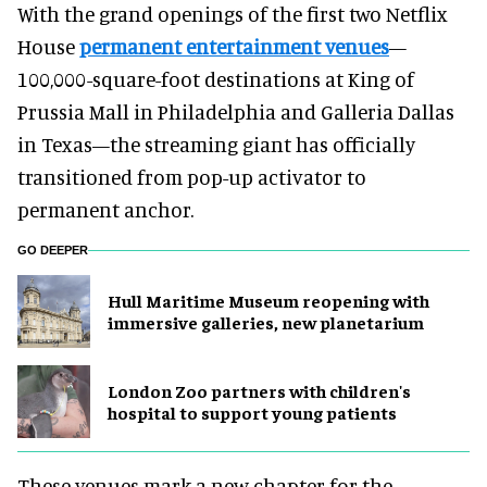
With the grand openings of the first two Netflix
House
permanent entertainment venues
—
100,000-square-foot destinations at King of
Prussia Mall in Philadelphia and Galleria Dallas
in Texas—the streaming giant has officially
transitioned from pop-up activator to
permanent anchor.
GO DEEPER
Hull Maritime Museum reopening with
immersive galleries, new planetarium
London Zoo partners with children's
hospital to support young patients
These venues mark a new chapter for the