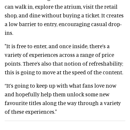
can walk in, explore the atrium, visit the retail
shop, and dine without buying a ticket. It creates
a low barrier to entry, encouraging casual drop-
ins.
"It is free to enter, and once inside, there’s a
variety of experiences across a range of price
points. There’s also that notion of refreshability;
this is going to move at the speed of the content.
“It’s going to keep up with what fans love now
and hopefully help them unlock some new
favourite titles along the way through a variety
of these experiences."