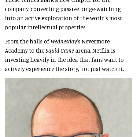
company, converting passive binge-watching
into an active exploration of the world’s most
popular intellectual properties.
From the halls of
Wednesday
’s Nevermore
Academy to the
Squid Game
arena, Netflix is
investing heavily in the idea that fans want to
actively experience the story, not just watch it.