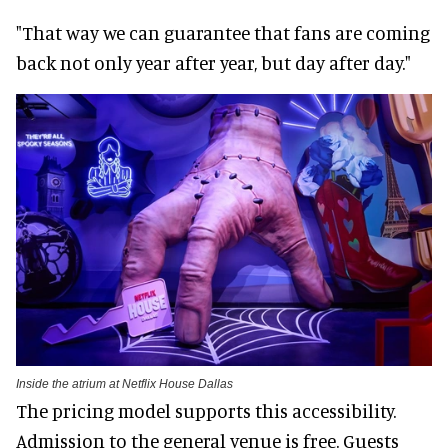
"That way we can guarantee that fans are coming
back not only year after year, but day after day."
Inside the atrium at Netflix House Dallas
The pricing model supports this accessibility.
Admission to the general venue is free. Guests