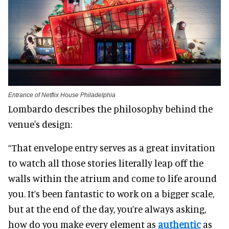
Entrance of Netflix House Philadelphia
Lombardo describes the philosophy behind the
venue's design:
“That envelope entry serves as a great invitation
to watch all those stories literally leap off the
walls within the atrium and come to life around
you. It’s been fantastic to work on a bigger scale,
but at the end of the day, you’re always asking,
how do you make every element as
authentic
as