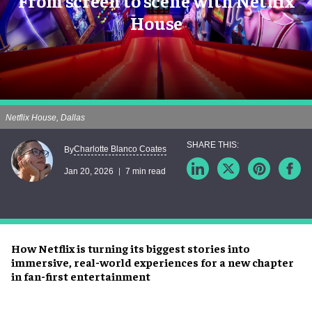
From screen to scene with Netflix
House
Netflix House, Dallas
Charlotte Blanco Coates
By
Jan 20, 2026
7 min read
How Netflix is turning its biggest stories into
immersive, real-world experiences for a new chapter
in fan-first entertainment