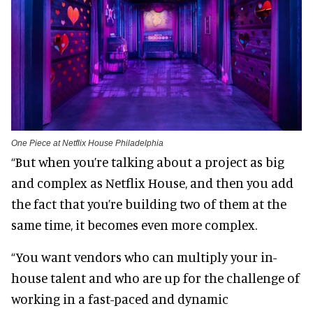
One Piece at Netflix House Philadelphia
“But when you’re talking about a project as big
and complex as Netflix House, and then you add
the fact that you’re building two of them at the
same time, it becomes even more complex.
“You want vendors who can multiply your in-
house talent and who are up for the challenge of
working in a fast-paced and dynamic