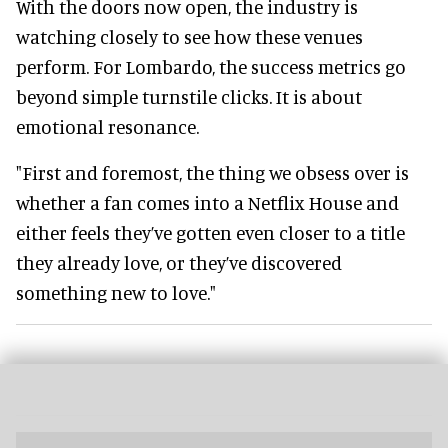
With the doors now open, the industry is
watching closely to see how these venues
perform. For Lombardo, the success metrics go
beyond simple turnstile clicks. It is about
emotional resonance.
"First and foremost, the thing we obsess over is
whether a fan comes into a Netflix House and
either feels they’ve gotten even closer to a title
they already love, or they’ve discovered
something new to love."