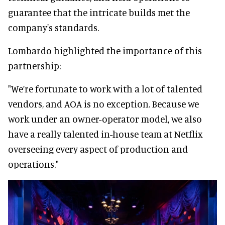
guarantee that the intricate builds met the
company's standards.
Lombardo highlighted the importance of this
partnership:
"We’re fortunate to work with a lot of talented
vendors, and AOA is no exception. Because we
work under an owner-operator model, we also
have a really talented in-house team at Netflix
overseeing every aspect of production and
operations."