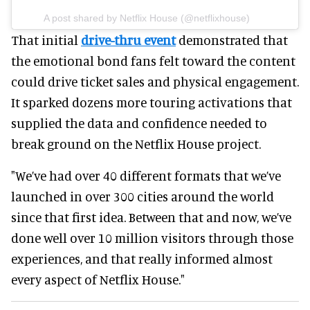
A post shared by Netflix House (@netflixhouse)
That initial
drive-thru event
demonstrated that
the emotional bond fans felt toward the content
could drive ticket sales and physical engagement.
It sparked dozens more touring activations that
supplied the data and confidence needed to
break ground on the Netflix House project.
"We’ve had over 40 different formats that we’ve
launched in over 300 cities around the world
since that first idea. Between that and now, we’ve
done well over 10 million visitors through those
experiences, and that really informed almost
every aspect of Netflix House."