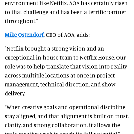
environment like Netflix. AOA has certainly risen
to that challenge and has been a terrific partner
throughout."
Mike Ostendorf
, CEO of AOA, adds:
"Netflix brought a strong vision and an
exceptional in-house team to Netflix House. Our
role was to help translate that vision into reality
across multiple locations at once in project
management, technical direction, and show
delivery.
“When creative goals and operational discipline
stay aligned, and that alignment is built on trust,
clarity, and strong collaboration, it allows the
truly creative work to reach its full potential."