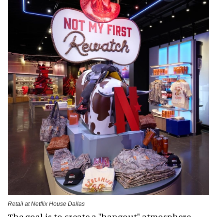
Retail at Netflix House Dallas
The goal is to create a "hangout" atmosphere.