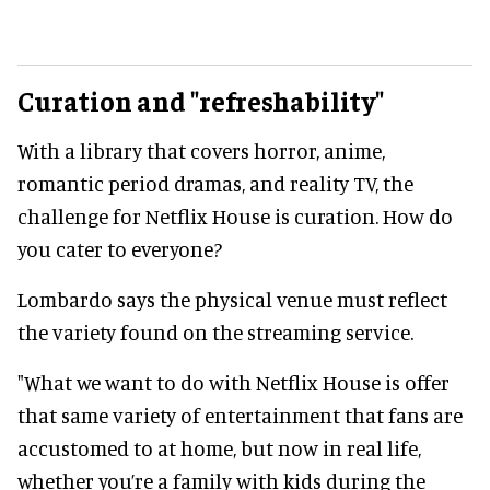
Curation and "refreshability"
With a library that covers horror, anime,
romantic period dramas, and reality TV, the
challenge for Netflix House is curation. How do
you cater to everyone?
Lombardo says the physical venue must reflect
the variety found on the streaming service.
"What we want to do with Netflix House is offer
that same variety of entertainment that fans are
accustomed to at home, but now in real life,
whether you’re a family with kids during the