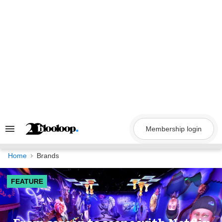
Skip
to
content
Membership login
Search
&
Section
Navigation
Home
Brands
FEATURE