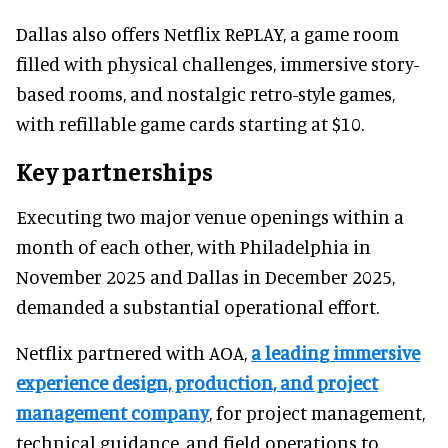
Dallas also offers Netflix RePLAY, a game room
filled with physical challenges, immersive story-
based rooms, and nostalgic retro-style games,
with refillable game cards starting at $10.
Key partnerships
Executing two major venue openings within a
month of each other, with Philadelphia in
November 2025 and Dallas in December 2025,
demanded a substantial operational effort.
Netflix partnered with AOA,
a leading immersive
experience design, production, and project
management company
, for project management,
technical guidance, and field operations to