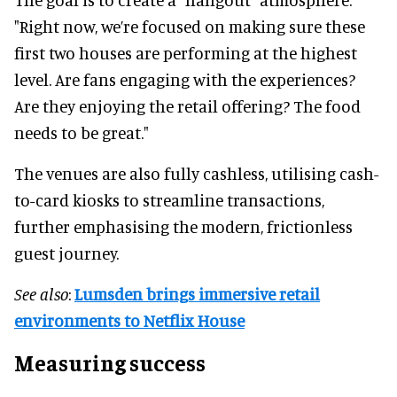
"Right now, we’re focused on making sure these
first two houses are performing at the highest
level. Are fans engaging with the experiences?
Are they enjoying the retail offering? The food
needs to be great."
The venues are also fully cashless, utilising cash-
to-card kiosks to streamline transactions,
further emphasising the modern, frictionless
guest journey.
See also
:
Lumsden brings immersive retail
environments to Netflix House
Measuring success