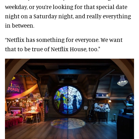
weekday, or you’re looking for that special date
night on a Saturday night, and really everything
in between.
“Netflix has something for everyone. We want
that to be true of Netflix House, too."