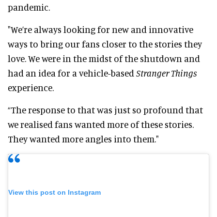
pandemic.
"We’re always looking for new and innovative
ways to bring our fans closer to the stories they
love. We were in the midst of the shutdown and
had an idea for a vehicle-based
Stranger Things
experience.
“The response to that was just so profound that
we realised fans wanted more of these stories.
They wanted more angles into them."
View this post on Instagram