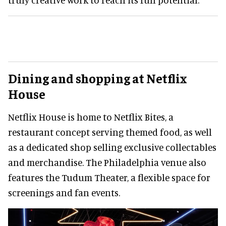
Dining and shopping at Netflix
House
Netflix House is home to Netflix Bites, a
restaurant concept serving themed food, as well
as a dedicated shop selling exclusive collectables
and merchandise. The Philadelphia venue also
features the Tudum Theater, a flexible space for
screenings and fan events.