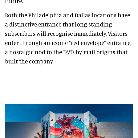
future.
Both the Philadelphia and Dallas locations have
a distinctive entrance that long-standing
subscribers will recognise immediately. Visitors
enter through an iconic "red envelope" entrance,
a nostalgic nod to the DVD-by-mail origins that
built the company.