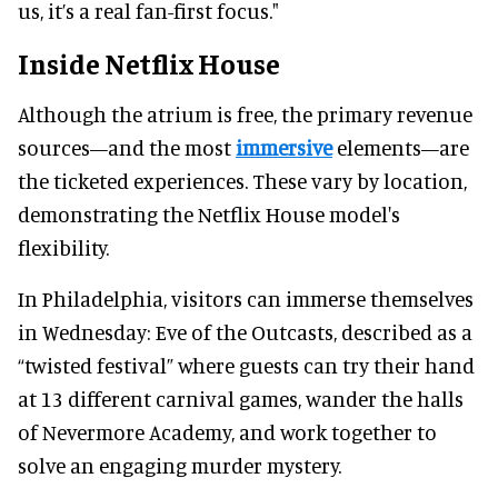
us, it’s a real fan-first focus."
Inside Netflix House
Although the atrium is free, the primary revenue
sources—and the most
immersive
elements—are
the ticketed experiences. These vary by location,
demonstrating the Netflix House model's
flexibility.
In Philadelphia, visitors can immerse themselves
in Wednesday: Eve of the Outcasts, described as a
“twisted festival” where guests can try their hand
at 13 different carnival games, wander the halls
of Nevermore Academy, and work together to
solve an engaging murder mystery.