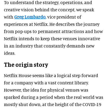
To understand the strategy, operations, and
creative vision behind the concept, we speak
with
Greg Lombardo
, vice president of
experiences at Netflix. He describes the journey
from pop-ups to permanent attractions and how
Netflix intends to keep these venues innovative
in an industry that constantly demands new
ideas.
The origin story
Netflix House seems like a logical step forward
for a company with a vast content library.
However, the idea for physical venues was
sparked during a period when the real world was
mostly shut down, at the height of the COVID-19