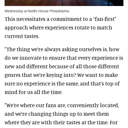
Wednesday at Netflix House Philadelphia
This necessitates a commitment to a “fan-first"
approach where experiences rotate to match
current tastes.
"The thing we’re always asking ourselves is, how
do we innovate to ensure that every experience is
new and different because of all those different
genres that we’re keying into? We want to make
sure no experience is the same, and that’s top of
mind for us all the time.
"We’re where our fans are, conveniently located,
and we’re changing things up to meet them
where they are with their tastes at the time. For