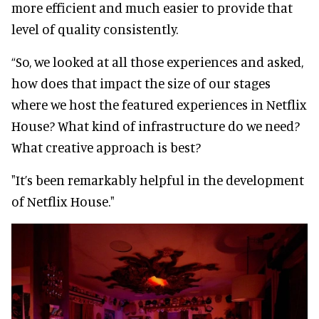
more efficient and much easier to provide that
level of quality consistently.
“So, we looked at all those experiences and asked,
how does that impact the size of our stages
where we host the featured experiences in Netflix
House? What kind of infrastructure do we need?
What creative approach is best?
"It’s been remarkably helpful in the development
of Netflix House."