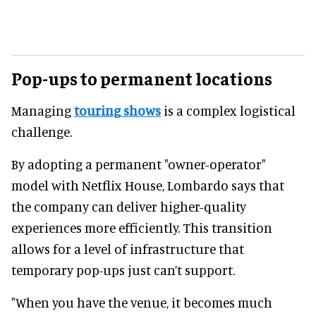
Pop-ups to permanent locations
Managing
touring shows
is a complex logistical
challenge.
By adopting a permanent "owner-operator"
model with Netflix House, Lombardo says that
the company can deliver higher-quality
experiences more efficiently. This transition
allows for a level of infrastructure that
temporary pop-ups just can’t support.
"When you have the venue, it becomes much