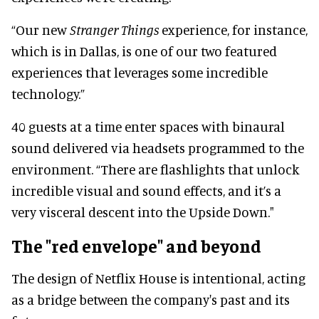
“Our new
Stranger Things
experience, for instance,
which is in Dallas, is one of our two featured
experiences that leverages some incredible
technology.”
40 guests at a time enter spaces with binaural
sound delivered via headsets programmed to the
environment. “There are flashlights that unlock
incredible visual and sound effects, and it’s a
very visceral descent into the Upside Down."
The "red envelope" and beyond
The design of Netflix House is intentional, acting
as a bridge between the company's past and its