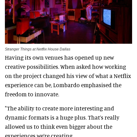
Stranger Things at Netflix House Dallas
Having its own venues has opened up new
creative possibilities. When asked how working
on the project changed his view of what a Netflix
experience can be, Lombardo emphasised the
freedom to innovate.
"The ability to create more interesting and
dynamic formats is a huge plus. That’s really
allowed us to think even bigger about the
experiences we’re creating.