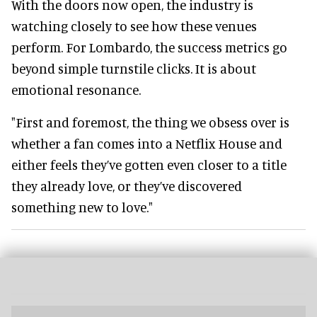
With the doors now open, the industry is
watching closely to see how these venues
perform. For Lombardo, the success metrics go
beyond simple turnstile clicks. It is about
emotional resonance.
"First and foremost, the thing we obsess over is
whether a fan comes into a Netflix House and
either feels they’ve gotten even closer to a title
they already love, or they’ve discovered
something new to love."