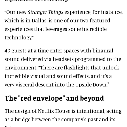
“Our new
Stranger Things
experience, for instance,
which is in Dallas, is one of our two featured
experiences that leverages some incredible
technology.”
40 guests at a time enter spaces with binaural
sound delivered via headsets programmed to the
environment. “There are flashlights that unlock
incredible visual and sound effects, and it’s a
very visceral descent into the Upside Down."
The "red envelope" and beyond
The design of Netflix House is intentional, acting
as a bridge between the company's past and its