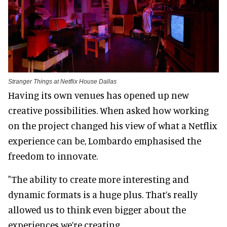
Stranger Things at Netflix House Dallas
Having its own venues has opened up new
creative possibilities. When asked how working
on the project changed his view of what a Netflix
experience can be, Lombardo emphasised the
freedom to innovate.
"The ability to create more interesting and
dynamic formats is a huge plus. That’s really
allowed us to think even bigger about the
experiences we’re creating.