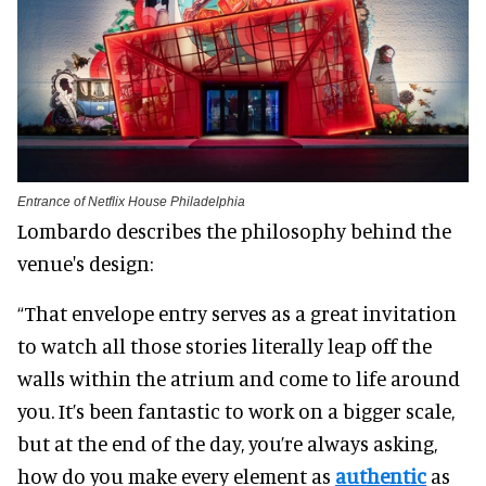
Entrance of Netflix House Philadelphia
Lombardo describes the philosophy behind the
venue's design:
“That envelope entry serves as a great invitation
to watch all those stories literally leap off the
walls within the atrium and come to life around
you. It’s been fantastic to work on a bigger scale,
but at the end of the day, you’re always asking,
how do you make every element as
authentic
as