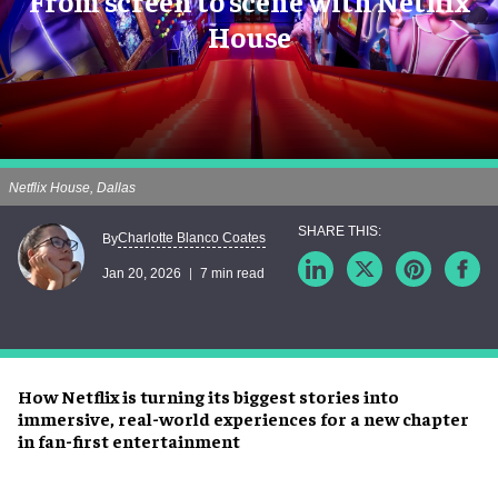
From screen to scene with Netflix
House
Netflix House, Dallas
Charlotte Blanco Coates
By
Jan 20, 2026
7 min read
How Netflix is turning its biggest stories into
immersive, real-world experiences for a new chapter
in fan-first entertainment