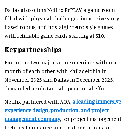
Dallas also offers Netflix RePLAY, a game room
filled with physical challenges, immersive story-
based rooms, and nostalgic retro-style games,
with refillable game cards starting at $10.
Key partnerships
Executing two major venue openings within a
month of each other, with Philadelphia in
November 2025 and Dallas in December 2025,
demanded a substantial operational effort.
Netflix partnered with AOA,
a leading immersive
experience design, production, and project
management company
, for project management,
technical guidance, and field operations to