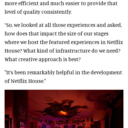
more efficient and much easier to provide that
level of quality consistently.
“So, we looked at all those experiences and asked,
how does that impact the size of our stages
where we host the featured experiences in Netflix
House? What kind of infrastructure do we need?
What creative approach is best?
"It’s been remarkably helpful in the development
of Netflix House."