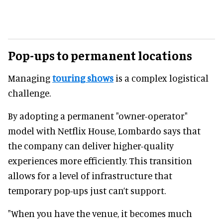
Pop-ups to permanent locations
Managing
touring shows
is a complex logistical
challenge.
By adopting a permanent "owner-operator"
model with Netflix House, Lombardo says that
the company can deliver higher-quality
experiences more efficiently. This transition
allows for a level of infrastructure that
temporary pop-ups just can’t support.
"When you have the venue, it becomes much