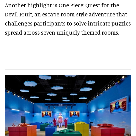
Another highlight is One Piece: Quest for the
Devil Fruit, an escape-room-style adventure that
challenges participants to solve intricate puzzles
spread across seven uniquely themed rooms.