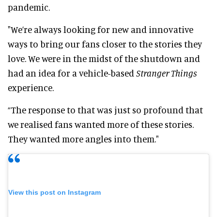
pandemic.
"We’re always looking for new and innovative
ways to bring our fans closer to the stories they
love. We were in the midst of the shutdown and
had an idea for a vehicle-based
Stranger Things
experience.
“The response to that was just so profound that
we realised fans wanted more of these stories.
They wanted more angles into them."
View this post on Instagram