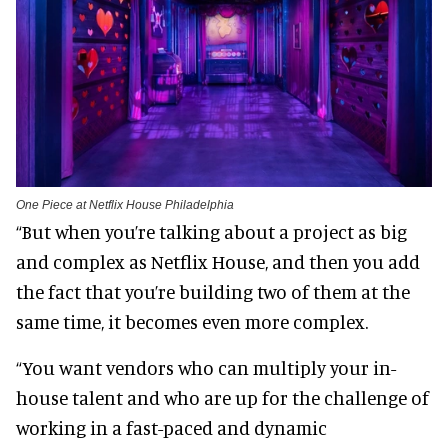
One Piece at Netflix House Philadelphia
“But when you’re talking about a project as big
and complex as Netflix House, and then you add
the fact that you’re building two of them at the
same time, it becomes even more complex.
“You want vendors who can multiply your in-
house talent and who are up for the challenge of
working in a fast-paced and dynamic