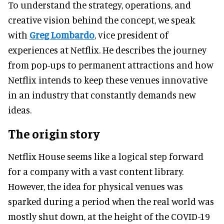
To understand the strategy, operations, and
creative vision behind the concept, we speak
with
Greg Lombardo
, vice president of
experiences at Netflix. He describes the journey
from pop-ups to permanent attractions and how
Netflix intends to keep these venues innovative
in an industry that constantly demands new
ideas.
The origin story
Netflix House seems like a logical step forward
for a company with a vast content library.
However, the idea for physical venues was
sparked during a period when the real world was
mostly shut down, at the height of the COVID-19