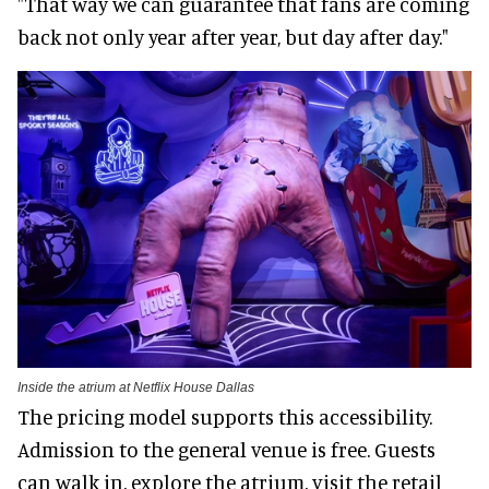
"That way we can guarantee that fans are coming
back not only year after year, but day after day."
Inside the atrium at Netflix House Dallas
The pricing model supports this accessibility.
Admission to the general venue is free. Guests
can walk in, explore the atrium, visit the retail