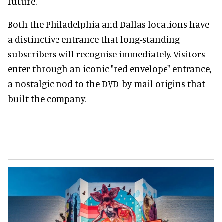
future.
Both the Philadelphia and Dallas locations have
a distinctive entrance that long-standing
subscribers will recognise immediately. Visitors
enter through an iconic "red envelope" entrance,
a nostalgic nod to the DVD-by-mail origins that
built the company.