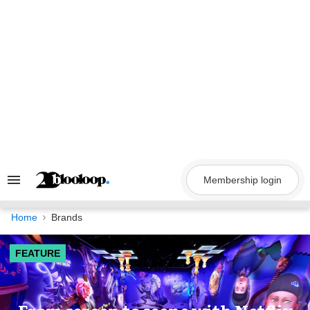
Skip
to
content
Membership login
Search
&
Section
Navigation
Home
Brands
FEATURE