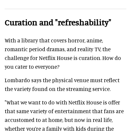
Curation and "refreshability"
With a library that covers horror, anime,
romantic period dramas, and reality TV, the
challenge for Netflix House is curation. How do
you cater to everyone?
Lombardo says the physical venue must reflect
the variety found on the streaming service.
"What we want to do with Netflix House is offer
that same variety of entertainment that fans are
accustomed to at home, but now in real life,
whether you’re a family with kids during the