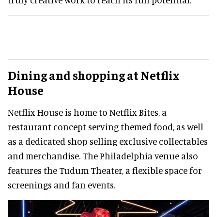
Dining and shopping at Netflix
House
Netflix House is home to Netflix Bites, a
restaurant concept serving themed food, as well
as a dedicated shop selling exclusive collectables
and merchandise. The Philadelphia venue also
features the Tudum Theater, a flexible space for
screenings and fan events.