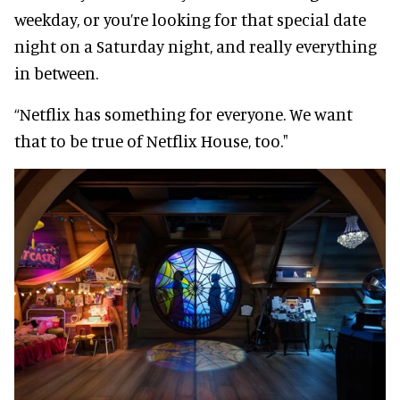
weekday, or you’re looking for that special date
night on a Saturday night, and really everything
in between.
“Netflix has something for everyone. We want
that to be true of Netflix House, too."