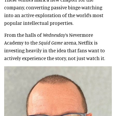
company, converting passive binge-watching
into an active exploration of the world’s most
popular intellectual properties.
From the halls of
Wednesday
’s Nevermore
Academy to the
Squid Game
arena, Netflix is
investing heavily in the idea that fans want to
actively experience the story, not just watch it.