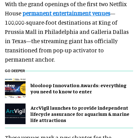
With the grand openings of the first two Netflix
House
permanent entertainment venues
—
100,000-square-foot destinations at King of
Prussia Mall in Philadelphia and Galleria Dallas
in Texas—the streaming giant has officially
transitioned from pop-up activator to
permanent anchor.
GO DEEPER
blooloop Innovation Awards: everything
you need to know to enter
ArcVigil launches to provide independent
lifecycle assurance for aquarium & marine
life attractions
These venues mark a new chapter for the