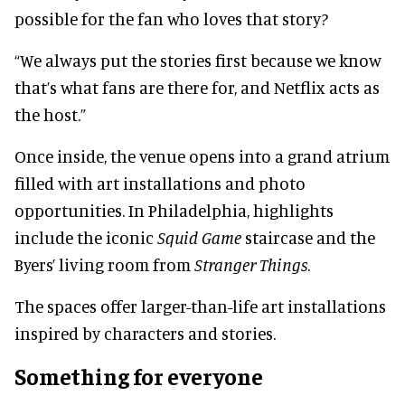
possible for the fan who loves that story?
“We always put the stories first because we know
that’s what fans are there for, and Netflix acts as
the host.”
Once inside, the venue opens into a grand atrium
filled with art installations and photo
opportunities. In Philadelphia, highlights
include the iconic
Squid Game
staircase and the
Byers’ living room from
Stranger Things
.
The spaces offer larger-than-life art installations
inspired by characters and stories.
Something for everyone