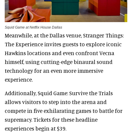
Squid Game at Netflix House Dallas
Meanwhile, at the Dallas venue, Stranger Things:
The Experience invites guests to explore iconic
Hawkins locations and even confront Vecna
himself, using cutting-edge binaural sound
technology for an even more immersive
experience.
Additionally, Squid Game: Survive the Trials
allows visitors to step into the arena and
compete in five exhilarating games to battle for
supremacy. Tickets for these headline
experiences begin at $39.