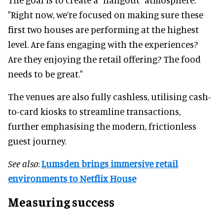
"Right now, we’re focused on making sure these
first two houses are performing at the highest
level. Are fans engaging with the experiences?
Are they enjoying the retail offering? The food
needs to be great."
The venues are also fully cashless, utilising cash-
to-card kiosks to streamline transactions,
further emphasising the modern, frictionless
guest journey.
See also
:
Lumsden brings immersive retail
environments to Netflix House
Measuring success