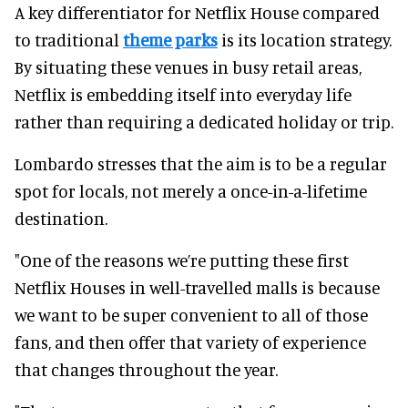
A key differentiator for Netflix House compared
to traditional
theme parks
is its location strategy.
By situating these venues in busy retail areas,
Netflix is embedding itself into everyday life
rather than requiring a dedicated holiday or trip.
Lombardo stresses that the aim is to be a regular
spot for locals, not merely a once-in-a-lifetime
destination.
"One of the reasons we’re putting these first
Netflix Houses in well-travelled malls is because
we want to be super convenient to all of those
fans, and then offer that variety of experience
that changes throughout the year.