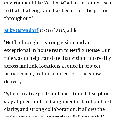
environment like Netflix. AOA has certainly risen
to that challenge and has been a terrific partner
throughout."
Mike Ostendorf
, CEO of AOA, adds:
"Netflix brought a strong vision and an
exceptional in-house team to Netflix House. Our
role was to help translate that vision into reality
across multiple locations at once in project
management, technical direction, and show
delivery.
“When creative goals and operational discipline
stay aligned, and that alignment is built on trust,
clarity, and strong collaboration, it allows the
truly creative work to reach its full potential."