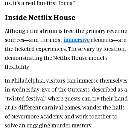
us, it’s a real fan-first focus."
Inside Netflix House
Although the atrium is free, the primary revenue
sources—and the most
immersive
elements—are
the ticketed experiences. These vary by location,
demonstrating the Netflix House model's
flexibility.
In Philadelphia, visitors can immerse themselves
in Wednesday: Eve of the Outcasts, described as a
“twisted festival” where guests can try their hand
at 13 different carnival games, wander the halls
of Nevermore Academy, and work together to
solve an engaging murder mystery.