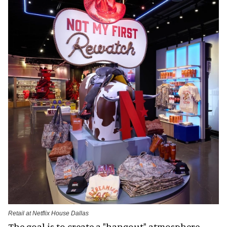
Retail at Netflix House Dallas
The goal is to create a "hangout" atmosphere.