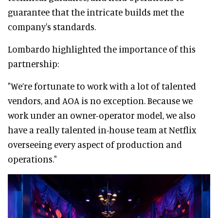
guarantee that the intricate builds met the
company's standards.
Lombardo highlighted the importance of this
partnership:
"We’re fortunate to work with a lot of talented
vendors, and AOA is no exception. Because we
work under an owner-operator model, we also
have a really talented in-house team at Netflix
overseeing every aspect of production and
operations."