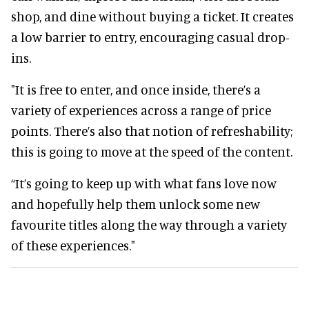
shop, and dine without buying a ticket. It creates
a low barrier to entry, encouraging casual drop-
ins.
"It is free to enter, and once inside, there’s a
variety of experiences across a range of price
points. There’s also that notion of refreshability;
this is going to move at the speed of the content.
“It’s going to keep up with what fans love now
and hopefully help them unlock some new
favourite titles along the way through a variety
of these experiences."