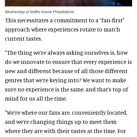
Wednesday at Netflix House Philadelphia
This necessitates a commitment to a “fan-first"
approach where experiences rotate to match
current tastes.
"The thing we’re always asking ourselves is, how
do we innovate to ensure that every experience is
new and different because of all those different
genres that we’re keying into? We want to make
sure no experience is the same, and that’s top of
mind for us all the time.
"We’re where our fans are, conveniently located,
and we’re changing things up to meet them
where they are with their tastes at the time. For