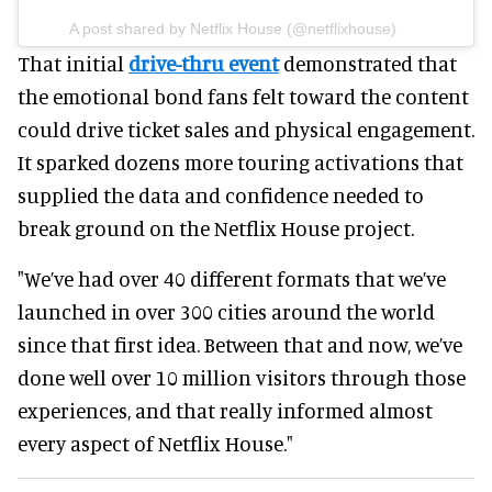
A post shared by Netflix House (@netflixhouse)
That initial
drive-thru event
demonstrated that
the emotional bond fans felt toward the content
could drive ticket sales and physical engagement.
It sparked dozens more touring activations that
supplied the data and confidence needed to
break ground on the Netflix House project.
"We’ve had over 40 different formats that we’ve
launched in over 300 cities around the world
since that first idea. Between that and now, we’ve
done well over 10 million visitors through those
experiences, and that really informed almost
every aspect of Netflix House."