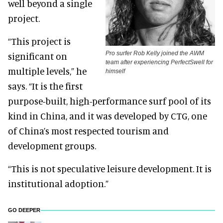
well beyond a single
project.
“This project is
Pro surfer Rob Kelly joined the AWM
significant on
team after experiencing PerfectSwell for
multiple levels,” he
himself
says. “It is the first
purpose-built, high-performance surf pool of its
kind in China, and it was developed by CTG, one
of China’s most respected tourism and
development groups.
“This is not speculative leisure development. It is
institutional adoption.”
GO DEEPER