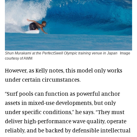
Shun Murakami at the PerfectSwell Olympic training venue in Japan
Image
courtesy of AWM
However, as Kelly notes, this model only works
under certain circumstances.
“Surf pools can function as powerful anchor
assets in mixed-use developments, but only
under specific conditions,” he says. “They must
deliver high-performance wave quality, operate
reliably, and be backed by defensible intellectual