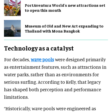
PortAventura World's new attractions set
to open this month
Museum of Old and New Art expanding to
Thailand with Mona Bangkok
Technology as a catalyst
For decades,
wave pools
were designed primarily
as entertainment features, such as attractions in
water parks, rather than as environments for
serious surfing. According to Kelly, that legacy
has shaped both perception and performance
limitations.
“Historically, wave pools were engineered as