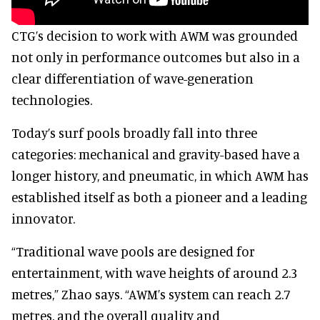
CTG’s decision to work with AWM was grounded
not only in performance outcomes but also in a
clear differentiation of wave-generation
technologies.
Today’s surf pools broadly fall into three
categories: mechanical and gravity-based have a
longer history, and pneumatic, in which AWM has
established itself as both a pioneer and a leading
innovator.
“Traditional wave pools are designed for
entertainment, with wave heights of around 2.3
metres,” Zhao says. “AWM’s system can reach 2.7
metres, and the overall quality and