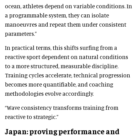
ocean, athletes depend on variable conditions. In
a programmable system, they can isolate
manoeuvres and repeat them under consistent
parameters.”
In practical terms, this shifts surfing from a
reactive sport dependent on natural conditions
to a more structured, measurable discipline.
Training cycles accelerate, technical progression
becomes more quantifiable, and coaching
methodologies evolve accordingly.
“Wave consistency transforms training from
reactive to strategic.”
Japan: proving performance and