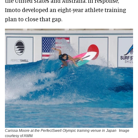
the United States and Australia. In response,
Imoto developed an eight-year athlete training
plan to close that gap.
Carissa Moore at the PerfectSwell Olympic training venue in Japan
Image
courtesy of AWM