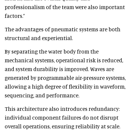
professionalism of the team were also important
factors.”
The advantages of pneumatic systems are both
structural and experiential.
By separating the water body from the
mechanical systems, operational risk is reduced,
and system durability is improved. Waves are
generated by programmable air-pressure systems,
allowing a high degree of flexibility in waveform,
sequencing, and performance.
This architecture also introduces redundancy:
individual component failures do not disrupt
overall operations, ensuring reliability at scale.