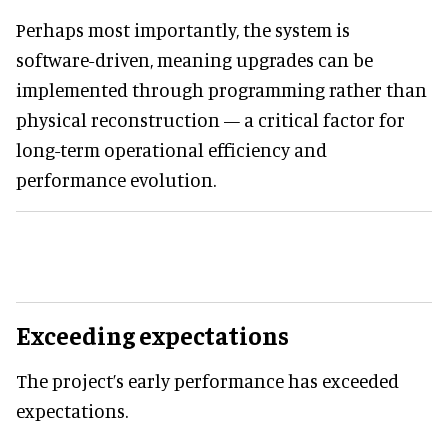
Perhaps most importantly, the system is
software-driven, meaning upgrades can be
implemented through programming rather than
physical reconstruction — a critical factor for
long-term operational efficiency and
performance evolution.
Exceeding expectations
The project’s early performance has exceeded
expectations.