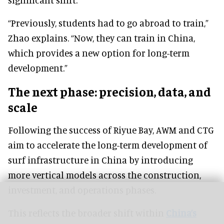
“Previously, students had to go abroad to train,”
Zhao explains. “Now, they can train in China,
which provides a new option for long-term
development.”
The next phase: precision, data, and
scale
Following the success of Riyue Bay, AWM and CTG
aim to accelerate the long-term development of
surf infrastructure in China by introducing
more vertical models across the construction,
investment, and operations phases.
This reflects the broader shift within
China’s