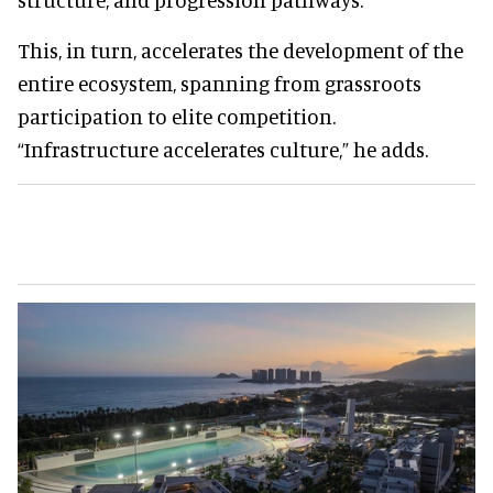
This, in turn, accelerates the development of the
entire ecosystem, spanning from grassroots
participation to elite competition.
“Infrastructure accelerates culture,” he adds.