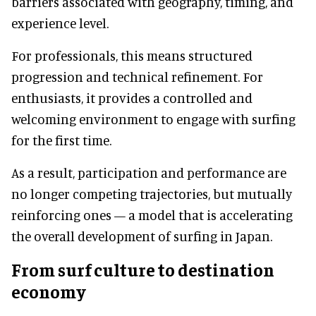
barriers associated with geography, timing, and
experience level.
For professionals, this means structured
progression and technical refinement. For
enthusiasts, it provides a controlled and
welcoming environment to engage with surfing
for the first time.
As a result, participation and performance are
no longer competing trajectories, but mutually
reinforcing ones — a model that is accelerating
the overall development of surfing in Japan.
From surf culture to destination
economy