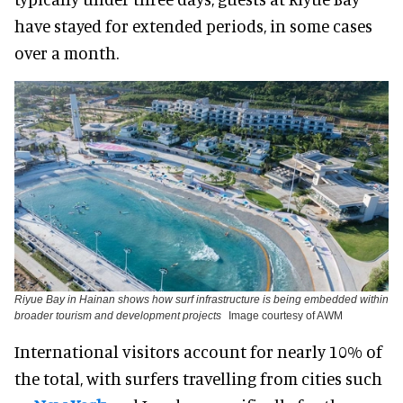
have stayed for extended periods, in some cases
over a month.
Riyue Bay in Hainan shows how surf infrastructure is being embedded within
broader tourism and development projects
Image courtesy of AWM
International visitors account for nearly 10% of
the total, with surfers travelling from cities such