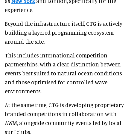
as
New York
and London, specifically for the
experience.
Beyond the infrastructure itself, CTG is actively
building a layered programming ecosystem
around the site.
This includes international competition
partnerships, with a clear distinction between
events best suited to natural ocean conditions
and those optimised for controlled wave
environments.
At the same time, CTG is developing proprietary
branded competitions in collaboration with
AWM, alongside community events led by local
surf clubs.