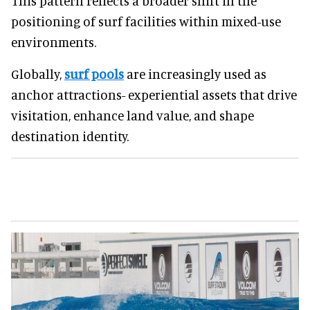
This pattern reflects a broader shift in the
positioning of surf facilities within mixed-use
environments.
Globally,
surf pools
are increasingly used as
anchor attractions- experiential assets that drive
visitation, enhance land value, and shape
destination identity.