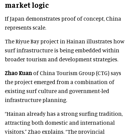
market logic
If Japan demonstrates proof of concept, China
represents scale.
The Riyue Bay project in Hainan illustrates how
surf infrastructure is being embedded within
broader tourism and development strategies.
Zhao Kuan
of China Tourism Group (CTG) says
the project emerged from a combination of
existing surf culture and government-led
infrastructure planning.
“Hainan already has a strong surfing tradition,
attracting both domestic and international
visitors,” Zhao explains. “The provincial