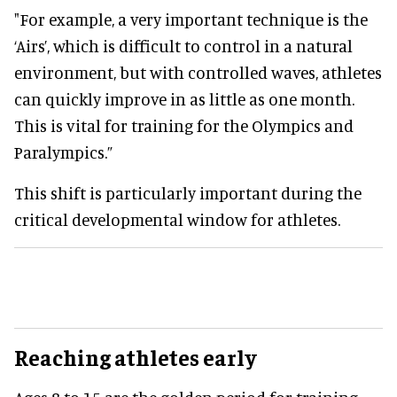
"For example, a very important technique is the
‘Airs’, which is difficult to control in a natural
environment, but with controlled waves, athletes
can quickly improve in as little as one month.
This is vital for training for the Olympics and
Paralympics.”
This shift is particularly important during the
critical developmental window for athletes.
Reaching athletes early