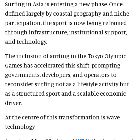
Surfing in Asia is entering a new phase. Once
defined largely by coastal geography and niche
participation, the sport is now being reframed
through infrastructure, institutional support,
and technology.
The inclusion of surfing in the Tokyo Olympic
Games has accelerated this shift, prompting
governments, developers, and operators to
reconsider surfing not as a lifestyle activity but
as a structured sport and a scalable economic
driver.
At the centre of this transformation is wave
technology.