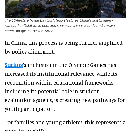
The 10-hectare Riyue Bay Surf Resort features China's first Olympic-
standard artificial wave pool and serves as a year-round hub for wave
riders
Image courtesy of AWM
In China, this process is being further amplified
by policy alignment.
Surfing
’s inclusion in the Olympic Games has
increased its institutional relevance, while its
recognition within educational frameworks,
including its potential role in student
evaluation systems, is creating new pathways for
youth participation.
For families and young athletes, this represents a
significant shift.