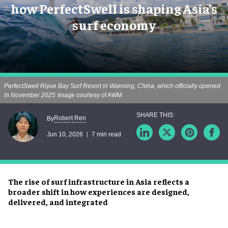
how PerfectSwell is shaping Asia’s
surf economy
PerfectSwell Riyue Bay Surf Resort in Wanning, China, which officially opened
in November 2025
Image courtesy of AWM
Robert Ren
By
Jun 10, 2026
7 min read
The rise of surf infrastructure in Asia reflects a
broader shift in how experiences are designed,
delivered, and integrated