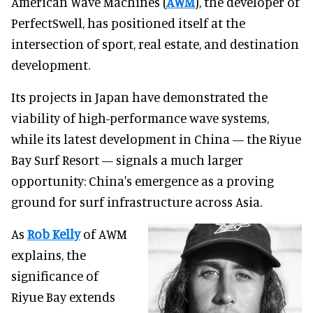
American Wave Machines (
AWM
), the developer of
PerfectSwell, has positioned itself at the
intersection of sport, real estate, and destination
development.
Its projects in Japan have demonstrated the
viability of high-performance wave systems,
while its latest development in China — the Riyue
Bay Surf Resort — signals a much larger
opportunity: China's emergence as a proving
ground for surf infrastructure across Asia.
As
Rob Kelly
of AWM
explains, the
significance of
Riyue Bay extends