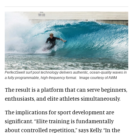
PerfectSwell surf pool technology delivers authentic, ocean-quality waves in
a fully programmable, high-frequency format.
Image courtesy of AWM
The result is a platform that can serve beginners,
enthusiasts, and elite athletes simultaneously.
The implications for sport development are
significant. “Elite training is fundamentally
about controlled repetition,” says Kelly. “In the