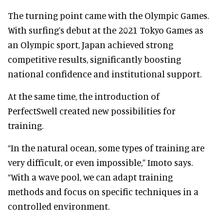
The turning point came with the Olympic Games.
With surfing’s debut at the 2021 Tokyo Games as
an Olympic sport, Japan achieved strong
competitive results, significantly boosting
national confidence and institutional support.
At the same time, the introduction of
PerfectSwell created new possibilities for
training.
“In the natural ocean, some types of training are
very difficult, or even impossible,” Imoto says.
“With a wave pool, we can adapt training
methods and focus on specific techniques in a
controlled environment.