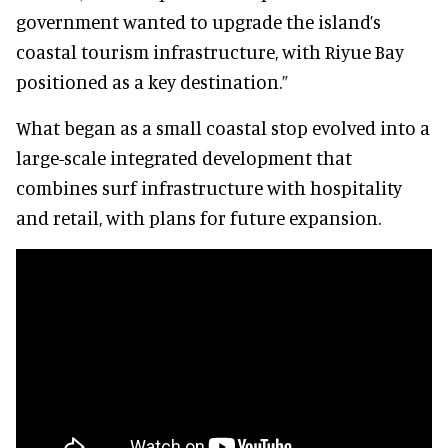
government wanted to upgrade the island’s
coastal tourism infrastructure, with Riyue Bay
positioned as a key destination.”
What began as a small coastal stop evolved into a
large-scale integrated development that
combines surf infrastructure with hospitality
and retail, with plans for future expansion.