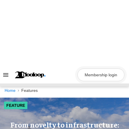
Skip
to
content
Membership login
Search
&
Section
Navigation
Home
Features
FEATURE
​From novelty to infrastructure: