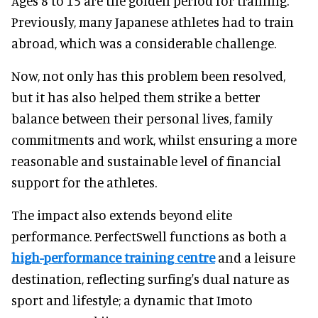
Ages 8 to 15 are the golden period for training.
Previously, many Japanese athletes had to train
abroad, which was a considerable challenge.
Now, not only has this problem been resolved,
but it has also helped them strike a better
balance between their personal lives, family
commitments and work, whilst ensuring a more
reasonable and sustainable level of financial
support for the athletes.
The impact also extends beyond elite
performance. PerfectSwell functions as both a
high-performance training centre
and a leisure
destination, reflecting surfing's dual nature as
sport and lifestyle; a dynamic that Imoto