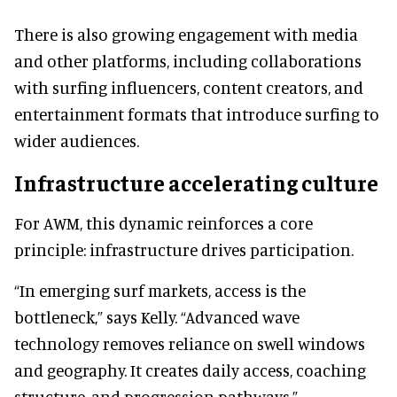
There is also growing engagement with media
and other platforms, including collaborations
with surfing influencers, content creators, and
entertainment formats that introduce surfing to
wider audiences.
Infrastructure accelerating culture
For AWM, this dynamic reinforces a core
principle: infrastructure drives participation.
“In emerging surf markets, access is the
bottleneck,” says Kelly. “Advanced wave
technology removes reliance on swell windows
and geography. It creates daily access, coaching
structure, and progression pathways.”