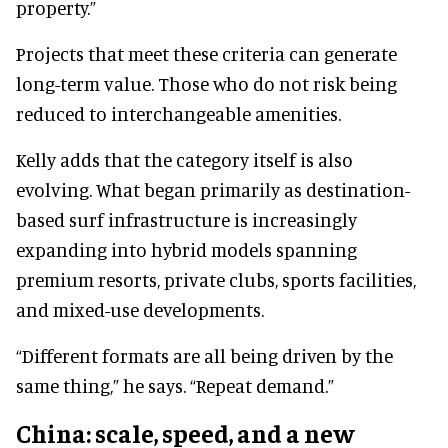
property.”
Projects that meet these criteria can generate
long-term value. Those who do not risk being
reduced to interchangeable amenities.
Kelly adds that the category itself is also
evolving. What began primarily as destination-
based surf infrastructure is increasingly
expanding into hybrid models spanning
premium resorts, private clubs, sports facilities,
and mixed-use developments.
“Different formats are all being driven by the
same thing,” he says. “Repeat demand.”
China: scale, speed, and a new