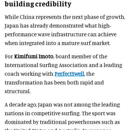
building credibility
While China represents the next phase of growth,
Japan has already demonstrated what high-
performance wave infrastructure can achieve
when integrated into a mature surf market.
For
Kimifumi Imoto
, board member of the
International Surfing Association and a leading
coach working with
PerfectSwell
, the
transformation has been both rapid and
structural.
A decade ago, Japan was not among the leading
nations in competitive surfing. The sport was
dominated by traditional powerhouses such as