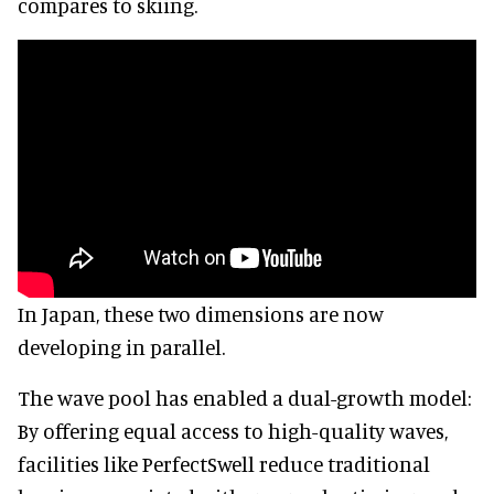
compares to skiing.
In Japan, these two dimensions are now
developing in parallel.
The wave pool has enabled a dual-growth model:
By offering equal access to high-quality waves,
facilities like PerfectSwell reduce traditional