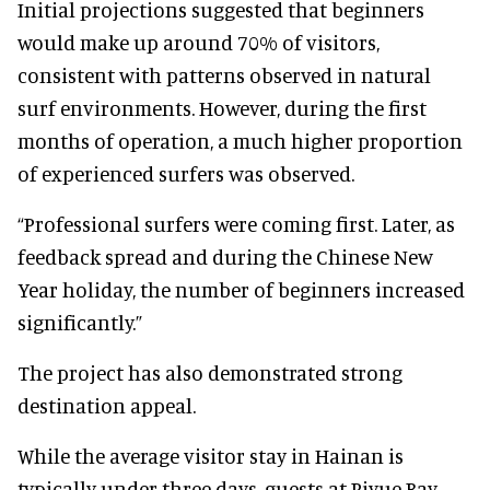
Initial projections suggested that beginners
would make up around 70% of visitors,
consistent with patterns observed in natural
surf environments. However, during the first
months of operation, a much higher proportion
of experienced surfers was observed.
“Professional surfers were coming first. Later, as
feedback spread and during the Chinese New
Year holiday, the number of beginners increased
significantly.”
The project has also demonstrated strong
destination appeal.
While the average visitor stay in Hainan is
typically under three days, guests at Riyue Bay