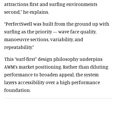
attractions first and surfing environments
second,” he explains.
“PerfectSwell was built from the ground up with
surfing as the priority — wave face quality,
manoeuvre sections, variability, and
repeatability.”
This “surf-first” design philosophy underpins
AWM’s market positioning. Rather than diluting
performance to broaden appeal, the system
layers accessibility over a high-performance
foundation.