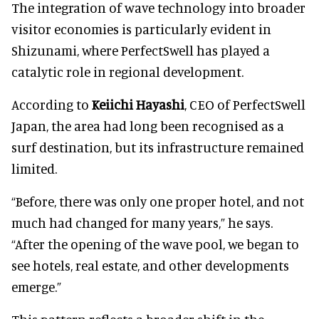
The integration of wave technology into broader
visitor economies is particularly evident in
Shizunami, where PerfectSwell has played a
catalytic role in regional development.
According to
Keiichi Hayashi
, CEO of PerfectSwell
Japan, the area had long been recognised as a
surf destination, but its infrastructure remained
limited.
“Before, there was only one proper hotel, and not
much had changed for many years,” he says.
“After the opening of the wave pool, we began to
see hotels, real estate, and other developments
emerge.”