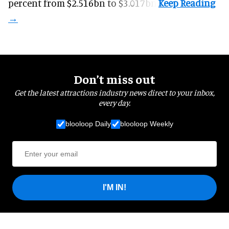
percent from $2.516bn to $3.017bn.
Don’t miss out
Get the latest attractions industry news direct to your inbox,
every day.
blooloop Daily
blooloop Weekly
I'M IN!