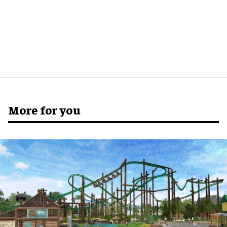
More for you