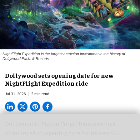
NightFlight Expedition is the largest attraction investment in the history of
Dollywood Parks & Resorts
Dollywood sets opening date for new
NightFlight Expedition ride
Jul 31, 2026
2 min read
Dollywood in Pigeon Forge, Tennessee has
announced an opening date for its new $50