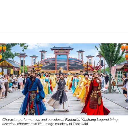
Character performances and parades at Fantawild Yinshang Legend bring
historical characters to life
Image courtesy of Fantawild