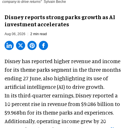
company to drive returns"
Sylvain Beche
Disney reports strong parks growth as AI
investment accelerates
Aug 06, 2026
2 min read
Disney has reported higher revenue and income
for its
theme parks
segment in the three months
ending 27 June, also highlighting its use of
artificial intelligence (AI) to drive growth.
In its third-quarter earnings, Disney reported a
10 percent rise in revenue from $9.086 billion to
$9.968bn for its theme parks and experiences.
Additionally, operating income grew by 20