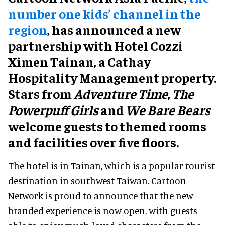
number one kids’ channel in the
region
, has announced a new
partnership with Hotel Cozzi
Ximen Tainan, a Cathay
Hospitality Management property.
Stars from
Adventure Time
,
The
Powerpuff Girls
and
We Bare Bears
welcome guests to themed rooms
and facilities over five floors.
The hotel is in Tainan, which is a popular tourist
destination in southwest Taiwan. Cartoon
Network is proud to announce that the new
branded experience is now open, with guests