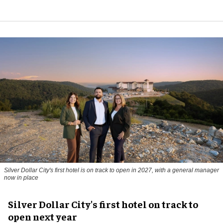
Silver Dollar City's first hotel is on track to open in 2027, with a general manager
now in place
Silver Dollar City's first hotel on track to
open next year