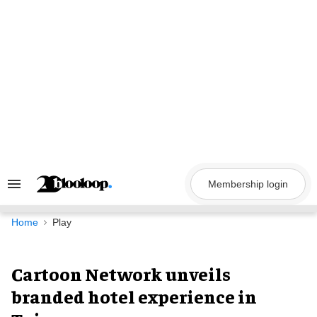
Skip
to
content
Membership login
Search
&
Section
Navigation
Home
Play
Cartoon Network unveils
branded hotel experience in