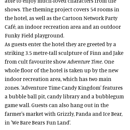
able to enjoy much-loved characters from the
shows. The theming project covers 54 rooms in
the hotel, as well as the Cartoon Network Party
Café, an indoor recreation area and an outdoor
Funky Field playground.
As guests enter the hotel they are greeted by a
striking 3.5 metre-tall sculpture of Finn and Jake
from cult favourite show
Adventure Time.
One
whole floor of the hotel is taken up by the new
indoor recreation area, which has two main
zones. 'Adventure Time Candy Kingdom' features
a bubble ball pit, candy library and a bubblegum
game wall. Guests can also hang out in the
farmer's market with Grizzly, Panda and Ice Bear,
in 'We Bare Bears Fun Land'.