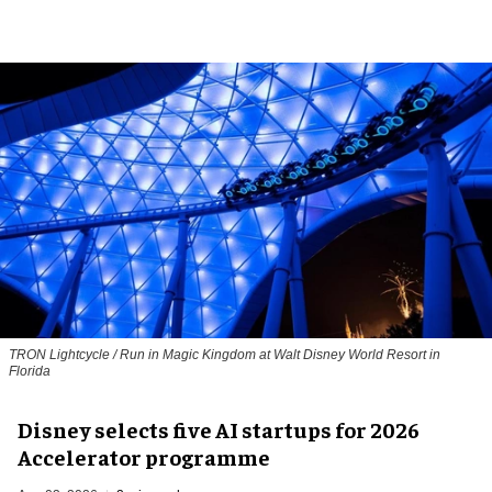
TRON Lightcycle / Run in Magic Kingdom at Walt Disney World Resort in
Florida
Disney selects five AI startups for 2026
Accelerator programme