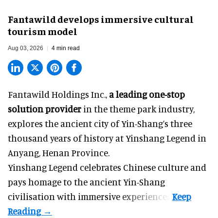
Fantawild develops immersive cultural
tourism model
Aug 03, 2026
4 min read
Fantawild Holdings Inc.,
a leading one-stop
solution provider
in the theme park industry,
explores the ancient city of Yin-Shang’s three
thousand years of history at Yinshang Legend in
Anyang, Henan Province.
Yinshang Legend celebrates Chinese culture and
pays homage to the ancient Yin-Shang
civilisation with immersive experiences.