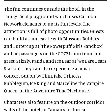
The fun continues outside the hotel, in the
Funky Field playground which uses Cartoon
Network elements to up its fun levels. The
attraction is full of photo opportunities. Guests
can build a sand castle with Blossom, Bubbles
and Buttercup at 'The Powerpuff Girls Sandbox'
and be passengers on the COZZI mini train and
greet Grizzly, Panda and Ice Bear at 'We Bare Bears
Station'. They can also experience a music
concert put on by Finn, Jake, Princess
Bubblegum, Ice King and Marceline the Vampire
Queen, in the 'Adventure Time Playhouse'.
Characters also feature on the outdoor corridor
walls of the hotel, in Tainan's historical