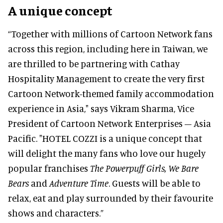
A unique concept
“Together with millions of Cartoon Network fans
across this region, including here in Taiwan, we
are thrilled to be partnering with Cathay
Hospitality Management to create the very first
Cartoon Network-themed family accommodation
experience in Asia," says Vikram Sharma, Vice
President of Cartoon Network Enterprises – Asia
Pacific. "HOTEL COZZI is a unique concept that
will delight the many fans who love our hugely
popular franchises
The Powerpuff Girls, We Bare
Bears
and
Adventure Time
. Guests will be able to
relax, eat and play surrounded by their favourite
shows and characters.”