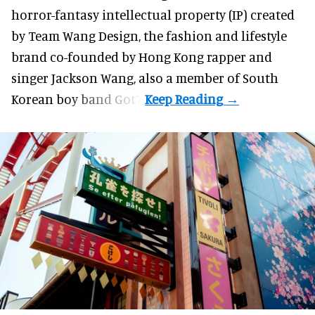
horror-fantasy intellectual property (IP) created
by Team Wang Design, the fashion and lifestyle
brand co-founded by Hong Kong rapper and
singer Jackson Wang, also a member of South
Korean boy band Got7.