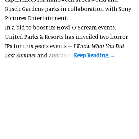
Busch Gardens parks in collaboration with Sony
Pictures Entertainment.
In a bid to boost its
Howl-O-Scream
events,
United Parks & Resorts has unveiled two horror
IPs for this year's events –
I Know What You Did
Last Summer
and
Anaconda
.