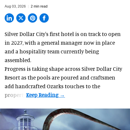
Aug 03, 2026
2 min read
Silver Dollar City's
first hotel
is on track to open
in 2027, with a general manager now in place
and a hospitality team currently being
assembled.
Progress is taking shape across Silver Dollar City
Resort as the pools are poured and craftsmen
add handcrafted Ozarks touches to the
property.