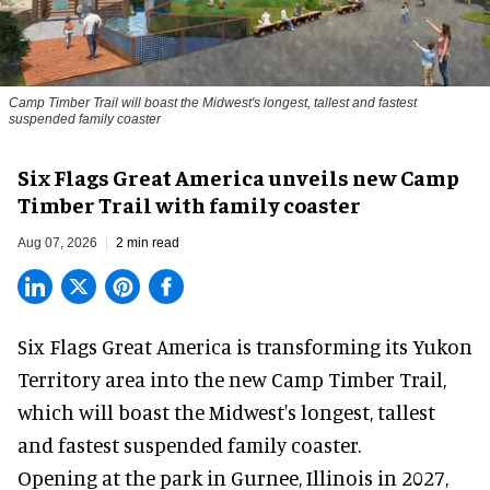
Camp Timber Trail will boast the Midwest's longest, tallest and fastest
suspended family coaster
Six Flags Great America unveils new Camp
Timber Trail with family coaster
Aug 07, 2026
2 min read
Six Flags Great America is transforming its Yukon
Territory area into the new Camp Timber Trail,
which will boast the Midwest's longest, tallest
and fastest suspended
family coaster
.
Opening at the
park
in Gurnee, Illinois in 2027,