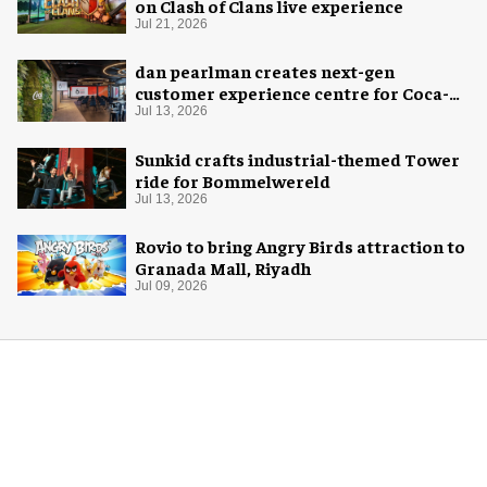
on Clash of Clans live experience
Jul 21, 2026
dan pearlman creates next-gen
customer experience centre for Coca-
Cola
Jul 13, 2026
Sunkid crafts industrial-themed Tower
ride for Bommelwereld
Jul 13, 2026
Rovio to bring Angry Birds attraction to
Granada Mall, Riyadh
Jul 09, 2026