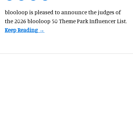
blooloop is pleased to announce the judges of
the 2026 blooloop 50 Theme Park Influencer List.