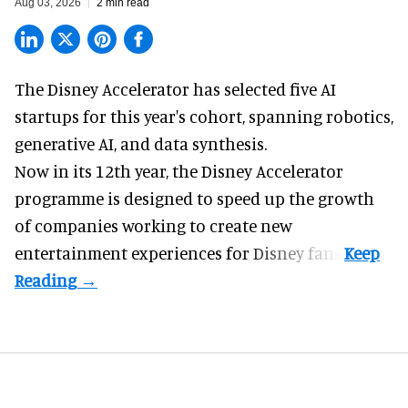
Aug 03, 2026
2 min read
The Disney Accelerator has selected five AI
startups for this year's cohort, spanning robotics,
generative AI, and data synthesis.
Now in its 12th year, the
Disney Accelerator
programme
is designed to speed up the growth
of companies working to create new
entertainment experiences for Disney fans.