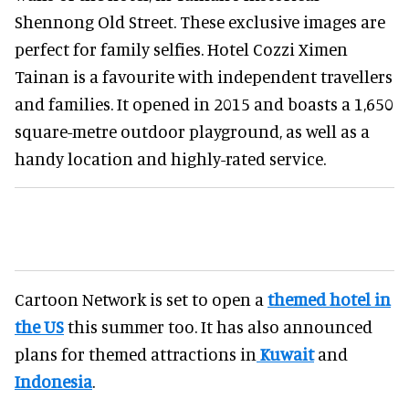
Shennong Old Street. These exclusive images are
perfect for family selfies. Hotel Cozzi Ximen
Tainan is a favourite with independent travellers
and families. It opened in 2015 and boasts a 1,650
square-metre outdoor playground, as well as a
handy location and highly-rated service.
Cartoon Network is set to open a
themed hotel in
the US
this summer too. It has also announced
plans for themed attractions in
Kuwait
and
Indonesia
.