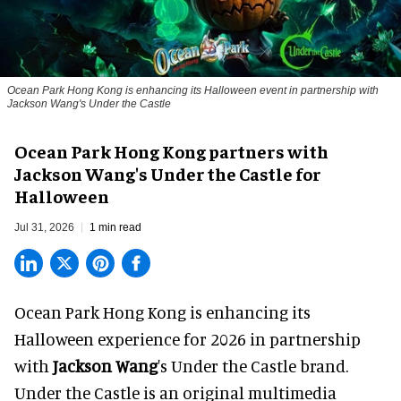
Ocean Park Hong Kong is enhancing its Halloween event in partnership with
Jackson Wang's Under the Castle
Ocean Park Hong Kong partners with
Jackson Wang's Under the Castle for
Halloween
Jul 31, 2026
1 min read
Ocean Park Hong Kong is enhancing its
Halloween
experience for 2026 in partnership
with
Jackson Wang
's Under the Castle brand.
Under the Castle is an original multimedia