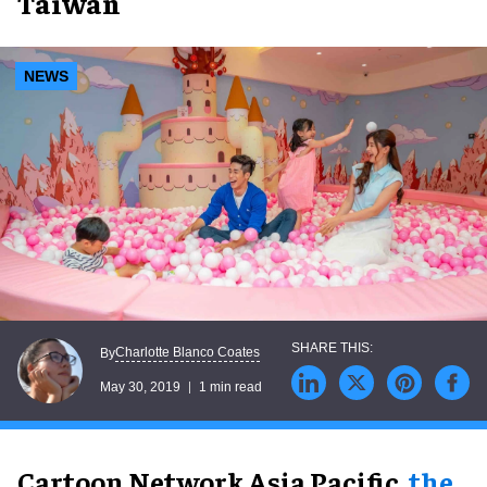
Taiwan
NEWS
Charlotte Blanco Coates
By
May 30, 2019
1 min read
Cartoon Network Asia Pacific,
the