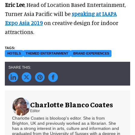
Eric Lee
, Head of Location Based Entertainment,
Turner Asia Pacific will be
speaking at IAAPA
Expo Asia 2019
on creative design for indoor
attractions.
HOTELS
THEMED ENTERTAINMENT
BRAND EXPERIENCES
Charlotte Blanco Coates
Editor
Charlotte Coates is blooloop's editor. She is from
Brighton, UK and previously worked as a librarian. She
has a strong interest in arts, culture and information and
graduated from the University of Sussex with a degree in