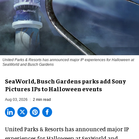
United Parks & Resorts has announced major IP experiences for Halloween at
SeaWorld and Busch Gardens
SeaWorld, Busch Gardens parks add Sony
Pictures IPs to Halloween events
Aug 03, 2026
2 min read
United Parks & Resorts has announced major IP
experiences for
Halloween
at SeaWorld and