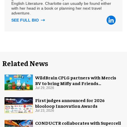
English Literature. Charlotte can usually be found either
with her head in a book or planning her next travel
adventure.
SEE FULL BIO
Related News
WildBrain CPLG partners with Mercis
BV to bring Miffy and Friends
experiences to global audiences
Jul 29, 2026
First judges announced for 2026
blooloop Innovation Awards
Jul 23, 2026
CONDUCTR collaborates with Supercell