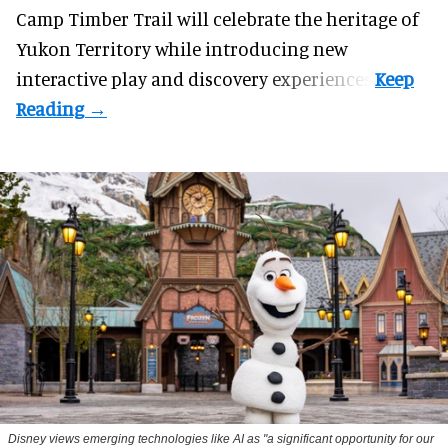
Camp Timber Trail will celebrate the heritage of
Yukon Territory while introducing new
interactive play and discovery experiences.
Disney views emerging technologies like AI as "a significant opportunity for our