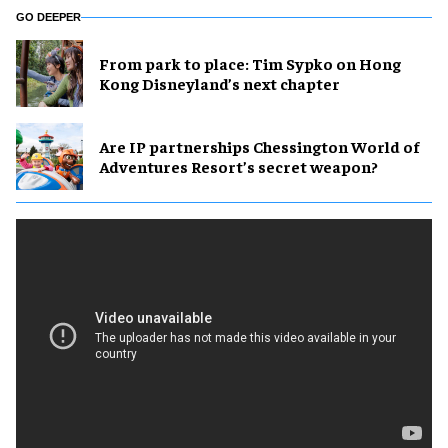
GO DEEPER
From park to place: Tim Sypko on Hong
Kong Disneyland’s next chapter
Are IP partnerships Chessington World of
Adventures Resort’s secret weapon?