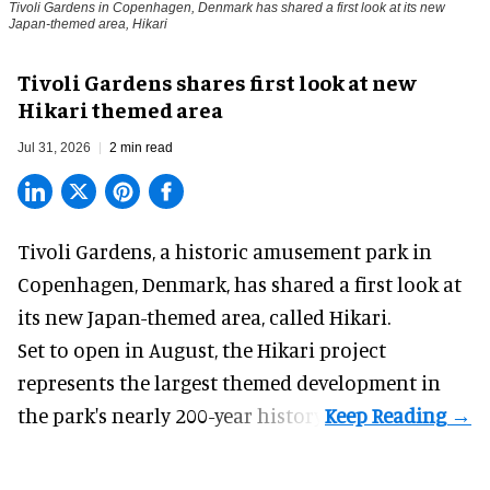
Tivoli Gardens in Copenhagen, Denmark has shared a first look at its new
Japan-themed area, Hikari
Anne-Sophie Rosenvinge
Tivoli Gardens shares first look at new
Hikari themed area
Jul 31, 2026
2 min read
Tivoli Gardens, a historic
amusement park
in
Copenhagen, Denmark, has shared a first look at
its new Japan-themed area, called Hikari.
Set to open in August, the
Hikari
project
represents the largest themed development in
the park's nearly 200-year history.