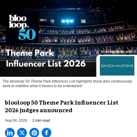
The blooloop 50 Theme Park Influencer List highlights those who continuously
seek to redefine what it means to be entertained
blooloop 50 Theme Park Influencer List
2026 judges announced
Aug 04, 2026
2 min read