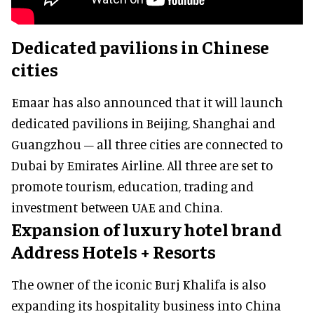
Dedicated pavilions in Chinese
cities
Emaar has also announced that it will launch
dedicated pavilions in Beijing, Shanghai and
Guangzhou – all three cities are connected to
Dubai by Emirates Airline. All three are set to
promote tourism, education, trading and
investment between UAE and China.
Expansion of luxury hotel brand
Address Hotels + Resorts
The owner of the iconic Burj Khalifa is also
expanding its hospitality business into China