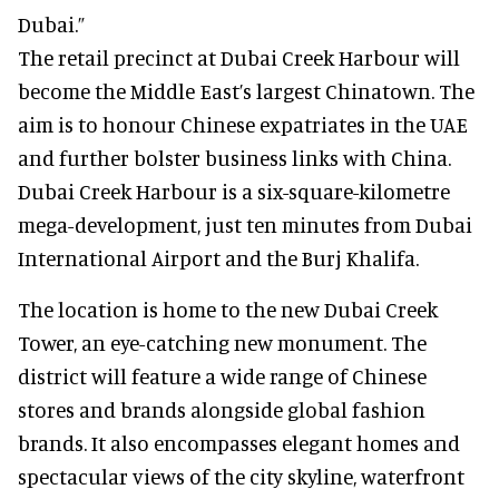
Dubai.”
The retail precinct at Dubai Creek Harbour will
become the Middle East’s largest Chinatown. The
aim is to honour Chinese expatriates in the UAE
and further bolster business links with China.
Dubai Creek Harbour is a six-square-kilometre
mega-development, just ten minutes from Dubai
International Airport and the Burj Khalifa.
The location is home to the new Dubai Creek
Tower, an eye-catching new monument. The
district will feature a wide range of Chinese
stores and brands alongside global fashion
brands. It also encompasses elegant homes and
spectacular views of the city skyline, waterfront