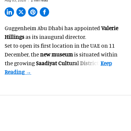
Aug 05, 2026
2 min read
Guggenheim Abu Dhabi has appointed
Valerie
Hillings
as its inaugural director.
Set to open its first location in the UAE on 11
December, the
new museum
is situated within
the growing
Saadiyat Cultural District
.