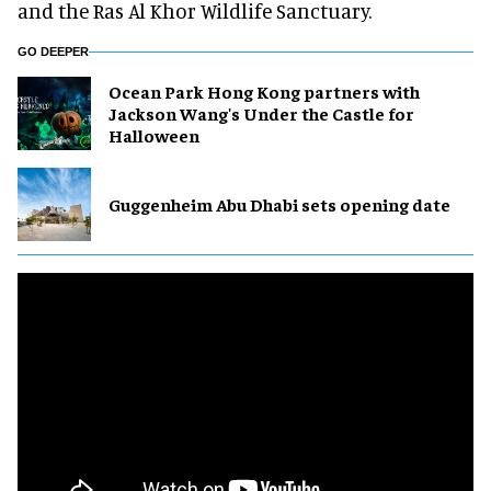
and the Ras Al Khor Wildlife Sanctuary.
GO DEEPER
Ocean Park Hong Kong partners with
Jackson Wang's Under the Castle for
Halloween
Guggenheim Abu Dhabi sets opening date