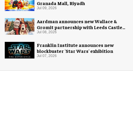
Granada Mall, Riyadh
Jul 09, 2026
Aardman announces new Wallace &
Gromit partnership with Leeds Castle
for Christmas 2026
Jul 08, 2026
Franklin Institute announces new
blockbuster 'Star Wars' exhibition
Jul 07, 2026