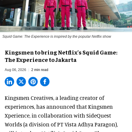
Squid Game: The Experience is inspired by the popular Netflix show
Kingsmen to bring Netflix's Squid Game:
The Experience to Jakarta
Aug 06, 2026
2 min read
Kingsmen Creatives, a
leading creator of
experiences
, has announced that Kingsmen
Xperience, in collaboration with SideQuest
Worlds (a division of PT Vista Adhya Paragon),