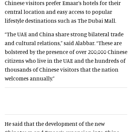
Chinese visitors prefer Emaar’s hotels for their
central location and easy access to popular
lifestyle destinations such as The Dubai Mall.
“The UAE and China share strong bilateral trade
and cultural relations,” said Alabbar. “These are
bolstered by the presence of over 200,000 Chinese
citizens who live in the UAE and the hundreds of
thousands of Chinese visitors that the nation
welcomes annually.”
He said that the development of the new