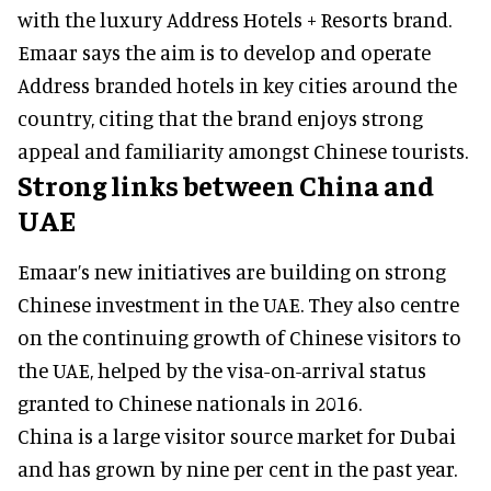
with the luxury Address Hotels + Resorts brand.
Emaar says the aim is to develop and operate
Address branded hotels in key cities around the
country, citing that the brand enjoys strong
appeal and familiarity amongst Chinese tourists.
Strong links between China and
UAE
Emaar’s new initiatives are building on strong
Chinese investment in the UAE. They also centre
on the continuing growth of Chinese visitors to
the UAE, helped by the visa-on-arrival status
granted to Chinese nationals in 2016.
China is a large visitor source market for Dubai
and has grown by nine per cent in the past year.