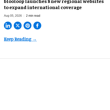
blooloop launches 8 new regional websites
to expand international coverage
Aug 05, 2026
2 min read