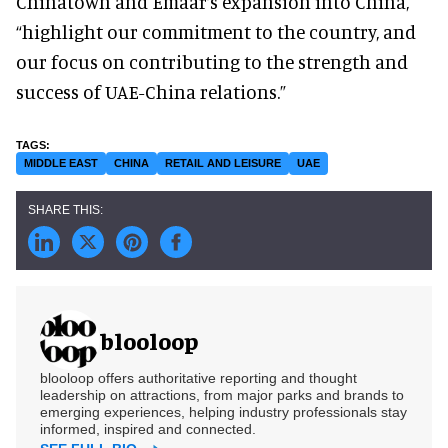
Chinatown and Emaar’s expansion into China,
“highlight our commitment to the country, and
our focus on contributing to the strength and
success of UAE-China relations.”
MIDDLE EAST
CHINA
RETAIL AND LEISURE
UAE
blooloop
blooloop offers authoritative reporting and thought
leadership on attractions, from major parks and brands to
emerging experiences, helping industry professionals stay
informed, inspired and connected.