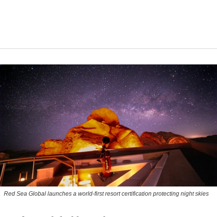
Red Sea Global launches a world-first resort certification protecting night skies