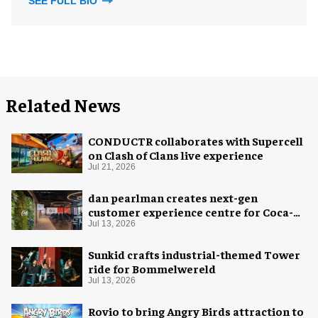
SEE FULL BIO
Related News
CONDUCTR collaborates with Supercell
on Clash of Clans live experience
Jul 21, 2026
dan pearlman creates next-gen
customer experience centre for Coca-
Cola
Jul 13, 2026
Sunkid crafts industrial-themed Tower
ride for Bommelwereld
Jul 13, 2026
Rovio to bring Angry Birds attraction to