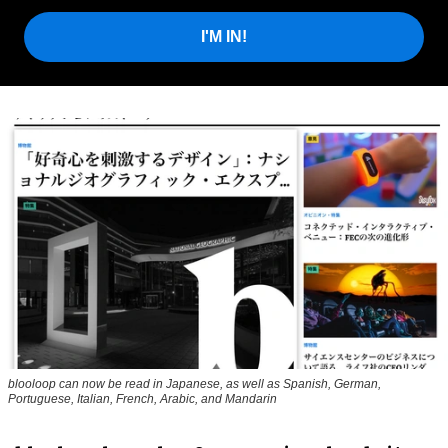
I'M IN!
blooloop can now be read in Japanese, as well as Spanish, German,
Portuguese, Italian, French, Arabic, and Mandarin