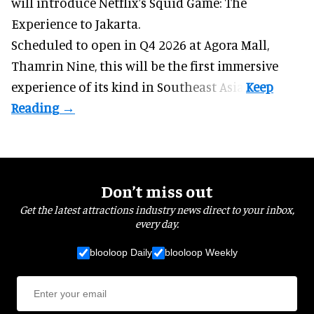
will introduce Netflix’s Squid Game: The
Experience to Jakarta.
Scheduled to open in Q4
2026 at Agora Mall,
Thamrin Nine, this will be the first immersive
experience of its kind in Southeast Asia.
Don’t miss out
Get the latest attractions industry news direct to your inbox,
every day.
blooloop Daily
blooloop Weekly