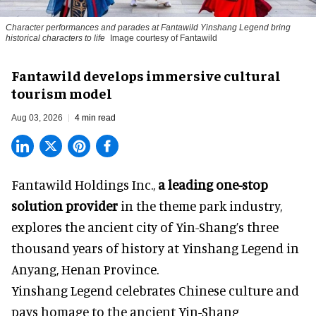
Character performances and parades at Fantawild Yinshang Legend bring
historical characters to life
Image courtesy of Fantawild
Fantawild develops immersive cultural
tourism model
Aug 03, 2026
4 min read
Fantawild Holdings Inc.,
a leading one-stop
solution provider
in the theme park industry,
explores the ancient city of Yin-Shang’s three
thousand years of history at Yinshang Legend in
Anyang, Henan Province.
Yinshang Legend celebrates Chinese culture and
pays homage to the ancient Yin-Shang