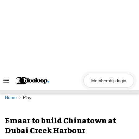
Skip
to
content
Membership login
Search
&
Section
Navigation
Home
Play
Emaar to build Chinatown at
Dubai Creek Harbour