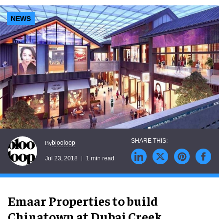
NEWS
blooloop
By
Jul 23, 2018
1 min read
Emaar Properties to build
Chinatown at Dubai Creek