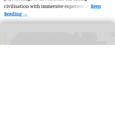
civilisation with immersive experiences.
The New Bedford Whaling Museum has turned a bad review into a range of
"worst aquarium ever" products