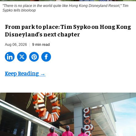
"There is no place in the world quite like Hong Kong Disneyland Resort," Tim
Sypko tells blooloop
From park to place: Tim Sypko on Hong Kong
Disneyland’s next chapter
Aug 06, 2026
9 min read