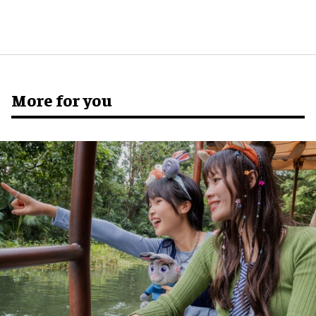
More for you