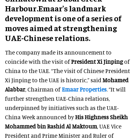
Harbour.Emaar’s landmark
development is one of a series of
moves aimed at strengthening
UAE-Chinese relations.
The company made its announcement to
coincide with the visit of
President Xi Jinping
of
China to the UAE. “The visit of Chinese President
Xi Jinping to the UAE is historic,” said
Mohamed
Alabbar
, Chairman of
Emaar Properties
. “It will
further strengthen UAE-China relations,
underpinned by initiatives such as the UAE-
China Week announced by
His Highness Sheikh
Mohammed bin Rashid Al Maktoum
, UAE Vice
President and Prime Minister and Ruler of