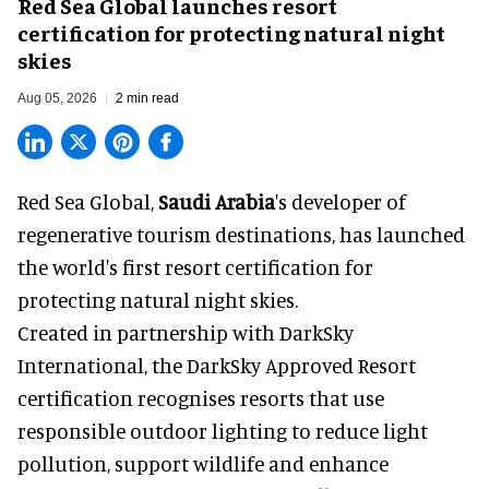
Red Sea Global launches resort
certification for protecting natural night
skies
Aug 05, 2026
2 min read
Red Sea Global,
Saudi Arabia
's developer of
regenerative tourism destinations, has launched
the world's first resort certification for
protecting natural night skies.
Created in partnership with DarkSky
International, the DarkSky Approved Resort
certification recognises resorts that use
responsible outdoor lighting to reduce light
pollution, support wildlife and enhance