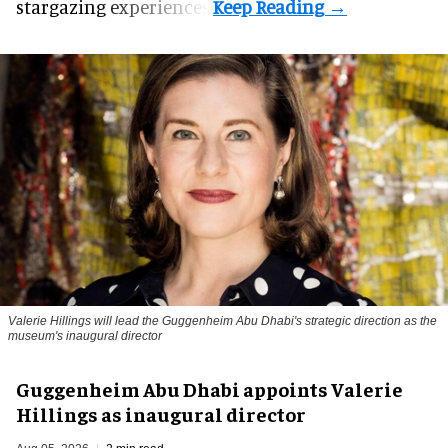
stargazing experiences.
Valerie Hillings will lead the Guggenheim Abu Dhabi's strategic direction as the
museum's inaugural director
Guggenheim Abu Dhabi appoints Valerie
Hillings as inaugural director