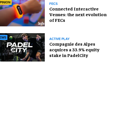
PINION
FECS
Connected Interactive
Venues: the next evolution
of FECs
EWS
ACTIVE PLAY
Compagnie des Alpes
acquires a 33.9% equity
stake in PadelCity