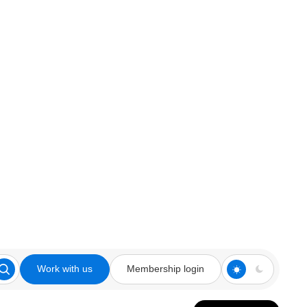
Work with us
Membership login