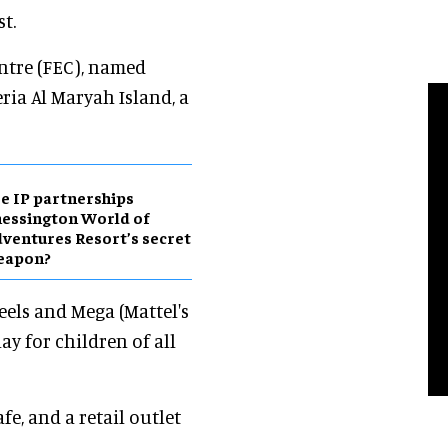
t.
ntre (FEC), named
eria Al Maryah Island, a
e IP partnerships
essington World of
ventures Resort’s secret
eapon?
eels and Mega (Mattel's
ay for children of all
fe, and a retail outlet