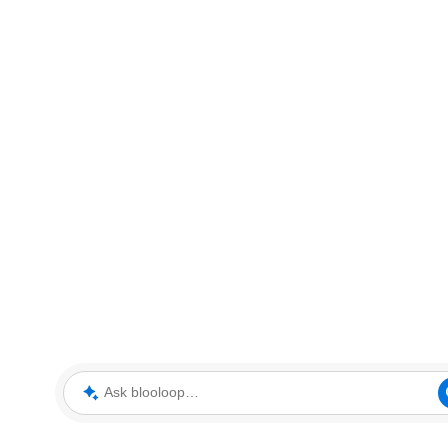
Ask blooloop