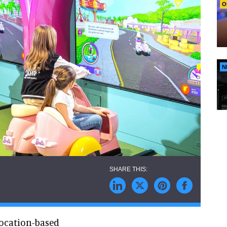
O
N
ocation-based