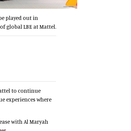
be played out in
 of global LBE at Mattel.
ttel to continue
ue experiences where
lease with Al Maryah
er.