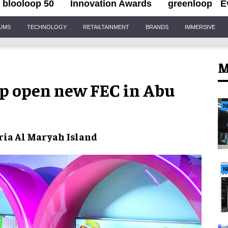
blooloop 50
Innovation Awards
greenloop
E
IUMS
TECHNOLOGY
RETAILTAINMENT
BRANDS
IMMERSIVE
M
up open new FEC in Abu
N
ria Al Maryah Island
N