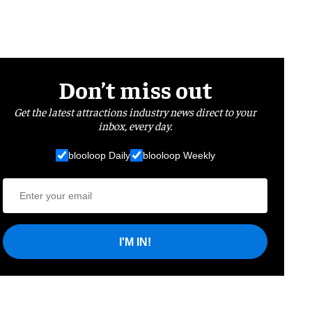
Don’t miss out
Get the latest attractions industry news direct to your
inbox, every day.
blooloop Daily
blooloop Weekly
I'M IN!