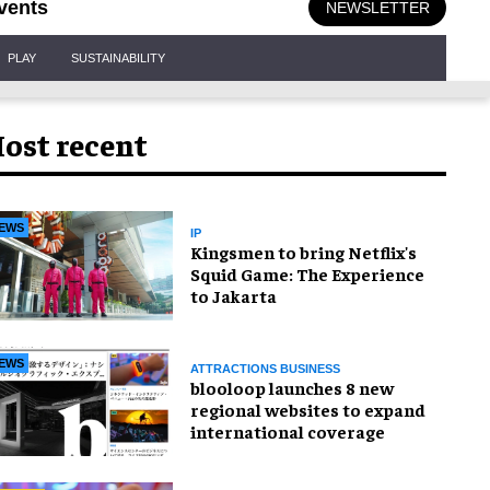
vents
NEWSLETTER
PLAY
SUSTAINABILITY
ost recent
EWS
IP
Kingsmen to bring Netflix's
Squid Game: The Experience
to Jakarta
EWS
ATTRACTIONS BUSINESS
blooloop launches 8 new
regional websites to expand
international coverage