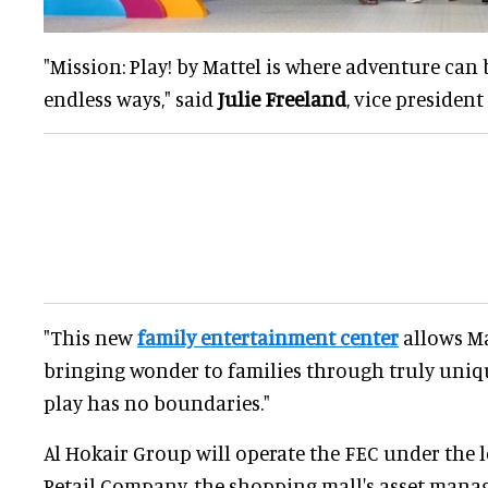
"Mission: Play! by Mattel is where adventure can 
endless ways," said
Julie Freeland
, vice president
"This new
family entertainment center
allows Ma
bringing wonder to families through truly uniq
play has no boundaries."
Al Hokair Group will operate the FEC under the 
Retail Company, the shopping mall's asset manag