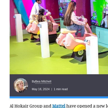
Bea Mitchell
By
May 16, 2024
1 min read
Al Hokair Group and
Mattel
have opened a new l