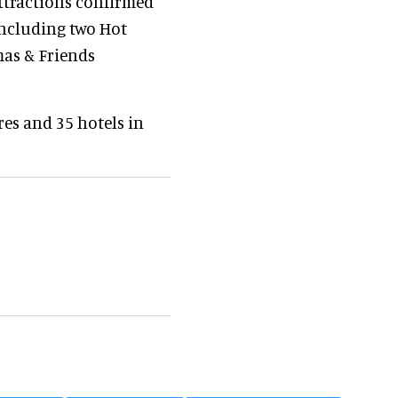
attractions confirmed
including two Hot
mas & Friends
es and 35 hotels in