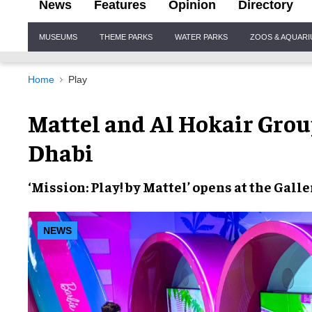
News
Features
Opinion
Directory
Site
MUSEUMS
THEME PARKS
WATER PARKS
ZOOS & AQUAR
Navigation
Home
Play
Mattel and Al Hokair Gro
Dhabi
‘Mission: Play! by Mattel’
opens at the
Galle
NEWS