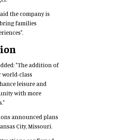
said the company is
bring families
riences".
sion
added: "The addition of
 world-class
nhance leisure and
unity with more
."
ations announced plans
Kansas City, Missouri.