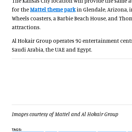
The Kansas City location will provide the same 
for the
Mattel theme park
in Glendale, Arizona, 
Wheels coasters, a Barbie Beach House, and Tho
attractions.
Al Hokair Group operates 90 entertainment centr
Saudi Arabia, the UAE and Egypt.
Images courtesy of Mattel and Al Hokair Group