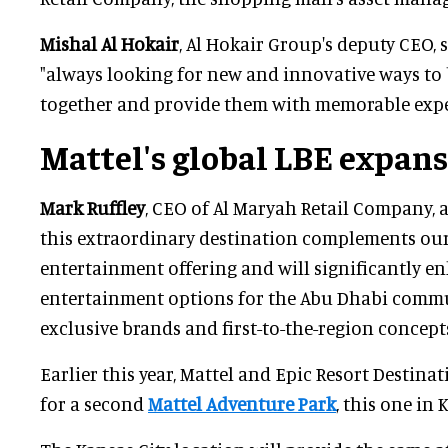
Mishal Al Hokair
, Al Hokair Group's deputy CEO, 
"always looking for new and innovative ways to 
together and provide them with memorable expe
Mattel's global LBE expan
Mark Ruffley
, CEO of Al Maryah Retail Company, 
this extraordinary destination complements our
entertainment offering and will significantly e
entertainment options for the Abu Dhabi comm
exclusive brands and first-to-the-region concepts
Earlier this year, Mattel and Epic Resort Destin
for a second
Mattel Adventure Park
, this one in 