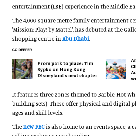
entertainment (LBE) experience in the Middle Eas
The 4,000-square-metre family entertainment ce
'Mission: Play! by Mattel', has debuted at the Gall
shopping centre in
Abu Dhabi
.
GO DEEPER
Ar
From park to place: Tim
Ch
Sypko on Hong Kong
Ad
Disneyland’s next chapter
w
It features three zones themed to Barbie, Hot Wh
building sets). These offer physical and digital pl
ages and skill levels.
The
new FEC
is also home to an events space, a ca
selling exclusive merchandise.