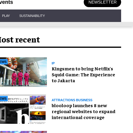
vents
NEWSLETTER
PLAY
SUSTAINABILITY
ost recent
EWS
IP
Kingsmen to bring Netflix's
Squid Game: The Experience
to Jakarta
EWS
ATTRACTIONS BUSINESS
blooloop launches 8 new
regional websites to expand
international coverage