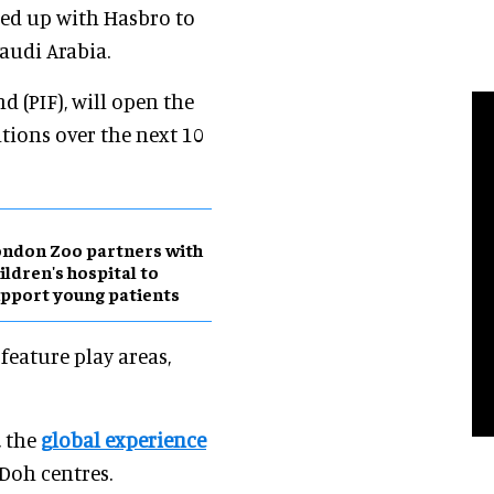
ed up with Hasbro to
Saudi Arabia.
d (PIF), will open the
tions over the next 10
ndon Zoo partners with
ildren's hospital to
pport young patients
eature play areas,
, the
global experience
-Doh centres.