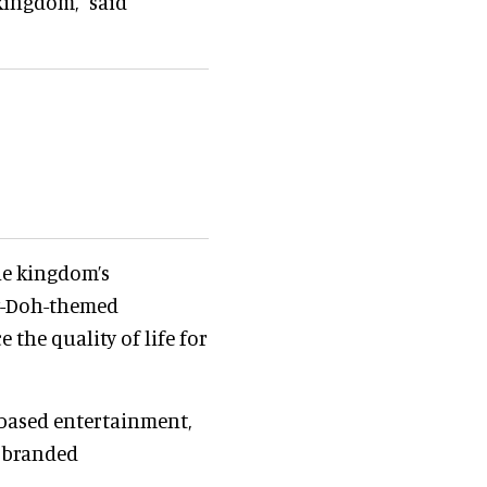
kingdom," said
he kingdom’s
ay-Doh-themed
the quality of life for
-based entertainment,
t branded