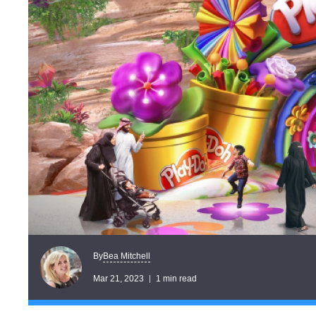
Bea Mitchell
By
Mar 21, 2023
1 min read