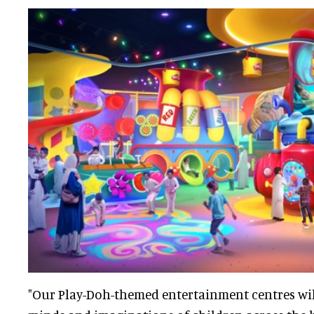
"Our Play-Doh-themed entertainment centres will