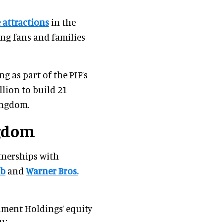
 attractions
in the
ong fans and families
ng as part of the PIF’s
llion to build 21
kingdom.
ngdom
tnerships with
mb
and
Warner Bros.
ment Holdings’ equity