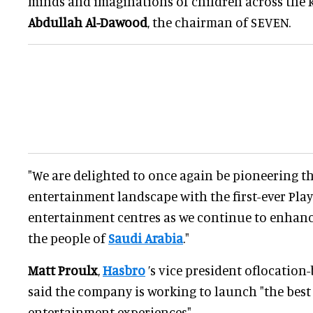
minds and imaginations of children across the 
Abdullah Al-Dawood
, the chairman of SEVEN.
"We are delighted to once again be pioneering t
entertainment landscape with the first-ever Pl
entertainment centres as we continue to enhance 
the people of
Saudi Arabia
."
Matt Proulx
,
Hasbro
’s vice president oflocation
said the company is working to launch "the bes
entertainment experiences".