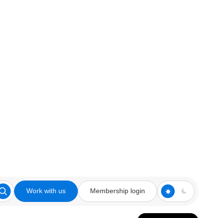
Work with us
Membership login