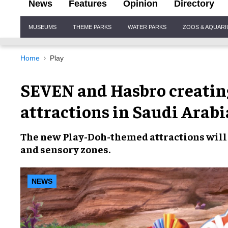
News
Features
Opinion
Directory
Site
MUSEUMS
THEME PARKS
WATER PARKS
ZOOS & AQUAR
Navigation
Home
Play
SEVEN and Hasbro creating
attractions in Saudi Arabi
The
new Play-Doh-themed attractions
will
and
sensory zones
.
NEWS