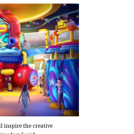
 inspire the creative