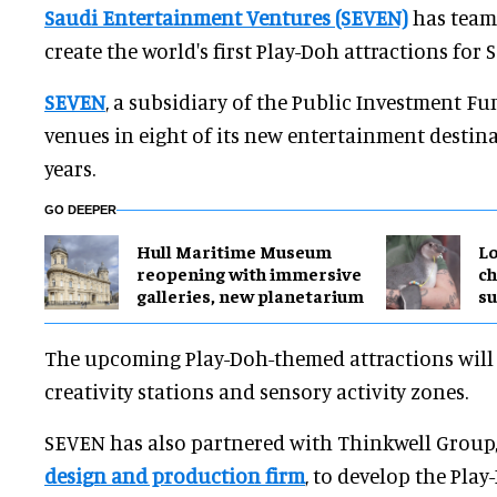
Saudi Entertainment Ventures (SEVEN)
has team
create the world's first Play-Doh attractions for 
SEVEN
, a subsidiary of the Public Investment Fun
venues in eight of its new entertainment destina
years.
GO DEEPER
Hull Maritime Museum
Lo
reopening with immersive
ch
galleries, new planetarium
su
The upcoming Play-Doh-themed attractions will f
creativity stations and sensory activity zones.
SEVEN has also partnered with Thinkwell Group
design and production firm
, to develop the Play