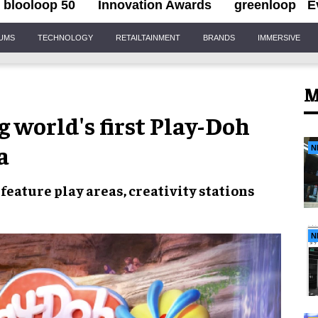
blooloop 50
Innovation Awards
greenloop
E
IUMS
TECHNOLOGY
RETAILTAINMENT
BRANDS
IMMERSIVE
M
 world's first Play-Doh
a
N
 feature
play areas
,
creativity stations
N