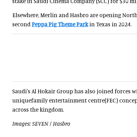
stake in Saudi Cinema Company (SCC) for $30 mil
Elsewhere, Merlin and Hasbro are opening North
second
Peppa Pig Theme Park
in Texas in 2024.
Saudi's Al Hokair Group has also joined forces 
uniquefamily entertainment centre(FEC) concep
across the kingdom.
Images: SEVEN / Hasbro