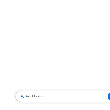
Ask blooloop