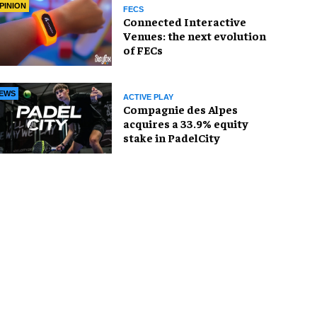
PINION
FECS
Connected Interactive
Venues: the next evolution
of FECs
EWS
ACTIVE PLAY
Compagnie des Alpes
acquires a 33.9% equity
stake in PadelCity