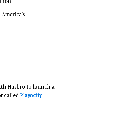
lion.
 America’s
with Hasbro to launch a
t called
Playocity