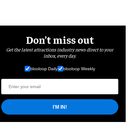
Don’t miss out
Get the latest attractions industry news direct to your
inbox, every day.
blooloop Daily
blooloop Weekly
I'M IN!