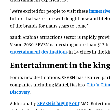
"We’re excited for people to visit these
immersive
future that we’re sure will delight new and lifel
of the brands for many years to come."
Saudi Arabia’s attractions sector is rapidly growi
Vision 2030. SEVEN is investing more than $13 bi
entertainment destinations
in 14 cities in the 
Entertainment in the ki
For its new destinations, SEVEN has secured par
companies including Mattel, Hasbro,
Clip ‘n Cli
Discovery
.
Additionally,
SEVEN is buying out
AMC Entertain