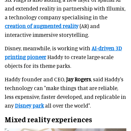
and extended reality in partnership with Illumix,
a technology company specialising in the
creation of augmented reality
(AR) and
interactive immersive storytelling.
Disney, meanwhile, is working with
AI-driven 3D
printing pioneer
Haddy to create large-scale
objects for its theme parks.
Haddy founder and CEO,
Jay Rogers
, said Haddy's
technology can "make things that are reliable,
less expensive, faster developed, and replicable in
any
Disney park
all over the world".
Mixed reality experiences