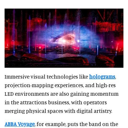
Immersive visual technologies like
holograms
,
projection-mapping experiences, and high-res
LED environments are also gaining momentum
in the attractions business, with operators
merging physical spaces with digital artistry.
ABBA Voyage
, for example, puts the band on the