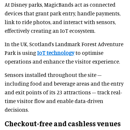
At Disney parks, MagicBands act as connected
devices that grant park entry, handle payments,
link to ride photos, and interact with sensors,
effectively creating an IoT ecosystem.
In the UK, Scotland’s Landmark Forest Adventure
Park is using
IoT technology
to optimise
operations and enhance the visitor experience.
Sensors installed throughout the site –
including food and beverage areas and the entry
and exit points of its 23 attractions – track real-
time visitor flow and enable data-driven
decisions.
Checkout-free and cashless venues