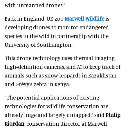
with unmanned drones.”
Back in England, UK zoo
Marwell Wildlife
is
developing drones to monitor endangered
species in the wild in partnership with the
University of Southampton.
This drone technology uses thermal imaging,
high-definition cameras, and AI to keep track of
animals such as snow leopards in Kazakhstan
and Grévy’s zebra in Kenya.
“The potential applications of existing
technologies for wildlife conservation are
already huge and largely untapped,” said
Philip
Riordan
, conservation director at Marwell