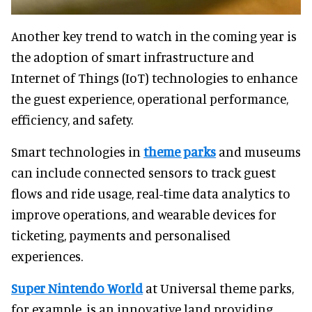
Another key trend to watch in the coming year is
the adoption of smart infrastructure and
Internet of Things (IoT) technologies to enhance
the guest experience, operational performance,
efficiency, and safety.
Smart technologies in
theme parks
and museums
can include connected sensors to track guest
flows and ride usage, real-time data analytics to
improve operations, and wearable devices for
ticketing, payments and personalised
experiences.
Super Nintendo World
at Universal theme parks,
for example, is an innovative land providing