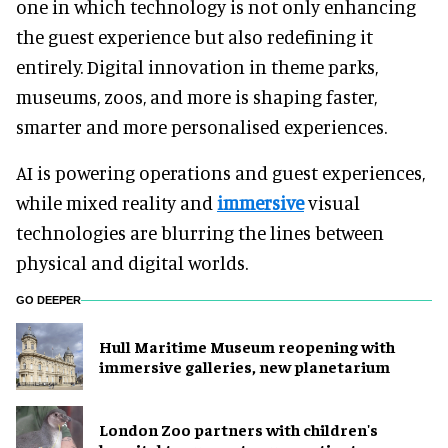
one in which technology is not only enhancing
the guest experience but also redefining it
entirely. Digital innovation in theme parks,
museums, zoos, and more is shaping faster,
smarter and more personalised experiences.
AI is powering operations and guest experiences,
while mixed reality and
immersive
visual
technologies are blurring the lines between
physical and digital worlds.
GO DEEPER
Hull Maritime Museum reopening with
immersive galleries, new planetarium
London Zoo partners with children's