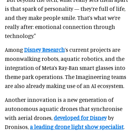
is that spark of personality — they’re full of life,
and they make people smile. That’s what we’re
really after: emotional connection through
technology."
Among
Disney Research
’s current projects are
moonwalking robots, aquatic robotics, and the
integration of Meta’s Ray-Ban smart glasses into
theme park operations. The Imagineering teams
are also already making use of an AI ecosystem.
Another innovation is a new generation of
autonomous aquatic drones that synchronise
with aerial drones,
developed for Disney
by
Dronisos,
a leading drone light show specialist
.