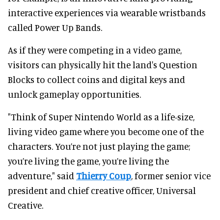
interactive experiences via wearable wristbands
called Power Up Bands.
As if they were competing in a video game,
visitors can physically hit the land's Question
Blocks to collect coins and digital keys and
unlock gameplay opportunities.
"Think of Super Nintendo World as a life-size,
living video game where you become one of the
characters. You’re not just playing the game;
you’re living the game, you’re living the
adventure," said
Thierry Coup
, former senior vice
president and chief creative officer, Universal
Creative.