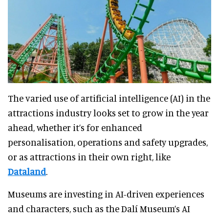
The varied use of artificial intelligence (AI) in the
attractions industry looks set to grow in the year
ahead, whether it’s for enhanced
personalisation, operations and safety upgrades,
or as attractions in their own right, like
Dataland
.
Museums are investing in AI-driven experiences
and characters, such as the Dalí Museum’s AI