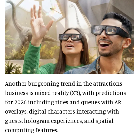
Another burgeoning trend in the attractions
business is mixed reality (XR), with predictions
for 2026 including rides and queues with AR
overlays, digital characters interacting with
guests, hologram experiences, and spatial
computing features.