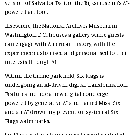
version of Salvador Dalí, or the Rijksmuseum’s AI-
powered art tool.
Elsewhere, the National Archives Museum in
Washington, D.C., houses a gallery where guests
can engage with American history, with the
experience customised and personalised to their
interests through AI.
Within the theme park field, Six Flags is
undergoing an AI-driven digital transformation.
Features include a new digital concierge
powered by generative AI and named Missi Six
and an AI drowning prevention system at Six
Flags water parks.
Six Flags is also adding a new layer of spatial AI