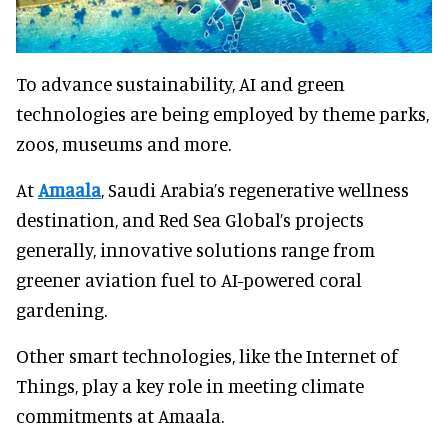
To advance sustainability, AI and green
technologies are being employed by theme parks,
zoos, museums and more.
At
Amaala
, Saudi Arabia’s regenerative wellness
destination, and Red Sea Global’s projects
generally, innovative solutions range from
greener aviation fuel to AI-powered coral
gardening.
Other smart technologies, like the Internet of
Things, play a key role in meeting climate
commitments at Amaala.