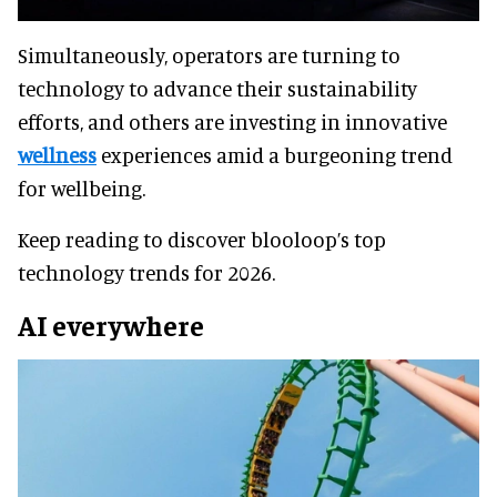
Simultaneously, operators are turning to
technology to advance their sustainability
efforts, and others are investing in innovative
wellness
experiences amid a burgeoning trend
for wellbeing.
Keep reading to discover blooloop’s top
technology trends for 2026.
AI everywhere