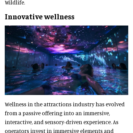
Wildlife.
Innovative wellness
Wellness in the attractions industry has evolved
from a passive offering into an immersive,
interactive, and sensory-driven experience. As
operators invest in immersive elements and