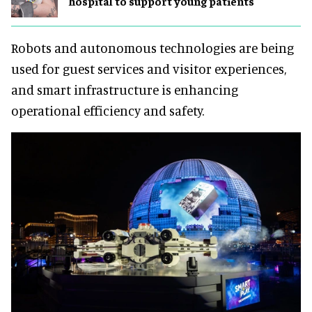
hospital to support young patients
Robots and autonomous technologies are being
used for guest services and visitor experiences,
and smart infrastructure is enhancing
operational efficiency and safety.