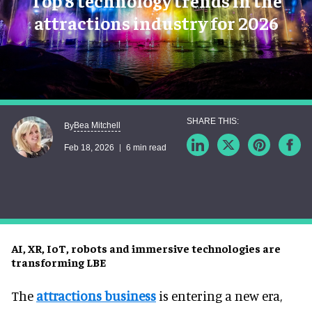
Top 8 technology trends in the
attractions industry for 2026
Bea Mitchell
By
Feb 18, 2026
6 min read
AI, XR, IoT, robots and immersive technologies are
transforming LBE
The
attractions business
is entering a new era,