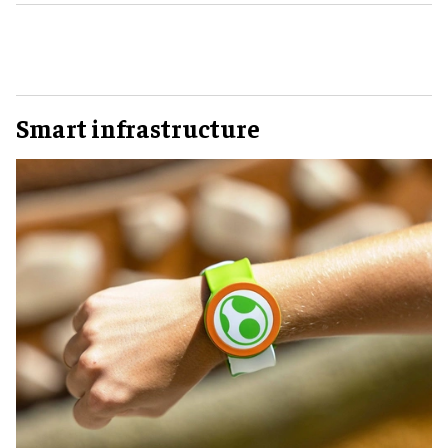
Smart infrastructure