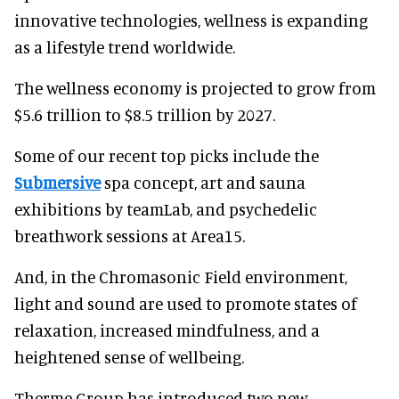
innovative technologies, wellness is expanding
as a lifestyle trend worldwide.
The wellness economy is projected to grow from
$5.6 trillion to $8.5 trillion by 2027.
Some of our recent top picks include the
Submersive
spa concept, art and sauna
exhibitions by teamLab, and psychedelic
breathwork sessions at Area15.
And, in the Chromasonic Field environment,
light and sound are used to promote states of
relaxation, increased mindfulness, and a
heightened sense of wellbeing.
Therme Group has introduced two new