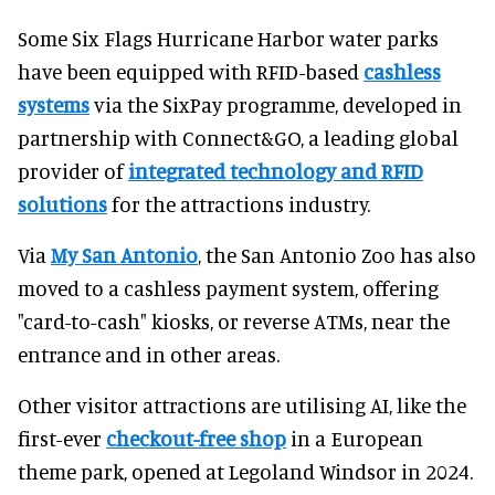
Some Six Flags Hurricane Harbor water parks
have been equipped with RFID-based
cashless
systems
via the SixPay programme, developed in
partnership with Connect&GO, a leading global
provider of
integrated technology and RFID
solutions
for the attractions industry.
Via
My San Antonio
, the San Antonio Zoo has also
moved to a cashless payment system, offering
"card-to-cash" kiosks, or reverse ATMs, near the
entrance and in other areas.
Other visitor attractions are utilising AI, like the
first-ever
checkout-free shop
in a European
theme park, opened at Legoland Windsor in 2024.