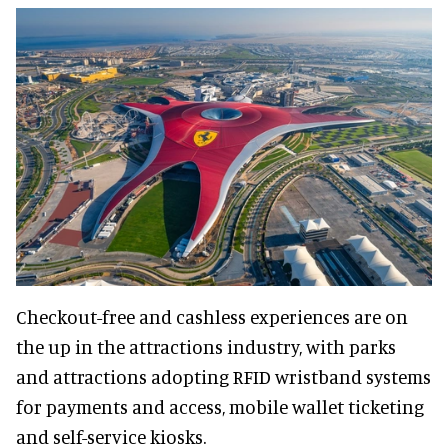
Checkout-free and cashless experiences are on
the up in the attractions industry, with parks
and attractions adopting RFID wristband systems
for payments and access, mobile wallet ticketing
and self-service kiosks.