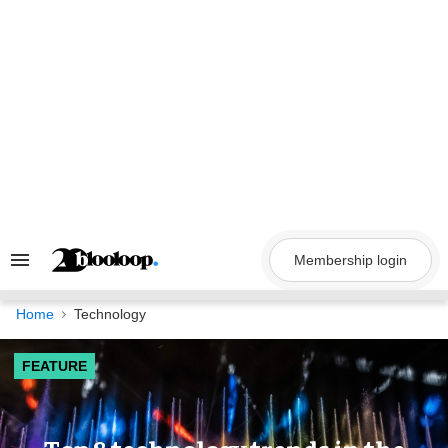
Skip
to
content
Membership login
Search
&
Section
Navigation
Home
Technology
FEATURE