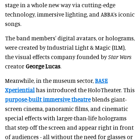
stage in a whole new way via cutting-edge
technology, immersive lighting, and ABBA’s iconic
songs.
The band members' digital avatars, or holograms,
were created by Industrial Light & Magic (ILM),
the visual effects company founded by
Star Wars
creator
George Lucas
.
Meanwhile, in the museum sector,
BASE
Xperiential
has introduced the HoloTheater. This
purpose-built immersive theatre
blends giant-
screen cinema, panoramic films, and cinematic
special effects with larger-than-life holograms
that step off the screen and appear right in front
of audiences - all without the need for glasses or