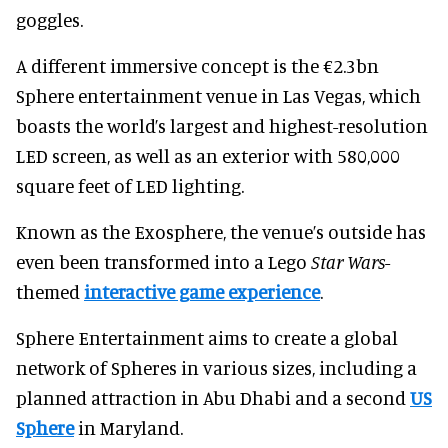
goggles.
A different immersive concept is the €2.3bn
Sphere entertainment venue in Las Vegas, which
boasts the world’s largest and highest-resolution
LED screen, as well as an exterior with 580,000
square feet of LED lighting.
Known as the Exosphere, the venue’s outside has
even been transformed into a Lego
Star Wars
-
themed
interactive game experience
.
Sphere Entertainment aims to create a global
network of Spheres in various sizes, including a
planned attraction in Abu Dhabi and a second
US
Sphere
in Maryland.