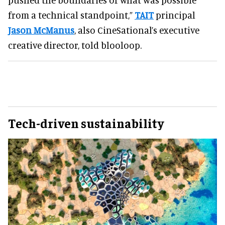
from a technical standpoint,”
TAIT
principal
Jason McManus
, also CineSational’s executive
creative director, told blooloop.
Tech-driven sustainability