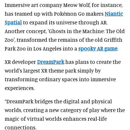
Immersive art company Meow Wolf, for instance,
has teamed up with Pokémon Go makers
Niantic
Spatial
to expand its universe through AR.
Another concept, 'Ghosts in the Machine: The Old
Zoo', transformed the remains of the old Griffith
Park Zoo in Los Angeles into a
spooky AR game
.
XR developer
DreamPark
has plans to create the
world's largest XR theme park simply by
transforming ordinary spaces into immersive
experiences.
“DreamPark bridges the digital and physical
worlds, creating a new category of play where the
magic of virtual worlds enhances real-life
connections.