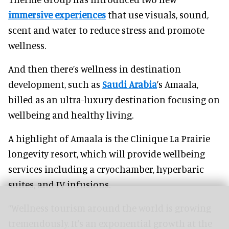
immersive experiences
that use visuals, sound,
scent and water to reduce stress and promote
wellness.
And then there’s wellness in destination
development, such as
Saudi Arabia
’s Amaala,
billed as an ultra-luxury destination focusing on
wellbeing and healthy living.
A highlight of Amaala is the Clinique La Prairie
longevity resort, which will provide wellbeing
services including a cryochamber, hyperbaric
suites, and IV infusions.
“Wellness tourism around the world is growing
tremendously. It's an exponential growth at the