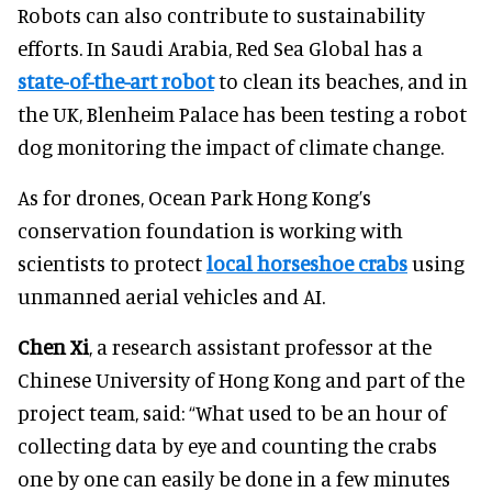
Robots can also contribute to sustainability
efforts. In Saudi Arabia, Red Sea Global has a
state-of-the-art robot
to clean its beaches, and in
the UK, Blenheim Palace has been testing a robot
dog monitoring the impact of climate change.
As for drones, Ocean Park Hong Kong’s
conservation foundation is working with
scientists to protect
local horseshoe crabs
using
unmanned aerial vehicles and AI.
Chen Xi
, a research assistant professor at the
Chinese University of Hong Kong and part of the
project team, said: “What used to be an hour of
collecting data by eye and counting the crabs
one by one can easily be done in a few minutes