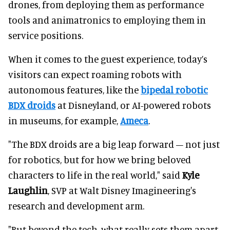
drones, from deploying them as performance
tools and animatronics to employing them in
service positions.
When it comes to the guest experience, today’s
visitors can expect roaming robots with
autonomous features, like the
bipedal robotic
BDX droids
at Disneyland, or AI-powered robots
in museums, for example,
Ameca
.
"The BDX droids are a big leap forward – not just
for robotics, but for how we bring beloved
characters to life in the real world," said
Kyle
Laughlin
, SVP at Walt Disney Imagineering's
research and development arm.
"But beyond the tech, what really sets them apart