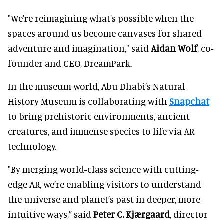
"We're reimagining what's possible when the
spaces around us become canvases for shared
adventure and imagination," said
Aidan Wolf
, co-
founder and CEO, DreamPark.
In the museum world, Abu Dhabi’s Natural
History Museum is collaborating with
Snapchat
to bring prehistoric environments, ancient
creatures, and immense species to life via AR
technology.
"By merging world-class science with cutting-
edge AR, we’re enabling visitors to understand
the universe and planet’s past in deeper, more
intuitive ways,” said
Peter C. Kjærgaard
, director