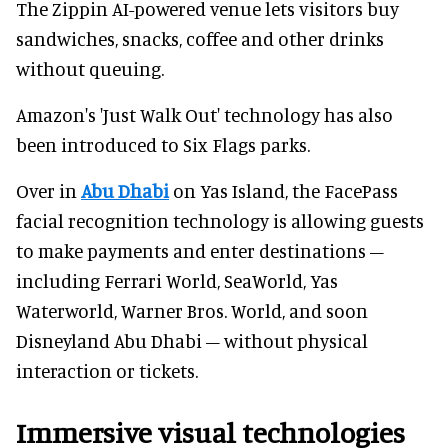
The Zippin AI-powered venue lets visitors buy
sandwiches, snacks, coffee and other drinks
without queuing.
Amazon's 'Just Walk Out' technology has also
been introduced to Six Flags parks.
Over in
Abu Dhabi
on Yas Island, the FacePass
facial recognition technology is allowing guests
to make payments and enter destinations –
including Ferrari World, SeaWorld, Yas
Waterworld, Warner Bros. World, and soon
Disneyland Abu Dhabi – without physical
interaction or tickets.
Immersive visual technologies