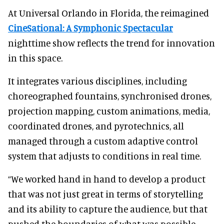
At Universal Orlando in Florida, the reimagined
CineSational: A Symphonic Spectacular
nighttime show reflects the trend for innovation
in this space.
It integrates various disciplines, including
choreographed fountains, synchronised drones,
projection mapping, custom animations, media,
coordinated drones, and pyrotechnics, all
managed through a custom adaptive control
system that adjusts to conditions in real time.
“We worked hand in hand to develop a product
that was not just great in terms of storytelling
and its ability to capture the audience, but that
pushed the boundaries of what was possible