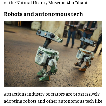
of the Natural History Museum Abu Dhabi.
Robots and autonomous tech
Attractions industry operators are progressively
adopting robots and other autonomous tech like