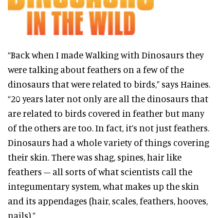
“Back when I made Walking with Dinosaurs they
were talking about feathers on a few of the
dinosaurs that were related to birds,” says Haines.
“20 years later not only are all the dinosaurs that
are related to birds covered in feather but many
of the others are too. In fact, it’s not just feathers.
Dinosaurs had a whole variety of things covering
their skin. There was shag, spines, hair like
feathers – all sorts of what scientists call the
integumentary system, what makes up the skin
and its appendages (hair, scales, feathers, hooves,
nails).”