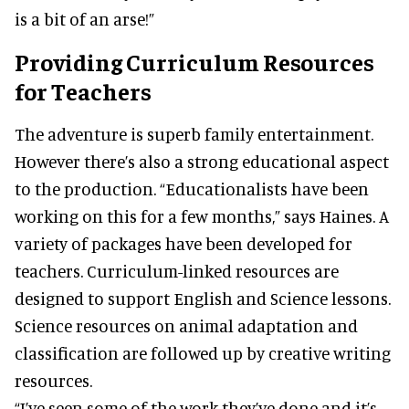
is a bit of an arse!”
Providing Curriculum Resources
for Teachers
The adventure is superb family entertainment.
However there’s also a strong educational aspect
to the production. “Educationalists have been
working on this for a few months,” says Haines. A
variety of packages have been developed for
teachers. Curriculum-linked resources are
designed to support English and Science lessons.
Science resources on animal adaptation and
classification are followed up by creative writing
resources.
“I’ve seen some of the work they’ve done and it’s