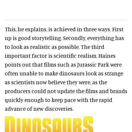
This, he explains, is achieved in three ways. First
up is good storytelling. Secondly, everything has
to look as realistic as possible. The third
important factor is scientific realism. Haines
points out that films such as Jurassic Park were
often unable to make dinosaurs look as strange
as scientists now believe they were, as the
producers could not update the films and brands
quickly enough to keep pace with the rapid
advance of new discoveries.