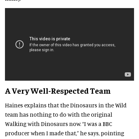
A Very Well-Respected Team
Haines explains that the Dinosaurs in the Wild
team has nothing to do with the original
Walking with Dinosaurs now. “I was a BBC
producer when I made that,” he says, pointing