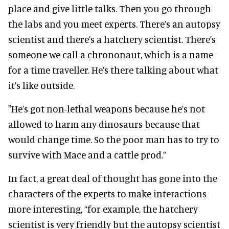
place and give little talks. Then you go through
the labs and you meet experts. There’s an autopsy
scientist and there’s a hatchery scientist. There’s
someone we call a chrononaut, which is a name
for a time traveller. He’s there talking about what
it’s like outside.
"He’s got non-lethal weapons because he’s not
allowed to harm any dinosaurs because that
would change time. So the poor man has to try to
survive with Mace and a cattle prod.”
In fact, a great deal of thought has gone into the
characters of the experts to make interactions
more interesting, “for example, the hatchery
scientist is very friendly but the autopsy scientist