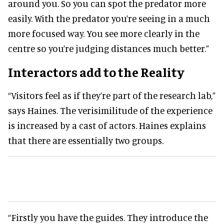
around you. So you can spot the predator more
easily. With the predator you’re seeing in a much
more focused way. You see more clearly in the
centre so you’re judging distances much better.”
Interactors add to the Reality
“Visitors feel as if they’re part of the research lab,”
says Haines. The verisimilitude of the experience
is increased by a cast of actors. Haines explains
that there are essentially two groups.
“Firstly you have the guides. They introduce the