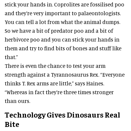
stick your hands in. Coprolites are fossilised poo
and they’re very important to palaeontologists.
You can tell a lot from what the animal dumps.
So we have a bit of predator poo and a bit of
herbivore poo and you can stick your hands in
them and try to find bits of bones and stuff like
that.”
There is even the chance to test your arm
strength against a Tyrannosaurus Rex. “Everyone
thinks T. Rex arms are little,” says Haines.
“Whereas in fact they’re three times stronger
than ours.
Technology Gives Dinosaurs Real
Bite