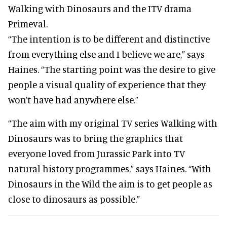
Walking with Dinosaurs and the ITV drama
Primeval.
“The intention is to be different and distinctive
from everything else and I believe we are,” says
Haines. “The starting point was the desire to give
people a visual quality of experience that they
won’t have had anywhere else.”
“The aim with my original TV series Walking with
Dinosaurs was to bring the graphics that
everyone loved from Jurassic Park into TV
natural history programmes,” says Haines. “With
Dinosaurs in the Wild the aim is to get people as
close to dinosaurs as possible.”