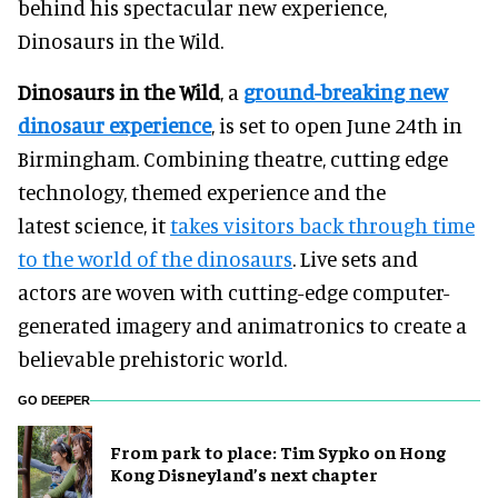
behind his spectacular new experience,
Dinosaurs in the Wild.
Dinosaurs in the Wild
, a
ground-breaking new
dinosaur experience
, is set to open June 24th in
Birmingham. Combining theatre, cutting edge
technology, themed experience and the
latest science, it
takes visitors back through time
to the world of the dinosaurs
. Live sets and
actors are woven with cutting-edge computer-
generated imagery and animatronics to create a
believable prehistoric world.
GO DEEPER
From park to place: Tim Sypko on Hong
Kong Disneyland’s next chapter