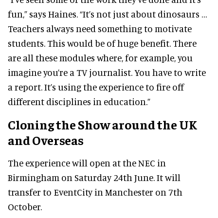
fun,” says Haines. “It’s not just about dinosaurs …
Teachers always need something to motivate
students. This would be of huge benefit. There
are all these modules where, for example, you
imagine you’re a TV journalist. You have to write
a report. It’s using the experience to fire off
different disciplines in education.”
Cloning the Show around the UK
and Overseas
The experience will open at the NEC in
Birmingham on Saturday 24th June. It will
transfer to EventCity in Manchester on 7th
October.