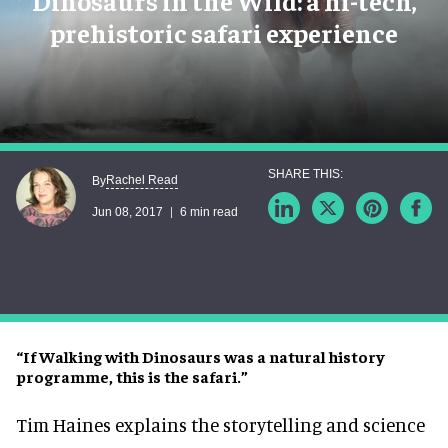
Dinosaurs in the Wild: a hi-tech,
prehistoric safari experience
Rachel Read
By
Jun 08, 2017
6 min read
“If Walking with Dinosaurs was a natural history
programme, this is the safari.”
Tim Haines explains the storytelling and science