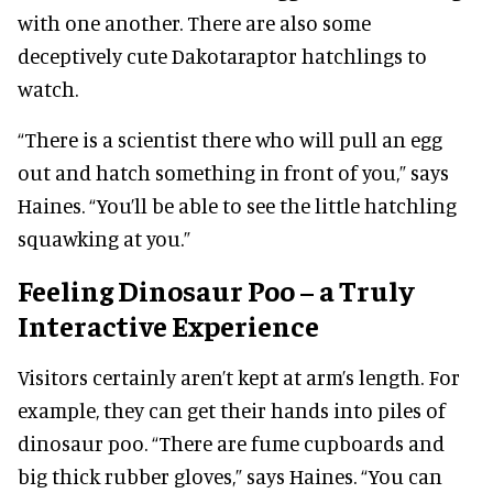
with one another. There are also some
deceptively cute Dakotaraptor hatchlings to
watch.
“There is a scientist there who will pull an egg
out and hatch something in front of you,” says
Haines. “You’ll be able to see the little hatchling
squawking at you.”
Feeling Dinosaur Poo – a Truly
Interactive Experience
Visitors certainly aren’t kept at arm’s length. For
example, they can get their hands into piles of
dinosaur poo. “There are fume cupboards and
big thick rubber gloves,” says Haines. “You can