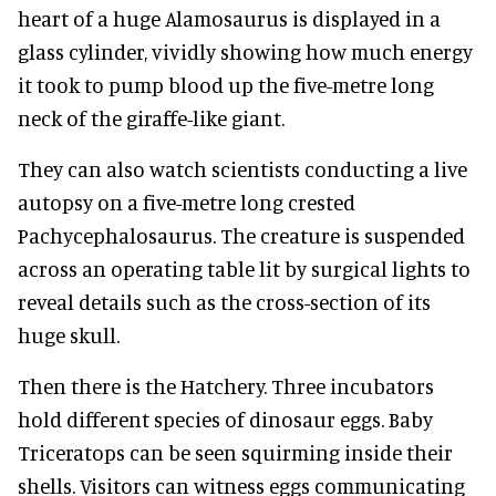
heart of a huge Alamosaurus is displayed in a
glass cylinder, vividly showing how much energy
it took to pump blood up the five-metre long
neck of the giraffe-like giant.
They can also watch scientists conducting a live
autopsy on a five-metre long crested
Pachycephalosaurus. The creature is suspended
across an operating table lit by surgical lights to
reveal details such as the cross-section of its
huge skull.
Then there is the Hatchery. Three incubators
hold different species of dinosaur eggs. Baby
Triceratops can be seen squirming inside their
shells. Visitors can witness eggs communicating