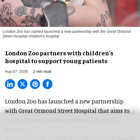
London Zoo has named launched a new partnership with the Great Ormond
Street Hospital children's hospital
London Zoo partners with children's
hospital to support young patients
Aug 07, 2026
2 min read
London Zoo has launched a new partnership
with Great Ormond Street Hospital that aims to
support young peoples' wellbeing through
nature
.
To celebrate the start of the collaboration, one of