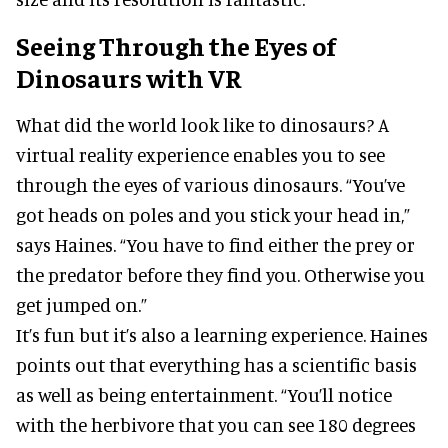
Seeing Through the Eyes of
Dinosaurs with VR
What did the world look like to dinosaurs? A
virtual reality experience enables you to see
through the eyes of various dinosaurs. “You’ve
got heads on poles and you stick your head in,”
says Haines. “You have to find either the prey or
the predator before they find you. Otherwise you
get jumped on.”
It’s fun but it’s also a learning experience. Haines
points out that everything has a scientific basis
as well as being entertainment. “You’ll notice
with the herbivore that you can see 180 degrees