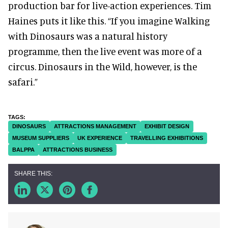
production bar for live-action experiences. Tim
Haines puts it like this. “If you imagine Walking
with Dinosaurs was a natural history
programme, then the live event was more of a
circus. Dinosaurs in the Wild, however, is the
safari.”
DINOSAURS
ATTRACTIONS MANAGEMENT
EXHIBIT DESIGN
MUSEUM SUPPLIERS
UK EXPERIENCE
TRAVELLING EXHIBITIONS
BALPPA
ATTRACTIONS BUSINESS