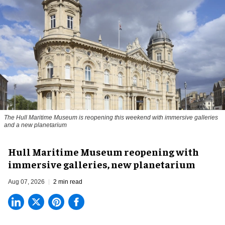
The Hull Maritime Museum is reopening this weekend with immersive galleries
and a new planetarium
Hull Maritime Museum reopening with
immersive galleries, new planetarium
Aug 07, 2026
2 min read