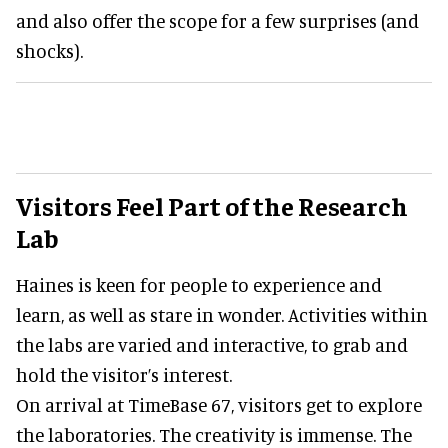
and also offer the scope for a few surprises (and
shocks).
Visitors Feel Part of the Research
Lab
Haines is keen for people to experience and
learn, as well as stare in wonder. Activities within
the labs are varied and interactive, to grab and
hold the visitor’s interest.
On arrival at TimeBase 67, visitors get to explore
the laboratories. The creativity is immense. The