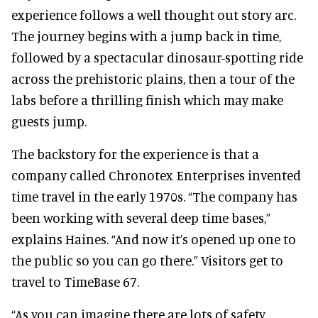
experience follows a well thought out story arc.
The journey begins with a jump back in time,
followed by a spectacular dinosaur-spotting ride
across the prehistoric plains, then a tour of the
labs before a thrilling finish which may make
guests jump.
The backstory for the experience is that a
company called Chronotex Enterprises invented
time travel in the early 1970s. “The company has
been working with several deep time bases,”
explains Haines. “And now it’s opened up one to
the public so you can go there.” Visitors get to
travel to TimeBase 67.
“As you can imagine there are lots of safety