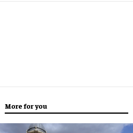
More for you