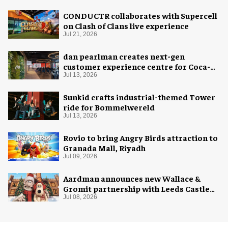
CONDUCTR collaborates with Supercell
on Clash of Clans live experience
Jul 21, 2026
dan pearlman creates next-gen
customer experience centre for Coca-
Cola
Jul 13, 2026
Sunkid crafts industrial-themed Tower
ride for Bommelwereld
Jul 13, 2026
Rovio to bring Angry Birds attraction to
Granada Mall, Riyadh
Jul 09, 2026
Aardman announces new Wallace &
Gromit partnership with Leeds Castle
for Christmas 2026
Jul 08, 2026