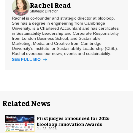
Rachel Read
Strategic Director
Rachel is co-founder and strategic director at blooloop.
She has a degree in engineering from Cambridge
University, is a Chartered Accountant and has certificates
in Sustainability Leadership and Corporate Responsibility
from London Business School, and Sustainable
Marketing, Media and Creative from Cambridge
University's Institute for Sustainability Leadership (CISL).
Rachel oversees our news, events and sustainability.
SEE FULL BIO
Related News
First judges announced for 2026
blooloop Innovation Awards
Jul 23, 2026