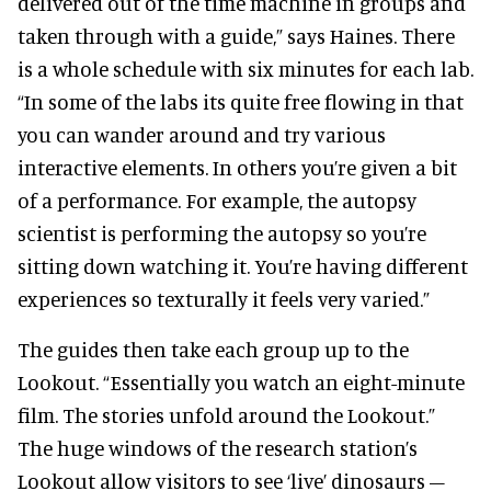
delivered out of the time machine in groups and
taken through with a guide,” says Haines. There
is a whole schedule with six minutes for each lab.
“In some of the labs its quite free flowing in that
you can wander around and try various
interactive elements. In others you’re given a bit
of a performance. For example, the autopsy
scientist is performing the autopsy so you’re
sitting down watching it. You’re having different
experiences so texturally it feels very varied.”
The guides then take each group up to the
Lookout. “Essentially you watch an eight-minute
film. The stories unfold around the Lookout.”
The huge windows of the research station’s
Lookout allow visitors to see ‘live’ dinosaurs –