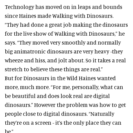
Technology has moved on in leaps and bounds
since Haines made Walking with Dinosaurs.
“They had done a great job making the dinosaurs
for the live show of Walking with Dinosaurs,” he
says. “They moved very smoothly and normally
big animatronic dinosaurs are very heavy -they
wheeze and hiss, and jolt about. So it takes a real
stretch to believe these things are real.”
But for Dinosaurs in the Wild Haines wanted
more, much more. “For me, personally, what can
be beautiful and does look real are digital
dinosaurs.” However the problem was how to get
people close to digital dinosaurs. “Naturally
they’re on a screen - it’s the only place they can
be.”