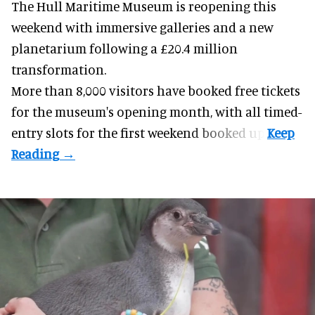
The Hull Maritime Museum is reopening this
weekend with
immersive
galleries and a new
planetarium following a £20.4 million
transformation.
More than 8,000 visitors have booked free tickets
for the museum's opening month, with all timed-
entry slots for the first weekend booked up.