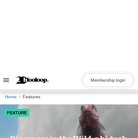
Skip
to
content
Membership login
Search
&
Section
Navigation
Home
Features
FEATURE