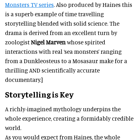
Monsters TV series
. Also produced by Haines this
is a superb example of time travelling
storytelling blended with solid science. The
drama is derived from an excellent turn by
zoologist
Nigel Marven
whose spirited
interactions with real ‘sea monsters’ ranging
from a Dunkleosteus to a Mosasaur make for a
thrilling AND scientifically accurate
documentary.]
Storytelling is Key
A richly-imagined mythology underpins the
whole experience, creating a formidably credible
world.
As you would expect from Haines, the whole