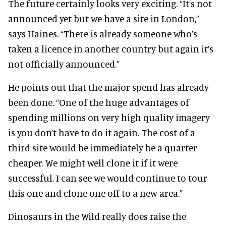
The future certainly looks very exciting. “It’s not
announced yet but we have a site in London,”
says Haines. “There is already someone who’s
taken a licence in another country but again it’s
not officially announced.”
He points out that the major spend has already
been done. “One of the huge advantages of
spending millions on very high quality imagery
is you don’t have to do it again. The cost of a
third site would be immediately be a quarter
cheaper. We might well clone it if it were
successful. I can see we would continue to tour
this one and clone one off to a new area.”
Dinosaurs in the Wild really does raise the