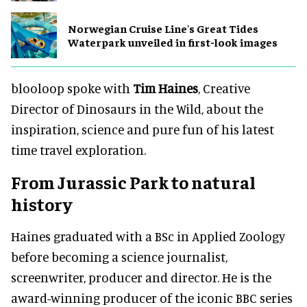
Norwegian Cruise Line's Great Tides
Waterpark unveiled in first-look images
blooloop spoke with
Tim Haines
, Creative
Director of Dinosaurs in the Wild, about the
inspiration, science and pure fun of his latest
time travel exploration.
From Jurassic Park to natural
history
Haines graduated with a BSc in Applied Zoology
before becoming a science journalist,
screenwriter, producer and director. He is the
award-winning producer of the iconic BBC series