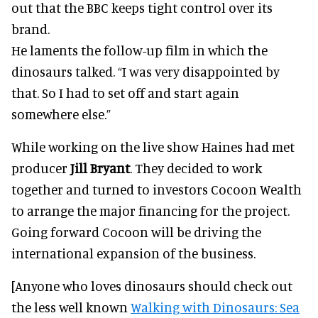
out that the BBC keeps tight control over its
brand.
He laments the follow-up film in which the
dinosaurs talked. “I was very disappointed by
that. So I had to set off and start again
somewhere else.”
While working on the live show Haines had met
producer
Jill Bryant
. They decided to work
together and turned to investors Cocoon Wealth
to arrange the major financing for the project.
Going forward Cocoon will be driving the
international expansion of the business.
[Anyone who loves dinosaurs should check out
the less well known
Walking with Dinosaurs: Sea