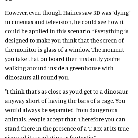
However, even though Haines saw 3D was “dying”
in cinemas and television, he could see how it
could be applied in this scenario. “Everything is
designed to make you think that the screen of
the monitor is glass of a window. The moment
you take that on board then instantly you’re
walking around inside a greenhouse with
dinosaurs all round you.
"I think that’s as close as you’d get to a dinosaur
anyway short of having the bars of a cage. You
would always be separated from dangerous
animals. People accept that. Therefore you can
stand there in the presence of a T. Rex at its true
size and its resolution is fantastic.”