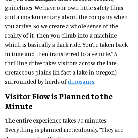
guidelines. We have our own little safety films
and a mockumentary about the company when
you arrive. So we create a whole sense of the
reality of it. Then you climb into a machine
which is basically a dark ride. You’re taken back
in time and then transferred to a vehicle.” A
thrilling drive takes visitors across the late
Cretaceous plains (in fact a lake in Oregon)
surrounded by herds of
dinosaurs
.
Visitor Flow is Planned to the
Minute
The entire experience takes 70 minutes.
Everything is planned meticulously. “They are