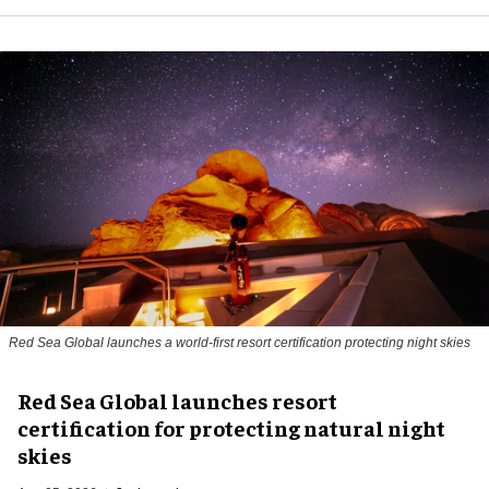
Red Sea Global launches a world-first resort certification protecting night skies
Red Sea Global launches resort
certification for protecting natural night
skies