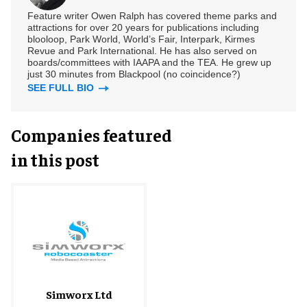
Feature writer Owen Ralph has covered theme parks and
attractions for over 20 years for publications including
blooloop, Park World, World’s Fair, Interpark, Kirmes
Revue and Park International. He has also served on
boards/committees with IAAPA and the TEA. He grew up
just 30 minutes from Blackpool (no coincidence?)
SEE FULL BIO
Companies featured
in this post
Simworx Ltd