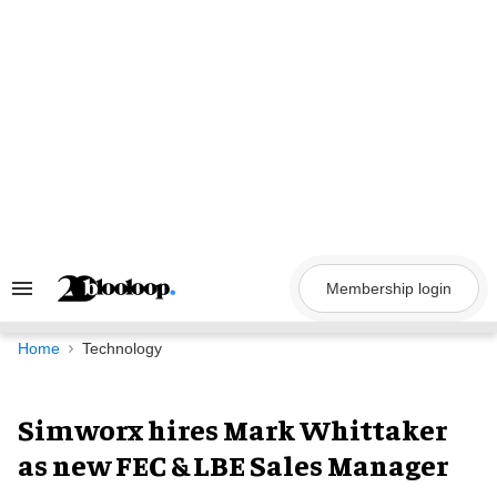
Skip
to
content
Membership login
Search
&
Section
Navigation
Home
Technology
Simworx hires Mark Whittaker
as new FEC & LBE Sales Manager