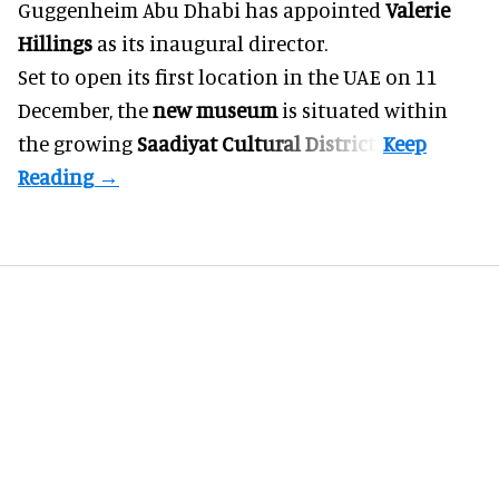
Guggenheim Abu Dhabi has appointed
Valerie
Hillings
as its inaugural director.
Set to open its first location in the UAE on 11
December, the
new museum
is situated within
the growing
Saadiyat Cultural District
.