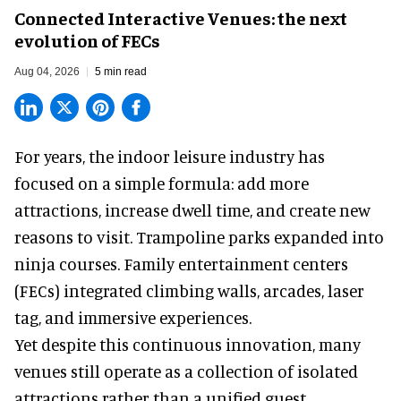
Connected Interactive Venues: the next
evolution of FECs
Aug 04, 2026
5 min read
For years, the indoor leisure industry has
focused on a simple formula: add more
attractions, increase dwell time, and create new
reasons to visit. Trampoline parks expanded into
ninja courses. Family entertainment centers
(FECs) integrated climbing walls, arcades, laser
tag, and
immersive experiences
.
Yet despite this continuous innovation, many
venues still operate as a collection of isolated
attractions rather than a unified guest