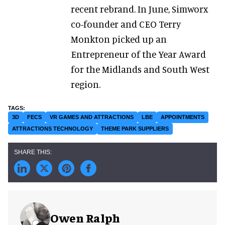
recent rebrand. In June, Simworx
co-founder and CEO Terry
Monkton picked up an
Entrepreneur of the Year Award
for the Midlands and South West
region.
3D
FECS
VR GAMES AND ATTRACTIONS
LBE
APPOINTMENTS
ATTRACTIONS TECHNOLOGY
THEME PARK SUPPLIERS
Owen Ralph