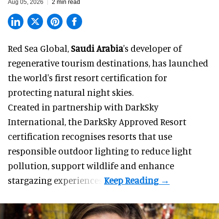
Aug 05, 2026
2 min read
Red Sea Global,
Saudi Arabia
's developer of
regenerative tourism destinations, has launched
the world's first resort certification for
protecting natural night skies.
Created in partnership with DarkSky
International, the DarkSky Approved Resort
certification recognises resorts that use
responsible outdoor lighting to reduce light
pollution, support wildlife and enhance
stargazing experiences.