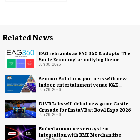
Related News
EAG rebrands as EAG 360 & adopts ‘The
Smile Economy’ as unifying theme
Jun 30, 2026
Semnox Solutions partners with new
indoor entertainment venue K&K
Adventure Zone
Jun 26, 2026
DIVR Labs will debut new game Castle
Crusade for InstaVR at Bowl Expo 2026
Jun 26, 2026
Embed announces ecosystem
integration with BMI Merchandise
Jun 24, 2026