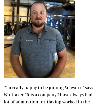
“I’m really happy to be joining Simworx,” says
Whittaker. “It is a company I have always had a
lot of admiration for. Having worked in the