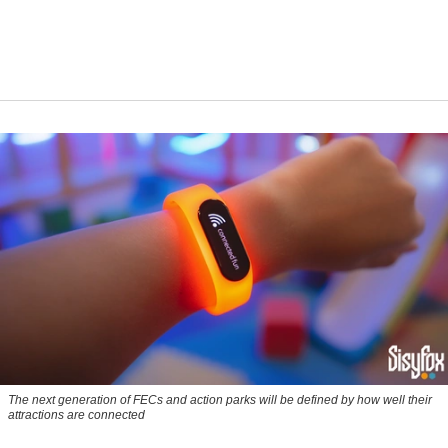
The next generation of FECs and action parks will be defined by how well their
attractions are connected