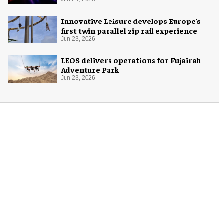
Innovative Leisure develops Europe's
first twin parallel zip rail experience
Jun 23, 2026
LEOS delivers operations for Fujairah
Adventure Park
Jun 23, 2026