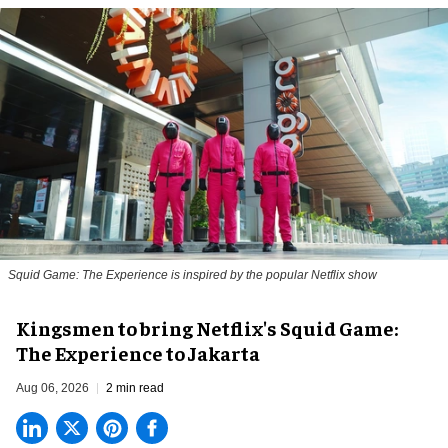
Squid Game: The Experience is inspired by the popular Netflix show
Kingsmen to bring Netflix's Squid Game:
The Experience to Jakarta
Aug 06, 2026
2 min read