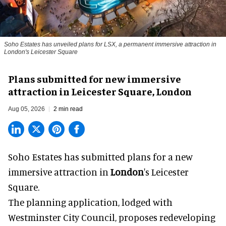
Soho Estates has unveiled plans for LSX, a permanent immersive attraction in
London's Leicester Square
Plans submitted for new immersive
attraction in Leicester Square, London
Aug 05, 2026
2 min read
Soho Estates has submitted plans for a new
immersive
attraction in
London
's Leicester
Square.
The planning application, lodged with
Westminster City Council, proposes redeveloping