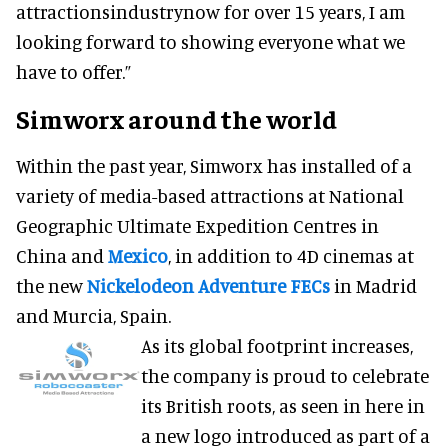
attractionsindustrynow for over 15 years, I am
looking forward to showing everyone what we
have to offer.”
Simworx around the world
Within the past year, Simworx has installed of a
variety of media-based attractions at National
Geographic Ultimate Expedition Centres in
China and
Mexico
, in addition to 4D cinemas at
the new
Nickelodeon Adventure FECs
in Madrid
and Murcia, Spain.
As its global footprint increases,
the company is proud to celebrate
its British roots, as seen in here in
a new logo introduced as part of a