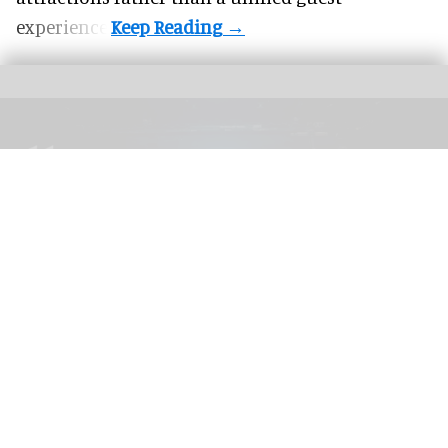
experience.
The blooloop 50 Theme Park Influencer List highlights those who continuously
seek to redefine what it means to be entertained
blooloop 50 Theme Park Influencer List