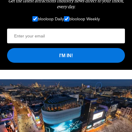
Get the latest attractions industry news direct to your inbox,
every day.
blooloop Daily
blooloop Weekly
I'M IN!