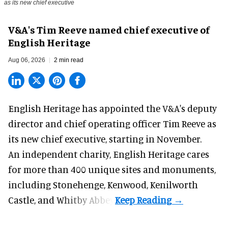
as its new chief executive
V&A's Tim Reeve named chief executive of
English Heritage
Aug 06, 2026
2 min read
English Heritage has appointed the V&A's deputy
director and chief operating officer
Tim Reeve
as
its new chief executive, starting in November.
An independent charity, English Heritage cares
for more than 400 unique sites and monuments,
including Stonehenge, Kenwood, Kenilworth
Castle, and Whitby Abbey.