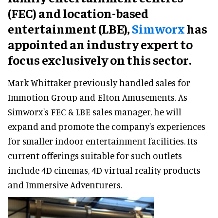
(FEC) and location-based
entertainment (LBE),
Simworx
has
appointed an industry expert to
focus exclusively on this sector.
Mark Whittaker previously handled sales for
Immotion Group and Elton Amusements. As
Simworx's FEC & LBE sales manager, he will
expand and promote the company's experiences
for smaller indoor entertainment facilities. Its
current offerings suitable for such outlets
include 4D cinemas, 4D virtual reality products
and Immersive Adventurers.