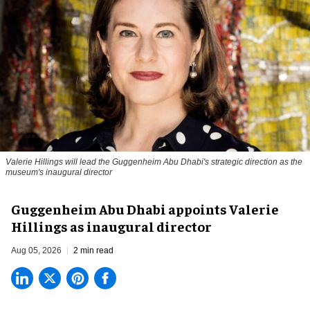
Valerie Hillings will lead the Guggenheim Abu Dhabi's strategic direction as the
museum's inaugural director
Guggenheim Abu Dhabi appoints Valerie
Hillings as inaugural director
Aug 05, 2026
2 min read