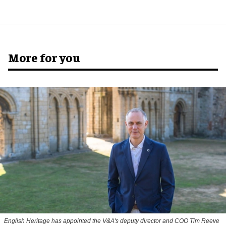
More for you
English Heritage has appointed the V&A's deputy director and COO Tim Reeve