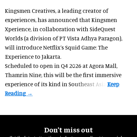
Kingsmen Creatives, a
leading creator of
experiences
, has announced that Kingsmen
Xperience, in collaboration with SideQuest
Worlds (a division of PT Vista Adhya Paragon),
will introduce Netflix’s Squid Game: The
Experience to Jakarta.
Scheduled to open in Q4
2026 at Agora Mall,
Thamrin Nine, this will be the first immersive
experience of its kind in Southeast Asia.
Don’t miss out