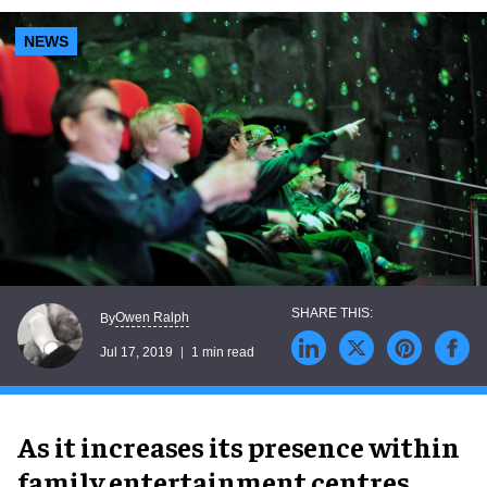
NEWS
Owen Ralph
By
Jul 17, 2019
1 min read
As it increases its presence within
family entertainment centres