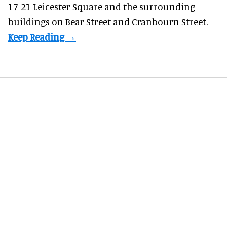
17-21 Leicester Square and the surrounding
buildings on Bear Street and Cranbourn Street.