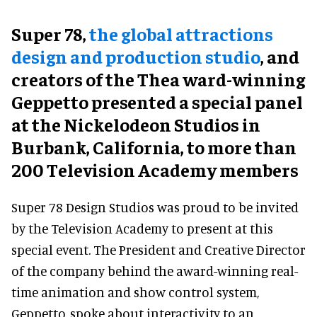
Super 78,
the global attractions
design and production studio
, and
creators of the Thea ward-winning
Geppetto presented a special panel
at the Nickelodeon Studios in
Burbank, California, to more than
200 Television Academy members
Super 78 Design Studios was proud to be invited
by the Television Academy to present at this
special event. The President and Creative Director
of the company behind the award-winning real-
time animation and show control system,
Geppetto, spoke about interactivity to an