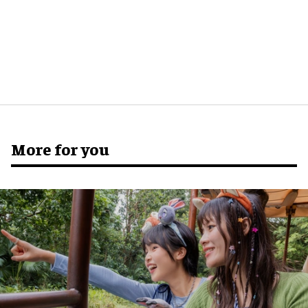
More for you