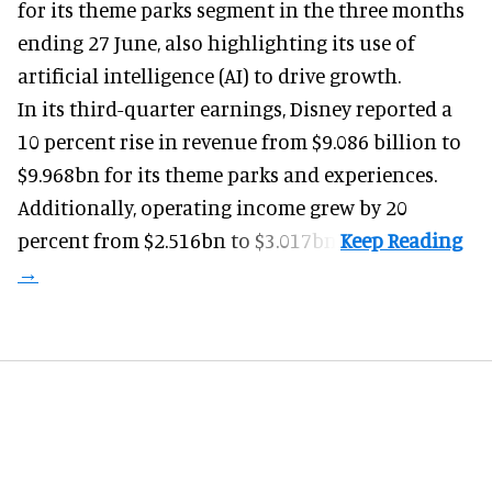
for its
theme parks
segment in the three months
ending 27 June, also highlighting its use of
artificial intelligence (AI) to drive growth.
In its third-quarter earnings, Disney reported a
10 percent rise in revenue from $9.086 billion to
$9.968bn for its theme parks and experiences.
Additionally, operating income grew by 20
percent from $2.516bn to $3.017bn.