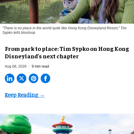
"There is no place in the world quite like Hong Kong Disneyland Resort," Tim
Sypko tells blooloop
From park to place: Tim Sypko on Hong Kong
Disneyland’s next chapter
Aug 06, 2026
9 min read