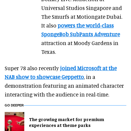
Universal Studios Singapore and
The Smurfs at Motiongate Dubai.
It also
powers the world-class
SpongeBob SubPants Adventure
attraction at Moody Gardens in
Texas.
Super 78 also recently
joined Microsoft at the
NAB show to showcase Geppetto
, in a
demonstration featuring an animated character
interacting with the audience in real-time.
GO DEEPER
The growing market for premium
experiences at theme parks