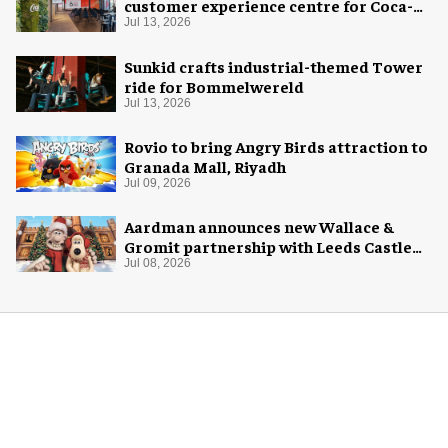
customer experience centre for Coca-
Cola
Jul 13, 2026
Sunkid crafts industrial-themed Tower
ride for Bommelwereld
Jul 13, 2026
Rovio to bring Angry Birds attraction to
Granada Mall, Riyadh
Jul 09, 2026
Aardman announces new Wallace &
Gromit partnership with Leeds Castle
for Christmas 2026
Jul 08, 2026