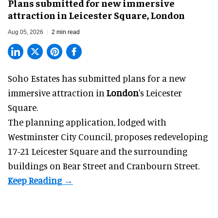
Plans submitted for new immersive
attraction in Leicester Square, London
Aug 05, 2026
2 min read
Soho Estates has submitted plans for a new
immersive
attraction in
London
's Leicester
Square.
The planning application, lodged with
Westminster City Council, proposes redeveloping
17-21 Leicester Square and the surrounding
buildings on Bear Street and Cranbourn Street.