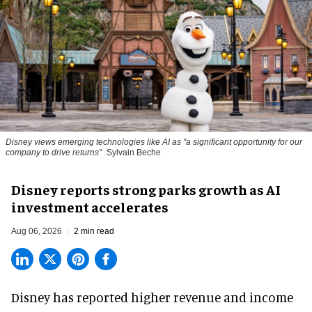
Disney views emerging technologies like AI as "a significant opportunity for our
company to drive returns"
Sylvain Beche
Disney reports strong parks growth as AI
investment accelerates
Aug 06, 2026
2 min read
Disney has reported higher revenue and income