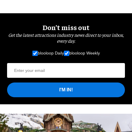
Don’t miss out
Get the latest attractions industry news direct to your inbox,
every day.
blooloop Daily
blooloop Weekly
I'M IN!