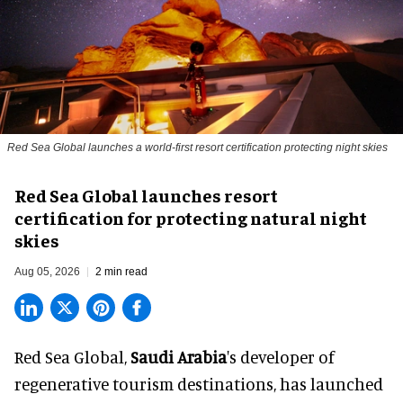
Red Sea Global launches a world-first resort certification protecting night skies
Red Sea Global launches resort
certification for protecting natural night
skies
Aug 05, 2026
2 min read
Red Sea Global,
Saudi Arabia
's developer of
regenerative tourism destinations, has launched