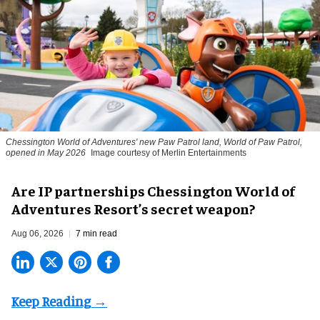
Chessington World of Adventures' new Paw Patrol land, World of Paw Patrol,
opened in May 2026
Image courtesy of Merlin Entertainments
Are IP partnerships Chessington World of
Adventures Resort’s secret weapon?
Aug 06, 2026
7 min read