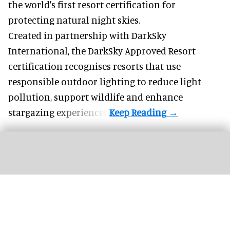
the world's first resort certification for
protecting natural night skies.
Created in partnership with DarkSky
International, the DarkSky Approved Resort
certification recognises resorts that use
responsible outdoor lighting to reduce light
pollution, support wildlife and enhance
stargazing experiences.