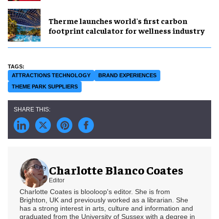
Therme launches world's first carbon
footprint calculator for wellness industry
ATTRACTIONS TECHNOLOGY
BRAND EXPERIENCES
THEME PARK SUPPLIERS
Charlotte Blanco Coates
Editor
Charlotte Coates is blooloop's editor. She is from
Brighton, UK and previously worked as a librarian. She
has a strong interest in arts, culture and information and
graduated from the University of Sussex with a degree in