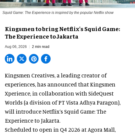
Squid Game: The Experience is inspired by the popular Netflix show
Kingsmen to bring Netflix's Squid Game:
The Experience to Jakarta
Aug 06, 2026
2 min read
Kingsmen Creatives, a
leading creator of
experiences
, has announced that Kingsmen
Xperience, in collaboration with SideQuest
Worlds (a division of PT Vista Adhya Paragon),
will introduce Netflix’s Squid Game: The
Experience to Jakarta.
Scheduled to open in Q4
2026 at Agora Mall,