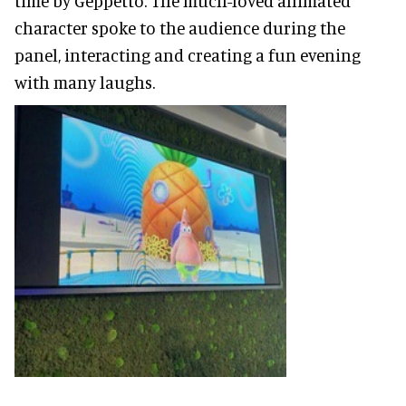
time by Geppetto. The much-loved animated
character spoke to the audience during the
panel, interacting and creating a fun evening
with many laughs.