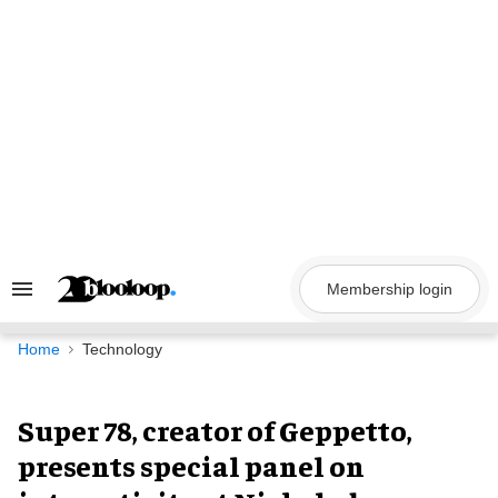
Skip
to
content
Membership login
Search
&
Section
Navigation
Home
Technology
Super 78, creator of Geppetto,
presents special panel on