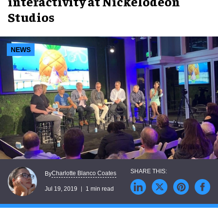
interactivity at Nickelodeon
Studios
NEWS
Charlotte Blanco Coates
By
Jul 19, 2019
1 min read