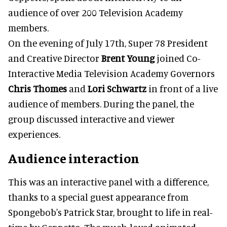
audience of over 200 Television Academy
members.
On the evening of July 17th, Super 78 President
and Creative Director
Brent Young
joined Co-
Interactive Media Television Academy Governors
Chris Thomes
and
Lori Schwartz
in front of a live
audience of members. During the panel, the
group discussed interactive and viewer
experiences.
Audience interaction
This was an interactive panel with a difference,
thanks to a special guest appearance from
Spongebob's Patrick Star, brought to life in real-