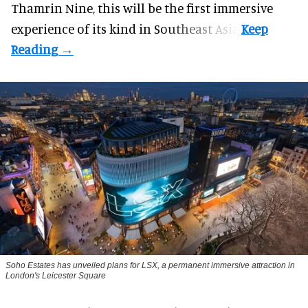
Thamrin Nine, this will be the first immersive
experience of its kind in Southeast Asia.
Soho Estates has unveiled plans for LSX, a permanent immersive attraction in
London's Leicester Square