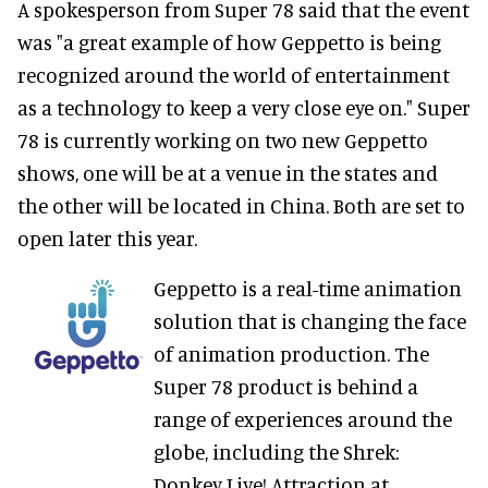
A spokesperson from Super 78 said that the event
was "a great example of how Geppetto is being
recognized around the world of entertainment
as a technology to keep a very close eye on." Super
78 is currently working on two new Geppetto
shows, one will be at a venue in the states and
the other will be located in China. Both are set to
open later this year.
Geppetto is a real-time animation
solution that is changing the face
of animation production. The
Super 78 product is behind a
range of experiences around the
globe, including the Shrek:
Donkey Live! Attraction at