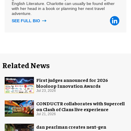
English Literature. Charlotte can usually be found either
with her head in a book or planning her next travel
adventure.
SEE FULL BIO
Related News
First judges announced for 2026
blooloop Innovation Awards
Jul 23, 2026
CONDUCTR collaborates with Supercell
on Clash of Clans live experience
Jul 21, 2026
dan pearlman creates next-gen