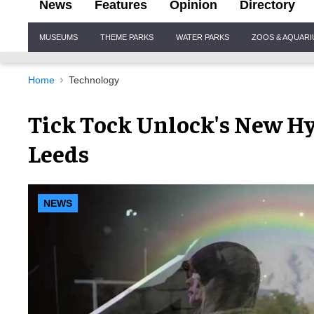
News
Features
Opinion
Directory
Site
MUSEUMS
THEME PARKS
WATER PARKS
ZOOS & AQUAR
Navigation
Home
Technology
Tick Tock Unlock's New Hy
Leeds
NEWS