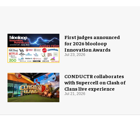
First judges announced
for 2026 blooloop
Innovation Awards
Jul 23, 2026
CONDUCTR collaborates
with Supercell on Clash of
Clans live experience
Jul 21, 2026