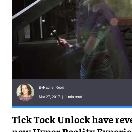
Rachel Read
By
Mar 27, 2017
1 min read
Tick Tock Unlock have rev
new Hyper Reality Experien