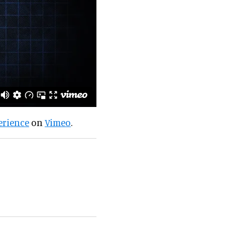
erience
on
Vimeo
.