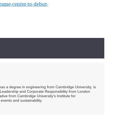
e-game-center-to-debut-
 has a degree in engineering from Cambridge University, is
ty Leadership and Corporate Responsibility from London
ive from Cambridge University's Institute for
events and sustainability.