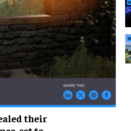
N
N
ealed their
ce, set to