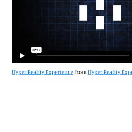
Hyper Reality Experience
from
Hyper Reality Exp