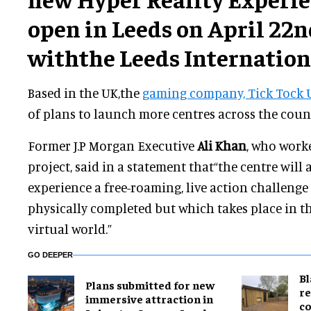
open in Leeds on April 22n
withthe Leeds Internationa
Based in the UK,the
gaming company, Tick Tock 
of plans to launch more centres across the count
Former J.P Morgan Executive
Ali Khan
, who work
project, said in a statement that“the centre will 
experience a free-roaming, live action challenge
physically completed but which takes place in t
virtual world.”
GO DEEPER
B
Plans submitted for new
re
immersive attraction in
co