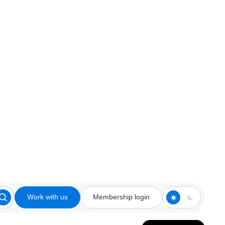
Work with us
Membership login