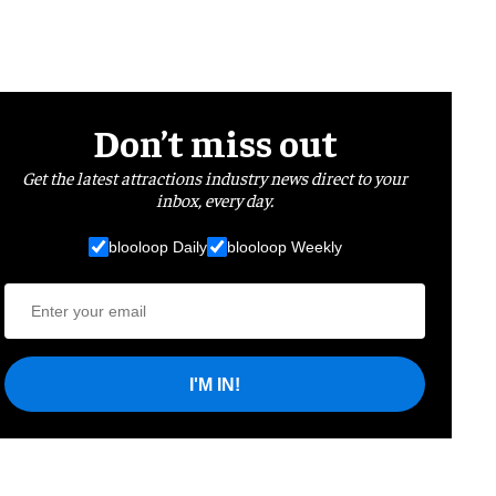
Don’t miss out
Get the latest attractions industry news direct to your
inbox, every day.
blooloop Daily
blooloop Weekly
I'M IN!