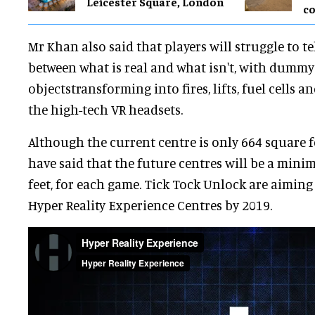
Leicester Square, London
co
Mr Khan also said that players will struggle to te
between what is real and what isn't, with dumm
objectstransforming into fires, lifts, fuel cells 
the high-tech VR headsets.
Although the current centre is only 664 square f
have said that the future centres will be a min
feet, for each game. Tick Tock Unlock are aiming
Hyper Reality Experience Centres by 2019.