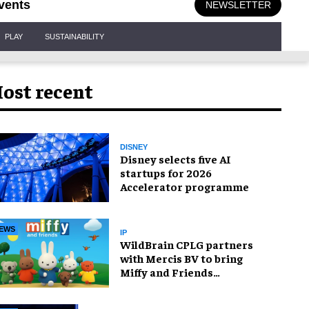
vents
NEWSLETTER
PLAY
SUSTAINABILITY
ost recent
DISNEY
Disney selects five AI
startups for 2026
Accelerator programme
EWS
IP
WildBrain CPLG partners
with Mercis BV to bring
Miffy and Friends
experiences to global
audiences