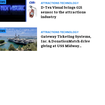
EWS
ATTRACTIONS TECHNOLOGY
D-Tex Visual brings G2i
sensor to the attractions
industry
EWS
ATTRACTIONS TECHNOLOGY
Gateway Ticketing Systems,
Inc. & DonationMatch drive
giving at USS Midway
Museum