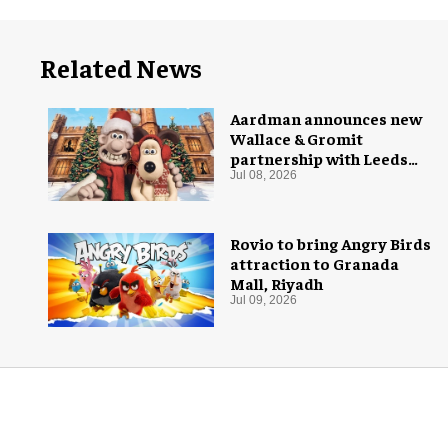
Related News
Aardman announces new
Wallace & Gromit
partnership with Leeds
Castle for Christmas 2026
Jul 08, 2026
Rovio to bring Angry Birds
attraction to Granada
Mall, Riyadh
Jul 09, 2026