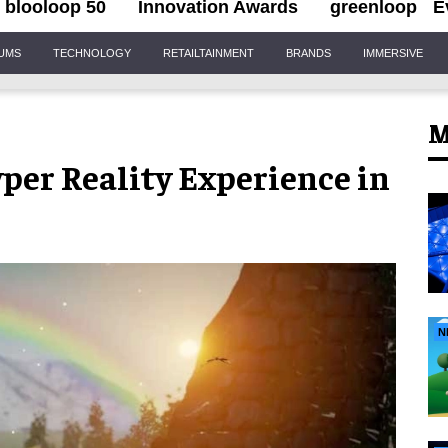
blooloop 50
Innovation Awards
greenloop
E
IUMS
TECHNOLOGY
RETAILTAINMENT
BRANDS
IMMERSIVE
M
per Reality Experience in
N