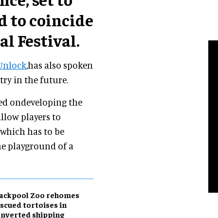
d to coincide
l Festival.
Unlock
,has also spoken
ry in the future.
ed ondeveloping the
allow players to
 which has to be
he playground of a
lackpool Zoo rehomes
scued tortoises in
nverted shipping