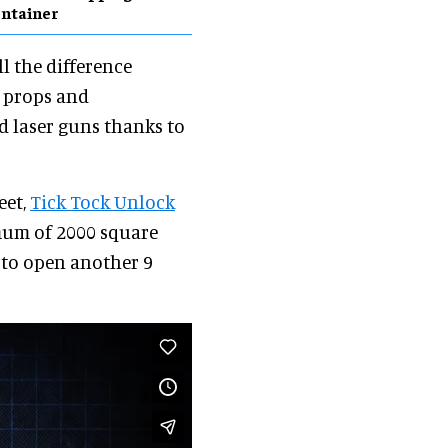
ntainer
ll the difference
y props and
and laser guns thanks to
eet,
Tick Tock Unlock
imum of 2000 square
 to open another 9