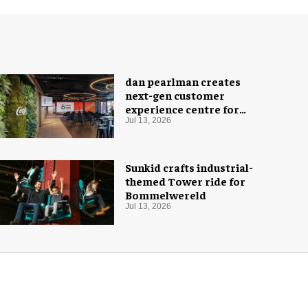
dan pearlman creates
next-gen customer
experience centre for
Coca-Cola
Jul 13, 2026
Sunkid crafts industrial-
themed Tower ride for
Bommelwereld
Jul 13, 2026