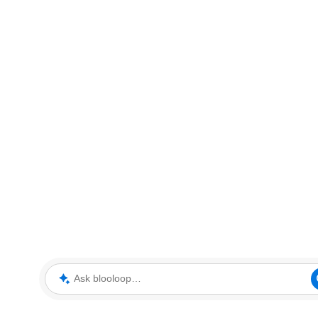
Ask blooloop