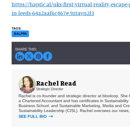
https://haptic.al/uks-first-virtual-reality-escap
in-leeds-64a2aaf6c467#.9ztavn2l3
BALPPA
Rachel Read
Strategic Director
Rachel is co-founder and strategic director at blooloop. She
a Chartered Accountant and has certificates in Sustainabili
Business School, and Sustainable Marketing, Media and Creat
Sustainability Leadership (CISL). Rachel oversees our news, 
SEE FULL BIO