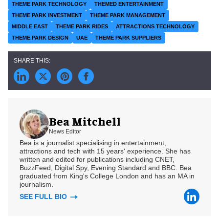
THEME PARK TECHNOLOGY
THEMED ENTERTAINMENT
THEME PARK INVESTMENT
THEME PARK MANAGEMENT
MIDDLE EAST
THEME PARK RIDES
ATTRACTIONS TECHNOLOGY
THEME PARK DESIGN
UAE
THEME PARK SUPPLIERS
Bea Mitchell
News Editor
Bea is a journalist specialising in entertainment,
attractions and tech with 15 years' experience. She has
written and edited for publications including CNET,
BuzzFeed, Digital Spy, Evening Standard and BBC. Bea
graduated from King's College London and has an MA in
journalism.
SEE FULL BIO