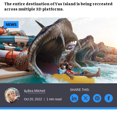
The entire destination of
Yas Island
is being
recreated
across multiple
3D platforms
.
NEWS
Bea Mitchell
By
Oct 20, 2022
1 min read