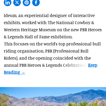
Ideum,
an experiential designer of interactive
exhibits
, worked with The National Cowboy &
Western Heritage Museum on the new PBR Heroes
& Legends Hall of Fame exhibition.
This focuses on the world’s top professional bull
riding organisation, PBR (Professional Bull
Riders), and the opening coincided with the
annual PBR Heroes & Legends Celebration.