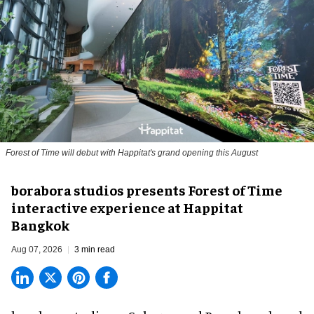
Forest of Time will debut with Happitat's grand opening this August
borabora studios presents Forest of Time
interactive experience at Happitat
Bangkok
Aug 07, 2026
3 min read