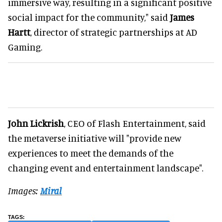
immersive way, resulting in a significant positive
social impact for the community," said
James
Hartt
, director of strategic partnerships at AD
Gaming.
John Lickrish
, CEO of Flash Entertainment, said
the metaverse initiative will "provide new
experiences to meet the demands of the
changing event and entertainment landscape".
Images:
Miral