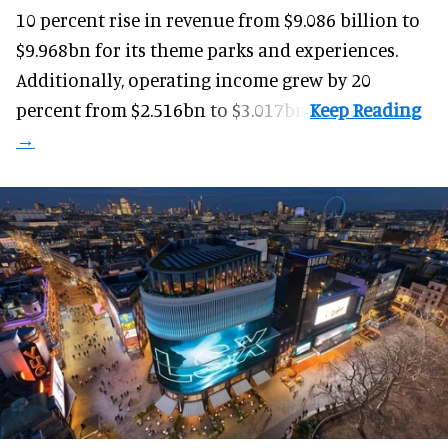
10 percent rise in revenue from $9.086 billion to
$9.968bn for its theme parks and experiences.
Additionally, operating income grew by 20
percent from $2.516bn to $3.017bn.