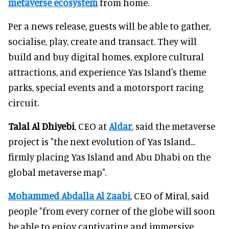
metaverse ecosystem
from home.
Per a news release, guests will be able to gather,
socialise, play, create and transact. They will
build and buy digital homes, explore cultural
attractions, and experience Yas Island's theme
parks, special events and a motorsport racing
circuit.
Talal Al Dhiyebi
, CEO at
Aldar
, said the metaverse
project is "the next evolution of Yas Island...
firmly placing Yas Island and Abu Dhabi on the
global metaverse map".
Mohammed Abdalla Al Zaabi
, CEO of Miral, said
people "from every corner of the globe will soon
be able to enjoy captivating and immersive