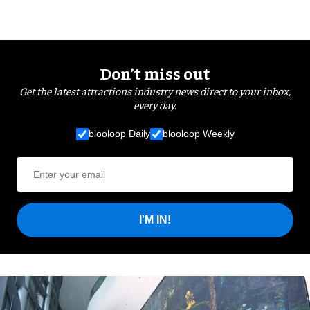
Don’t miss out
Get the latest attractions industry news direct to your inbox,
every day.
blooloop Daily
blooloop Weekly
I'M IN!