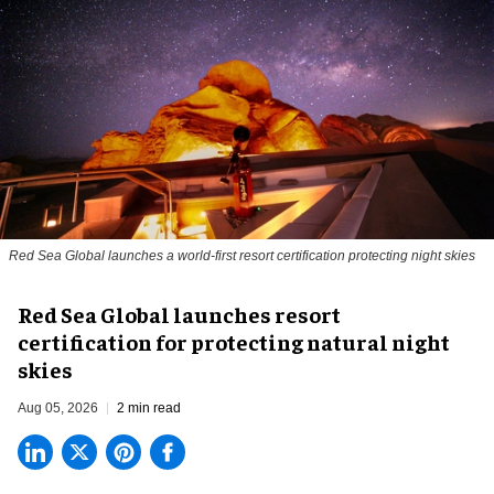
Red Sea Global launches a world-first resort certification protecting night skies
Red Sea Global launches resort
certification for protecting natural night
skies
Aug 05, 2026
2 min read