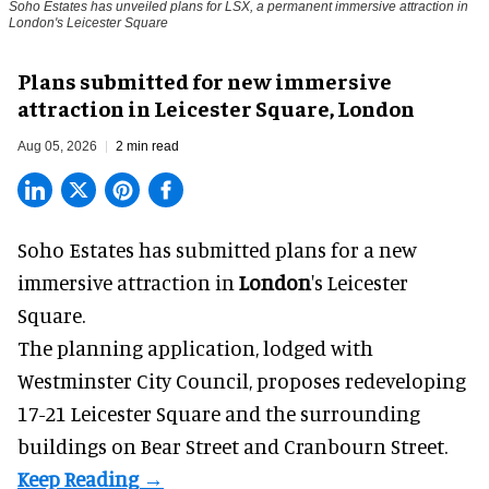
Soho Estates has unveiled plans for LSX, a permanent immersive attraction in
London's Leicester Square
Plans submitted for new immersive
attraction in Leicester Square, London
Aug 05, 2026
2 min read
Soho Estates has submitted plans for a new
immersive
attraction in
London
's Leicester
Square.
The planning application, lodged with
Westminster City Council, proposes redeveloping
17-21 Leicester Square and the surrounding
buildings on Bear Street and Cranbourn Street.