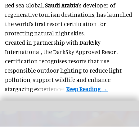
Red Sea Global,
Saudi Arabia
's developer of
regenerative tourism destinations, has launched
the world's first resort certification for
protecting natural night skies.
Created in partnership with DarkSky
International, the DarkSky Approved Resort
certification recognises resorts that use
responsible outdoor lighting to reduce light
pollution, support wildlife and enhance
stargazing experiences.