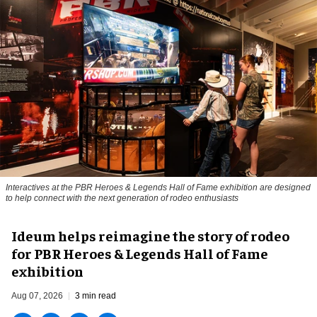
Interactives at the PBR Heroes & Legends Hall of Fame exhibition are designed
to help connect with the next generation of rodeo enthusiasts
Ideum helps reimagine the story of rodeo
for PBR Heroes & Legends Hall of Fame
exhibition
Aug 07, 2026
3 min read