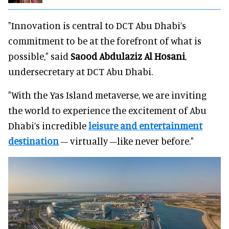
"Innovation is central to DCT Abu Dhabi’s
commitment to be at the forefront of what is
possible," said
Saood Abdulaziz Al Hosani
,
undersecretary at DCT Abu Dhabi.
"With the Yas Island metaverse, we are inviting
the world to experience the excitement of Abu
Dhabi’s incredible
leisure and entertainment
destination
– virtually –like never before."