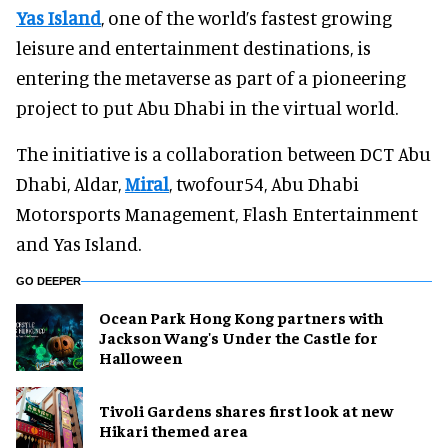
Yas Island
, one of the world’s fastest growing
leisure and entertainment destinations, is
entering the metaverse as part of a pioneering
project to put Abu Dhabi in the virtual world.
The initiative is a collaboration between DCT Abu
Dhabi, Aldar,
Miral
, twofour54, Abu Dhabi
Motorsports Management, Flash Entertainment
and Yas Island.
GO DEEPER
Ocean Park Hong Kong partners with
Jackson Wang's Under the Castle for
Halloween
Tivoli Gardens shares first look at new
Hikari themed area