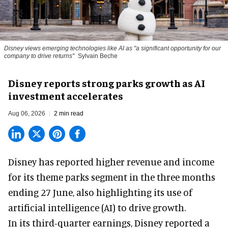
Disney views emerging technologies like AI as "a significant opportunity for our
company to drive returns"
Sylvain Beche
Disney reports strong parks growth as AI
investment accelerates
Aug 06, 2026
2 min read
Disney has reported higher revenue and income
for its
theme parks
segment in the three months
ending 27 June, also highlighting its use of
artificial intelligence (AI) to drive growth.
In its third-quarter earnings, Disney reported a