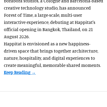
borabora studios, a Cologne and Barcelona-based
creative technology studio
, has announced
Forest of Time, a large-scale, multi-user
interactive experience, debuting at Happitat's
official opening in Bangkok, Thailand, on 21
August 2026.
Happitat is envisioned as a new happiness-
driven space that brings together architecture,
nature, hospitality, and digital experiences to
create meaningful, memorable shared moments.