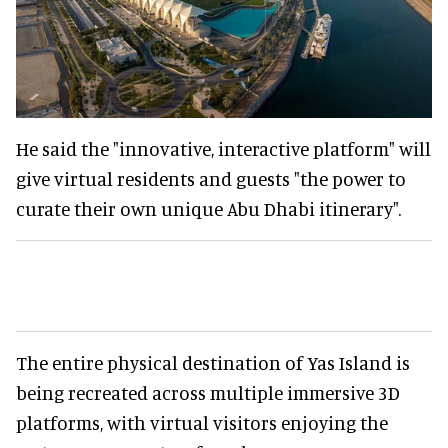
He said the "innovative, interactive platform" will
give virtual residents and guests "the power to
curate their own unique Abu Dhabi itinerary".
The entire physical destination of Yas Island is
being recreated across multiple immersive 3D
platforms, with virtual visitors enjoying the