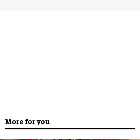
More for you