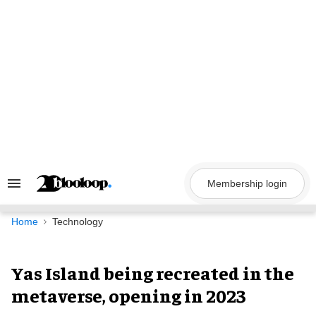
Skip
to
content
Membership login
Search
&
Section
Navigation
Home
Technology
Yas Island being recreated in the
metaverse, opening in 2023