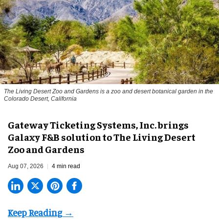
The Living Desert Zoo and Gardens is a zoo and desert botanical garden in the
Colorado Desert, California
Gateway Ticketing Systems, Inc. brings
Galaxy F&B solution to The Living Desert
Zoo and Gardens
Aug 07, 2026
4 min read