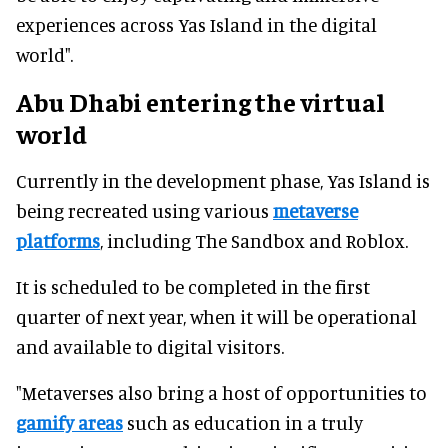
experiences across Yas Island in the digital
world".
Abu Dhabi entering the virtual
world
Currently in the development phase, Yas Island is
being recreated using various
metaverse
platforms
, including The Sandbox and Roblox.
It is scheduled to be completed in the first
quarter of next year, when it will be operational
and available to digital visitors.
"Metaverses also bring a host of opportunities to
gamify areas
such as education in a truly