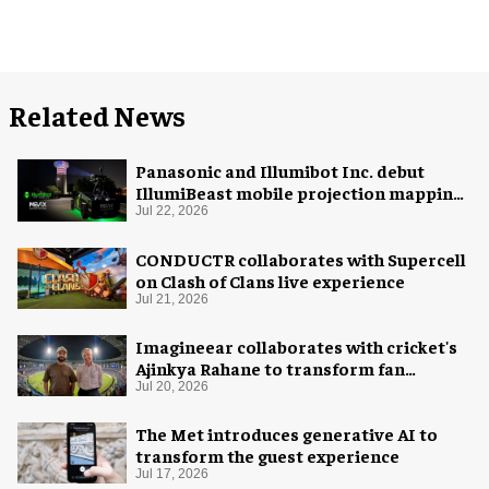
Related News
Panasonic and Illumibot Inc. debut
IllumiBeast mobile projection mapping
system
Jul 22, 2026
CONDUCTR collaborates with Supercell
on Clash of Clans live experience
Jul 21, 2026
Imagineear collaborates with cricket's
Ajinkya Rahane to transform fan
experience in India
Jul 20, 2026
The Met introduces generative AI to
transform the guest experience
Jul 17, 2026