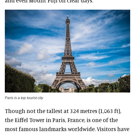
and even Mount Fuji on clear days.
Paris is a top tourist city
Though not the tallest at 324 metres (1,063 ft),
the Eiffel Tower in Paris, France, is one of the
most famous landmarks worldwide. Visitors have