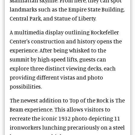
Manhattan skyline. From here, they can spot
landmarks such as the Empire State Building,
Central Park, and Statue of Liberty.
A multimedia display outlining Rockefeller
Center's construction and history opens the
experience. After being whisked to the
summit by high-speed lifts, guests can
explore three distinct viewing decks, each
providing different vistas and photo
possibilities.
The newest addition to Top of the Rock is The
Beam experience. This allows visitors to
recreate the iconic 1932 photo depicting 11
ironworkers lunching precariously on a steel