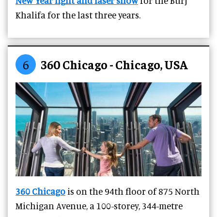
New Year light and laser show
for the Burj
Khalifa for the last three years.
6
360 Chicago - Chicago, USA
360 Chicago
is on the 94th floor of 875 North
Michigan Avenue, a 100-storey, 344-metre