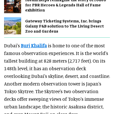
for PBR Heroes & Legends Hall of Fame
exhibition
Gateway Ticketing Systems, Inc. brings
Galaxy F&B solution to The Living Desert
Zoo and Gardens
Dubai's
Burj Khalifa
is home to one of the most
famous observation experiences. It is the world's
tallest building at 828 meters (2,717 feet). On its
148th level, it has an observation deck
overlooking Dubai's skyline, desert, and coastline.
Another modern observation tower is Japan's
Tokyo Skytree. The Skytree's two observation
decks offer sweeping views of Tokyo's immense
urban landscape, the historic Asakusa district,