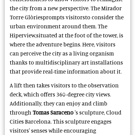
the city from a new perspective. The Mirador
Torre Glòriesprompts visitorsto consider the
urban environment around them. The
Hiperview,situated at the foot of the tower, is
where the adventure begins. Here, visitors
can perceive the city as a living organism
thanks to multidisciplinary art installations
that provide real-time information about it.
A lift then takes visitors to the observation
deck, which offers 360-degree city views.
Additionally, they can enjoy and climb
through
Tomas Saraceno
's sculpture, Cloud
Cities Barcelona. This sculpture engages
visitors' senses while encouraging