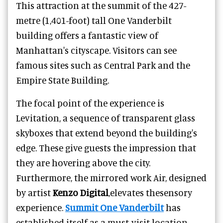
This attraction at the summit of the 427-
metre (1,401-foot) tall One Vanderbilt
building offers a fantastic view of
Manhattan's cityscape. Visitors can see
famous sites such as Central Park and the
Empire State Building.
The focal point of the experience is
Levitation, a sequence of transparent glass
skyboxes that extend beyond the building's
edge. These give guests the impression that
they are hovering above the city.
Furthermore, the mirrored work Air, designed
by artist
Kenzo Digital
,elevates thesensory
experience.
Summit One Vanderbilt
has
established itself as a must-visit location,