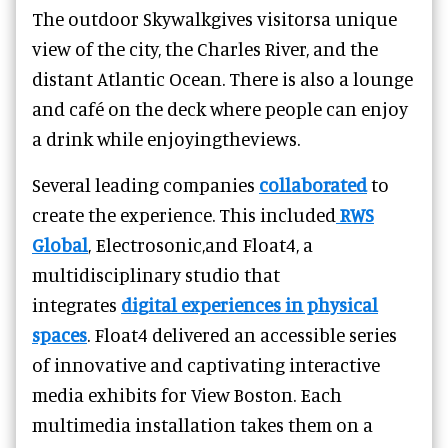
The outdoor Skywalkgives visitorsa unique
view of the city, the Charles River, and the
distant Atlantic Ocean. There is also a lounge
and café on the deck where people can enjoy
a drink while enjoyingtheviews.
Several leading companies
collaborated
to
create the experience. This included
RWS
Global
, Electrosonic,and Float4, a
multidisciplinary studio that
integrates
digital experiences in physical
spaces
. Float4 delivered an accessible series
of innovative and captivating interactive
media exhibits for View Boston. Each
multimedia installation takes them on a