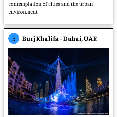
contemplation of cities and the urban
environment.
5
Burj Khalifa - Dubai, UAE