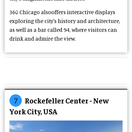
360 Chicago alsooffers interactive displays
exploring the city's history and architecture,
as well as a bar called 94, where visitors can
drink and admire the view.
7
Rockefeller Center - New
York City, USA