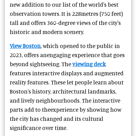
new addition to our list of the world's best
observation towers. It is 228metres (750 feet)
tall and offers 360-degree views of the city's
historic and modern scenery.
View Boston
, which opened to the public in
2023, offers anengaging experience that goes
beyond sightseeing. The
viewing deck
features interactive displays and augmented
reality features. These let people learn about
Boston's history, architectural landmarks,
and lively neighbourhoods. The interactive
parts add to theexperience by showing how
the city has changed and its cultural
significance over time.