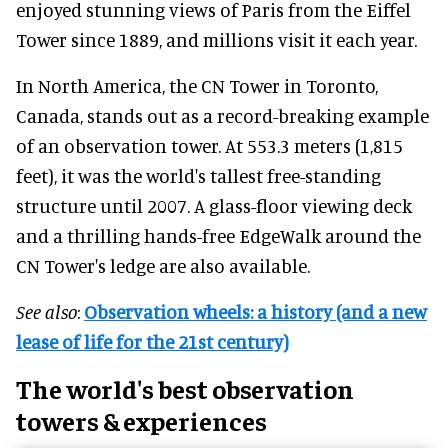
enjoyed stunning views of Paris from the Eiffel
Tower since 1889, and millions visit it each year.
In North America, the CN Tower in Toronto,
Canada, stands out as a record-breaking example
of an observation tower. At 553.3 meters (1,815
feet), it was the world's tallest free-standing
structure until 2007. A glass-floor viewing deck
and a thrilling hands-free EdgeWalk around the
CN Tower's ledge are also available.
See also
:
Observation wheels: a history (and a new
lease of life for the 21st century)
The world's best observation
towers & experiences