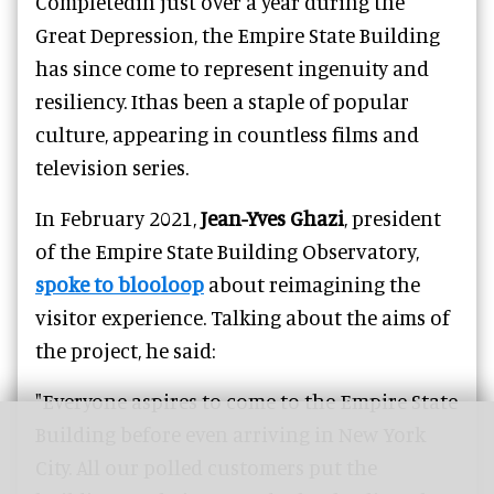
Completedin just over a year during the
Great Depression, the Empire State Building
has since come to represent ingenuity and
resiliency. Ithas been a staple of popular
culture, appearing in countless films and
television series.
In February 2021,
Jean-Yves Ghazi
, president
of the Empire State Building Observatory,
spoke to blooloop
about reimagining the
visitor experience. Talking about the aims of
the project, he said:
"Everyone aspires to come to the Empire State
Building before even arriving in New York
City. All our polled customers put the