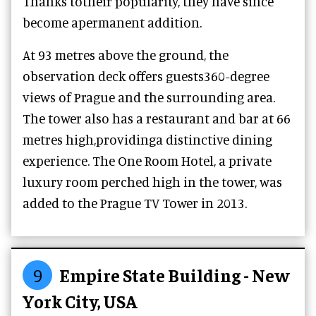
Thanks totheir popularity, they have since
become apermanent addition.
At 93 metres above the ground, the
observation deck offers guests360-degree
views of Prague and the surrounding area.
The tower also has a restaurant and bar at 66
metres high,providinga distinctive dining
experience. The One Room Hotel, a private
luxury room perched high in the tower, was
added to the Prague TV Tower in 2013.
9
Empire State Building - New
York City, USA