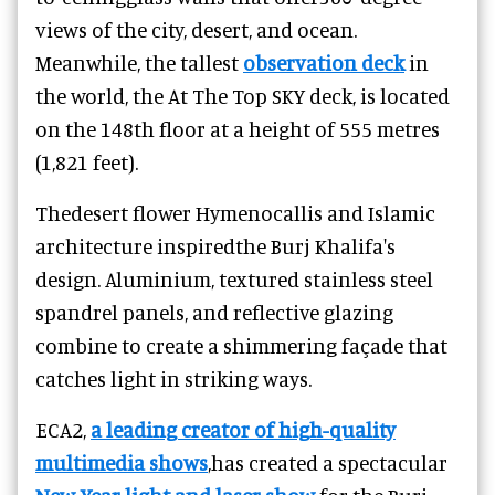
views of the city, desert, and ocean.
Meanwhile, the tallest
observation deck
in
the world, the At The Top SKY deck, is located
on the 148th floor at a height of 555 metres
(1,821 feet).
Thedesert flower Hymenocallis and Islamic
architecture inspiredthe Burj Khalifa's
design. Aluminium, textured stainless steel
spandrel panels, and reflective glazing
combine to create a shimmering façade that
catches light in striking ways.
ECA2,
a leading creator of high-quality
multimedia shows
,has created a spectacular