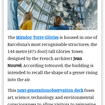
The
Mirador Torre Glòries
is housed in one of
Barcelona's most recognisable structures, the
144-metre (475-foot) tall Glòries Tower,
designed by the French architect
Jean
Nouvel
. According toNouvel, the building is
intended to recall the shape of a geyser rising
into the air.
This
next-generationobservation deck
fuses
art, science, technology, and environmental
consciousness to allow visitors to reimagine