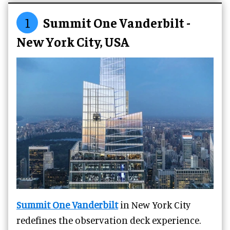
1
Summit One Vanderbilt -
New York City, USA
Summit One Vanderbilt
in New York City
redefines the observation deck experience.