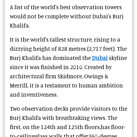
A list of the world's best observation towers
would not be complete without Dubai's Burj
Khalifa.
It is the world's tallest structure, rising to a
dizzying height of 828 metres (2,717 feet). The
Burj Khalifa has dominated the
Dubai
skyline
since it was finished in 2010. Created by
architectural firm Skidmore, Owings &
Merrill, it is a testament to human ambition
and inventiveness.
Two observation decks provide visitors to the
Burj Khalifa with breathtaking views. The
first, on the 124th and 125th floors,has floor-
to-ceilingglass walls that offer360-degree