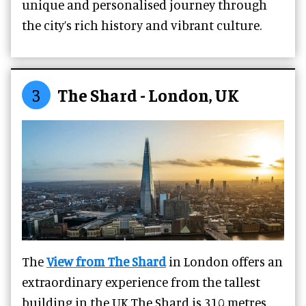
unique and personalised journey through
the city’s rich history and vibrant culture.
3
The Shard - London, UK
The
View from The Shard
in London offers an
extraordinary experience from the tallest
building in the UK.The Shard is 310 metres