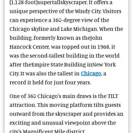
(1,128-foot)supertallskyscraper. It offers a
unique perspective of the Windy City. Visitors
can experience a 360-degree view of the
Chicago skyline and Lake Michigan. When the
building, formerly known as theJohn
Hancock Center, was topped out in 1968, it
was the second-tallest building in the world
after theEmpire State Building inNew York
City. It was also the tallest in
Chicago
, a
record it held for just four years.
One of 360 Chicago's main draws is the TILT
attraction. This moving platform tilts guests
outward from the skyscraper and provides an
exciting and unusual viewpoint above the
city's Magnificent Mile district.