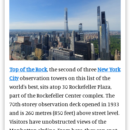
Top of the Rock
, the second of three
New York
City
observation towers on this list of the
world's best, sits atop 30 Rockefeller Plaza,
part of the Rockefeller Center complex. The
70th-storey observation deck opened in 1933
and is 260 metres (850 feet) above street level.
Visitors have unobstructed views of the