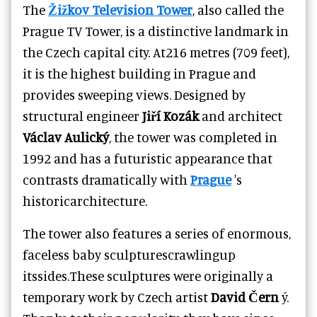
The
Žižkov Television Tower
, also called the
Prague TV Tower, is a distinctive landmark in
the Czech capital city. At216 metres (709 feet),
it is the highest building in Prague and
provides sweeping views. Designed by
structural engineer
Jiří Kozák
and architect
Václav Aulický
, the tower was completed in
1992 and has a futuristic appearance that
contrasts dramatically with
Prague
's
historicarchitecture.
The tower also features a series of enormous,
faceless baby sculpturescrawlingup
itssides.These sculptures were originally a
temporary work by Czech artist
David Čern
ý.