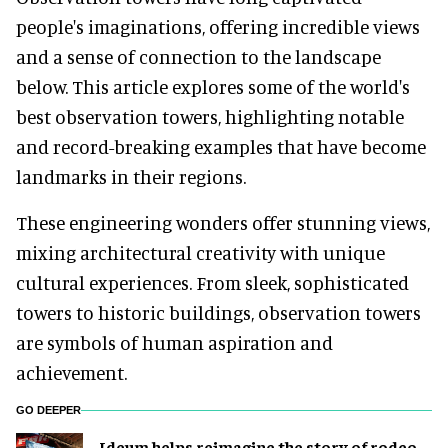
people's imaginations, offering incredible views
and a sense of connection to the landscape
below. This article explores some of the world's
best observation towers, highlighting notable
and record-breaking examples that have become
landmarks in their regions.
These engineering wonders offer stunning views,
mixing architectural creativity with unique
cultural experiences. From sleek, sophisticated
towers to historic buildings, observation towers
are symbols of human aspiration and
achievement.
GO DEEPER
Ideum helps reimagine the story of rodeo