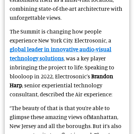
combining state-of-the-art architecture with
unforgettable views.
The Summit is changing how people
experience New York City. Electrosonic, a
global leader in innovative audio-visual
technology solutions
, was a key player
inbringing the project to life. Speaking to
blooloop in 2022, Electrosonic’s
Brandon
Harp
, senior experiential technology
consultant, described the Air experience:
“The beauty of that is that you’re able to
glimpse these amazing views ofManhattan,
New Jersey and all the boroughs. But it’s also