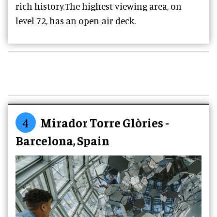
rich history.The highest viewing area, on
level 72, has an open-air deck.
4
Mirador Torre Glòries -
Barcelona, Spain