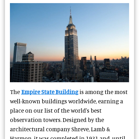
The
Empire State Building
is among the most
well-known buildings worldwide, earning a
place on our list of the world's best
observation towers. Designed by the
architectural company Shreve, Lamb &
Harmon, it was completed in 1931 and, until