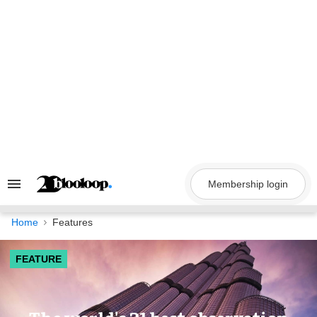
Skip
to
content
Membership login
Search
&
Section
Navigation
Home
Features
FEATURE