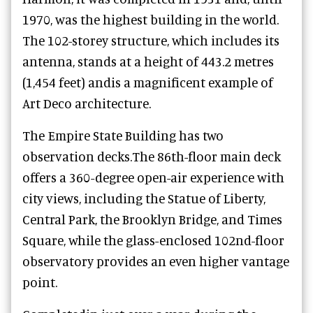
1970, was the highest building in the world.
The 102-storey structure, which includes its
antenna, stands at a height of 443.2 metres
(1,454 feet) andis a magnificent example of
Art Deco architecture.
The Empire State Building has two
observation decks.The 86th-floor main deck
offers a 360-degree open-air experience with
city views, including the Statue of Liberty,
Central Park, the Brooklyn Bridge, and Times
Square, while the glass-enclosed 102nd-floor
observatory provides an even higher vantage
point.