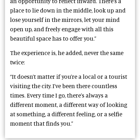
an opportunity to reflect inward. There’s a
place to lie down in the middle, look up and
lose yourself in the mirrors, let your mind
open up, and freely engage with all this
beautiful space has to offer you.”
The experience is, he added, never the same
twice:
“It doesn’t matter if you’re a local or a tourist
visiting the city. I’ve been there countless
times. Every time I go, there’s always a
different moment, a different way of looking
at something, a different feeling, or a selfie
moment that finds you.”