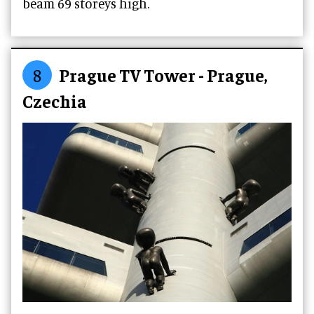
beam 69 storeys high.
8
Prague TV Tower - Prague,
Czechia