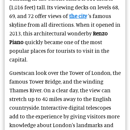
(1,016 feet) tall. Its viewing decks on levels 68,
69, and 72 offer views of
the city
's famous
skyline from all directions. When it opened in
2013, this architectural wonderby
Renzo
Piano
quickly became one of the most
popular places for tourists to visit in the
capital.
Guestscan look over the Tower of London, the
famous Tower Bridge, and the winding
Thames River. On a clear day, the view can
stretch up to 40 miles away to the English
countryside. Interactive digital telescopes
add to the experience by giving visitors more
knowledge about London's landmarks and