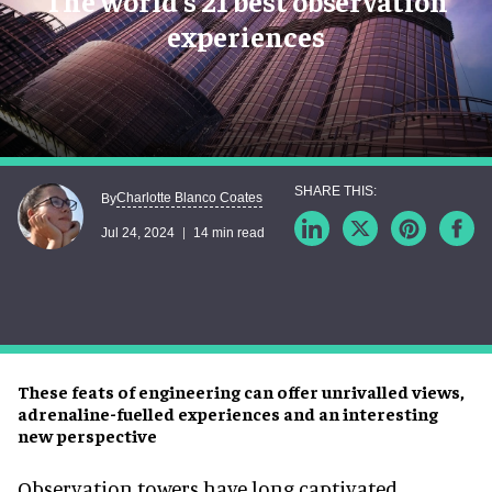
The world's 21 best observation
experiences
Charlotte Blanco Coates
By
Jul 24, 2024
14 min read
These feats of engineering can offer unrivalled views,
adrenaline-fuelled experiences and an interesting
new perspective
Observation towers have long captivated