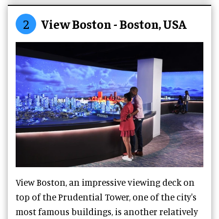
2
View Boston - Boston, USA
View Boston, an impressive viewing deck on
top of the Prudential Tower, one of the city's
most famous buildings, is another relatively