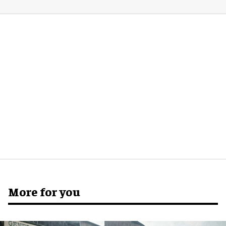
More for you