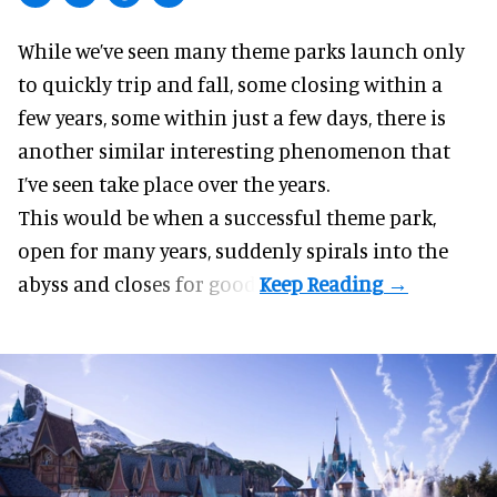
While we’ve seen many theme parks launch only
to
quickly trip and fall
, some closing within a
few years, some within just a few days, there is
another similar interesting phenomenon that
I’ve seen take place over the years.
This would be when a successful theme park,
open for many years, suddenly spirals into the
abyss and closes for good.