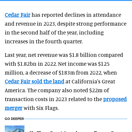
Cedar Fair
has reported declines in attendance
and revenue in 2023, despite strong performance
in the second half of the year, including
increases in the fourth quarter.
Last year, net revenue was $1.8 billion compared
with $1.82bn in 2022. Net income was $125
million, a decrease of $183m from 2022, when
Cedar Fair sold the land
at California's Great
America. The company also noted $22m of
transaction costs in 2023 related to the
proposed
merger
with Six Flags.
GO DEEPER