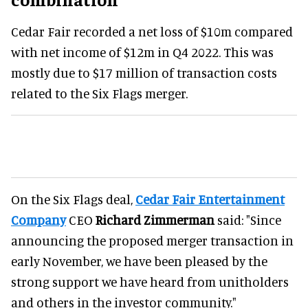
Cedar Fair recorded a net loss of $10m compared
with net income of $12m in Q4 2022. This was
mostly due to $17 million of transaction costs
related to the Six Flags merger.
On the Six Flags deal,
Cedar Fair Entertainment
Company
CEO
Richard Zimmerman
said: "Since
announcing the proposed merger transaction in
early November, we have been pleased by the
strong support we have heard from unitholders
and others in the investor community."