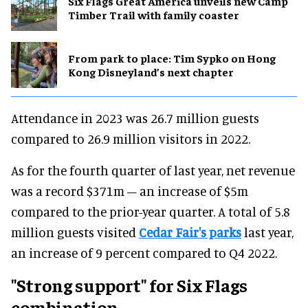
Six Flags Great America unveils new Camp
Timber Trail with family coaster
From park to place: Tim Sypko on Hong
Kong Disneyland’s next chapter
Attendance in 2023 was 26.7 million guests
compared to 26.9 million visitors in 2022.
As for the fourth quarter of last year, net revenue
was a record $371m – an increase of $5m
compared to the prior-year quarter. A total of 5.8
million guests visited
Cedar Fair's parks
last year,
an increase of 9 percent compared to Q4 2022.
"Strong support" for Six Flags
combination