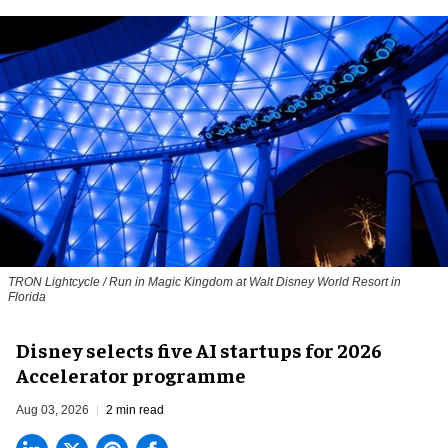
TRON Lightcycle / Run in Magic Kingdom at Walt Disney World Resort in
Florida
Disney selects five AI startups for 2026
Accelerator programme
Aug 03, 2026
2 min read