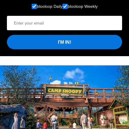
blooloop Daily
blooloop Weekly
I'M IN!