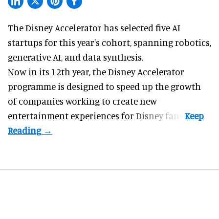
The Disney Accelerator has selected five AI
startups for this year's cohort, spanning robotics,
generative AI, and data synthesis.
Now in its 12th year, the
Disney Accelerator
programme
is designed to speed up the growth
of companies working to create new
entertainment experiences for Disney fans.