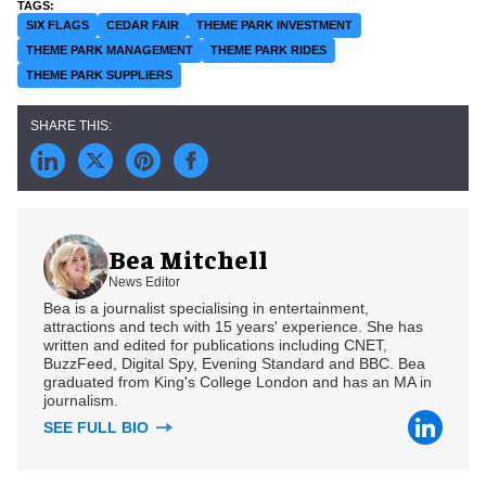
SIX FLAGS
CEDAR FAIR
THEME PARK INVESTMENT
THEME PARK MANAGEMENT
THEME PARK RIDES
THEME PARK SUPPLIERS
Bea Mitchell
News Editor
Bea is a journalist specialising in entertainment,
attractions and tech with 15 years' experience. She has
written and edited for publications including CNET,
BuzzFeed, Digital Spy, Evening Standard and BBC. Bea
graduated from King's College London and has an MA in
journalism.
SEE FULL BIO