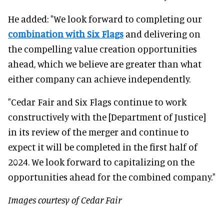
He added: "We look forward to completing our
combination with Six Flags
and delivering on
the compelling value creation opportunities
ahead, which we believe are greater than what
either company can achieve independently.
"Cedar Fair and Six Flags continue to work
constructively with the [Department of Justice]
in its review of the merger and continue to
expect it will be completed in the first half of
2024. We look forward to capitalizing on the
opportunities ahead for the combined company."
Images courtesy of Cedar Fair