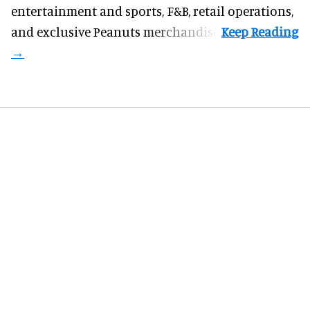
entertainment and sports, F&B, retail operations,
and exclusive Peanuts merchandise.