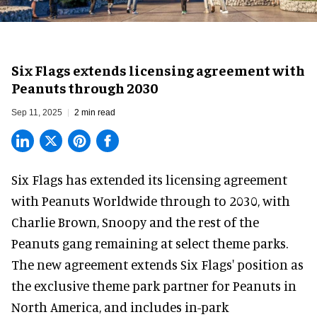
Six Flags extends licensing agreement with
Peanuts through 2030
Sep 11, 2025
2 min read
Six Flags has extended its licensing agreement
with Peanuts Worldwide through to 2030, with
Charlie Brown, Snoopy and the rest of the
Peanuts gang remaining at select
theme parks
.
The new agreement extends Six Flags' position as
the exclusive theme park partner for Peanuts in
North America
, and includes in-park