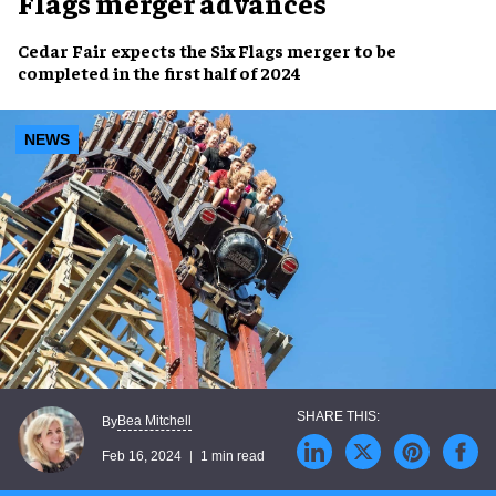
Flags merger advances
Cedar Fair
expects the
Six Flags merger
to be
completed
in the
first half
of
2024
NEWS
Bea Mitchell
By
Feb 16, 2024
1 min read