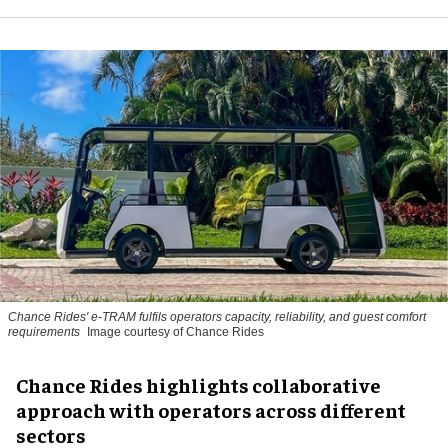
Chance Rides' e-TRAM fulfils operators capacity, reliability, and guest comfort
requirements
Image courtesy of Chance Rides
Chance Rides highlights collaborative
approach with operators across different
sectors