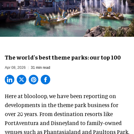
The world's best theme parks: our top 100
Apr 08, 2026
31 min read
Here at blooloop, we have been reporting on
developments in the theme park business for
over 20 years. From destination resorts like
PortAventura and
Disneyland
to family-owned
venues such as Phantasialand and
Paultons Park
,