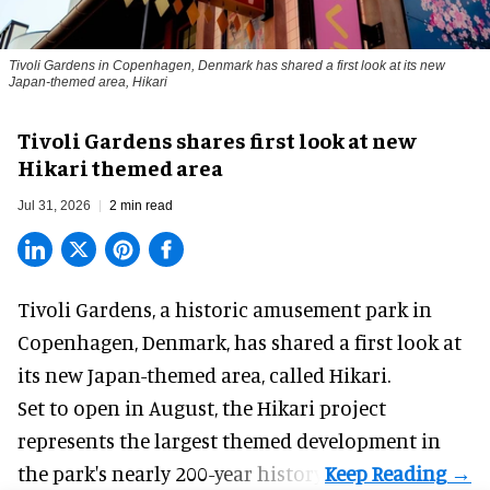
Tivoli Gardens in Copenhagen, Denmark has shared a first look at its new
Japan-themed area, Hikari
Anne-Sophie Rosenvinge
Tivoli Gardens shares first look at new
Hikari themed area
Jul 31, 2026
2 min read
Tivoli Gardens, a historic
amusement park
in
Copenhagen, Denmark, has shared a first look at
its new Japan-themed area, called Hikari.
Set to open in August, the
Hikari
project
represents the largest themed development in
the park's nearly 200-year history.