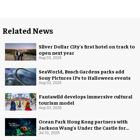
Related News
Silver Dollar City's first hotel on track to
open next year
Aug 03, 2026
SeaWorld, Busch Gardens parks add
Sony Pictures IPs to Halloween events
Aug 03, 2026
Fantawild develops immersive cultural
tourism model
Aug 03, 2026
Ocean Park Hong Kong partners with
Jackson Wang's Under the Castle for
Halloween
Jul 31, 2026