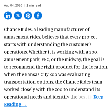
Aug 04, 2026
2 min read
Chance Rides, a
leading manufacturer of
amusement rides
, believes that every project
starts with understanding the customer's
operations. Whether it is working with a zoo,
amusement park, FEC, or the midway, the goal is
to recommend the right product for the location.
When the Kansas City Zoo was evaluating
transportation options, the Chance Rides team
worked closely with the zoo to understand its
operational needs and identify the best fit.