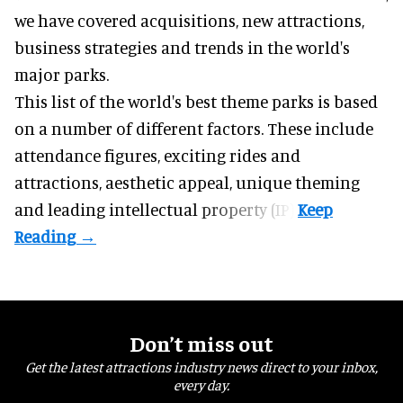
we have covered acquisitions, new attractions,
business strategies and trends in the world's
major parks.
This list of the world's best theme parks is based
on a number of different factors. These include
attendance figures, exciting rides and
attractions, aesthetic appeal, unique theming
and leading intellectual property (IP).
Don’t miss out
Get the latest attractions industry news direct to your inbox,
every day.