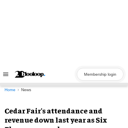
Skip
to
content
Membership login
Search
&
Section
Navigation
Home
News
Cedar Fair's attendance and
revenue down last year as Six