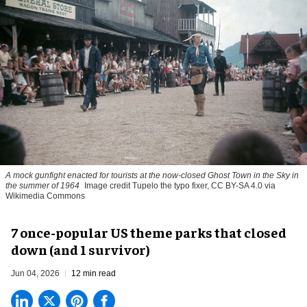
A mock gunfight enacted for tourists at the now-closed Ghost Town in the Sky in
the summer of 1964
Image credit Tupelo the typo fixer, CC BY-SA 4.0 via
Wikimedia Commons
7 once-popular US theme parks that closed
down (and 1 survivor)
Jun 04, 2026
12 min read