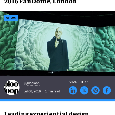
2016 FanDome, London
NEWS
blooloop
By
Jul 06, 2016
1 min read
Leading experiential design