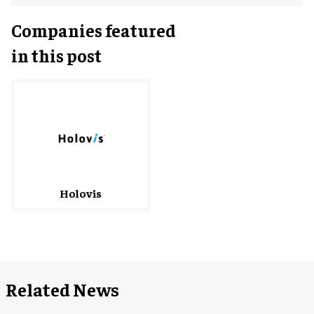
Companies featured
in this post
Holovis
Related News