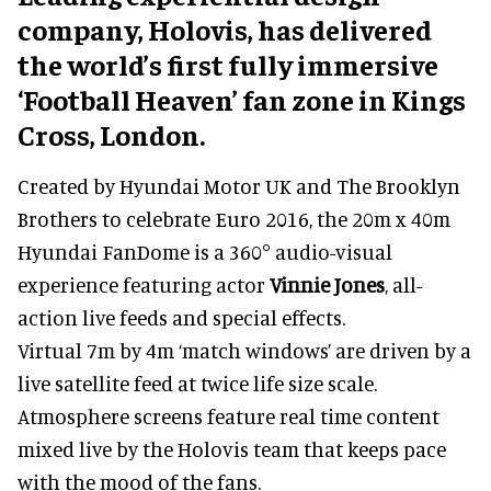
company, Holovis, has delivered
the world’s first fully immersive
‘Football Heaven’ fan zone in Kings
Cross, London.
Created by Hyundai Motor UK and The Brooklyn
Brothers to celebrate Euro 2016, the 20m x 40m
Hyundai FanDome is a 360° audio-visual
experience featuring actor
Vinnie Jones
, all-
action live feeds and special effects.
Virtual 7m by 4m ‘match windows’ are driven by a
live satellite feed at twice life size scale.
Atmosphere screens feature real time content
mixed live by the Holovis team that keeps pace
with the mood of the fans.