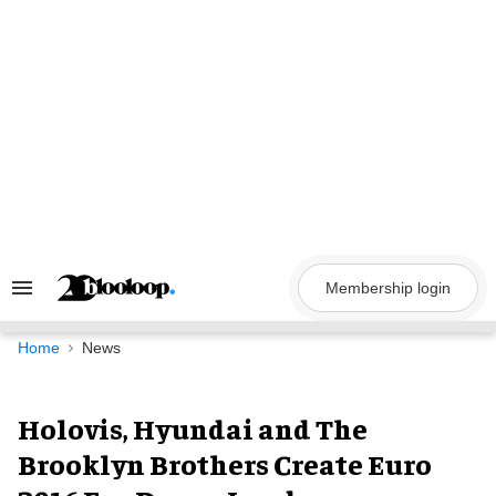
Skip
to
content
Membership login
Search
&
Section
Navigation
Home
News
Holovis, Hyundai and The
Brooklyn Brothers Create Euro