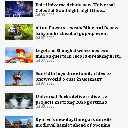
Epic Universe debuts new 'Universal
Celestial Goodnight' nighttime
spectacular
Jul 08, 2026
Alton Towers reveals Minecraft's new
baby mobs ahead of pop-up event
Jul 07, 2026
Legoland Shanghai welcomes two
million guests in record-breaking first
year
Jul 07, 2026
Sunkid brings three family rides to
SnowWorld Neuss in Germany
Jul 07, 2026
Universal Rocks delivers diverse
projects in strong 2026 portfolio
Jul 06, 2026
Kynren's new daytime park unveils
medieval hamlet ahead of opening