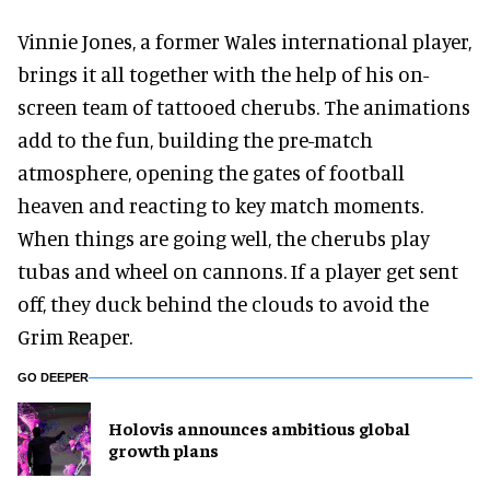
Vinnie Jones, a former Wales international player,
brings it all together with the help of his on-
screen team of tattooed cherubs. The animations
add to the fun, building the pre-match
atmosphere, opening the gates of football
heaven and reacting to key match moments.
When things are going well, the cherubs play
tubas and wheel on cannons. If a player get sent
off, they duck behind the clouds to avoid the
Grim Reaper.
GO DEEPER
Holovis announces ambitious global
growth plans