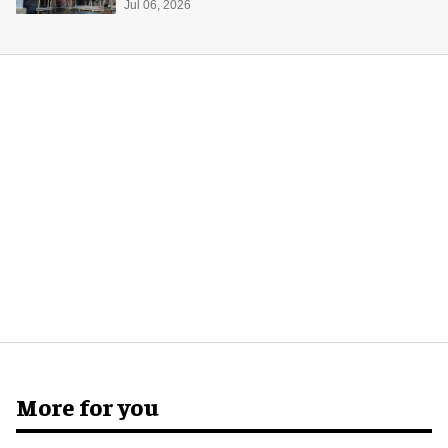
Jul 06, 2026
More for you