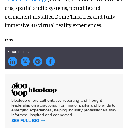
ups, spatial audio systems, portable and
permanent installed Dome Theatres, and fully
immersive 3D virtual reality experiences.
blooloop
blooloop offers authoritative reporting and thought
leadership on attractions, from major parks and brands to
emerging experiences, helping industry professionals stay
informed, inspired and connected.
SEE FULL BIO