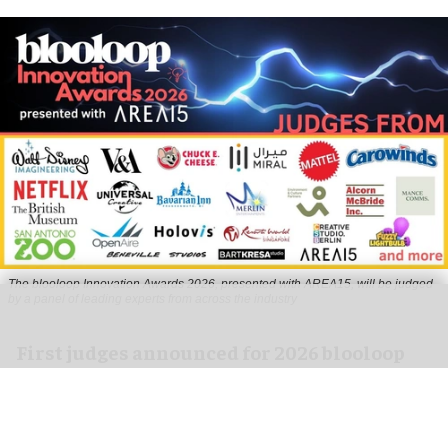
The blooloop Innovation Awards 2026, presented with AREA15, will be judged
by a panel of leading experts from across the industry
First judges announced for 2026 blooloop
Innovation Awards
Jul 23, 2026
2 min read