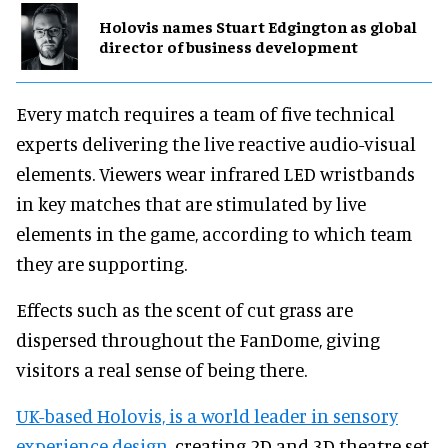
Holovis names Stuart Edgington as global
director of business development
Every match requires a team of five technical
experts delivering the live reactive audio-visual
elements. Viewers wear infrared LED wristbands
in key matches that are stimulated by live
elements in the game, according to which team
they are supporting.
Effects such as the scent of cut grass are
dispersed throughout the FanDome, giving
visitors a real sense of being there.
UK-based Holovis, is a world leader in sensory
experience design
, creating 2D and 3D theatre set