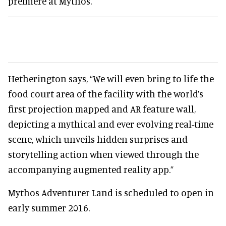
premiere at Mythos.
Hetherington says, “We will even bring to life the
food court area of the facility with the world’s
first projection mapped and AR feature wall,
depicting a mythical and ever evolving real-time
scene, which unveils hidden surprises and
storytelling action when viewed through the
accompanying augmented reality app.”
Mythos Adventurer Land is scheduled to open in
early summer 2016.