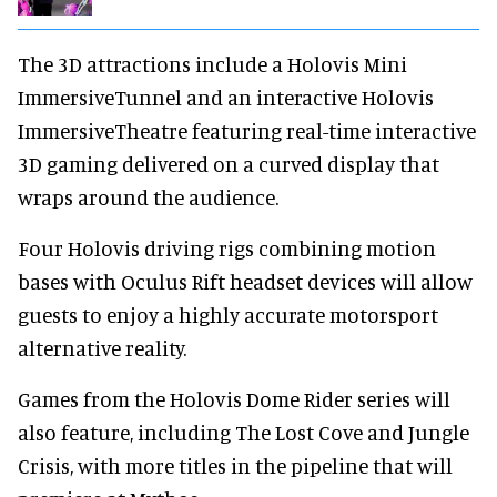
The 3D attractions include a Holovis Mini
ImmersiveTunnel and an interactive Holovis
ImmersiveTheatre featuring real-time interactive
3D gaming delivered on a curved display that
wraps around the audience.
Four Holovis driving rigs combining motion
bases with Oculus Rift headset devices will allow
guests to enjoy a highly accurate motorsport
alternative reality.
Games from the Holovis Dome Rider series will
also feature, including The Lost Cove and Jungle
Crisis, with more titles in the pipeline that will