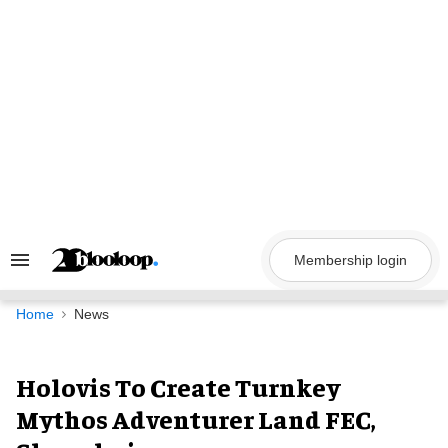
Skip
to
content
Membership login
Search
&
Section
Navigation
Home
News
Holovis To Create Turnkey
Mythos Adventurer Land FEC,