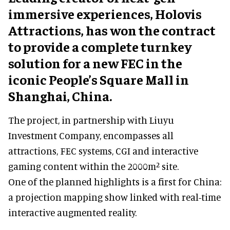
immersive experiences, Holovis
Attractions, has won the contract
to provide a complete turnkey
solution for a new FEC in the
iconic People’s Square Mall in
Shanghai, China.
The project, in partnership with Liuyu
Investment Company, encompasses all
attractions, FEC systems, CGI and interactive
gaming content within the 2000m² site.
One of the planned highlights is a first for China:
a projection mapping show linked with real-time
interactive augmented reality.