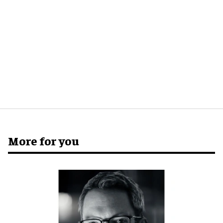
More for you