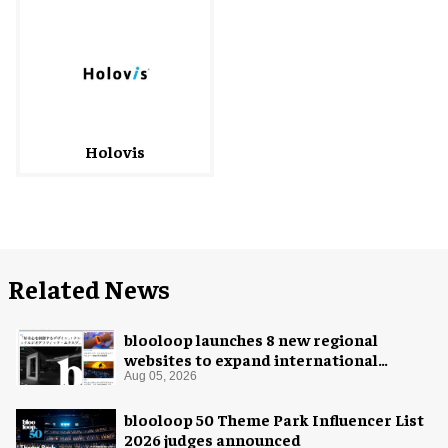
Holovis
Related News
blooloop launches 8 new regional
websites to expand international
coverage
Aug 05, 2026
blooloop 50 Theme Park Influencer List
2026 judges announced