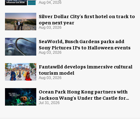
Aug 04, 2026
Silver Dollar City's first hotel on track to
open next year
Aug 03, 2026
SeaWorld, Busch Gardens parks add
Sony Pictures IPs to Halloween events
Aug 03, 2026
Fantawild develops immersive cultural
tourism model
Aug 03, 2026
Ocean Park Hong Kong partners with
Jackson Wang's Under the Castle for
Halloween
Jul 31, 2026