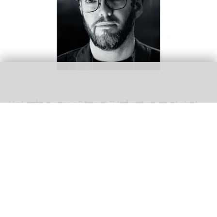
Holovis names Stuart Edgington as global
director of business development
Mar 24, 2026
2 min read
Holovis,
a leading experience designer
, has
announced the promotion of
Stuart Edgington
to global director of business development. The