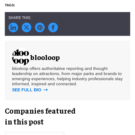
blooloop
blooloop offers authoritative reporting and thought
leadership on attractions, from major parks and brands to
emerging experiences, helping industry professionals stay
informed, inspired and connected.
SEE FULL BIO
Companies featured
in this post