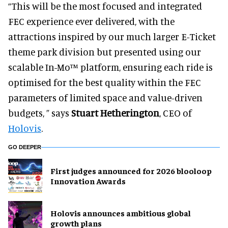
“This will be the most focused and integrated
FEC experience ever delivered, with the
attractions inspired by our much larger E-Ticket
theme park division but presented using our
scalable In-Mo™ platform, ensuring each ride is
optimised for the best quality within the FEC
parameters of limited space and value-driven
budgets, ” says
Stuart Hetherington
, CEO of
Holovis
.
GO DEEPER
First judges announced for 2026 blooloop
Innovation Awards
Holovis announces ambitious global
growth plans