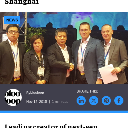
Shanghai
NEWS
blooloop
By
Nov 12, 2015
1 min read
Leading creator of next-gen