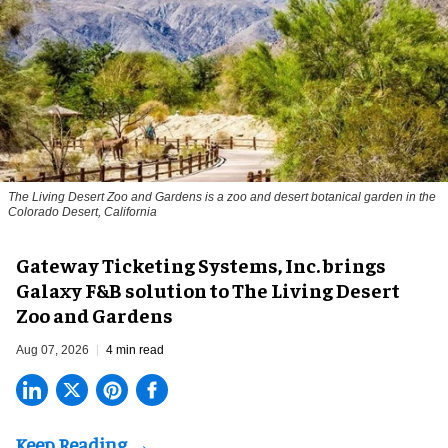
The Living Desert Zoo and Gardens is a zoo and desert botanical garden in the
Colorado Desert, California
Gateway Ticketing Systems, Inc. brings
Galaxy F&B solution to The Living Desert
Zoo and Gardens
Aug 07, 2026
4 min read