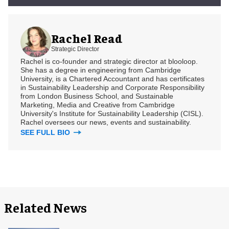
Rachel Read
Strategic Director
Rachel is co-founder and strategic director at blooloop.
She has a degree in engineering from Cambridge
University, is a Chartered Accountant and has certificates
in Sustainability Leadership and Corporate Responsibility
from London Business School, and Sustainable
Marketing, Media and Creative from Cambridge
University's Institute for Sustainability Leadership (CISL).
Rachel oversees our news, events and sustainability.
SEE FULL BIO
Related News