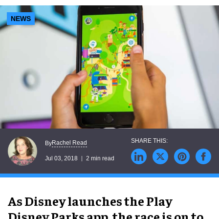
NEWS
Rachel Read
By
Jul 03, 2018
2 min read
As Disney launches the Play
Disney Parks app, the race is on to