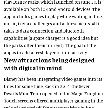
Play Disney Parks, which launched on June 30, is
available on both iOS and Android devices. The
app includes games to play while waiting in line,
music, trivia challenges and achievements. All it
takes is data connection and Bluetooth
capabilities (a spare charger is a good idea but
the parks offer them for rent). The goal of the
app is to add a fresh layer of interactivity.
New attractions being designed
with digital in mind
Disney has been integrating video games into its
lines for some time. Back in 2014, the Seven
Dwarfs Mine Train opened in the Magic Kingdom.
Touch screens offered multiplayer gaming in the
style of “Bejeweled” for guests waiting in line.