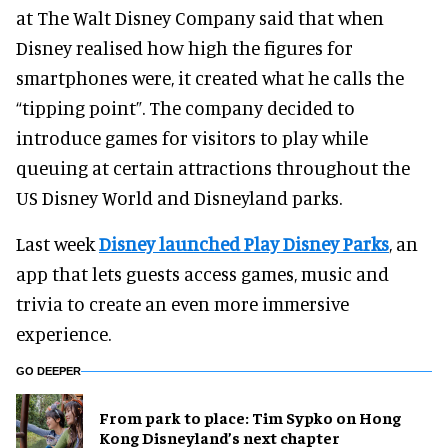
at The Walt Disney Company said that when
Disney realised how high the figures for
smartphones were, it created what he calls the
“tipping point”. The company decided to
introduce games for visitors to play while
queuing at certain attractions throughout the
US Disney World and Disneyland parks.
Last week
Disney launched Play Disney Parks
, an
app that lets guests access games, music and
trivia to create an even more immersive
experience.
GO DEEPER
From park to place: Tim Sypko on Hong
Kong Disneyland’s next chapter