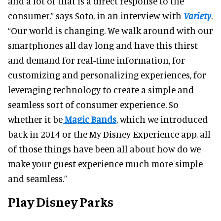
and a lot of that is a direct response to the
consumer,” says Soto, in an interview with
Variety
.
“Our world is changing. We walk around with our
smartphones all day long and have this thirst
and demand for real-time information, for
customizing and personalizing experiences, for
leveraging technology to create a simple and
seamless sort of consumer experience. So
whether it be
Magic Bands
, which we introduced
back in 2014 or the My Disney Experience app, all
of those things have been all about how do we
make your guest experience much more simple
and seamless.”
Play Disney Parks