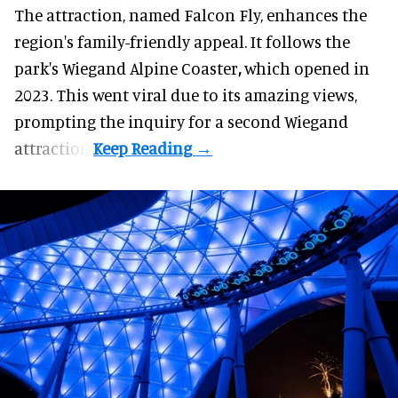
The attraction, named Falcon Fly, enhances the
region's family-friendly appeal. It follows the
park's Wiegand
Alpine Coaster
,
which opened in
2023. This went viral due to its amazing views,
prompting the inquiry for a second Wiegand
attraction.