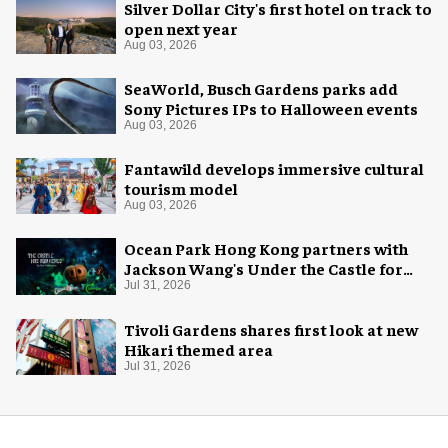
Silver Dollar City's first hotel on track to
open next year
Aug 03, 2026
SeaWorld, Busch Gardens parks add
Sony Pictures IPs to Halloween events
Aug 03, 2026
Fantawild develops immersive cultural
tourism model
Aug 03, 2026
Ocean Park Hong Kong partners with
Jackson Wang's Under the Castle for
Halloween
Jul 31, 2026
Tivoli Gardens shares first look at new
Hikari themed area
Jul 31, 2026