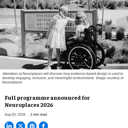
Attendees at Neuroplaces will discover how evidence-based design is used to
develop engaging, inclusive, and meaningful environments
Image courtesy of
Neuroplaces
Full programme announced for
Neuroplaces 2026
Aug 03, 2026
2 min read