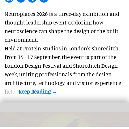
Neuroplaces 2026 is a three-day exhibition and
thought leadership event exploring how
neuroscience can shape the design of the built
environment.
Held at Protein Studios in London's Shoreditch
from 15 - 17 September,
the event
is part of the
London Design Festival and Shoreditch Design
Week, uniting professionals from the design,
architecture, technology, and visitor experience
fields.