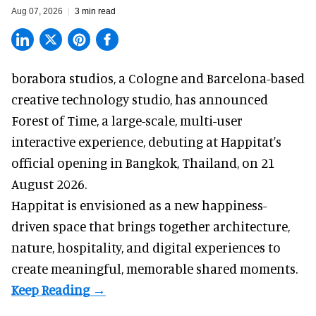
Aug 07, 2026
3 min read
borabora studios, a Cologne and Barcelona-based
creative technology studio
, has announced
Forest of Time, a large-scale, multi-user
interactive experience, debuting at Happitat's
official opening in Bangkok, Thailand, on 21
August 2026.
Happitat is envisioned as a new happiness-
driven space that brings together architecture,
nature, hospitality, and digital experiences to
create meaningful, memorable shared moments.