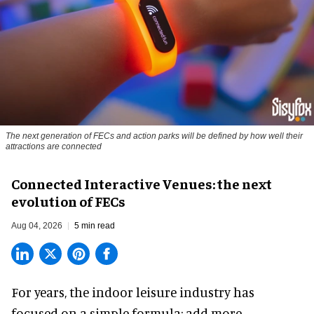
The next generation of FECs and action parks will be defined by how well their
attractions are connected
Connected Interactive Venues: the next
evolution of FECs
Aug 04, 2026
5 min read
For years, the indoor leisure industry has
focused on a simple formula: add more