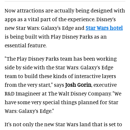
Now attractions are actually being designed with
apps as a vital part of the experience. Disney’s
new Star Wars: Galaxy's Edge and
Star Wars hotel
is being built with Play Disney Parks as an
essential feature.
"The Play Disney Parks team has been working
side by side with the Star Wars: Galaxy’s Edge
team to build these kinds of interactive layers
from the very start," says
Josh Gorin
, executive
R&D Imagineer at The Walt Disney Company. "We
have some very special things planned for Star
Wars: Galaxy’s Edge."
It's not only the new Star Wars land that is set to