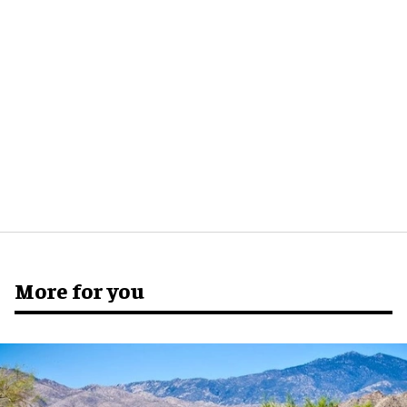
More for you