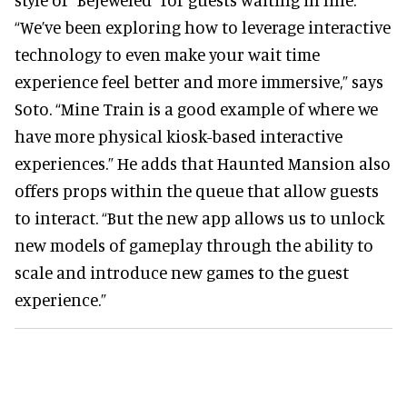
“We’ve been exploring how to leverage interactive
technology to even make your wait time
experience feel better and more immersive,” says
Soto. “Mine Train is a good example of where we
have more physical kiosk-based interactive
experiences.” He adds that Haunted Mansion also
offers props within the queue that allow guests
to interact. “But the new app allows us to unlock
new models of gameplay through the ability to
scale and introduce new games to the guest
experience.”