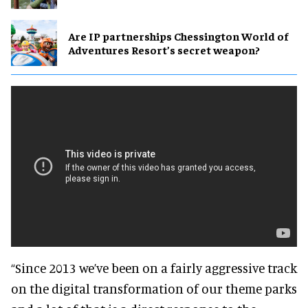
Are IP partnerships Chessington World of
Adventures Resort’s secret weapon?
“Since 2013 we’ve been on a fairly aggressive track
on the digital transformation of our theme parks