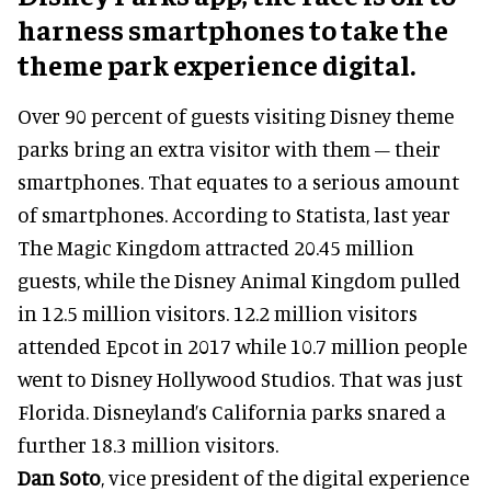
harness smartphones to take the
theme park experience digital.
Over 90 percent of guests visiting Disney theme
parks bring an extra visitor with them – their
smartphones. That equates to a serious amount
of smartphones. According to Statista, last year
The Magic Kingdom attracted 20.45 million
guests, while the Disney Animal Kingdom pulled
in 12.5 million visitors. 12.2 million visitors
attended Epcot in 2017 while 10.7 million people
went to Disney Hollywood Studios. That was just
Florida. Disneyland’s California parks snared a
further 18.3 million visitors.
Dan Soto
, vice president of the digital experience