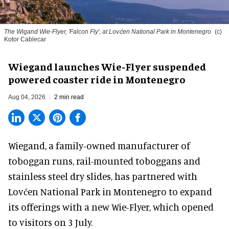
The Wigand Wie-Flyer, 'Falcon Fly', at Lovćen National Park in Montenegro
(c)
Kotor Cablecar
Wiegand launches Wie-Flyer suspended
powered coaster ride in Montenegro
Aug 04, 2026
2 min read
Wiegand, a
family-owned manufacturer
of
toboggan runs, rail-mounted toboggans and
stainless steel dry slides, has partnered with
Lovćen National Park in Montenegro to expand
its offerings with a new Wie-Flyer, which opened
to visitors on 3 July.