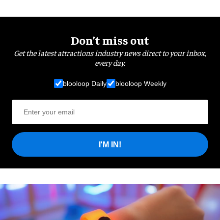
Don’t miss out
Get the latest attractions industry news direct to your inbox,
every day.
blooloop Daily
blooloop Weekly
I'M IN!