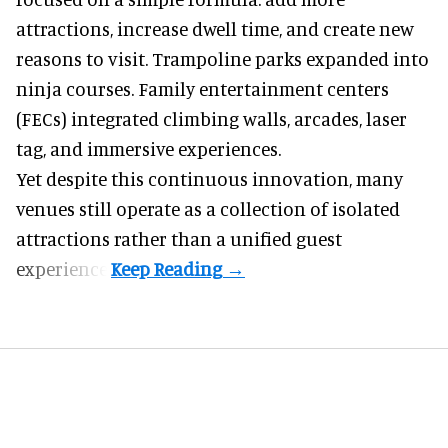
attractions, increase dwell time, and create new
reasons to visit. Trampoline parks expanded into
ninja courses. Family entertainment centers
(FECs) integrated climbing walls, arcades, laser
tag, and
immersive experiences
.
Yet despite this continuous innovation, many
venues still operate as a collection of isolated
attractions rather than a unified guest
experience.