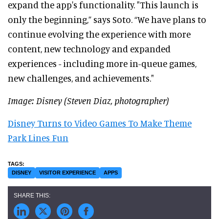
expand the app's functionality. "This launch is
only the beginning,” says Soto. “We have plans to
continue evolving the experience with more
content, new technology and expanded
experiences - including more in-queue games,
new challenges, and achievements."
Image: Disney (Steven Diaz, photographer)
Disney Turns to Video Games To Make Theme
Park Lines Fun
DISNEY
VISITOR EXPERIENCE
APPS