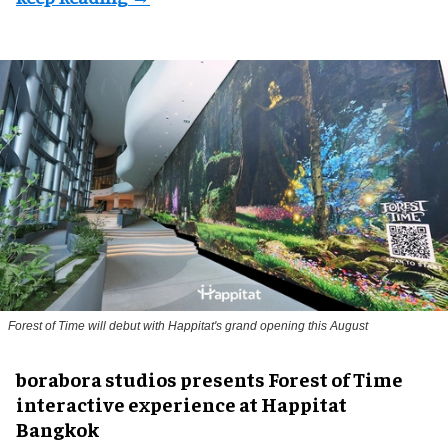
Forest of Time will debut with Happitat's grand opening this August
borabora studios presents Forest of Time
interactive experience at Happitat
Bangkok