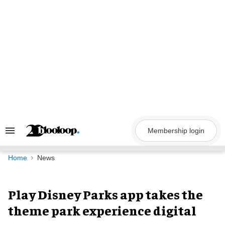
Skip
to
content
Membership login
Search
&
Section
Navigation
Home
News
Play Disney Parks app takes the
theme park experience digital