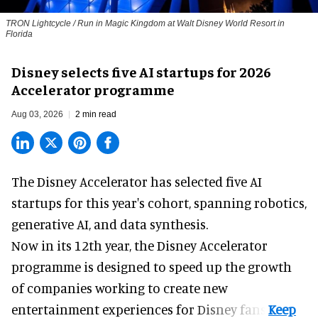
TRON Lightcycle / Run in Magic Kingdom at Walt Disney World Resort in
Florida
Disney selects five AI startups for 2026
Accelerator programme
Aug 03, 2026
2 min read
The Disney Accelerator has selected five AI
startups for this year's cohort, spanning robotics,
generative AI, and data synthesis.
Now in its 12th year, the
Disney Accelerator
programme
is designed to speed up the growth
of companies working to create new
entertainment experiences for Disney fans.