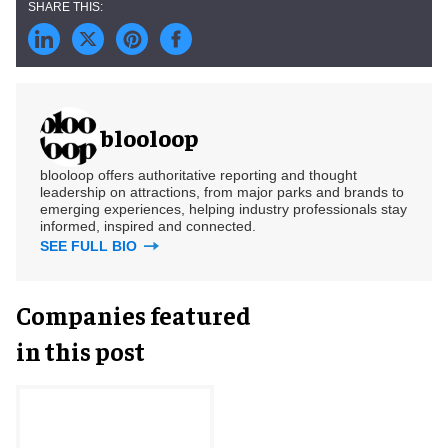
blooloop
blooloop offers authoritative reporting and thought
leadership on attractions, from major parks and brands to
emerging experiences, helping industry professionals stay
informed, inspired and connected.
SEE FULL BIO
Companies featured
in this post