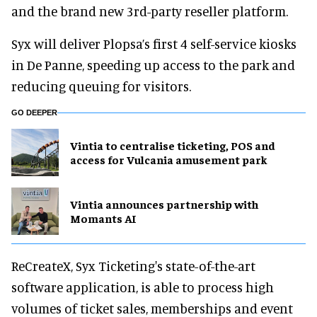
and the brand new 3rd-party reseller platform.
Syx will deliver Plopsa’s first 4 self-service kiosks
in De Panne, speeding up access to the park and
reducing queuing for visitors.
GO DEEPER
Vintia to centralise ticketing, POS and
access for Vulcania amusement park
Vintia announces partnership with
Momants AI
ReCreateX, Syx Ticketing's state-of-the-art
software application, is able to process high
volumes of ticket sales, memberships and event