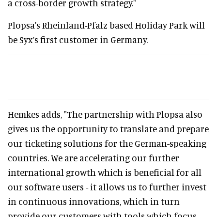
a cross-border growth strategy."
Plopsa's Rheinland-Pfalz based Holiday Park will
be Syx’s first customer in Germany.
Hemkes adds, "The partnership with Plopsa also
gives us the opportunity to translate and prepare
our ticketing solutions for the German-speaking
countries. We are accelerating our further
international growth which is beneficial for all
our software users - it allows us to further invest
in continuous innovations, which in turn
provide our customers with tools which focus