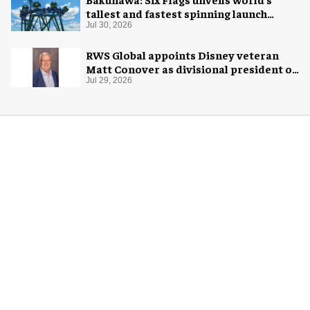
tallest and fastest spinning launch
coaster
Jul 30, 2026
RWS Global appoints Disney veteran
Matt Conover as divisional president of
global production
Jul 29, 2026