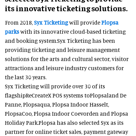
its innovative ticketing solutions.
From 2018,
Syx Ticketing
will provide
Plopsa
parks
with its innovative cloud-based ticketing
and booking system.Syx Ticketing has been
providing ticketing and leisure management
solutions for the arts and cultural sector, visitor
attractions and leisure industry customers for
the last 30 years.
Syx Ticketing will provide over 30 of its
flagshipReCreateX POS systems toPlopsaland De
Panne, Plopsaqua, Plopsa Indoor Hasselt,
PlopsaCoo, Plopsa Indoor Coevorden and Plopsa
Holiday Park.Plopsa has also selected Syx as its
partner for online ticket sales, payment gateway