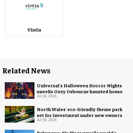
Vintia
Related News
Universal's Halloween Horror Nights
unveils Ozzy Osbourne haunted house
Jul 30, 2026
North Wales' eco-friendly theme park
set for investment under new owners
Jul 30, 2026
Bakunawa: Six Flags unveils world's