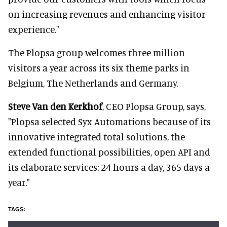
on increasing revenues and enhancing visitor
experience."
The Plopsa group welcomes three million
visitors a year across its six theme parks in
Belgium, The Netherlands and Germany.
Steve Van den Kerkhof
, CEO Plopsa Group, says,
"Plopsa selected Syx Automations because of its
innovative integrated total solutions, the
extended functional possibilities, open API and
its elaborate services: 24 hours a day, 365 days a
year."