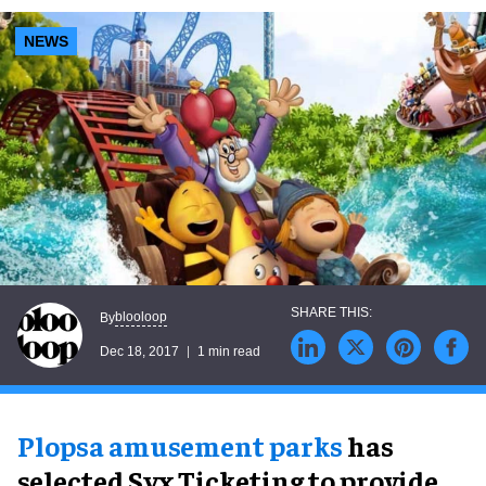
NEWS
blooloop
By
Dec 18, 2017
1 min read
Plopsa amusement parks
has
selected Syx Ticketing to provide