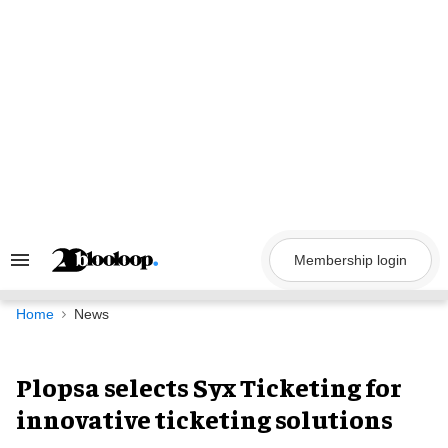
Skip
to
content
Membership login
Search
&
Section
Navigation
Home
News
Plopsa selects Syx Ticketing for
innovative ticketing solutions