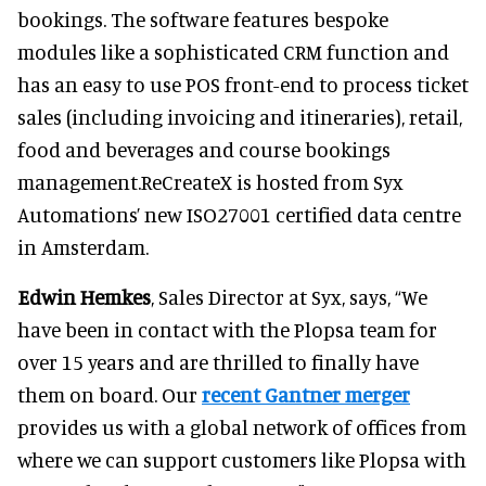
bookings. The software features bespoke
modules like a sophisticated CRM function and
has an easy to use POS front-end to process ticket
sales (including invoicing and itineraries), retail,
food and beverages and course bookings
management.ReCreateX is hosted from Syx
Automations’ new ISO27001 certified data centre
in Amsterdam.
Edwin Hemkes
, Sales Director at Syx, says, “We
have been in contact with the Plopsa team for
over 15 years and are thrilled to finally have
them on board. Our
recent Gantner merger
provides us with a global network of offices from
where we can support customers like Plopsa with