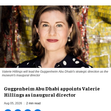
Valerie Hillings will lead the Guggenheim Abu Dhabi's strategic direction as the
museum's inaugural director
Guggenheim Abu Dhabi appoints Valerie
Hillings as inaugural director
Aug 05, 2026
2 min read