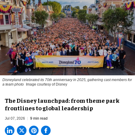
Disneyland celebrated its 70th anniversary in 2025, gathering cast members for
a team photo
Image courtesy of Disney
The Disney launchpad: from theme park
frontlines to global leadership
Jul 07, 2026
9 min read