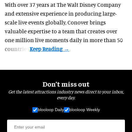
With over 37 years at The Walt Disney Company
and extensive experience in producing large-
scale live events globally, Conover brings
valuable expertise to a team that creates over
one million live moments daily in more than 50
countries.
Don’t miss out
Get the latest attractions industry news direct to your inbox,
every day.
blooloop Daily
blooloop Weekly