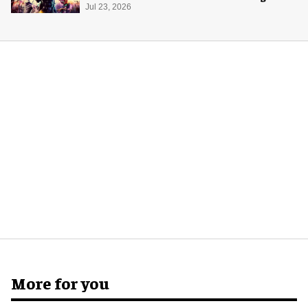
Jul 23, 2026
More for you