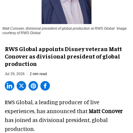
Matt Conover, divisional president of global production at RWS Global
Image
courtesy of RWS Global
RWS Global appoints Disney veteran Matt
Conover as divisional president of global
production
Jul 29, 2026
2 min read
RWS Global, a
leading producer of live
experiences
, has announced that
Matt Conover
has joined as divisional president, global
production.