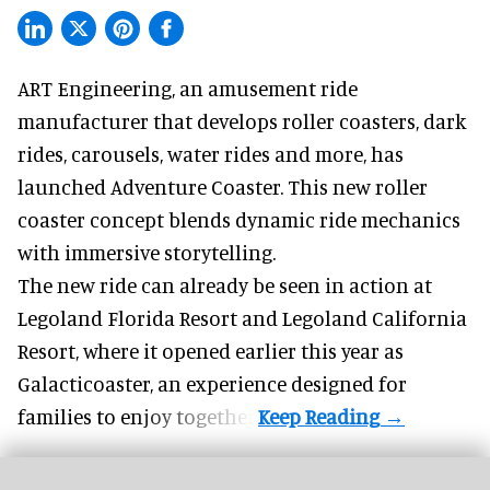
ART Engineering, an
amusement ride
manufacturer
that develops roller coasters, dark
rides, carousels, water rides and more, has
launched Adventure Coaster. This new roller
coaster concept blends dynamic ride mechanics
with immersive storytelling.
The new ride can already be seen in action at
Legoland Florida Resort and Legoland California
Resort, where it
opened earlier this year
as
Galacticoaster, an experience designed for
families to enjoy together.