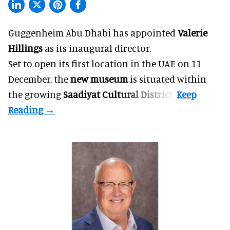
Guggenheim Abu Dhabi has appointed
Valerie
Hillings
as its inaugural director.
Set to open its first location in the UAE on 11
December, the
new museum
is situated within
the growing
Saadiyat Cultural District
.