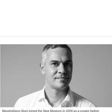
Massimiliano Gioni joined the New Museum in 2006 as a curator before