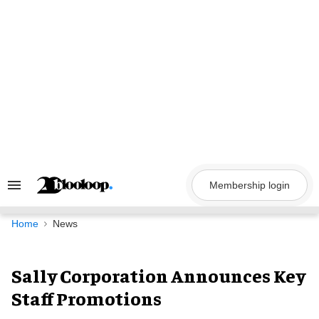
Skip
to
content
Membership login
Search
&
Section
Navigation
Home
News
Sally Corporation Announces Key
Staff Promotions