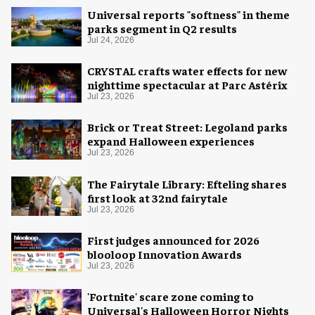
Universal reports "softness" in theme
parks segment in Q2 results
Jul 24, 2026
CRYSTAL crafts water effects for new
nighttime spectacular at Parc Astérix
Jul 23, 2026
Brick or Treat Street: Legoland parks
expand Halloween experiences
Jul 23, 2026
The Fairytale Library: Efteling shares
first look at 32nd fairytale
Jul 23, 2026
First judges announced for 2026
blooloop Innovation Awards
Jul 23, 2026
'Fortnite' scare zone coming to
Universal's Halloween Horror Nights