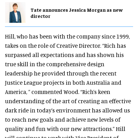
Tate announces Jessica Morgan as new
director
Hill, who has been with the company since 1999,
takes on the role of Creative Director. “Rich has
surpassed all expectations and has shown his
true skill in the comprehensive design
leadership he provided through the recent
Justice League projects in both Australia and
America, ” commented Wood. “Rich’s keen
understanding of the art of creating an effective
dark ride in today’s environment has allowed us
to reach new goals and achieve new levels of
quality and fun with our new attractions.” Hill
will continue to work with Vice President of