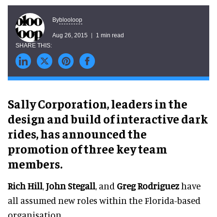
blooloop
By
Aug 26, 2015
1 min read
Sally Corporation, leaders in the
design and build of interactive dark
rides, has announced the
promotion of three key team
members.
Rich Hill
,
John Stegall
, and
Greg Rodriguez
have
all assumed new roles within the Florida-based
organisation.