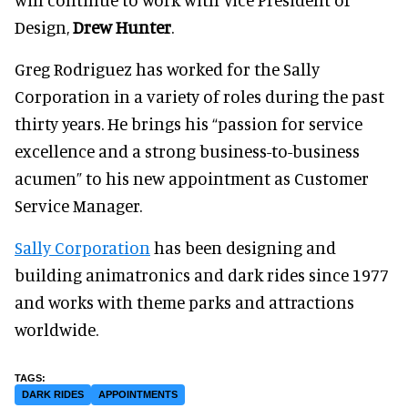
Design,
Drew Hunter
.
Greg Rodriguez has worked for the Sally
Corporation in a variety of roles during the past
thirty years. He brings his “passion for service
excellence and a strong business-to-business
acumen” to his new appointment as Customer
Service Manager.
Sally Corporation
has been designing and
building animatronics and dark rides since 1977
and works with theme parks and attractions
worldwide.
DARK RIDES
APPOINTMENTS