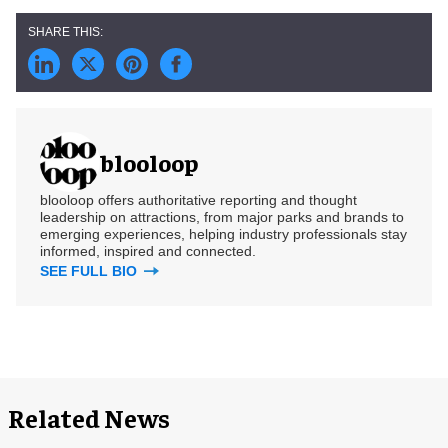
blooloop
blooloop offers authoritative reporting and thought
leadership on attractions, from major parks and brands to
emerging experiences, helping industry professionals stay
informed, inspired and connected.
SEE FULL BIO
Related News