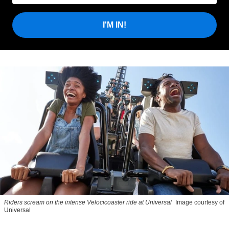
I'M IN!
Riders scream on the intense Velocicoaster ride at Universal
Image courtesy of
Universal