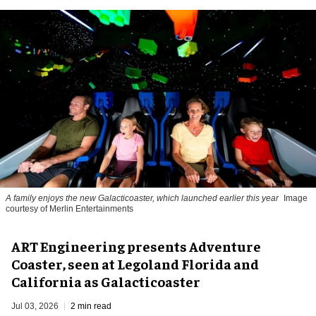
A family enjoys the new Galacticoaster, which launched earlier this year
Image
courtesy of Merlin Entertainments
ART Engineering presents Adventure
Coaster, seen at Legoland Florida and
California as Galacticoaster
Jul 03, 2026
2 min read