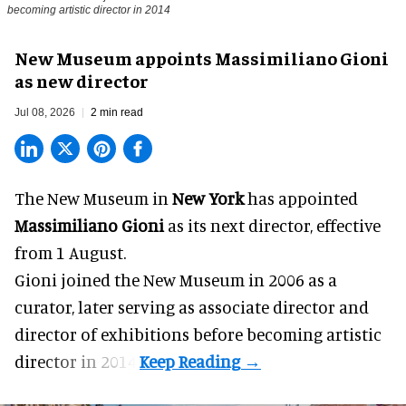
becoming artistic director in 2014
New Museum appoints Massimiliano Gioni
as new director
Jul 08, 2026
2 min read
The New Museum in
New York
has appointed
Massimiliano Gioni
as its next director, effective
from 1 August.
Gioni joined the
New Museum
in 2006 as a
curator, later serving as associate director and
director of exhibitions before becoming artistic
director in 2014.