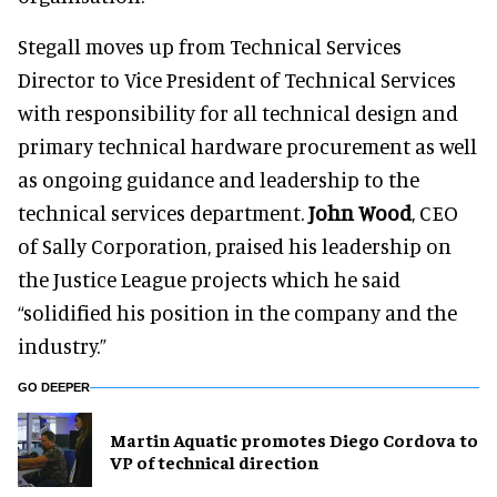
Stegall moves up from Technical Services
Director to Vice President of Technical Services
with responsibility for all technical design and
primary technical hardware procurement as well
as ongoing guidance and leadership to the
technical services department.
John Wood
, CEO
of Sally Corporation, praised his leadership on
the Justice League projects which he said
“solidified his position in the company and the
industry.”
GO DEEPER
Martin Aquatic promotes Diego Cordova to
VP of technical direction