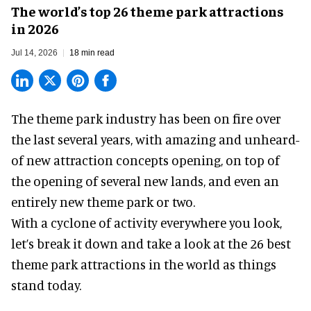
The world’s top 26 theme park attractions
in 2026
Jul 14, 2026
18 min read
The theme park industry has been on fire over
the last several years, with amazing and unheard-
of new attraction concepts opening, on top of
the opening of several new lands, and even an
entirely new theme park or two.
With a cyclone of activity everywhere you look,
let’s break it down and take a look at the 26 best
theme park attractions in the world as things
stand today.