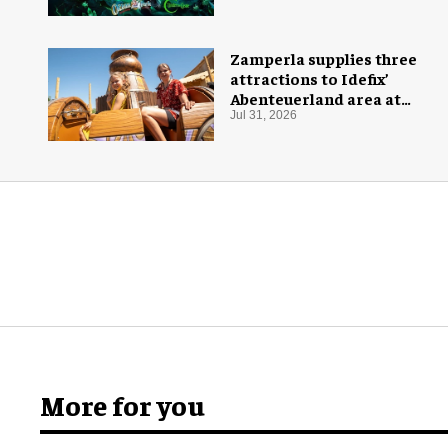
Zamperla supplies three
attractions to Idefix’
Abenteuerland area at
Belantis
Jul 31, 2026
More for you