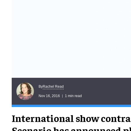
Rachel Read
By
Nov 16, 2016
1 min read
International show contra
Scenario has announced pl