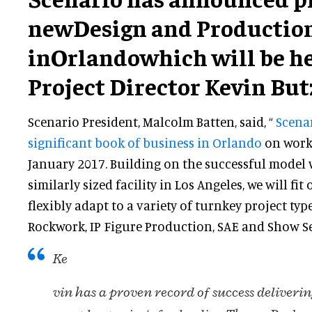
newDesign and Production
in
Orlandowhich will be h
Project Director Kevin But
Scenario President, Malcolm Batten, said, “
Scena
significant book of business in Orlando
on work
January 2017. Building on the successful model
similarly sized facility in Los Angeles, we will fit
flexibly adapt to a variety of turnkey project typ
Rockwork, IP Figure Production, SAE and Show Set
Ke
vin has a proven record of success deliverin