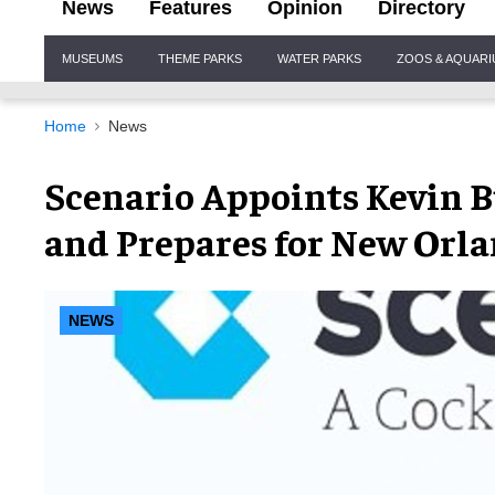
News
Features
Opinion
Directory
Site
MUSEUMS
THEME PARKS
WATER PARKS
ZOOS & AQUAR
Navigation
Home
News
Scenario Appoints Kevin B
and Prepares for New Orla
NEWS