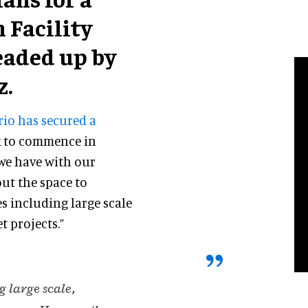
 Facility
eaded up by
z.
rio has secured a
 to commence in
 we have with our
 out the space to
es including large scale
 projects.”
g large scale,