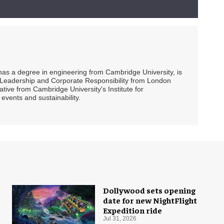
 has a degree in engineering from Cambridge University, is
ty Leadership and Corporate Responsibility from London
ive from Cambridge University's Institute for
events and sustainability.
Dollywood sets opening
date for new NightFlight
Expedition ride
Jul 31, 2026