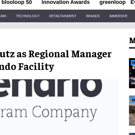
blooloop 50
Innovation Awards
greenloop
E
IUMS
TECHNOLOGY
RETAILTAINMENT
BRANDS
IMMERSIVE
M
utz as Regional Manager
ndo Facility
N
N