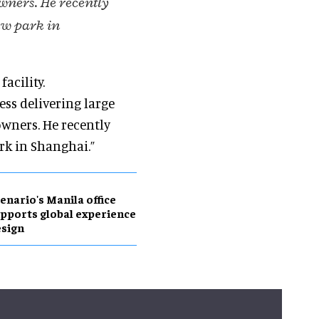
wners. He recently
ew park in
acility.
ess delivering large
owners. He recently
rk in Shanghai.”
enario's Manila office
pports global experience
sign