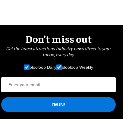
Don’t miss out
Get the latest attractions industry news direct to your
inbox, every day.
blooloop Daily
blooloop Weekly
I'M IN!