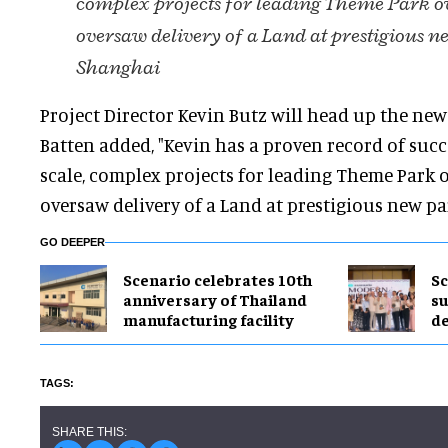
complex projects for leading Theme Park o
oversaw delivery of a Land at prestigious n
Shanghai
Project Director Kevin Butz will head up the new f
Batten added, "Kevin has a proven record of succ
scale, complex projects for leading Theme Park 
oversaw delivery of a Land at prestigious new pa
GO DEEPER
Scenario celebrates 10th
Sc
anniversary of Thailand
su
manufacturing facility
de