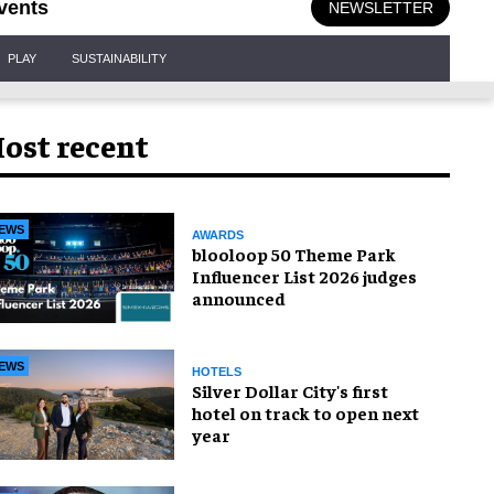
vents
NEWSLETTER
PLAY
SUSTAINABILITY
ost recent
EWS
AWARDS
blooloop 50 Theme Park
Influencer List 2026 judges
announced
EWS
HOTELS
Silver Dollar City's first
hotel on track to open next
year