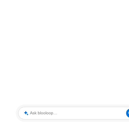
Ask blooloop