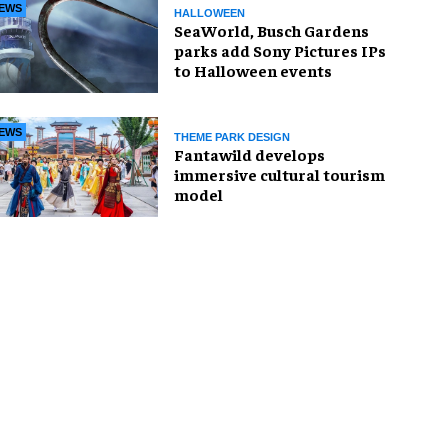
EWS
HALLOWEEN
SeaWorld, Busch Gardens
parks add Sony Pictures IPs
to Halloween events
EWS
THEME PARK DESIGN
Fantawild develops
immersive cultural tourism
model