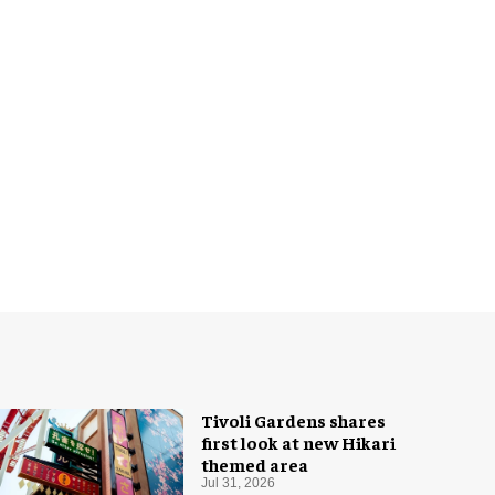
Tivoli Gardens shares
first look at new Hikari
themed area
Jul 31, 2026