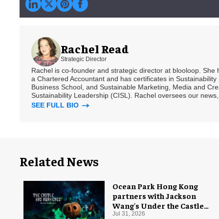
Rachel Read
Strategic Director
Rachel is co-founder and strategic director at blooloop. She
a Chartered Accountant and has certificates in Sustainabili
Business School, and Sustainable Marketing, Media and Creat
Sustainability Leadership (CISL). Rachel oversees our news, 
SEE FULL BIO
Related News
Ocean Park Hong Kong
partners with Jackson
Wang's Under the Castle
for Halloween
Jul 31, 2026