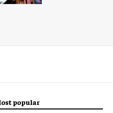
ost popular