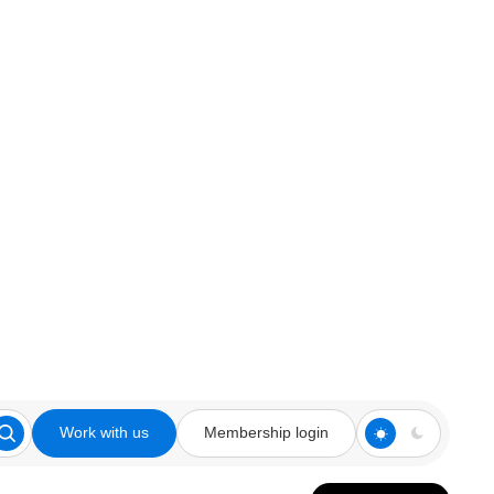
Work with us
Membership login