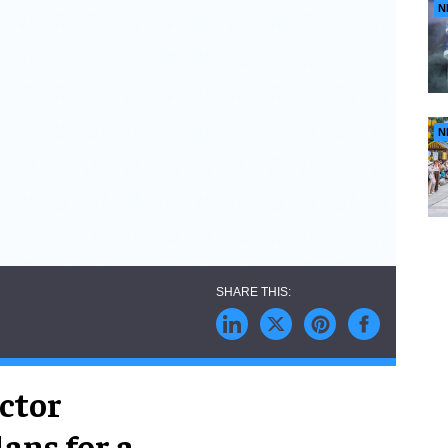
N
N
ctor
ans for a