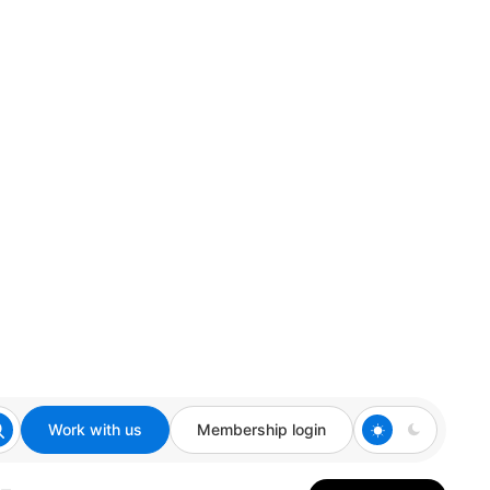
Work with us
Membership login