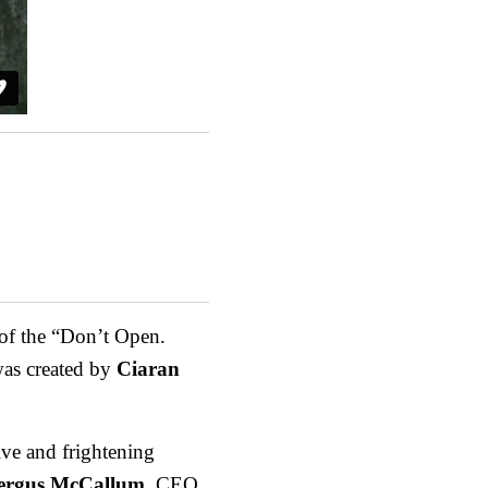
 of the “Don’t Open.
was created by
Ciaran
ve and frightening
ergus McCallum
, CEO