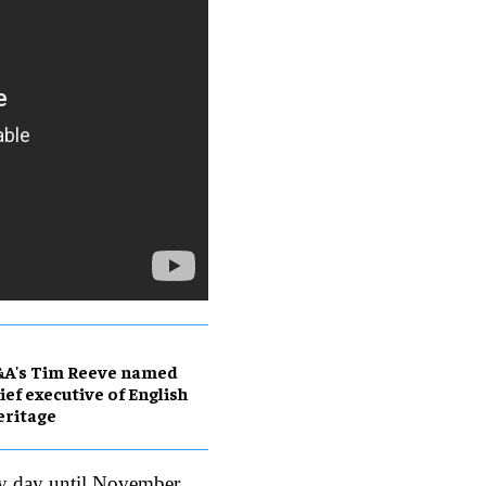
&A's Tim Reeve named
ief executive of English
eritage
ry day until November