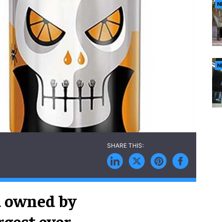
N
N
d owned by
rgest ever