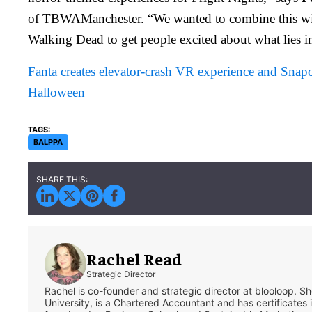
of TBWAManchester. “We wanted to combine this wit
Walking Dead to get people excited about what lies in
Fanta creates elevator-crash VR experience and Snap
Halloween
BALPPA
Rachel Read
Strategic Director
Rachel is co-founder and strategic director at blooloop. 
University, is a Chartered Accountant and has certificates 