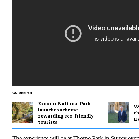
GO DEEPER
Exmoor National Park
V
launches scheme
ch
rewarding eco-friendly
H
tourists
The experience will be at Thorpe Park in Surrey eve