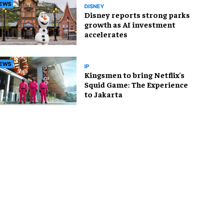
EWS
DISNEY
Disney reports strong parks
growth as AI investment
accelerates
EWS
IP
Kingsmen to bring Netflix's
Squid Game: The Experience
to Jakarta