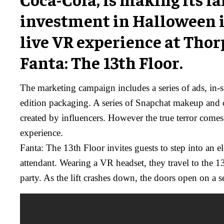
investment in Halloween 
live VR experience at Thor
Fanta: The 13th Floor.
The marketing campaign includes a series of ads, in-s
edition packaging. A series of Snapchat makeup and 
created by influencers. However the true terror comes f
experience.
Fanta: The 13th Floor invites guests to step into an 
attendant. Wearing a VR headset, they travel to the 1
party. As the lift crashes down, the doors open on a s