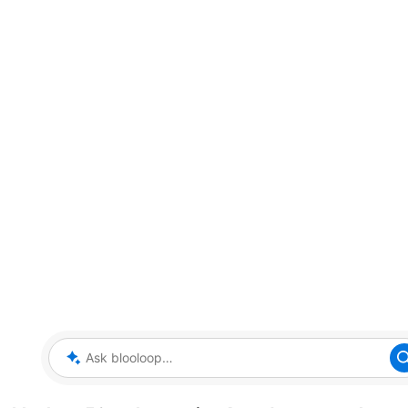
Ask blooloop