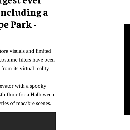
including a
pe Park -
tore visuals and limited
costume filters have been
rom its virtual reality
elevator with a spooky
3th floor for a Halloween
eries of macabre scenes.