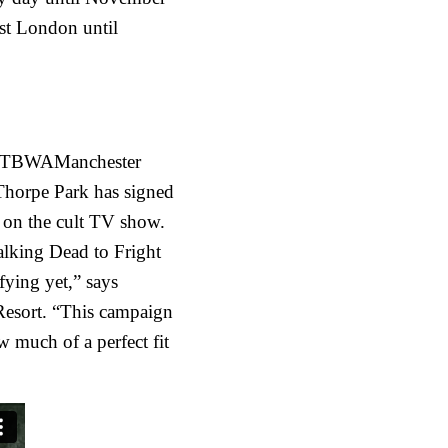
ast London until
 TBWAManchester
Thorpe Park has signed
d on the cult TV show.
lking Dead to Fright
fying yet,” says
 Resort. “This campaign
 much of a perfect fit