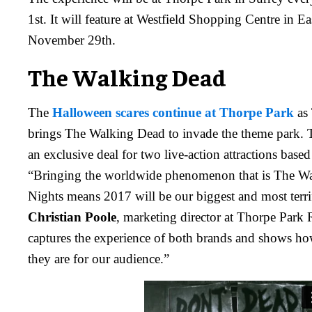
1st. It will feature at Westfield Shopping Centre in E
November 29th.
The Walking Dead
The
Halloween scares continue at Thorpe Park
as
brings The Walking Dead to invade the theme park. 
an exclusive deal for two live-action attractions base
“Bringing the worldwide phenomenon that is The Wa
Nights means 2017 will be our biggest and most terri
Christian Poole
, marketing director at Thorpe Park
captures the experience of both brands and shows how
they are for our audience.”