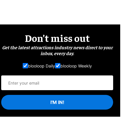
Don’t miss out
Get the latest attractions industry news direct to your
inbox, every day.
blooloop Daily
blooloop Weekly
I'M IN!