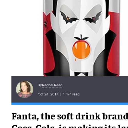
Rachel Read
By
Oct 24, 2017
1 min read
Fanta, the soft drink bran
Coca-Cola, is making its la