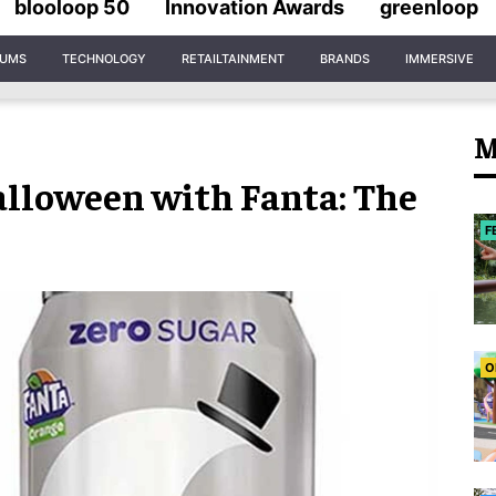
blooloop 50
Innovation Awards
greenloop
IUMS
TECHNOLOGY
RETAILTAINMENT
BRANDS
IMMERSIVE
M
Halloween with Fanta: The
F
O