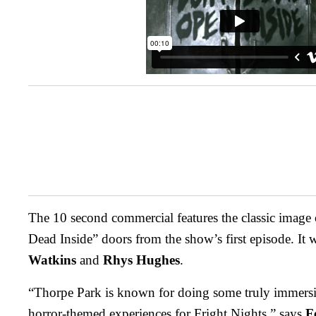
The 10 second commercial features the classic image
Dead Inside” doors from the show’s first episode. It 
Watkins
and
Rhys Hughes
.
“Thorpe Park is known for doing some truly immersi
horror-themed experiences for Fright Nights,” says
F