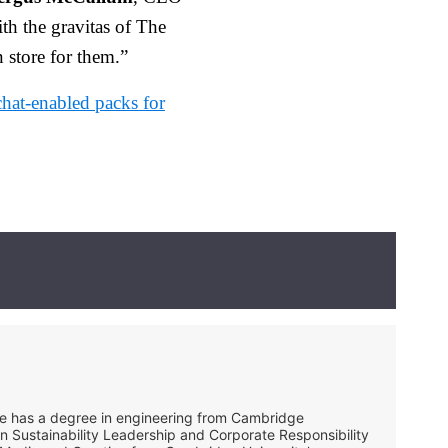
h the gravitas of The
 store for them.”
chat-enabled packs for
She has a degree in engineering from Cambridge
in Sustainability Leadership and Corporate Responsibility