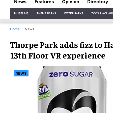
News
Features
Opinion
Directory
Site
MUSEUMS
THEME PARKS
WATER PARKS
ZOOS & AQUAR
Navigation
Home
News
Thorpe Park adds fizz to 
13th Floor VR experience
NEWS