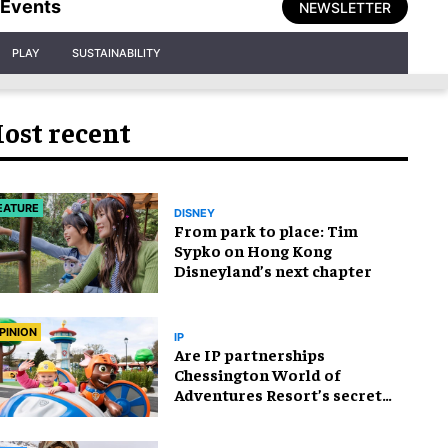
Events
NEWSLETTER
PLAY
SUSTAINABILITY
ost recent
EATURE
DISNEY
From park to place: Tim
Sypko on Hong Kong
Disneyland’s next chapter
PINION
IP
Are IP partnerships
Chessington World of
Adventures Resort’s secret
weapon?