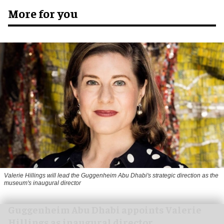
More for you
Valerie Hillings will lead the Guggenheim Abu Dhabi's strategic direction as the
museum's inaugural director
Guggenheim Abu Dhabi appoints Valerie
Hillings as inaugural director