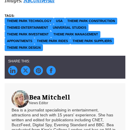
Images:
NBCUniversal
THEME PARK TECHNOLOGY
USA
THEME PARK CONSTRUCTION
THEMED ENTERTAINMENT
UNIVERSAL STUDIOS
THEME PARK INVESTMENT
THEME PARK MANAGEMENT
APPOINTMENTS
THEME PARK RIDES
THEME PARK SUPPLIERS
THEME PARK DESIGN
Bea Mitchell
News Editor
Bea is a journalist specialising in entertainment,
attractions and tech with 15 years' experience. She has
written and edited for publications including CNET,
BuzzFeed, Digital Spy, Evening Standard and BBC. Bea
graduated from King's College London and has an MA in