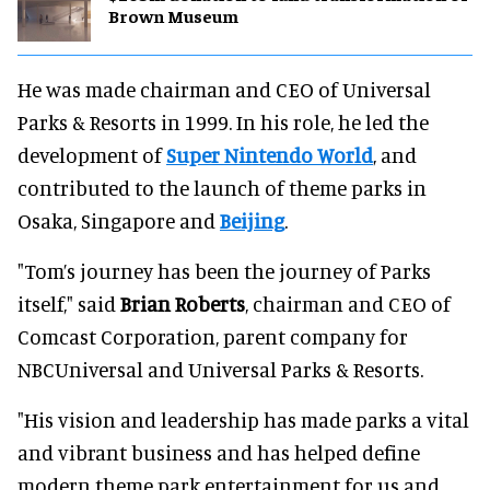
Brown Museum
He was made chairman and CEO of Universal
Parks & Resorts in 1999. In his role, he led the
development of
Super Nintendo World
, and
contributed to the launch of theme parks in
Osaka, Singapore and
Beijing
.
"Tom’s journey has been the journey of Parks
itself," said
Brian Roberts
, chairman and CEO of
Comcast Corporation, parent company for
NBCUniversal and Universal Parks & Resorts.
"His vision and leadership has made parks a vital
and vibrant business and has helped define
modern theme park entertainment for us and