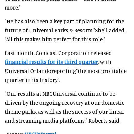
more."
"He has also been a key part of planning for the
future of Universal Parks & Resorts,"Shell added.
"All this makes him perfect for this role."
Last month, Comcast Corporation released
financial results for its third quarter
, with
Universal Orlandoreporting"the most profitable
quarter in its history".
"Our results at NBCUniversal continue to be
driven by the ongoing recovery at our domestic
theme parks, as well as the success of our linear
and streaming media platforms," Roberts said.