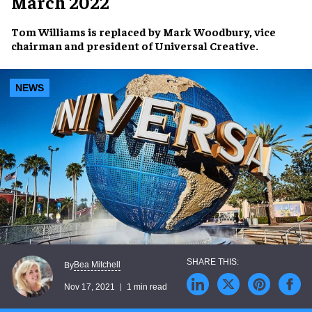
March 2022
Tom Williams
is replaced by
Mark Woodbury
, vice
chairman and president of
Universal Creative
.
NEWS
Bea Mitchell
By
Nov 17, 2021
1 min read