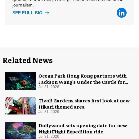
journalism.
SEE FULL BIO
Related News
Ocean Park Hong Kong partners with
Jackson Wang's Under the Castle for
Halloween
Jul 31, 2026
Tivoli Gardens shares first look at new
Hikari themed area
Jul 31, 2026
Dollywood sets opening date for new
NightFlight Expedition ride
Jul 31, 2026