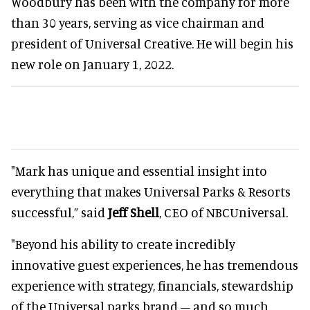
Woodbury has been with the company for more
than 30 years, serving as vice chairman and
president of Universal Creative. He will begin his
new role on January 1, 2022.
"Mark has unique and essential insight into
everything that makes Universal Parks & Resorts
successful,” said
Jeff Shell
, CEO of NBCUniversal.
"Beyond his ability to create incredibly
innovative guest experiences, he has tremendous
experience with strategy, financials, stewardship
of the Universal parks brand – and so much