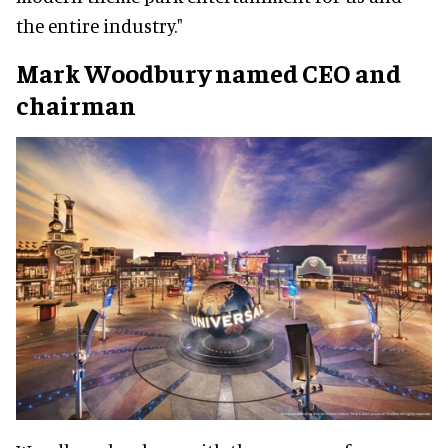
the entire industry."
Mark Woodbury
named CEO and
chairman