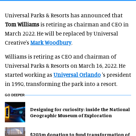
Universal Parks & Resorts has announced that
Tom Williams
is retiring as chairman and CEO in
March 2022. He will be replaced by Universal
Creative's
Mark Woodbury
.
Williams is retiring as CEO and chairman of
Universal Parks & Resorts on March 16, 2022. He
started working as
Universal Orlando
's president
in 1990, transforming the park into a resort.
GO DEEPER
​Designing for curiosity: inside the National
Geographic Museum of Exploration
$203m donation to fund transformation of