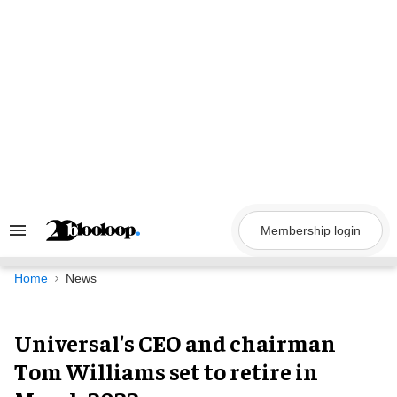
Skip
to
content
Membership login
Search
&
Section
Navigation
Home
News
Universal's CEO and chairman
Tom Williams set to retire in