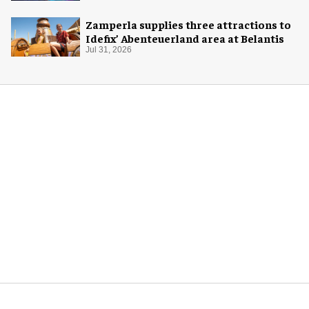
Zamperla supplies three attractions to
Idefix’ Abenteuerland area at Belantis
Jul 31, 2026