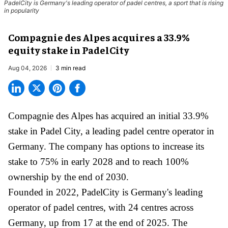
PadelCity is Germany's leading operator of padel centres, a sport that is rising
in popularity
Compagnie des Alpes acquires a 33.9%
equity stake in PadelCity
Aug 04, 2026
3 min read
Compagnie des Alpes has acquired an initial 33.9%
stake in Padel City, a leading padel centre operator in
Germany.
The company
has options to increase its
stake to 75% in early 2028 and to reach 100%
ownership by the end of 2030.
Founded in 2022, PadelCity is Germany's leading
operator of padel centres, with 24 centres across
Germany, up from 17 at the end of 2025. The