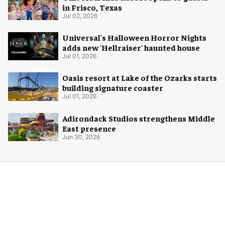
in Frisco, Texas
Jul 02, 2026
Universal's Halloween Horror Nights
adds new 'Hellraiser' haunted house
Jul 01, 2026
Oasis resort at Lake of the Ozarks starts
building signature coaster
Jul 01, 2026
Adirondack Studios strengthens Middle
East presence
Jun 30, 2026