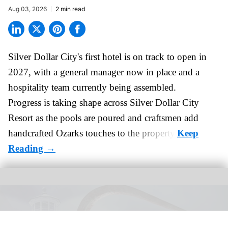
Aug 03, 2026
2 min read
Silver Dollar City's
first hotel
is on track to open in
2027, with a general manager now in place and a
hospitality team currently being assembled.
Progress is taking shape across Silver Dollar City
Resort as the pools are poured and craftsmen add
handcrafted Ozarks touches to the property.