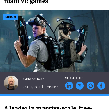
roam VR games
NEWS
Charles Read
By
Dec 07, 2017
1 min read
A leader in massive-scale, free-