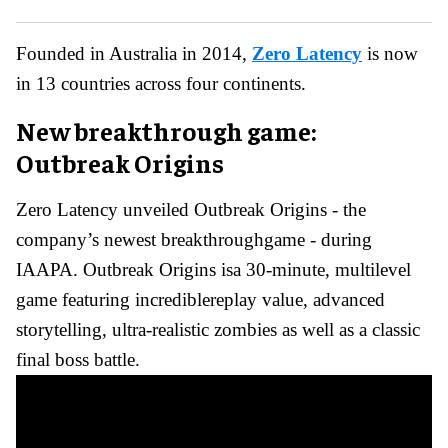
Founded in Australia in 2014,
Zero Latency
is now
in 13 countries across four continents.
New breakthrough game:
Outbreak Origins
Zero Latency unveiled Outbreak Origins - the
company’s newest breakthroughgame - during
IAAPA. Outbreak Origins isa 30-minute, multilevel
game featuring incrediblereplay value, advanced
storytelling, ultra-realistic zombies as well as a classic
final boss battle.