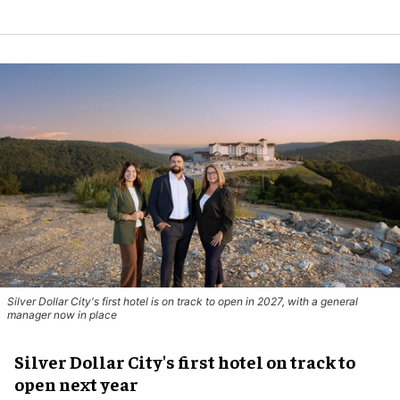
Silver Dollar City's first hotel is on track to open in 2027, with a general
manager now in place
Silver Dollar City's first hotel on track to
open next year