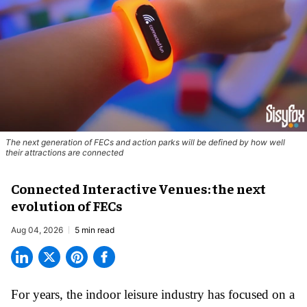
The next generation of FECs and action parks will be defined by how well
their attractions are connected
Connected Interactive Venues: the next
evolution of FECs
Aug 04, 2026
5 min read
For years, the indoor leisure industry has focused on a