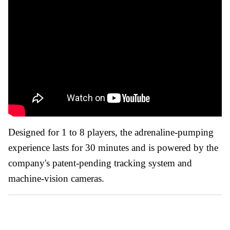
Designed for 1 to 8 players, the adrenaline-pumping
experience lasts for 30 minutes and is powered by the
company's patent-pending tracking system and
machine-vision cameras.