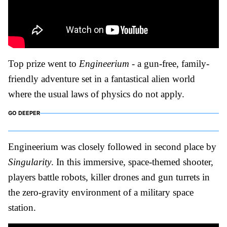
Top prize went to
Engineerium
- a gun-free, family-
friendly adventure set in a fantastical alien world
where the usual laws of physics do not apply.
GO DEEPER
Engineerium was closely followed in second place by
Singularity
. In this immersive, space-themed shooter,
players battle robots, killer drones and gun turrets in
the zero-gravity environment of a military space
station.