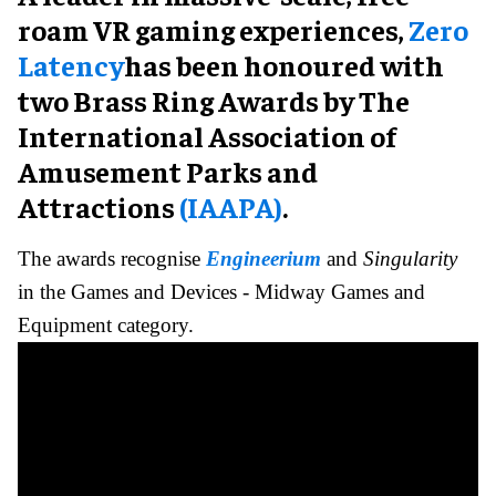
roam VR gaming experiences,
Zero
Latency
has been honoured with
two Brass Ring Awards by The
International Association of
Amusement Parks and
Attractions
(IAAPA)
.
The awards recognise
Engineerium
and
Singularity
in the Games and Devices - Midway Games and
Equipment category.