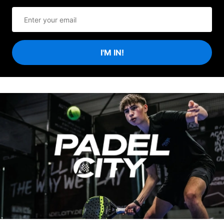
I'M IN!