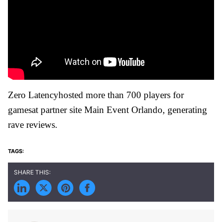
Zero Latencyhosted more than 700 players for
gamesat partner site Main Event Orlando, generating
rave reviews.