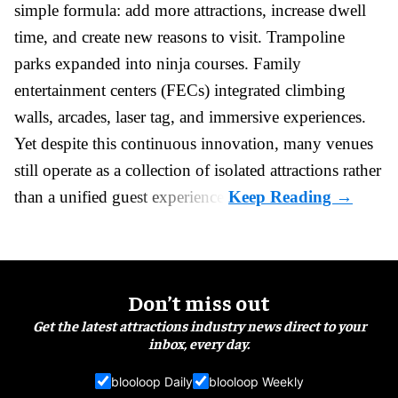
simple formula: add more attractions, increase dwell
time, and create new reasons to visit. Trampoline
parks expanded into ninja courses. Family
entertainment centers (FECs) integrated climbing
walls, arcades, laser tag, and
immersive experiences
.
Yet despite this continuous innovation, many venues
still operate as a collection of isolated attractions rather
than a unified guest experience.
Don’t miss out
Get the latest attractions industry news direct to your
inbox, every day.
blooloop Daily
blooloop Weekly