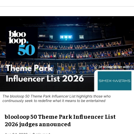
The blooloop 50 Theme Park Influencer List highlights those who
continuously seek to redefine what it means to be entertained
blooloop 50 Theme Park Influencer List
2026 judges announced