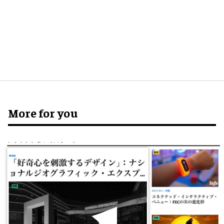
More for you