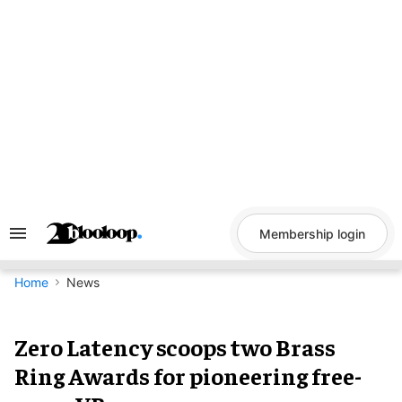
Skip
to
content
Membership login
Search
&
Section
Navigation
Home
News
Zero Latency scoops two Brass
Ring Awards for pioneering free-