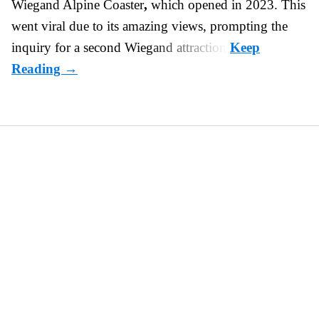
Wiegand
Alpine Coaster
,
which opened in 2023. This
went viral due to its amazing views, prompting the
inquiry for a second Wiegand attraction.