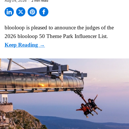
Aug 04, 2026
2 min read
blooloop is pleased to announce the judges of the
2026 blooloop 50 Theme Park Influencer List.