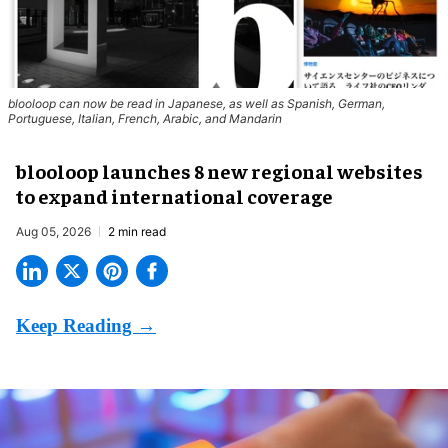
blooloop can now be read in Japanese, as well as Spanish, German,
Portuguese, Italian, French, Arabic, and Mandarin
blooloop launches 8 new regional websites
to expand international coverage
Aug 05, 2026
2 min read