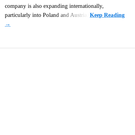
company is also expanding internationally,
particularly into Poland and Austria.