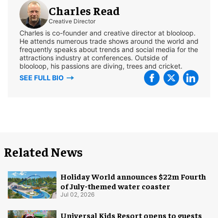
Charles Read
Creative Director
Charles is co-founder and creative director at blooloop.
He attends numerous trade shows around the world and
frequently speaks about trends and social media for the
attractions industry at conferences. Outside of
blooloop, his passions are diving, trees and cricket.
SEE FULL BIO
Related News
Holiday World announces $22m Fourth
of July-themed water coaster
Jul 02, 2026
Universal Kids Resort opens to guests