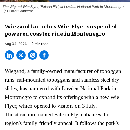
The Wigand Wie-Flyer, 'Falcon Fly', at Lovćen National Park in Montenegro
(c) Kotor Cablecar
Wiegand launches Wie-Flyer suspended
powered coaster ride in Montenegro
Aug 04, 2026
2 min read
Wiegand, a
family-owned manufacturer
of toboggan
runs, rail-mounted toboggans and stainless steel dry
slides, has partnered with Lovćen National Park in
Montenegro to expand its offerings with a new Wie-
Flyer, which opened to visitors on 3 July.
The attraction, named Falcon Fly, enhances the
region's family-friendly appeal. It follows the park's