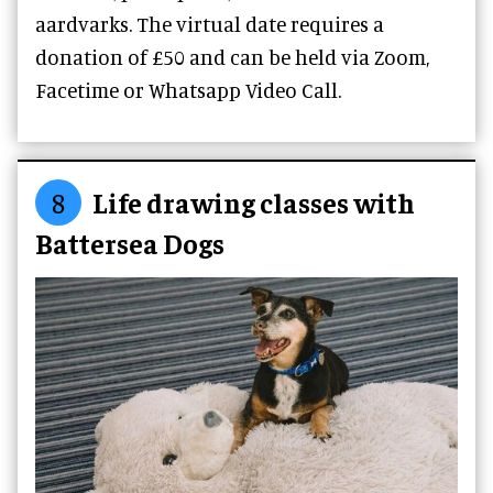
aardvarks. The virtual date requires a
donation of £50 and can be
held via Zoom,
Facetime or Whatsapp Video Call.
8
Life drawing classes with
Battersea Dogs