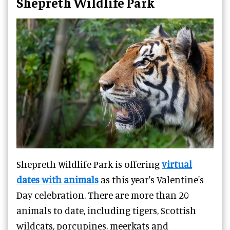
Shepreth Wildlife Park
Shepreth Wildlife Park is offering
virtual
dates with animals
as this year's Valentine's
Day celebration.
There are more than 20
animals to date, including tigers, Scottish
wildcats, porcupines, meerkats and