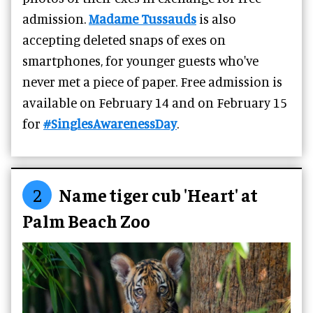
admission.
Madame Tussauds
is also
accepting deleted snaps of exes on
smartphones, for younger guests who've
never met a piece of paper. Free admission is
available on February 14 and on February 15
for
#SinglesAwarenessDay
.
2
Name tiger cub 'Heart' at
Palm Beach Zoo