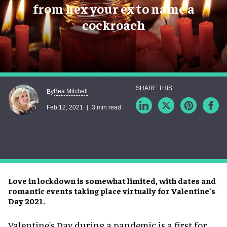
from hex your ex to name a
cockroach
Bea Mitchell
By
Feb 12, 2021
3 min read
Love in lockdown is somewhat limited, with dates and
romantic events taking place virtually for Valentine’s
Day 2021.
Valentine's Day during a pandemic is a first for