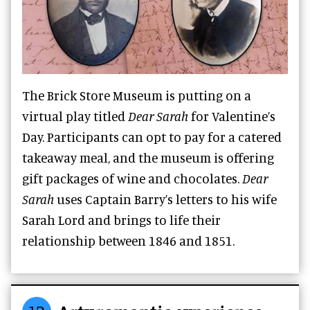
The Brick Store Museum is putting on a
virtual play titled
Dear Sarah
for Valentine’s
Day. Participants can opt to pay for a catered
takeaway meal, and the museum is offering
gift packages of wine and chocolates.
Dear
Sarah
uses Captain Barry’s letters to his wife
Sarah Lord and brings to life their
relationship between 1846 and 1851.