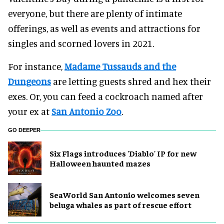
everyone, but there are plenty of intimate
offerings, as well as events and attractions for
singles and scorned lovers in 2021.
For instance,
Madame Tussauds and the
Dungeons
are letting guests shred and hex their
exes. Or, you can feed a cockroach named after
your ex at
San Antonio Zoo
.
GO DEEPER
Six Flags introduces 'Diablo' IP for new
Halloween haunted mazes
SeaWorld San Antonio welcomes seven
beluga whales as part of rescue effort