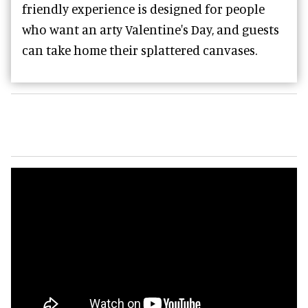
friendly experience is designed for people
who want an arty Valentine's Day, and guests
can take home their splattered canvases.