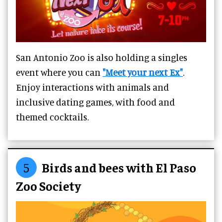
San Antonio Zoo is also holding a singles
event where you can
"Meet your next Ex"
.
Enjoy interactions with animals and
inclusive dating games, with food and
themed cocktails.
5
Birds and bees with El Paso
Zoo Society