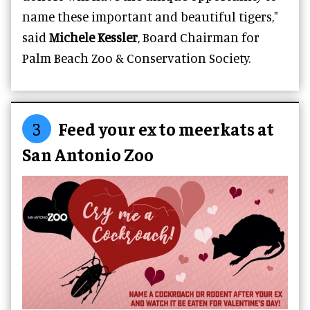
name these important and beautiful tigers,"
said
Michele Kessler
, Board Chairman for
Palm Beach Zoo & Conservation Society.
3
Feed your ex to meerkats at
San Antonio Zoo