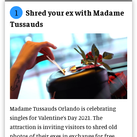
1
Shred your ex with Madame
Tussauds
Madame Tussauds Orlando is celebrating
singles for Valentine’s Day 2021. The
attraction is inviting visitors to shred old
photos of their exes in exchange for free