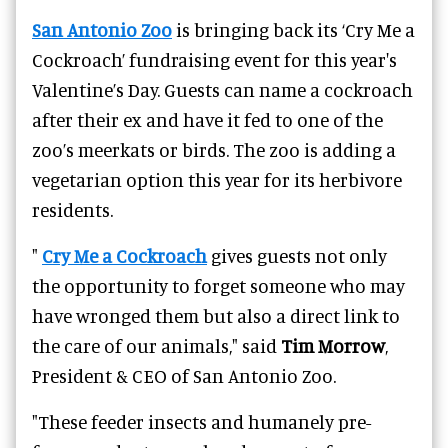
San Antonio Zoo
is bringing back its ‘Cry Me a
Cockroach’ fundraising event for this year's
Valentine’s Day. Guests can name a cockroach
after their ex and have it fed to one of the
zoo’s meerkats or birds. The zoo is adding a
vegetarian option this year for its herbivore
residents.
"
Cry Me a Cockroach
gives guests not only
the opportunity to forget someone who may
have wronged them but also a direct link to
the care of our animals," said
Tim Morrow
,
President & CEO of San Antonio Zoo.
"These feeder insects and humanely pre-