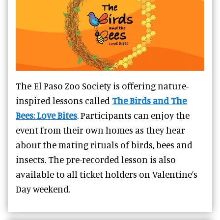
The El Paso Zoo Society is offering nature-
inspired lessons called
The Birds and The
Bees: Love Bites
. Participants can enjoy the
event from their own homes as they hear
about the mating rituals of birds, bees and
insects. The pre-recorded lesson is also
available to all ticket holders on Valentine’s
Day weekend.