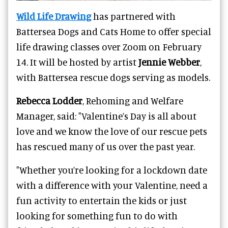
Wild Life Drawing
has partnered with
Battersea Dogs and Cats Home to offer special
life drawing classes over Zoom on February
14. It will be hosted by artist
Jennie Webber
,
with Battersea rescue dogs serving as models.
Rebecca Lodder
, Rehoming and Welfare
Manager, said: "Valentine’s Day is all about
love and we know the love of our rescue pets
has rescued many of us over the past year.
"Whether you’re looking for a lockdown date
with a difference with your Valentine, need a
fun activity to entertain the kids or just
looking for something fun to do with