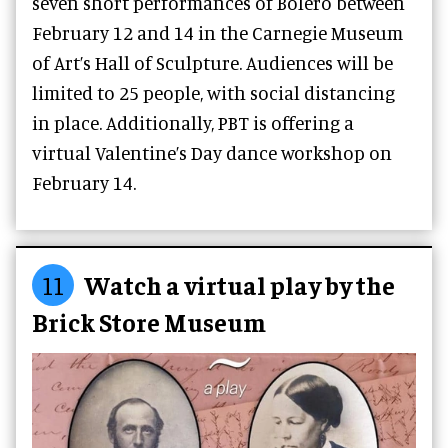
seven short performances of Boléro between
February 12 and 14 in the Carnegie Museum
of Art’s Hall of Sculpture. Audiences will be
limited to 25 people, with social distancing
in place. Additionally, PBT is offering a
virtual Valentine’s Day dance workshop on
February 14.
11
Watch a virtual play by the
Brick Store Museum