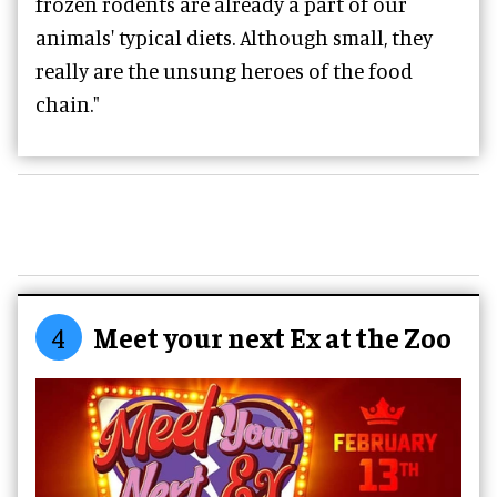
frozen rodents are already a part of our
animals' typical diets. Although small, they
really are the unsung heroes of the food
chain."
4
Meet your next Ex at the Zoo