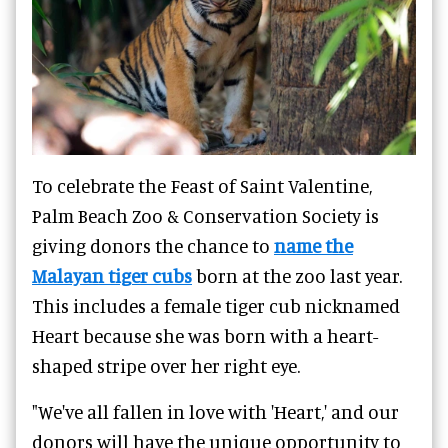
To celebrate the Feast of Saint Valentine,
Palm Beach Zoo & Conservation Society is
giving donors the chance to
name the
Malayan tiger cubs
born at the zoo last year.
This includes a female tiger cub nicknamed
Heart because she was born with a heart-
shaped stripe over her right eye.
"We've all fallen in love with 'Heart,' and our
donors will have the unique opportunity to