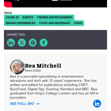
COVID-19
EVENTS
THEMED ENTERTAINMENT
BRAND EXPERIENCES
FOOD AND BEVERAGE
ZOOS
Bea Mitchell
News Editor
Bea is a journalist specialising in entertainment,
attractions and tech with 15 years' experience. She has
written and edited for publications including CNET,
BuzzFeed, Digital Spy, Evening Standard and BBC. Bea
graduated from King's College London and has an MA in
journalism.
SEE FULL BIO