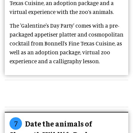
Texas Cuisine, an adoption package and a
virtual experience with the zoo’s animals.
The '
Galentine's Day Party' comes with a pre-
packaged appetiser platter and cosmopolitan
cocktail from
Bonnell’s Fine Texas Cuisine, as
well as an adoption package, virtual zoo
experience and a calligraphy lesson.
7
Date the animals of