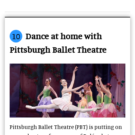
10
Dance at home with
Pittsburgh Ballet Theatre
Pittsburgh Ballet Theatre (PBT) is putting on