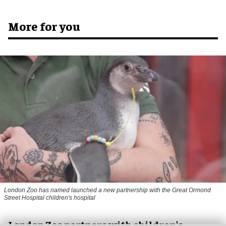
More for you
London Zoo has named launched a new partnership with the Great Ormond
Street Hospital children's hospital
London Zoo partners with children's