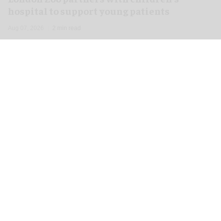
hospital to support young patients
Aug 07, 2026
2 min read
London Zoo has launched a new partnership
with Great Ormond Street Hospital that aims to
support young peoples' wellbeing through
nature
.
To celebrate the start of the collaboration, one of
the
zoo
's Humboldt penguin chicks has been
named Mildred after the hospital's Mildred Creak
Unit.