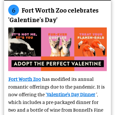
6
Fort Worth Zoo celebrates
'Galentine's Day'
Fort Worth Zoo
has modified its annual
romantic offerings due to the pandemic. It is
now offering the
'
Valentine's Day Dinner
',
which includes a pre-packaged dinner for
two and a bottle of wine from Bonnell’s Fine