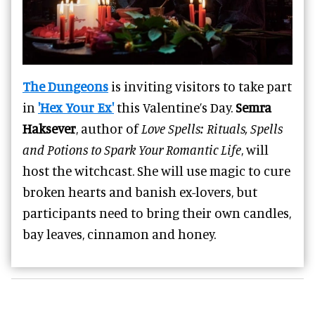
The Dungeons
is inviting visitors to take part
in
'Hex Your Ex'
this Valentine’s Day.
Semra
Haksever
, author of
Love Spells: Rituals, Spells
and Potions to Spark Your Romantic Life
, will
host the witchcast. She will use magic to cure
broken hearts and banish ex-lovers, but
participants need to bring their own candles,
bay leaves, cinnamon and honey.