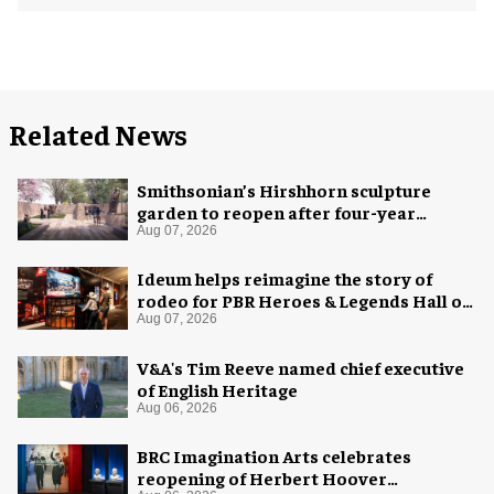
Related News
Smithsonian’s Hirshhorn sculpture
garden to reopen after four-year
overhaul
Aug 07, 2026
Ideum helps reimagine the story of
rodeo for PBR Heroes & Legends Hall of
Fame exhibition
Aug 07, 2026
V&A's Tim Reeve named chief executive
of English Heritage
Aug 06, 2026
BRC Imagination Arts celebrates
reopening of Herbert Hoover