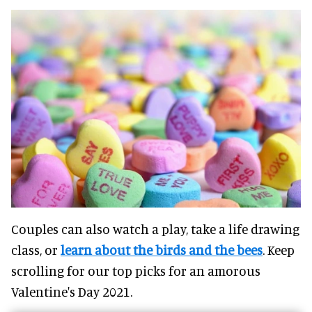
Couples can also watch a play, take a life drawing
class, or
learn about the birds and the bees
. Keep
scrolling for our top picks for an amorous
Valentine's Day 2021.