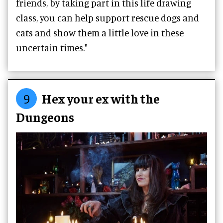
friends, by taking part in this life drawing
class, you can help support rescue dogs and
cats and show them a little love in these
uncertain times."
9
Hex your ex with the
Dungeons