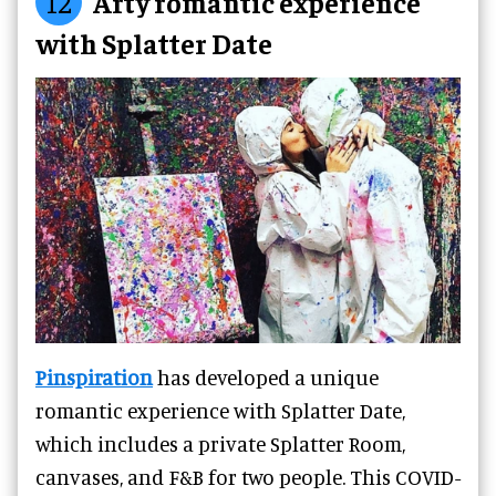
12
Arty romantic experience
with Splatter Date
Pinspiration
has developed a unique
romantic experience with Splatter Date,
which includes a private Splatter Room,
canvases, and F&B for two people. This COVID-