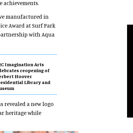
ne achievements.
ave manufactured in
ice Award at Surf Park
 partnership with Aqua
C Imagination Arts
lebrates reopening of
erbert Hoover
esidential Library and
useum
s revealed a new logo
ar heritage while