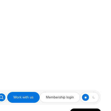
Work with us
Membership login