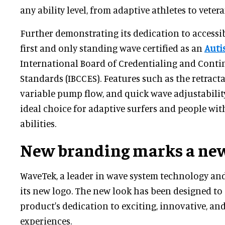
any ability level, from adaptive athletes to veter
Further demonstrating its dedication to accessibi
first and only standing wave certified as an
Auti
International Board of Credentialing and Cont
Standards (IBCCES). Features such as the retracta
variable pump flow, and quick wave adjustabili
ideal choice for adaptive surfers and people wit
abilities.
New branding marks a new
WaveTek, a leader in wave system technology and
its new logo. The new look has been designed t
product's dedication to exciting, innovative, an
experiences.