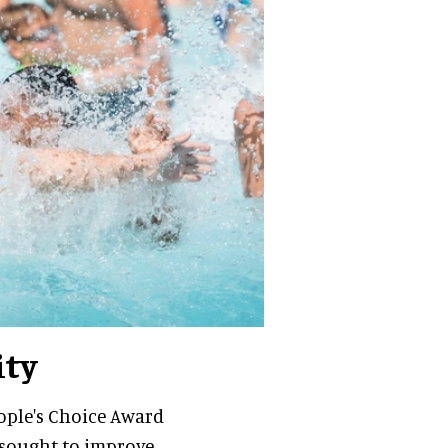
ity
eople's Choice Award
s sought to improve