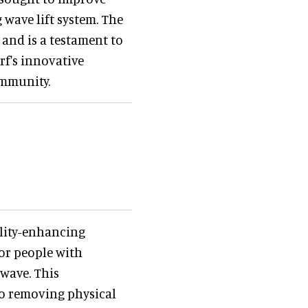
 wave lift system. The
 and is a testament to
rf's innovative
ommunity.
ility-enhancing
or people with
 wave. This
to removing physical