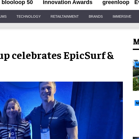
blooloop 50
Innovation Awards
greenloop
E
IUMS
TECHNOLOGY
RETAILTAINMENT
BRANDS
IMMERSIVE
M
p celebrates EpicSurf &
N
N