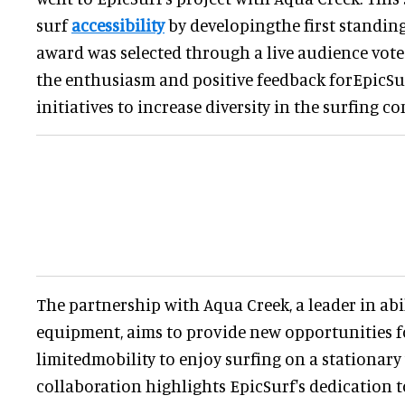
surf
accessibility
by developingthe first standing
award was selected through a live audience vote
the enthusiasm and positive feedback forEpicSu
initiatives to increase diversity in the surfing c
The partnership with Aqua Creek, a leader in ab
equipment, aims to provide new opportunities f
limitedmobility to enjoy surfing on a stationary
collaboration highlights EpicSurf's dedication 