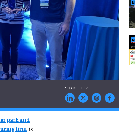
N
N
er park and
uring firm
, is