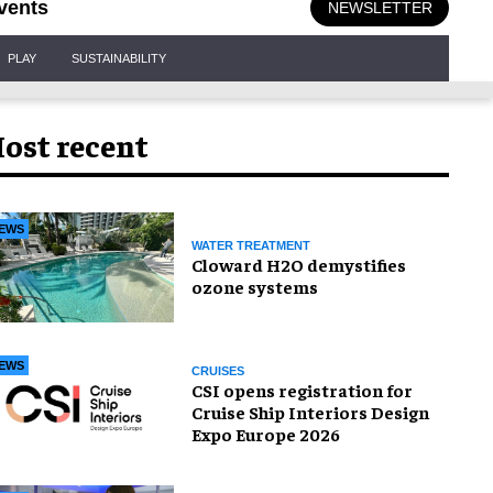
vents
NEWSLETTER
PLAY
SUSTAINABILITY
ost recent
EWS
WATER TREATMENT
Cloward H2O demystifies
ozone systems
EWS
CRUISES
CSI opens registration for
Cruise Ship Interiors Design
Expo Europe 2026