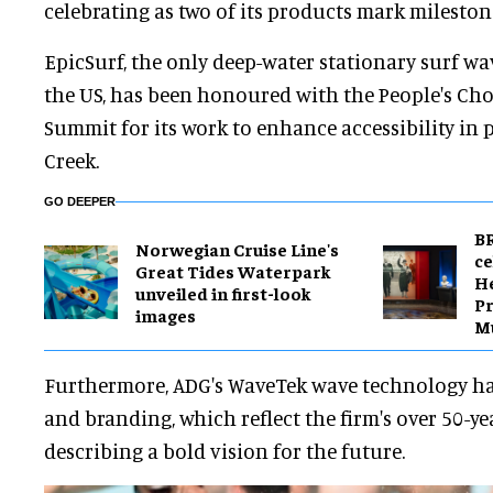
celebrating as two of its products mark milesto
EpicSurf, the only deep-water stationary surf w
the US, has been honoured with the People's Cho
Summit for its work to enhance accessibility in
Creek.
GO DEEPER
BR
Norwegian Cruise Line's
ce
Great Tides Waterpark
H
unveiled in first-look
Pr
images
M
Furthermore, ADG's WaveTek wave technology ha
and branding, which reflect the firm's over 50-ye
describing a bold vision for the future.