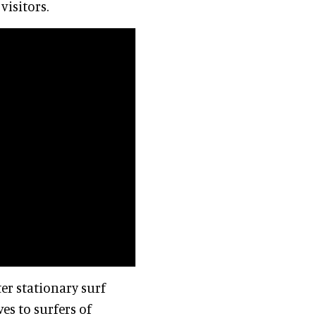
visitors.
ter stationary surf
s to surfers of