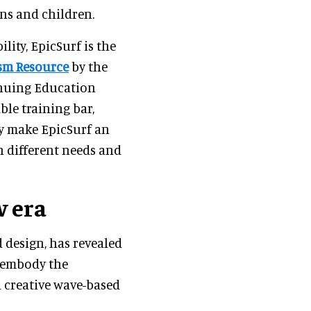
ans and children.
lity, EpicSurf is the
sm Resource
by the
inuing Education
ble training bar,
ty make EpicSurf an
h different needs and
 era
 design, has revealed
o embody the
d creative wave-based