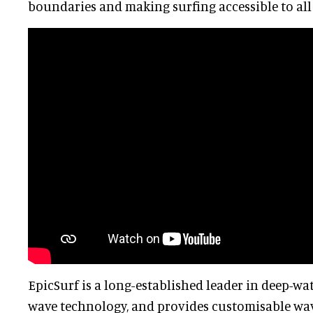
boundaries and making surfing accessible to all 
EpicSurf is a long-established leader in deep-wa
wave technology, and provides customisable wave