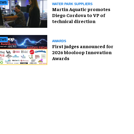
EWS
WATER PARK SUPPLIERS
Martin Aquatic promotes
Diego Cordova to VP of
technical direction
EWS
AWARDS
First judges announced for
2026 blooloop Innovation
Awards