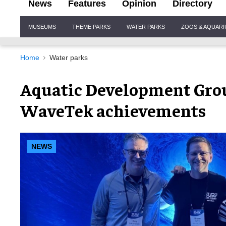
News
Features
Opinion
Directory
Site
MUSEUMS
THEME PARKS
WATER PARKS
ZOOS & AQUAR
Navigation
Home
Water parks
Aquatic Development Grou
WaveTek achievements
NEWS