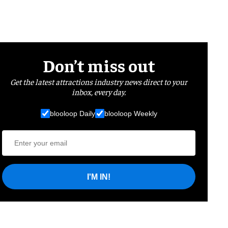
Don’t miss out
Get the latest attractions industry news direct to your
inbox, every day.
blooloop Daily
blooloop Weekly
I'M IN!