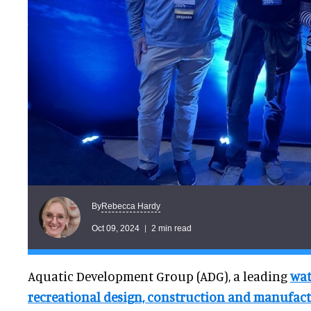
Rebecca Hardy
By
Oct 09, 2024
2 min read
Aquatic Development Group (ADG), a leading
wat
recreational design, construction and manufact