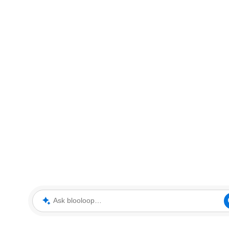
Ask blooloop