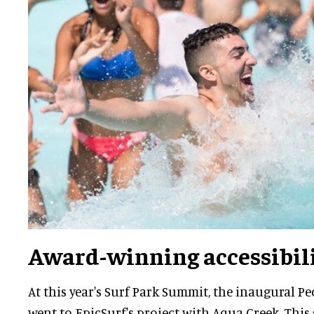
Award-winning accessibil
At this year's Surf Park Summit, the inaugural P
went to EpicSurf's project with Aqua Creek. Thi