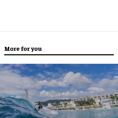
More for you