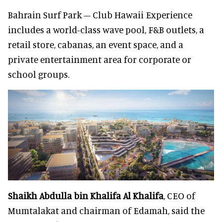
Bahrain Surf Park – Club Hawaii Experience
includes a world-class wave pool, F&B outlets, a
retail store, cabanas, an event space, and a
private entertainment area for corporate or
school groups.
Shaikh Abdulla bin Khalifa Al Khalifa
, CEO of
Mumtalakat and chairman of Edamah, said the