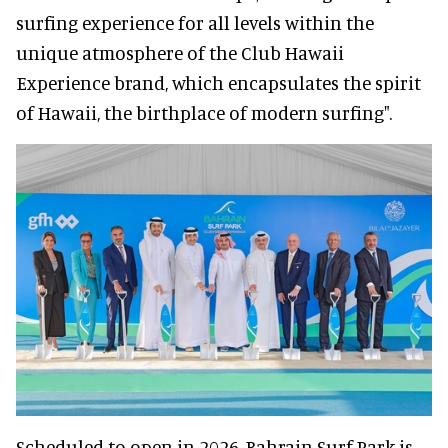
surfing experience for all levels within the
unique atmosphere of the Club Hawaii
Experience brand, which encapsulates the spirit
of Hawaii, the birthplace of modern surfing".
Scheduled to open in 2026, Bahrain Surf Park is