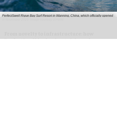
PerfectSwell Riyue Bay Surf Resort in Wanning, China, which officially opened
in November 2025
Image courtesy of AWM
​From novelty to infrastructure: how
PerfectSwell is shaping Asia’s surf
economy
Jun 10, 2026
8 min read