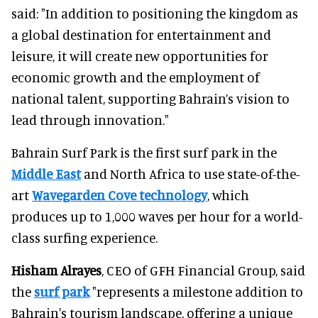
said: "In addition to positioning the kingdom as
a global destination for entertainment and
leisure, it will create new opportunities for
economic growth and the employment of
national talent, supporting Bahrain’s vision to
lead through innovation."
Bahrain Surf Park is the first surf park in the
Middle East
and North Africa to use state-of-the-
art
Wavegarden Cove technology
, which
produces up to 1,000 waves per hour for a world-
class surfing experience.
Hisham Alrayes
, CEO of GFH Financial Group, said
the
surf park
"represents a milestone addition to
Bahrain's tourism landscape, offering a unique