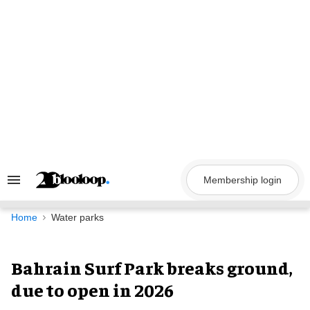
Skip
to
content
Membership login
Search
&
Section
Navigation
Home
Water parks
Bahrain Surf Park breaks ground,
due to open in 2026