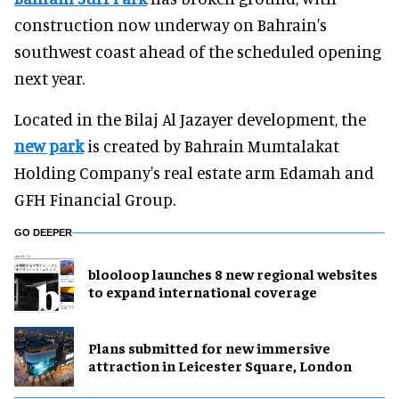
construction now underway on Bahrain's
southwest coast ahead of the scheduled opening
next year.
Located in the Bilaj Al Jazayer development, the
new park
is created by Bahrain Mumtalakat
Holding Company's real estate arm Edamah and
GFH Financial Group.
GO DEEPER
blooloop launches 8 new regional websites
to expand international coverage
Plans submitted for new immersive
attraction in Leicester Square, London