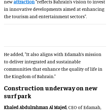
new
attraction
"reflects Bahrain’s vision to invest
in innovative developments aimed at enhancing
the tourism and entertainment sectors".
He added, "It also aligns with Edamah’s mission
to deliver integrated and sustainable
communities that enhance the quality of life in
the Kingdom of Bahrain."
Construction underway on new
surf park
Khaled Abdulrahman Al Majed
, CEO of Edamah,