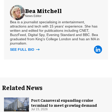
Bea Mitchell
News Editor
Bea is a journalist specialising in entertainment,
attractions and tech with 15 years' experience. She has
written and edited for publications including CNET,
BuzzFeed, Digital Spy, Evening Standard and BBC. Bea
graduated from King's College London and has an MA in
journalism.
SEE FULL BIO
Related News
Port Canaveral expanding cruise
terminal to meet growing demand
Jul 15, 2026