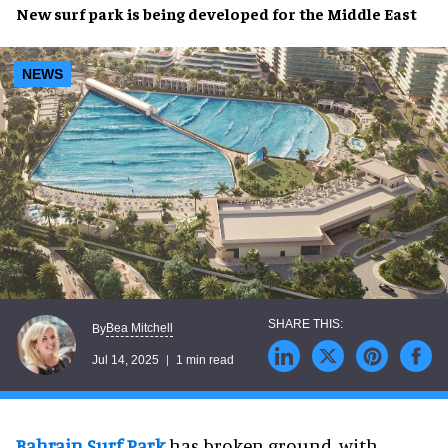
New
surf park
is being developed for the
Middle East
NEWS
Bea Mitchell
By
Jul 14, 2025
1 min read
Bahrain Surf Park
has broken ground, with