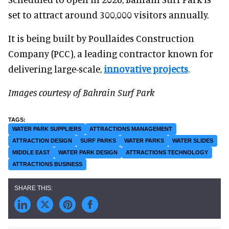
set to attract around 300,000 visitors annually.
It is being built by Poullaides Construction
Company (PCC), a leading contractor known for
delivering large-scale,
innovative projects
.
Images courtesy of Bahrain Surf Park
WATER PARK SUPPLIERS
ATTRACTIONS MANAGEMENT
ATTRACTION DESIGN
SURF PARKS
WATER PARKS
WATER SLIDES
MIDDLE EAST
WATER PARK DESIGN
ATTRACTIONS TECHNOLOGY
ATTRACTIONS BUSINESS