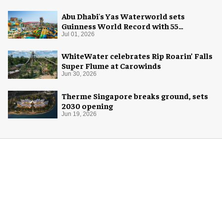
Abu Dhabi's Yas Waterworld sets
Guinness World Record with 55
waterslides
Jul 01, 2026
WhiteWater celebrates Rip Roarin’ Falls
Super Flume at Carowinds
Jun 30, 2026
Therme Singapore breaks ground, sets
2030 opening
Jun 19, 2026