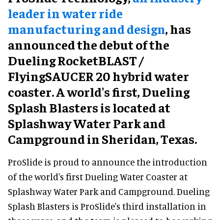
leader in water ride
manufacturing and design
, has
announced the debut of the
Dueling RocketBLAST /
FlyingSAUCER 20 hybrid water
coaster. A world's first, Dueling
Splash Blasters is located at
Splashway Water Park and
Campground in Sheridan, Texas.
ProSlide is proud to announce the introduction
of the world's first Dueling Water Coaster at
Splashway Water Park and Campground. Dueling
Splash Blasters is ProSlide's third installation in