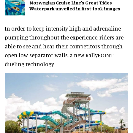
Norwegian Cruise Line's Great Tides
Waterpark unveiled in first-look images
In order to keep intensity high and adrenaline
pumping throughout the experience, riders are
able to see and hear their competitors through
open low-separator walls, a new RallyPOINT
dueling technology.