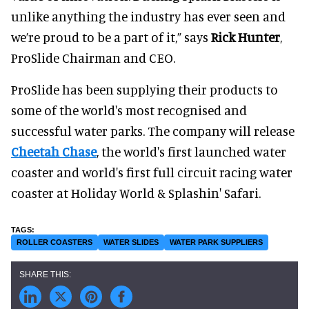
unlike anything the industry has ever seen and
we’re proud to be a part of it,” says
Rick Hunter
,
ProSlide Chairman and CEO.
ProSlide has been supplying their products to
some of the world's most recognised and
successful water parks. The company will release
Cheetah Chase
, the world's first launched water
coaster and world's first full circuit racing water
coaster at Holiday World & Splashin' Safari.
ROLLER COASTERS
WATER SLIDES
WATER PARK SUPPLIERS