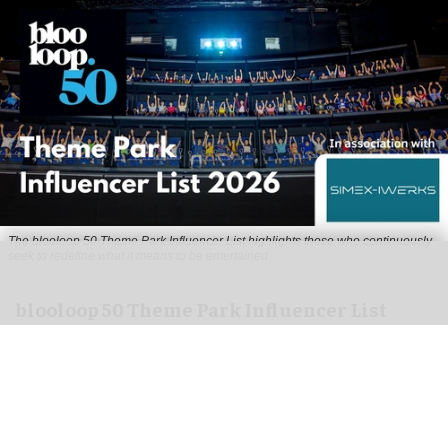
The blooloop 50 Theme Park Influencer List highlights those who continuously
seek to redefine what it means to be entertained
blooloop 50 Theme Park Influencer List
2026 judges announced
Aug 04, 2026
2 min read