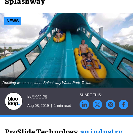
Splashway
NEWS
Duelling water coaster at Splashway Water Park, Texas
Midori Ng
By
Aug 08, 2019
1 min read
ProSlide Technology,
an industry