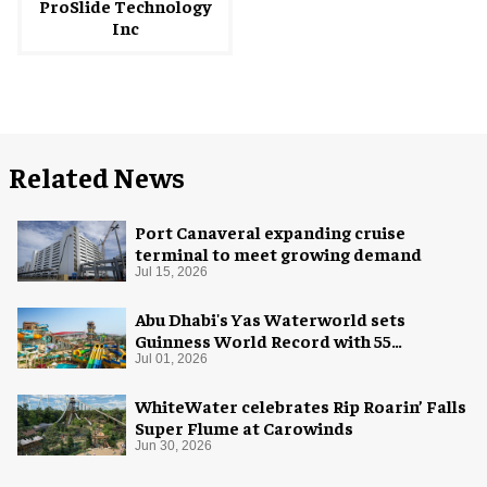
ProSlide Technology
Inc
Related News
Port Canaveral expanding cruise
terminal to meet growing demand
Jul 15, 2026
Abu Dhabi's Yas Waterworld sets
Guinness World Record with 55
waterslides
Jul 01, 2026
WhiteWater celebrates Rip Roarin’ Falls
Super Flume at Carowinds
Jun 30, 2026