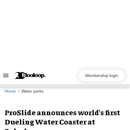
Skip
to
content
Membership login
Search
&
Section
Navigation
Home
Water parks
ProSlide announces world’s first
Dueling Water Coaster at