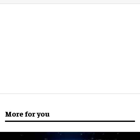
More for you