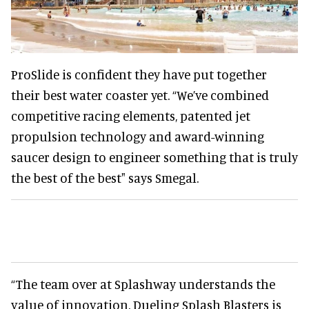
ProSlide is confident they have put together
their best water coaster yet. “We’ve combined
competitive racing elements, patented jet
propulsion technology and award-winning
saucer design to engineer something that is truly
the best of the best" says Smegal.
“The team over at Splashway understands the
value of innovation. Dueling Splash Blasters is