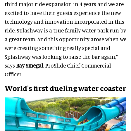
third major ride expansion in 4 years and we are
excited to have their guests experience the new
technology and innovation incorporated in this
ride. Splashway is a true family water park run by
a great team. And this opportunity arose when we
were creating something really special and
Splashway was looking to raise the bar again,”
says
Ray Smegal
, ProSlide Chief Commercial
Officer.
World's first dueling water coaster