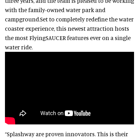
three years, and the team is pleased to be working
with the family-owned water park and
campground.Set to completely redefine the water
coaster experience, this newest attraction hosts
the most FlyingSAUCER features ever on a single
water ride.
“Splashway are proven innovators. This is their