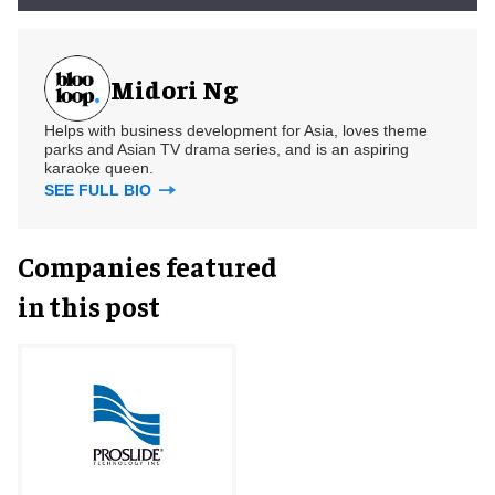
Midori Ng
Helps with business development for Asia, loves theme
parks and Asian TV drama series, and is an aspiring
karaoke queen.
SEE FULL BIO
Companies featured
in this post