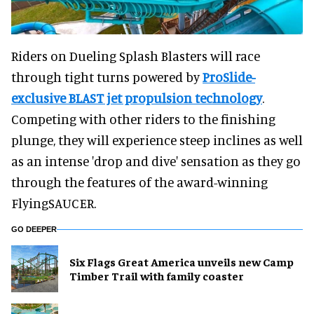
Riders on Dueling Splash Blasters will race
through tight turns powered by
ProSlide-
exclusive BLAST jet propulsion technology
.
Competing with other riders to the finishing
plunge, they will experience steep inclines as well
as an intense 'drop and dive' sensation as they go
through the features of the award-winning
FlyingSAUCER.
GO DEEPER
Six Flags Great America unveils new Camp
Timber Trail with family coaster