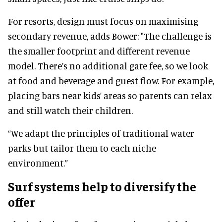
For resorts, design must focus on maximising
secondary revenue, adds Bower: "The challenge is
the smaller footprint and different revenue
model. There’s no additional gate fee, so we look
at food and beverage and guest flow. For example,
placing bars near kids’ areas so parents can relax
and still watch their children.
“We adapt the principles of traditional water
parks but tailor them to each niche
environment.”
Surf systems help to diversify the
offer