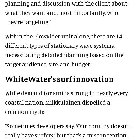
planning and discussion with the client about
what they want and, most importantly, who
they’re targeting."
Within the FlowRider unit alone, there are 14
different types of stationary wave systems,
necessitating detailed planning based on the
target audience, site, and budget.
WhiteWater’s surf innovation
While demand for surf is strong in nearly every
coastal nation, Miikkulainen dispelled a
common myth:
"Sometimes developers say, ‘Our country doesn’t
really have surfers,’ but that’s a misconception.