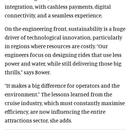
integration, with cashless payments, digital
connectivity, and a seamless experience.
On the engineering front, sustainability is a huge
driver of technological innovation, particularly
in regions where resources are costly. “Our
engineers focus on designing rides that use less
power and water, while still delivering those big
thrills,” says Bower.
“It makes a big difference for operators and the
environment.” The lessons learned from the
cruise industry, which must constantly maximise
efficiency, are now influencing the entire
attractions sector, she adds.