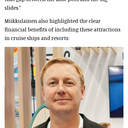
slides."
Miikkulainen also highlighted the clear
financial benefits of including these attractions
in cruise ships and resorts: