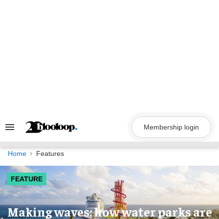
Skip
to
content
Membership login
Search
&
Section
Navigation
Home
Features
FEATURE
Making waves: how water parks are