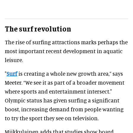
The surf revolution
The rise of surfing attractions marks perhaps the
most important recent development in aquatic
leisure.
"
Surf
is creating a whole new growth area,” says
Meeter. “We see it as part of a broader movement
where sports and entertainment intersect."
Olympic status has given surfing a significant
boost, increasing demand from people wanting
to try the sport they see on television.
Miikkulainen adds that studies show board