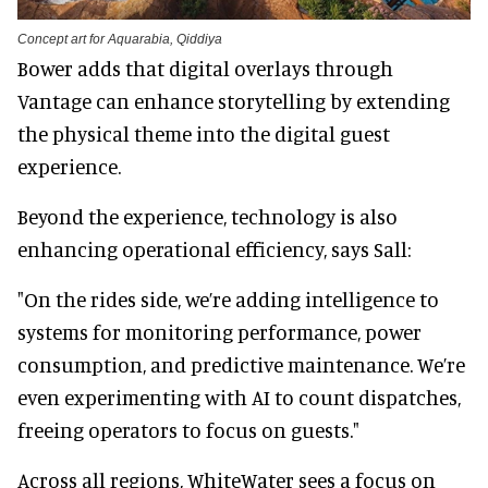
Concept art for Aquarabia, Qiddiya
Bower adds that digital overlays through
Vantage can enhance storytelling by extending
the physical theme into the digital guest
experience.
Beyond the experience, technology is also
enhancing operational efficiency, says Sall:
"On the rides side, we’re adding intelligence to
systems for monitoring performance, power
consumption, and predictive maintenance. We’re
even experimenting with AI to count dispatches,
freeing operators to focus on guests."
Across all regions, WhiteWater sees a focus on