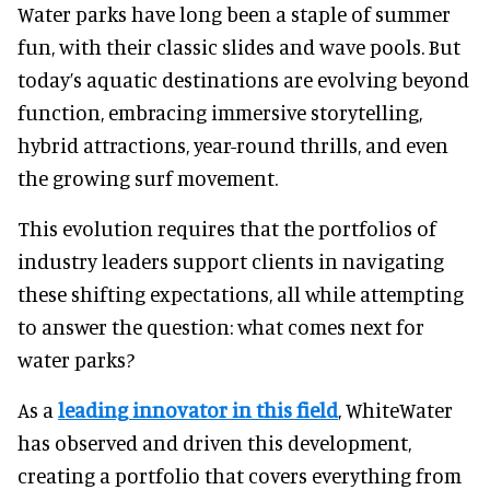
Water parks have long been a staple of summer
fun, with their classic slides and wave pools. But
today’s aquatic destinations are evolving beyond
function, embracing immersive storytelling,
hybrid attractions, year-round thrills, and even
the growing surf movement.
This evolution requires that the portfolios of
industry leaders support clients in navigating
these shifting expectations, all while attempting
to answer the question: what comes next for
water parks?
As a
leading innovator in this field
, WhiteWater
has observed and driven this development,
creating a portfolio that covers everything from