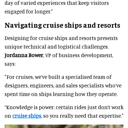
day of varied experiences that keep visitors
engaged for longer."
Navigating cruise ships and resorts
Designing for cruise ships and resorts presents
unique technical and logistical challenges.
Jordanna Bower
, VP of business development,
says:
"For cruises, we’ve built a specialised team of
designers, engineers, and sales specialists who’ve
spent time on ships learning how they operate.
“Knowledge is power; certain rides just don’t work
on
cruise ships
, so you really need that expertise."