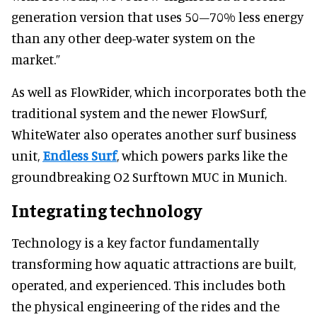
generation version that uses 50–70% less energy
than any other deep-water system on the
market.”
As well as FlowRider, which incorporates both the
traditional system and the newer FlowSurf,
WhiteWater also operates another surf business
unit,
Endless Surf
, which powers parks like the
groundbreaking O2 Surftown MUC in Munich.
Integrating technology
Technology is a key factor fundamentally
transforming how aquatic attractions are built,
operated, and experienced. This includes both
the physical engineering of the rides and the