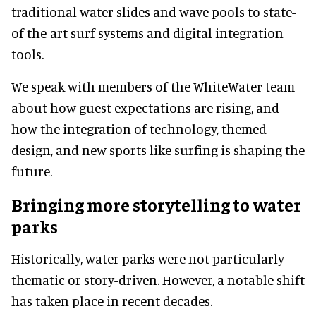
traditional water slides and wave pools to state-
of-the-art surf systems and digital integration
tools.
We speak with members of the WhiteWater team
about how guest expectations are rising, and
how the integration of technology, themed
design, and new sports like surfing is shaping the
future.
Bringing more storytelling to water
parks
Historically, water parks were not particularly
thematic or story-driven. However, a notable shift
has taken place in recent decades.