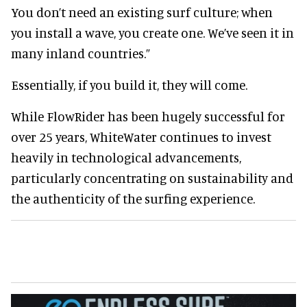
You don’t need an existing surf culture; when
you install a wave, you create one. We’ve seen it in
many inland countries.”
Essentially, if you build it, they will come.
While FlowRider has been hugely successful for
over 25 years, WhiteWater continues to invest
heavily in technological advancements,
particularly concentrating on sustainability and
the authenticity of the surfing experience.