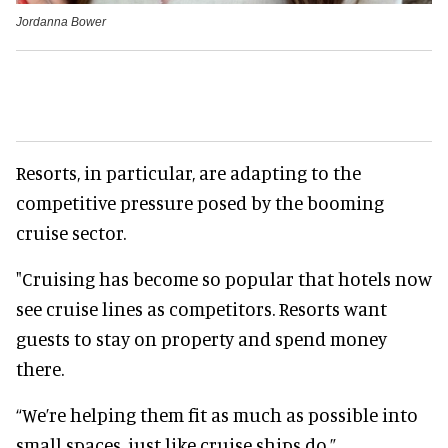
Jordanna Bower
Resorts, in particular, are adapting to the
competitive pressure posed by the booming
cruise sector.
"Cruising has become so popular that hotels now
see cruise lines as competitors. Resorts want
guests to stay on property and spend money
there.
“We’re helping them fit as much as possible into
small spaces, just like cruise ships do.”