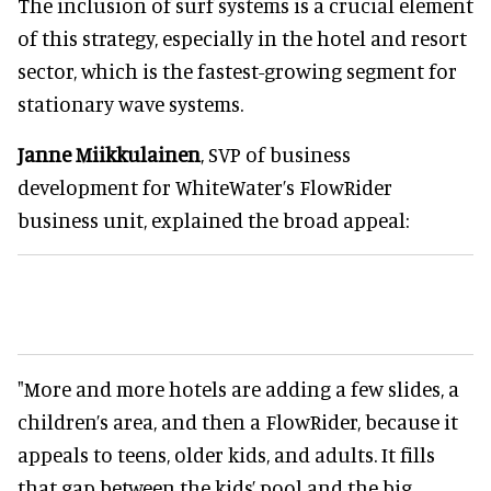
The inclusion of surf systems is a crucial element
of this strategy, especially in the hotel and resort
sector, which is the fastest-growing segment for
stationary wave systems.
Janne Miikkulainen
, SVP of business
development for WhiteWater’s FlowRider
business unit, explained the broad appeal:
"More and more hotels are adding a few slides, a
children’s area, and then a FlowRider, because it
appeals to teens, older kids, and adults. It fills
that gap between the kids’ pool and the big