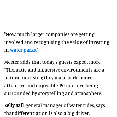
"Now, much larger companies are getting
involved and recognising the value of investing
in
water parks
."
Meeter adds that today’s guests expect more:
“Thematic and immersive environments are a
natural next step; they make parks more
attractive and enjoyable. People love being
surrounded by storytelling and atmosphere.”
Kelly Sall
, general manager of water rides, says
that differentiation is also a big driver: