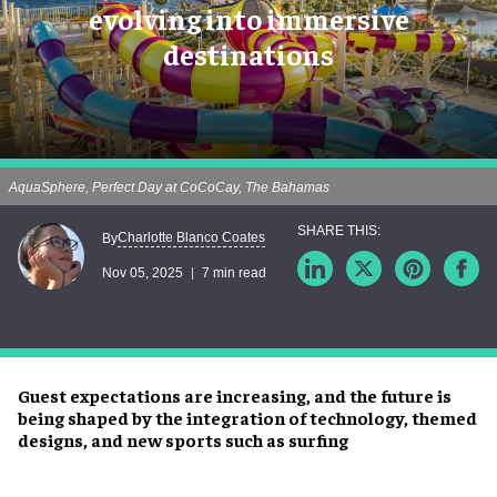
evolving into immersive
destinations
AquaSphere, Perfect Day at CoCoCay, The Bahamas
Charlotte Blanco Coates
By
Nov 05, 2025
7 min read
Guest expectations are increasing, and the future is
being shaped by the integration of technology, themed
designs, and new sports such as surfing