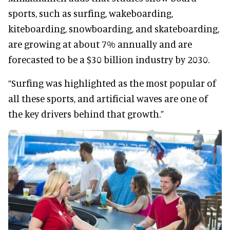
sports, such as surfing, wakeboarding,
kiteboarding, snowboarding, and skateboarding,
are growing at about 7% annually and are
forecasted to be a $30 billion industry by 2030.
“Surfing was highlighted as the most popular of
all these sports, and artificial waves are one of
the key drivers behind that growth.”