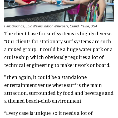
Park Grounds, Epic Waters Indoor Waterpark, Grand Prairie, USA
The client base for surf systems is highly diverse.
“Our clients for stationary surf systems are such
a mixed group. It could be a huge water park or a
cruise ship, which obviously requires a lot of
technical engineering to make it work onboard.
"Then again, it could be a standalone
entertainment venue where surf is the main
attraction, surrounded by food and beverage and
a themed beach-club environment.
“Every case is unique, so it needs a lot of