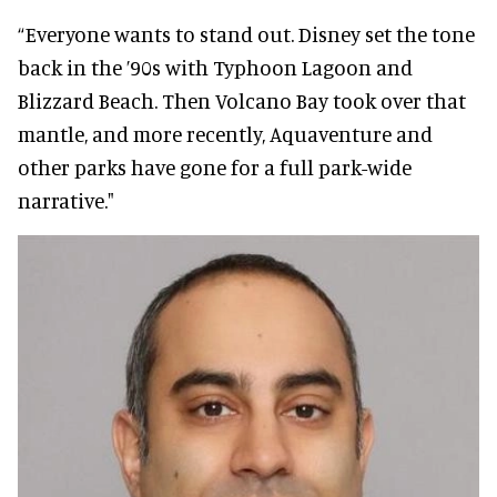
“Everyone wants to stand out. Disney set the tone
back in the ’90s with Typhoon Lagoon and
Blizzard Beach. Then Volcano Bay took over that
mantle, and more recently, Aquaventure and
other parks have gone for a full park-wide
narrative."