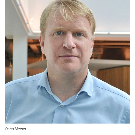
Onno Meeter