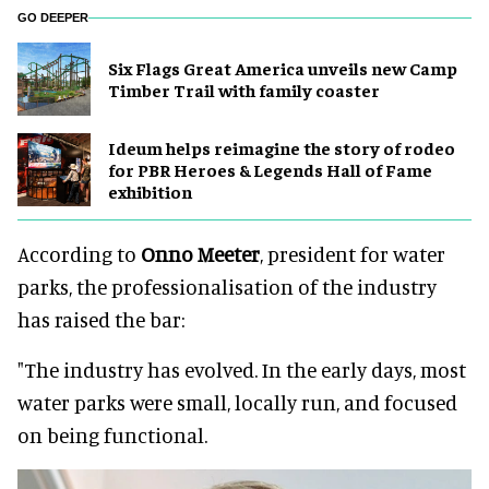
GO DEEPER
Six Flags Great America unveils new Camp
Timber Trail with family coaster
Ideum helps reimagine the story of rodeo
for PBR Heroes & Legends Hall of Fame
exhibition
According to
Onno Meeter
, president for water
parks, the professionalisation of the industry
has raised the bar:
"The industry has evolved. In the early days, most
water parks were small, locally run, and focused
on being functional.