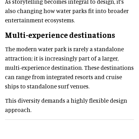
As storytelling becomes integral to design, it’s
also changing how water parks fit into broader
entertainment ecosystems.
Multi-experience destinations
The modern water park is rarely a standalone
attraction; it is increasingly part of a larger,
multi-experience destination. These destinations
can range from integrated resorts and cruise
ships to standalone surf venues.
This diversity demands a highly flexible design
approach.