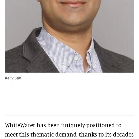
Kelly Sall
WhiteWater has been uniquely positioned to
meet this thematic demand, thanks to its decades