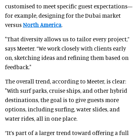
customised to meet specific guest expectations—
for example, designing for the Dubai market
versus
North America
.
"That diversity allows us to tailor every project,”
says Meeter. “We work closely with clients early
on, sketching ideas and refining them based on
feedback."
The overall trend, according to Meeter, is clear:
"With surf parks, cruise ships, and other hybrid
destinations, the goal is to give guests more
options, including surfing, water slides, and
water rides, all in one place.
“It’s part of a larger trend toward offering a full