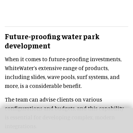
Future-proofing water park
development
When it comes to future-proofing investments,
WhiteWater’s extensive range of products,
including slides, wave pools, surf systems, and
more, is a considerable benefit.
The team can advise clients on various
configurations and budgets, and this capability
is essential for developing complex, modern
integrations.