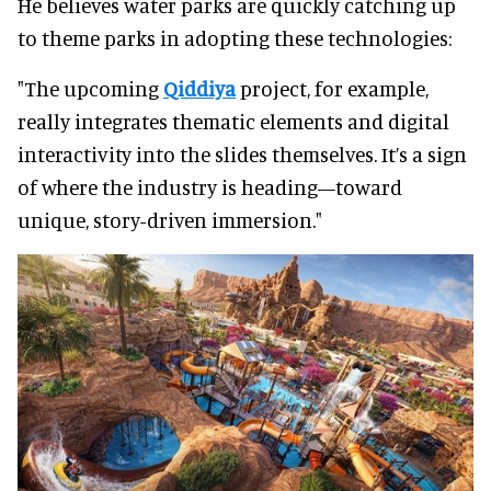
He believes water parks are quickly catching up
to theme parks in adopting these technologies:
"The upcoming
Qiddiya
project, for example,
really integrates thematic elements and digital
interactivity into the slides themselves. It’s a sign
of where the industry is heading—toward
unique, story-driven immersion."