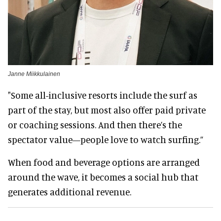
Janne Miikkulainen
"Some all-inclusive resorts include the surf as
part of the stay, but most also offer paid private
or coaching sessions. And then there’s the
spectator value—people love to watch surfing.”
When food and beverage options are arranged
around the wave, it becomes a social hub that
generates additional revenue.