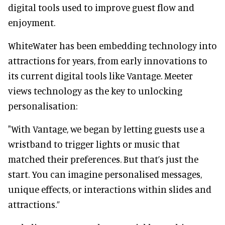
digital tools used to improve guest flow and
enjoyment.
WhiteWater has been embedding technology into
attractions for years, from early innovations to
its current digital tools like Vantage. Meeter
views technology as the key to unlocking
personalisation:
"With Vantage, we began by letting guests use a
wristband to trigger lights or music that
matched their preferences. But that’s just the
start. You can imagine personalised messages,
unique effects, or interactions within slides and
attractions.”