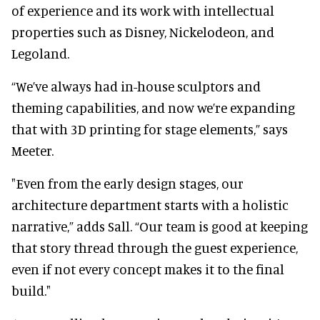
of experience and its work with intellectual
properties such as Disney, Nickelodeon, and
Legoland.
“We’ve always had in-house sculptors and
theming capabilities, and now we’re expanding
that with 3D printing for stage elements,” says
Meeter.
"Even from the early design stages, our
architecture department starts with a holistic
narrative,” adds Sall. “Our team is good at keeping
that story thread through the guest experience,
even if not every concept makes it to the final
build."