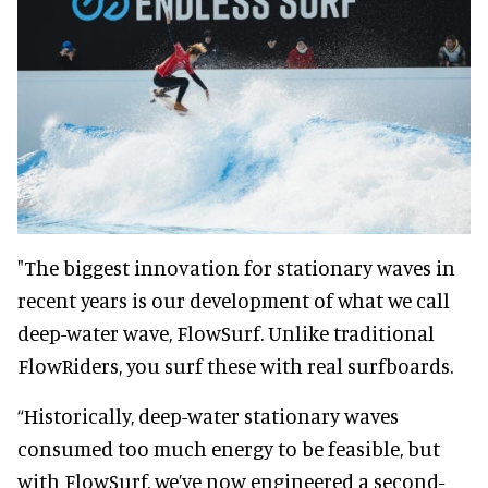
"The biggest innovation for stationary waves in
recent years is our development of what we call
deep-water wave, FlowSurf. Unlike traditional
FlowRiders, you surf these with real surfboards.
“Historically, deep-water stationary waves
consumed too much energy to be feasible, but
with FlowSurf, we’ve now engineered a second-