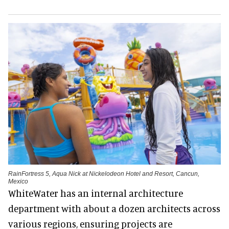
RainFortress 5, Aqua Nick at Nickelodeon Hotel and Resort, Cancun,
Mexico
WhiteWater has an internal architecture
department with about a dozen architects across
various regions, ensuring projects are