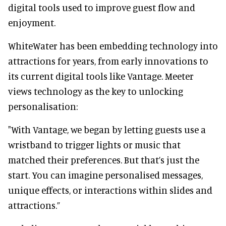
digital tools used to improve guest flow and
enjoyment.
WhiteWater has been embedding technology into
attractions for years, from early innovations to
its current digital tools like Vantage. Meeter
views technology as the key to unlocking
personalisation:
"With Vantage, we began by letting guests use a
wristband to trigger lights or music that
matched their preferences. But that’s just the
start. You can imagine personalised messages,
unique effects, or interactions within slides and
attractions.”