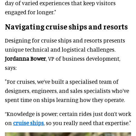
day of varied experiences that keep visitors
engaged for longer."
Navigating cruise ships and resorts
Designing for cruise ships and resorts presents
unique technical and logistical challenges.
Jordanna Bower
, VP of business development,
says:
"For cruises, we’ve built a specialised team of
designers, engineers, and sales specialists who’ve
spent time on ships learning how they operate.
“Knowledge is power; certain rides just don’t work
on
cruise ships
, so you really need that expertise."