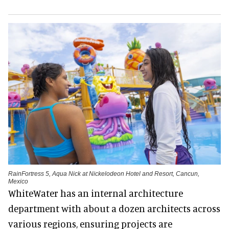
RainFortress 5, Aqua Nick at Nickelodeon Hotel and Resort, Cancun,
Mexico
WhiteWater has an internal architecture
department with about a dozen architects across
various regions, ensuring projects are