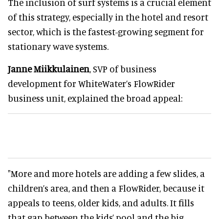
The inclusion of surf systems is a crucial element
of this strategy, especially in the hotel and resort
sector, which is the fastest-growing segment for
stationary wave systems.
Janne Miikkulainen
, SVP of business
development for WhiteWater’s FlowRider
business unit, explained the broad appeal:
"More and more hotels are adding a few slides, a
children’s area, and then a FlowRider, because it
appeals to teens, older kids, and adults. It fills
that gap between the kids’ pool and the big