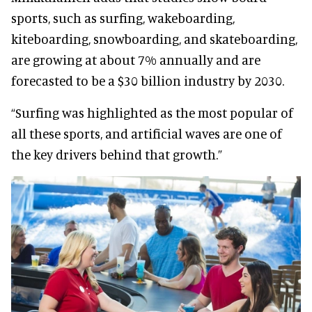
sports, such as surfing, wakeboarding,
kiteboarding, snowboarding, and skateboarding,
are growing at about 7% annually and are
forecasted to be a $30 billion industry by 2030.
“Surfing was highlighted as the most popular of
all these sports, and artificial waves are one of
the key drivers behind that growth.”