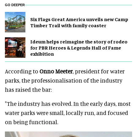
GO DEEPER
Six Flags Great America unveils new Camp
Timber Trail with family coaster
Ideum helps reimagine the story of rodeo
for PBR Heroes & Legends Hall of Fame
exhibition
According to
Onno Meeter
, president for water
parks, the professionalisation of the industry
has raised the bar:
"The industry has evolved. In the early days, most
water parks were small, locally run, and focused
on being functional.