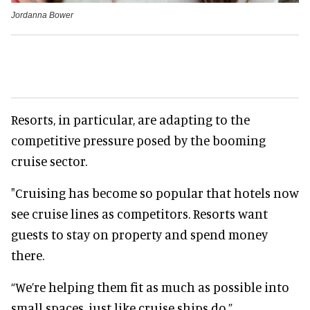
Jordanna Bower
Resorts, in particular, are adapting to the
competitive pressure posed by the booming
cruise sector.
"Cruising has become so popular that hotels now
see cruise lines as competitors. Resorts want
guests to stay on property and spend money
there.
“We’re helping them fit as much as possible into
small spaces, just like cruise ships do.”