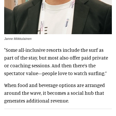
Janne Miikkulainen
"Some all-inclusive resorts include the surf as
part of the stay, but most also offer paid private
or coaching sessions. And then there’s the
spectator value—people love to watch surfing.”
When food and beverage options are arranged
around the wave, it becomes a social hub that
generates additional revenue.