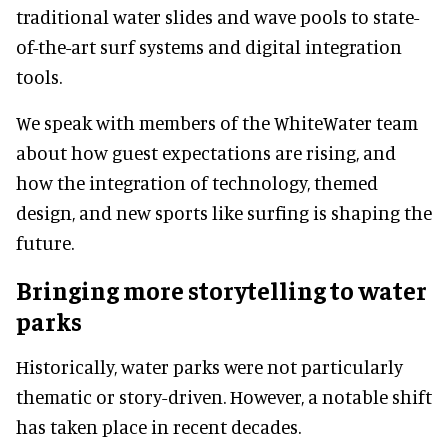
traditional water slides and wave pools to state-
of-the-art surf systems and digital integration
tools.
We speak with members of the WhiteWater team
about how guest expectations are rising, and
how the integration of technology, themed
design, and new sports like surfing is shaping the
future.
Bringing more storytelling to water
parks
Historically, water parks were not particularly
thematic or story-driven. However, a notable shift
has taken place in recent decades.