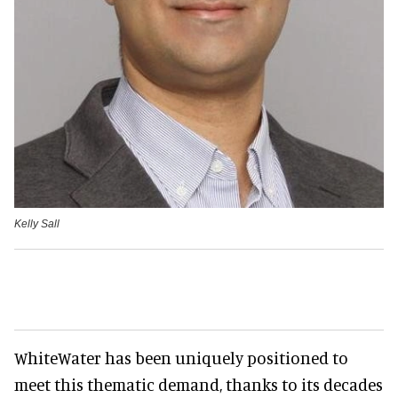
Kelly Sall
WhiteWater has been uniquely positioned to
meet this thematic demand, thanks to its decades