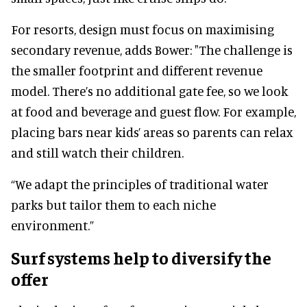
For resorts, design must focus on maximising
secondary revenue, adds Bower: "The challenge is
the smaller footprint and different revenue
model. There’s no additional gate fee, so we look
at food and beverage and guest flow. For example,
placing bars near kids’ areas so parents can relax
and still watch their children.
“We adapt the principles of traditional water
parks but tailor them to each niche
environment.”
Surf systems help to diversify the
offer