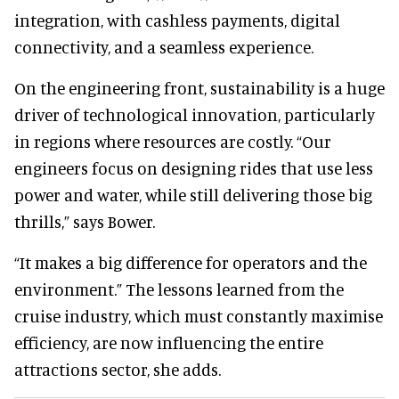
integration, with cashless payments, digital
connectivity, and a seamless experience.
On the engineering front, sustainability is a huge
driver of technological innovation, particularly
in regions where resources are costly. “Our
engineers focus on designing rides that use less
power and water, while still delivering those big
thrills,” says Bower.
“It makes a big difference for operators and the
environment.” The lessons learned from the
cruise industry, which must constantly maximise
efficiency, are now influencing the entire
attractions sector, she adds.