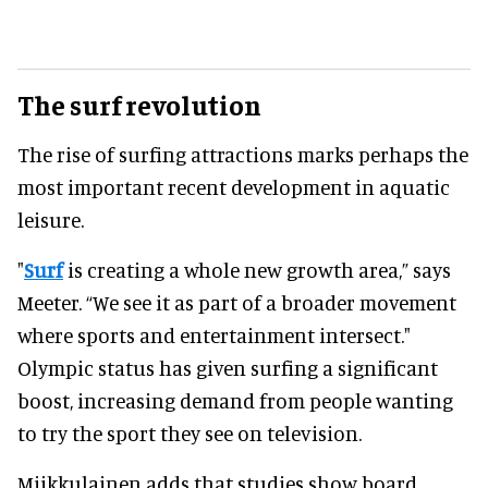
The surf revolution
The rise of surfing attractions marks perhaps the
most important recent development in aquatic
leisure.
"
Surf
is creating a whole new growth area,” says
Meeter. “We see it as part of a broader movement
where sports and entertainment intersect."
Olympic status has given surfing a significant
boost, increasing demand from people wanting
to try the sport they see on television.
Miikkulainen adds that studies show board