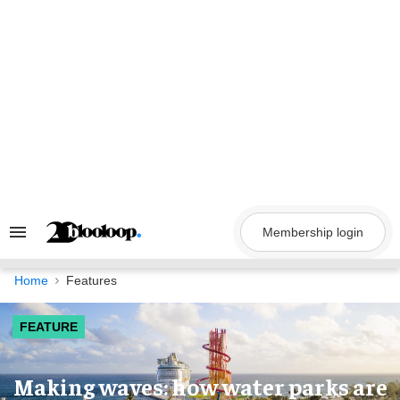
Skip
to
content
Membership login
Search
&
Section
Navigation
Home
Features
FEATURE
Making waves: how water parks are