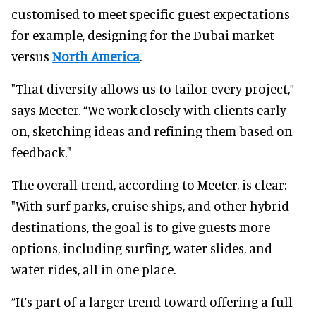
customised to meet specific guest expectations—
for example, designing for the Dubai market
versus
North America
.
"That diversity allows us to tailor every project,”
says Meeter. “We work closely with clients early
on, sketching ideas and refining them based on
feedback."
The overall trend, according to Meeter, is clear:
"With surf parks, cruise ships, and other hybrid
destinations, the goal is to give guests more
options, including surfing, water slides, and
water rides, all in one place.
“It’s part of a larger trend toward offering a full