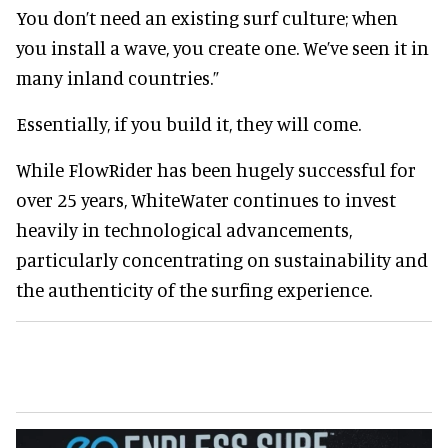
You don’t need an existing surf culture; when
you install a wave, you create one. We’ve seen it in
many inland countries.”
Essentially, if you build it, they will come.
While FlowRider has been hugely successful for
over 25 years, WhiteWater continues to invest
heavily in technological advancements,
particularly concentrating on sustainability and
the authenticity of the surfing experience.