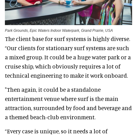
Park Grounds, Epic Waters Indoor Waterpark, Grand Prairie, USA
The client base for surf systems is highly diverse.
“Our clients for stationary surf systems are such
a mixed group. It could be a huge water park or a
cruise ship, which obviously requires a lot of
technical engineering to make it work onboard.
"Then again, it could be a standalone
entertainment venue where surf is the main
attraction, surrounded by food and beverage and
a themed beach-club environment.
“Every case is unique, so it needs a lot of