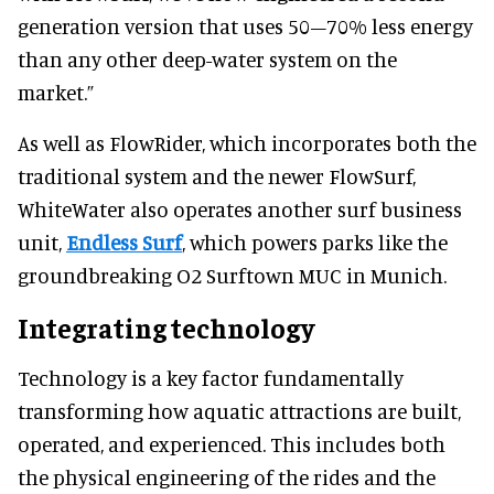
generation version that uses 50–70% less energy
than any other deep-water system on the
market.”
As well as FlowRider, which incorporates both the
traditional system and the newer FlowSurf,
WhiteWater also operates another surf business
unit,
Endless Surf
, which powers parks like the
groundbreaking O2 Surftown MUC in Munich.
Integrating technology
Technology is a key factor fundamentally
transforming how aquatic attractions are built,
operated, and experienced. This includes both
the physical engineering of the rides and the