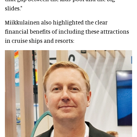
slides."
Miikkulainen also highlighted the clear
financial benefits of including these attractions
in cruise ships and resorts: