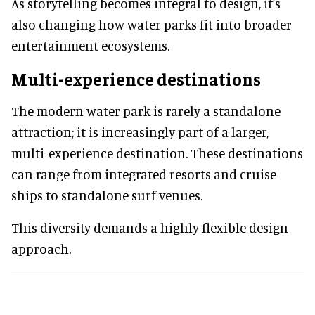
As storytelling becomes integral to design, it’s
also changing how water parks fit into broader
entertainment ecosystems.
Multi-experience destinations
The modern water park is rarely a standalone
attraction; it is increasingly part of a larger,
multi-experience destination. These destinations
can range from integrated resorts and cruise
ships to standalone surf venues.
This diversity demands a highly flexible design
approach.