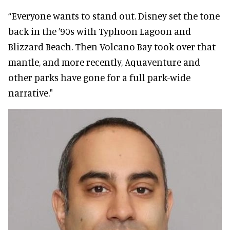
“Everyone wants to stand out. Disney set the tone
back in the ’90s with Typhoon Lagoon and
Blizzard Beach. Then Volcano Bay took over that
mantle, and more recently, Aquaventure and
other parks have gone for a full park-wide
narrative."