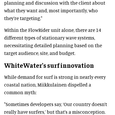
planning and discussion with the client about
what they want and, most importantly, who
they’re targeting."
Within the FlowRider unit alone, there are 14
different types of stationary wave systems,
necessitating detailed planning based on the
target audience, site, and budget.
WhiteWater’s surf innovation
While demand for surf is strong in nearly every
coastal nation, Miikkulainen dispelled a
common myth:
"Sometimes developers say, ‘Our country doesn’t
really have surfers,’ but that’s a misconception.