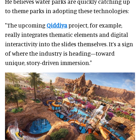
He believes water parks are quickly catching up
to theme parks in adopting these technologies:
"The upcoming
Qiddiya
project, for example,
really integrates thematic elements and digital
interactivity into the slides themselves. It’s a sign
of where the industry is heading—toward
unique, story-driven immersion."