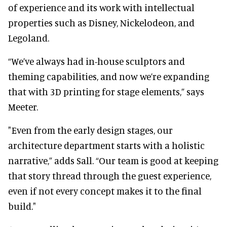
of experience and its work with intellectual
properties such as Disney, Nickelodeon, and
Legoland.
“We’ve always had in-house sculptors and
theming capabilities, and now we’re expanding
that with 3D printing for stage elements,” says
Meeter.
"Even from the early design stages, our
architecture department starts with a holistic
narrative,” adds Sall. “Our team is good at keeping
that story thread through the guest experience,
even if not every concept makes it to the final
build."