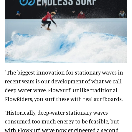
"The biggest innovation for stationary waves in
recent years is our development of what we call
deep-water wave, FlowSurf. Unlike traditional
FlowRiders, you surf these with real surfboards.
“Historically, deep-water stationary waves
consumed too much energy to be feasible, but
with FlowSurf, we’ve now engineered a second-