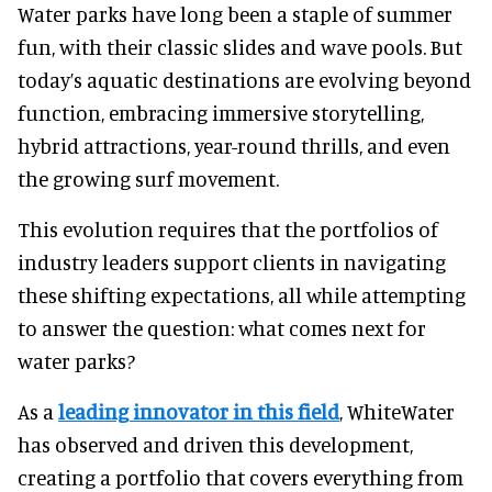
Water parks have long been a staple of summer
fun, with their classic slides and wave pools. But
today’s aquatic destinations are evolving beyond
function, embracing immersive storytelling,
hybrid attractions, year-round thrills, and even
the growing surf movement.
This evolution requires that the portfolios of
industry leaders support clients in navigating
these shifting expectations, all while attempting
to answer the question: what comes next for
water parks?
As a
leading innovator in this field
, WhiteWater
has observed and driven this development,
creating a portfolio that covers everything from