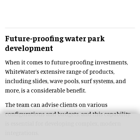
Future-proofing water park
development
When it comes to future-proofing investments,
WhiteWater’s extensive range of products,
including slides, wave pools, surf systems, and
more, is a considerable benefit.
The team can advise clients on various
configurations and budgets, and this capability
is essential for developing complex, modern
integrations.