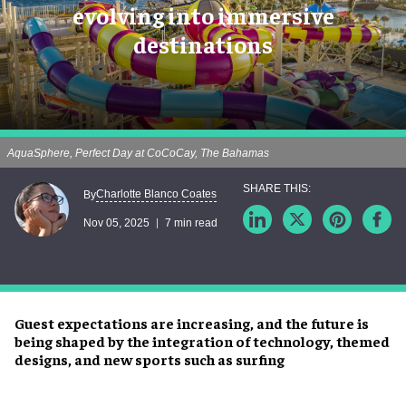
evolving into immersive
destinations
AquaSphere, Perfect Day at CoCoCay, The Bahamas
Charlotte Blanco Coates
By
Nov 05, 2025
7 min read
Guest expectations are increasing, and the future is
being shaped by the integration of technology, themed
designs, and new sports such as surfing