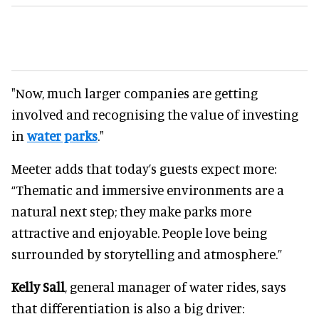
"Now, much larger companies are getting
involved and recognising the value of investing
in
water parks
."
Meeter adds that today’s guests expect more:
“Thematic and immersive environments are a
natural next step; they make parks more
attractive and enjoyable. People love being
surrounded by storytelling and atmosphere.”
Kelly Sall
, general manager of water rides, says
that differentiation is also a big driver: