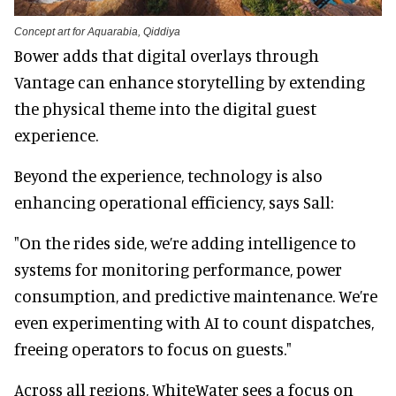
Concept art for Aquarabia, Qiddiya
Bower adds that digital overlays through
Vantage can enhance storytelling by extending
the physical theme into the digital guest
experience.
Beyond the experience, technology is also
enhancing operational efficiency, says Sall:
"On the rides side, we’re adding intelligence to
systems for monitoring performance, power
consumption, and predictive maintenance. We’re
even experimenting with AI to count dispatches,
freeing operators to focus on guests."
Across all regions, WhiteWater sees a focus on