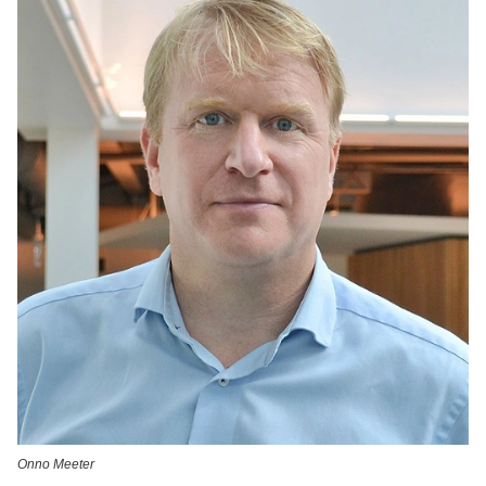
Onno Meeter